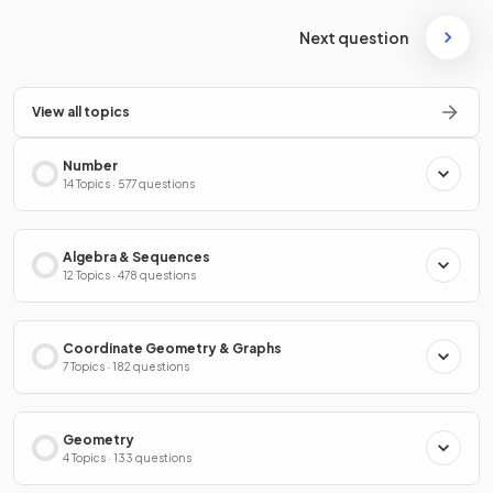
Next question
View all topics
Number
14 Topics · 577 questions
Algebra & Sequences
12 Topics · 478 questions
Coordinate Geometry & Graphs
7 Topics · 182 questions
Geometry
4 Topics · 133 questions