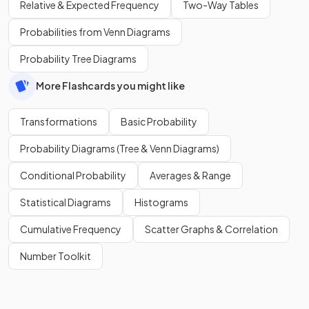
Relative & Expected Frequency
Two-Way Tables
Probabilities from Venn Diagrams
Probability Tree Diagrams
More Flashcards you might like
Transformations
Basic Probability
Probability Diagrams (Tree & Venn Diagrams)
Conditional Probability
Averages & Range
Statistical Diagrams
Histograms
Cumulative Frequency
Scatter Graphs & Correlation
Number Toolkit