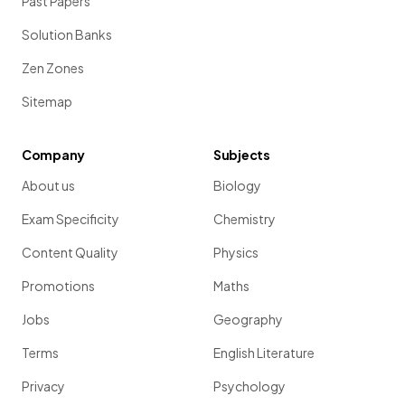
Past Papers
Solution Banks
Zen Zones
Sitemap
Company
Subjects
About us
Biology
Exam Specificity
Chemistry
Content Quality
Physics
Promotions
Maths
Jobs
Geography
Terms
English Literature
Privacy
Psychology