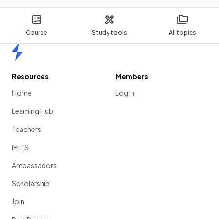
Course
Study tools
All topics
Home
Resources
Members
Home
Log in
Learning Hub
Teachers
IELTS
Ambassadors
Scholarship
Join