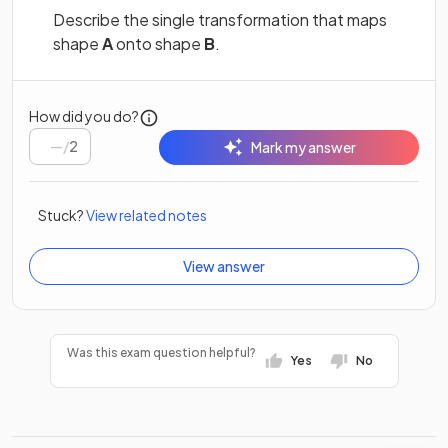
Describe the single transformation that maps
shape
A
onto shape
B
.
How did you do?
/
2
Mark my answer
Stuck?
View related notes
View answer
Was this exam question helpful?
Yes
No