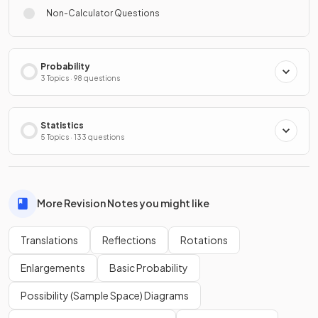
Non-Calculator Questions
Probability
3 Topics · 98 questions
Statistics
5 Topics · 133 questions
More Revision Notes you might like
Translations
Reflections
Rotations
Enlargements
Basic Probability
Possibility (Sample Space) Diagrams