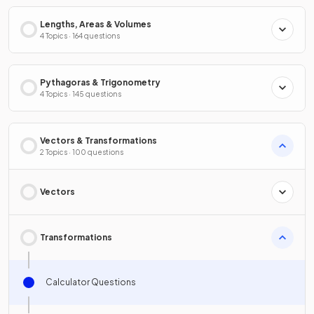
Lengths, Areas & Volumes
4 Topics · 164 questions
Pythagoras & Trigonometry
4 Topics · 145 questions
Vectors & Transformations
2 Topics · 100 questions
Vectors
Transformations
Calculator Questions