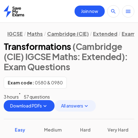
Join now
Home
IGCSE
Maths
Cambridge (CIE)
Extended
Exam 
Transformations
(Cambridge
(CIE) IGCSE Maths: Extended)
:
Exam Questions
Exam code:
0580 & 0980
3 hours
57 questions
Download PDFs
All answers
Easy
Medium
Hard
Very Hard