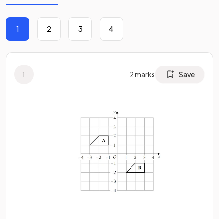
1
2
3
4
1
2
marks
Save