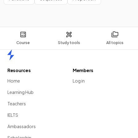
Course
Study tools
All topics
Home
Resources
Members
Home
Log in
Learning Hub
Teachers
IELTS
Ambassadors
Scholarship