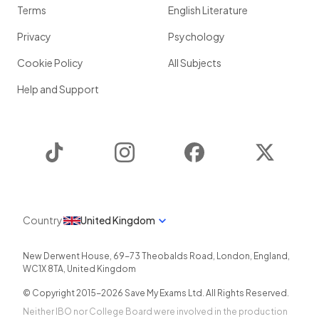
Terms
English Literature
Privacy
Psychology
Cookie Policy
All Subjects
Help and Support
TikTok
Instagram
Facebook
Twitter
Country
United Kingdom
New Derwent House, 69-73 Theobalds Road
,
London
,
England
,
WC1X 8TA
,
United Kingdom
© Copyright 2015-
2026
Save My Exams Ltd. All Rights Reserved.
Neither IBO nor College Board were involved in the production