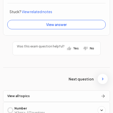
Stuck?
View related notes
View answer
Was this exam question helpful?
Yes
No
Next question
View all topics
Number
14 Topics · 577 questions