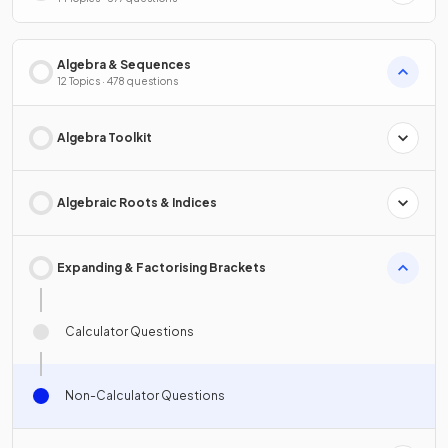
Algebra & Sequences
12 Topics · 478 questions
Algebra Toolkit
Algebraic Roots & Indices
Expanding & Factorising Brackets
Calculator Questions
Non-Calculator Questions