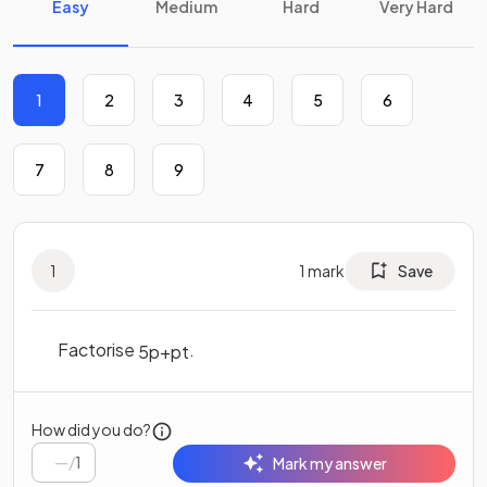
Easy
Medium
Hard
Very Hard
1
2
3
4
5
6
7
8
9
1
1
mark
Save
Factorise
.
5
p
+
p
t
How did you do?
/
1
Mark my answer