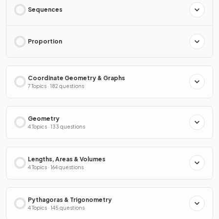
Sequences
Proportion
Coordinate Geometry & Graphs
7 Topics · 182 questions
Geometry
4 Topics · 133 questions
Lengths, Areas & Volumes
4 Topics · 164 questions
Pythagoras & Trigonometry
4 Topics · 145 questions