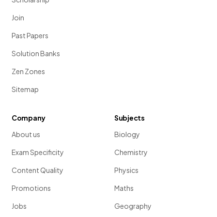
Join
Past Papers
Solution Banks
Zen Zones
Sitemap
Company
Subjects
About us
Biology
Exam Specificity
Chemistry
Content Quality
Physics
Promotions
Maths
Jobs
Geography