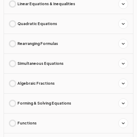
Linear Equations & Inequalities
Quadratic Equations
Rearranging Formulas
Simultaneous Equations
Algebraic Fractions
Forming & Solving Equations
Functions