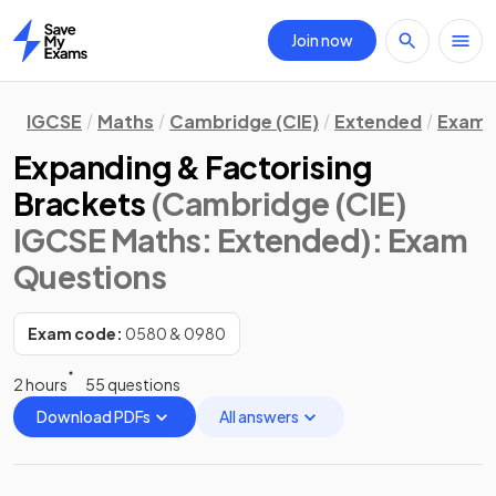
Join now
Home
IGCSE
Maths
Cambridge (CIE)
Extended
Exam 
Expanding & Factorising
Brackets
(Cambridge (CIE)
IGCSE Maths: Extended)
: Exam
Questions
Exam code:
0580 & 0980
2 hours
55 questions
Download PDFs
All answers