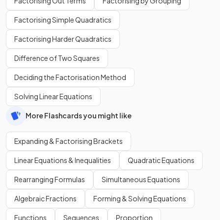
Factorising Out Terms
Factorising by Grouping
Factorising Simple Quadratics
Factorising Harder Quadratics
Difference of Two Squares
Deciding the Factorisation Method
Solving Linear Equations
More Flashcards you might like
Expanding & Factorising Brackets
Linear Equations & Inequalities
Quadratic Equations
Rearranging Formulas
Simultaneous Equations
Algebraic Fractions
Forming & Solving Equations
Functions
Sequences
Proportion