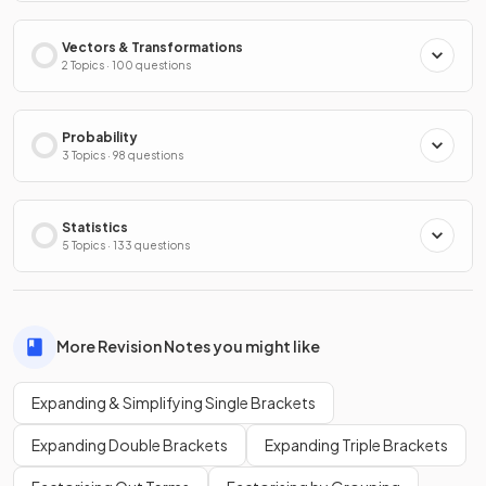
Vectors & Transformations
2 Topics · 100 questions
Probability
3 Topics · 98 questions
Statistics
5 Topics · 133 questions
More Revision Notes you might like
Expanding & Simplifying Single Brackets
Expanding Double Brackets
Expanding Triple Brackets