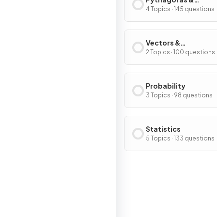
Trigonometry
4 Topics · 145 questions
Vectors &
Transformations
2 Topics · 100 questions
Probability
3 Topics · 98 questions
Statistics
5 Topics · 133 questions