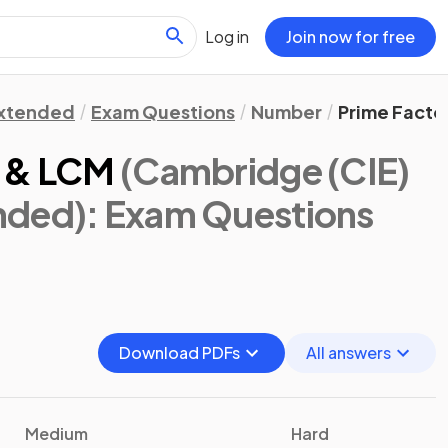
Log in
Join now for free
xtended
Exam Questions
Number
Prime Facto
F & LCM
(Cambridge (CIE)
nded)
: Exam Questions
Download PDFs
All answers
Medium
Hard