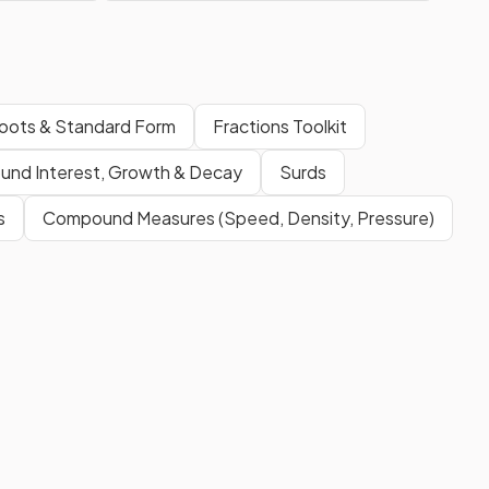
oots & Standard Form
Fractions Toolkit
und Interest, Growth & Decay
Surds
s
Compound Measures (Speed, Density, Pressure)