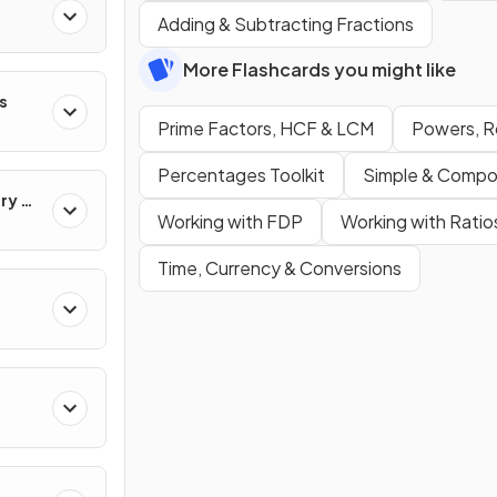
Adding & Subtracting Fractions
More Flashcards you might like
s
s
Prime Factors, HCF & LCM
Powers, R
Percentages Toolkit
Simple & Compo
ry &
Working with FDP
Working with Ratio
Time, Currency & Conversions