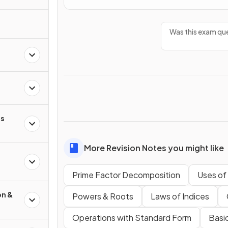
Was this exam que
s
More Revision Notes you might like
Prime Factor Decomposition
Uses of
on &
Powers & Roots
Laws of Indices
Operations with Standard Form
Basic