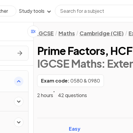
Study tools
cher
IGCSE
Maths
Cambridge (CIE)
E
Prime Factors, HC
IGCSE Maths: Exte
Exam code:
0580 & 0980
s
2 hours
42 questions
Easy