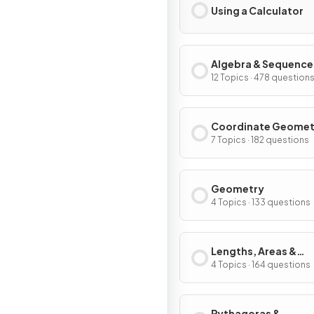
Using a Calculator
Algebra & Sequence
12 Topics · 478 question
Coordinate Geomet
Graphs
7 Topics · 182 questions
Geometry
4 Topics · 133 questions
Lengths, Areas &
Volumes
4 Topics · 164 questions
Pythagoras &