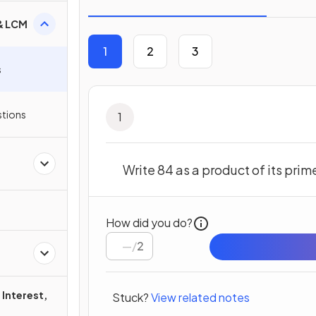
 & LCM
1
2
3
s
stions
1
Write 84 as a product of its prim
How did you do?
/
2
Interest,
Stuck?
View related notes