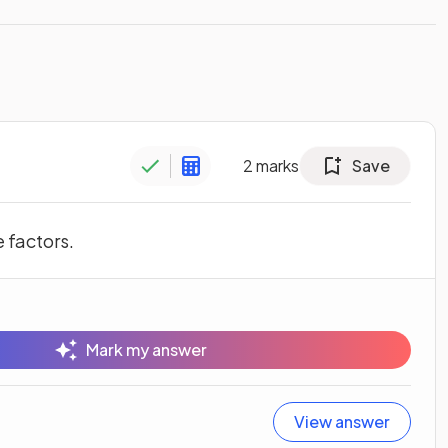
2
marks
Save
e factors.
Mark my answer
View answer