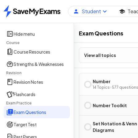
Student
Tea
Home
Exam Questions
Hide menu
Course
Course Resources
View all topics
Strengths & Weaknesses
Revision
Number
Revision Notes
14 Topics · 577 question
Flashcards
Exam Practice
Number Toolkit
Exam Questions
Set Notation & Venn
Target Test
Diagrams
Past Papers