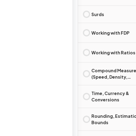
Surds
Working with FDP
Working with Ratios
Compound Measure
(Speed, Density,
Pressure)
Time, Currency &
Conversions
Rounding, Estimati
Bounds