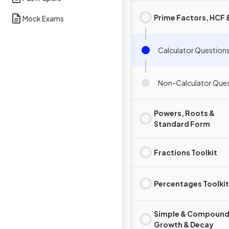
Prime Factors, HCF
Mock Exams
Calculator Question
Non-Calculator Que
Powers, Roots &
Standard Form
Fractions Toolkit
Percentages Toolkit
Simple & Compound 
Growth & Decay