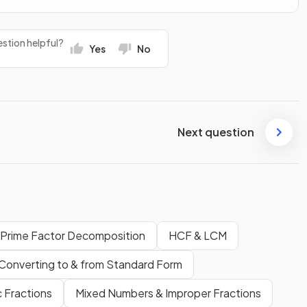
stion helpful?
Yes
No
Next question
 Prime Factor Decomposition
HCF & LCM
Converting to & from Standard Form
 Fractions
Mixed Numbers & Improper Fractions