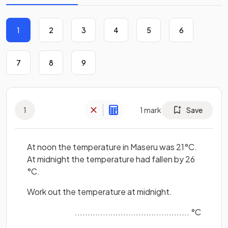
1
2
3
4
5
6
7
8
9
1
1
mark
Save
At noon the temperature in Maseru was 21°C.
At midnight the temperature had fallen by 26
°C.
Work out the temperature at midnight.
............................................. °C