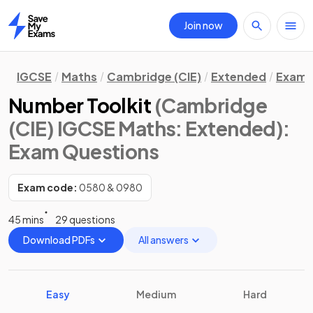
Join now
Home
IGCSE
Maths
Cambridge (CIE)
Extended
Exam 
Number Toolkit
(Cambridge
(CIE) IGCSE Maths: Extended)
:
Exam Questions
Exam code:
0580 & 0980
45 mins
29 questions
Download PDFs
All answers
Easy
Medium
Hard