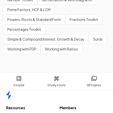
Prime Factors, HCF & LCM
Powers, Roots & Standard Form
Fractions Toolkit
Percentages Toolkit
Simple & Compound Interest, Growth & Decay
Surds
Working with FDP
Working with Ratios
Course
Study tools
All topics
Home
Resources
Members