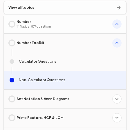
View all topics
Number
14 Topics · 577 questions
Number Toolkit
Calculator Questions
Non-Calculator Questions
Set Notation & Venn Diagrams
Prime Factors, HCF & LCM