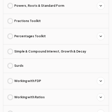
Powers, Roots & Standard Form
Fractions Toolkit
Percentages Toolkit
Simple & Compound Interest, Growth & Decay
Surds
Working with FDP
Working with Ratios