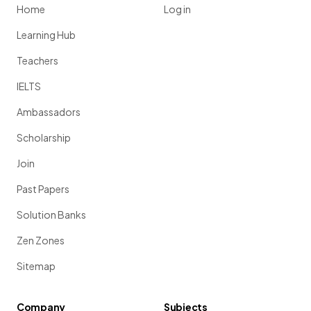
Home
Log in
Learning Hub
Teachers
IELTS
Ambassadors
Scholarship
Join
Past Papers
Solution Banks
Zen Zones
Sitemap
Company
Subjects