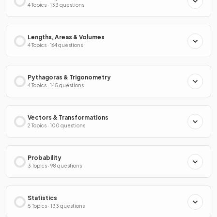
4 Topics · 133 questions
Lengths, Areas & Volumes
4 Topics · 164 questions
Pythagoras & Trigonometry
4 Topics · 145 questions
Vectors & Transformations
2 Topics · 100 questions
Probability
3 Topics · 98 questions
Statistics
5 Topics · 133 questions