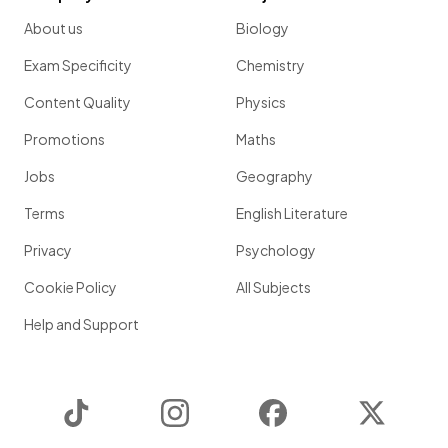
About us
Biology
Exam Specificity
Chemistry
Content Quality
Physics
Promotions
Maths
Jobs
Geography
Terms
English Literature
Privacy
Psychology
Cookie Policy
All Subjects
Help and Support
TikTok
Instagram
Facebook
Twitter