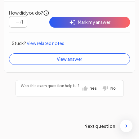
How did you do?
/
1
Mark my answer
Stuck?
View related notes
View answer
Was this exam question helpful?
Yes
No
Next question