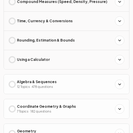
Compound Measures (Speed, Density, Pressure)
Time, Currency & Conversions
Rounding, Estimation & Bounds
Using a Calculator
Algebra & Sequences
12 Topics · 478 questions
Coordinate Geometry & Graphs
7 Topics · 182 questions
Geometry