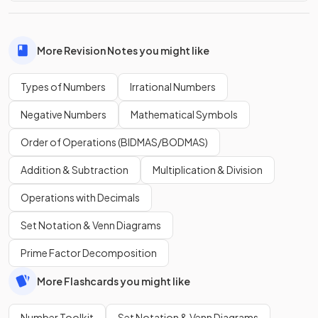
More Revision Notes you might like
Types of Numbers
Irrational Numbers
Negative Numbers
Mathematical Symbols
Order of Operations (BIDMAS/BODMAS)
Addition & Subtraction
Multiplication & Division
Operations with Decimals
Set Notation & Venn Diagrams
Prime Factor Decomposition
More Flashcards you might like
Number Toolkit
Set Notation & Venn Diagrams