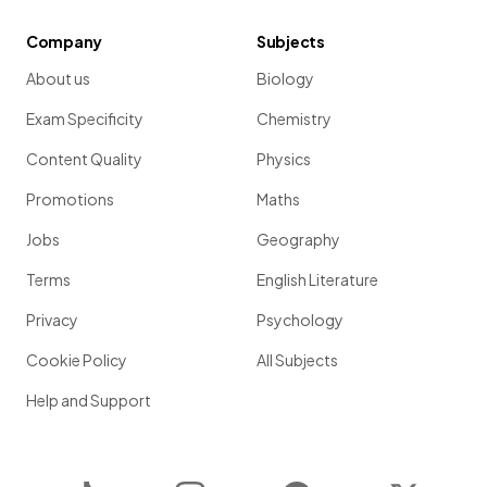
Company
Subjects
About us
Biology
Exam Specificity
Chemistry
Content Quality
Physics
Promotions
Maths
Jobs
Geography
Terms
English Literature
Privacy
Psychology
Cookie Policy
All Subjects
Help and Support