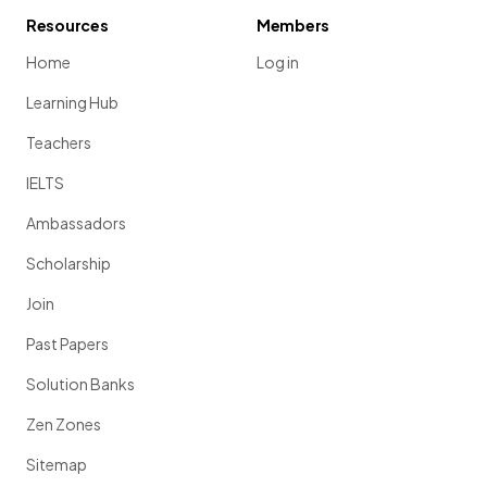
Resources
Members
Home
Log in
Learning Hub
Teachers
IELTS
Ambassadors
Scholarship
Join
Past Papers
Solution Banks
Zen Zones
Sitemap