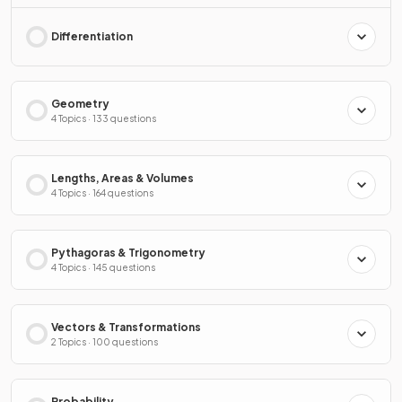
Differentiation
Geometry
4 Topics · 133 questions
Lengths, Areas & Volumes
4 Topics · 164 questions
Pythagoras & Trigonometry
4 Topics · 145 questions
Vectors & Transformations
2 Topics · 100 questions
Probability