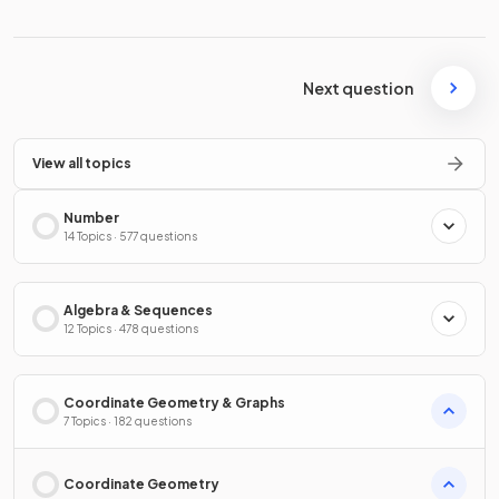
Next question
View all topics
Number
14 Topics · 577 questions
Algebra & Sequences
12 Topics · 478 questions
Coordinate Geometry & Graphs
7 Topics · 182 questions
Coordinate Geometry