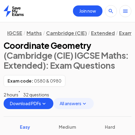
Join now
Home
IGCSE
Maths
Cambridge (CIE)
Extended
Exam 
Coordinate Geometry
(Cambridge (CIE) IGCSE Maths:
Extended)
: Exam Questions
Exam code:
0580 & 0980
2 hours
32 questions
Download PDFs
All answers
Easy
Medium
Hard