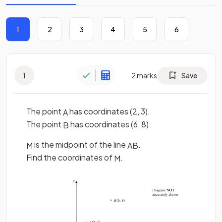
1
2
3
4
5
6
1
2
marks
Save
The point
has coordinates (2, 3).
A
The point
has coordinates (6, 8).
B
is the midpoint of the line
.
M
A
B
Find the coordinates of
.
M