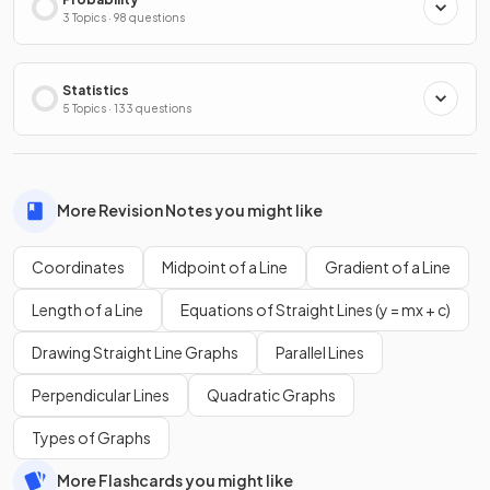
3 Topics · 98 questions
Statistics
5 Topics · 133 questions
More Revision Notes you might like
Coordinates
Midpoint of a Line
Gradient of a Line
Length of a Line
Equations of Straight Lines (y = mx + c)
Drawing Straight Line Graphs
Parallel Lines
Perpendicular Lines
Quadratic Graphs
Types of Graphs
More Flashcards you might like