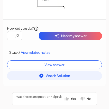
How did you do?
/
2
Mark my answer
Stuck?
View related notes
View answer
Watch Solution
Was this exam question helpful?
Yes
No