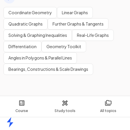
Coordinate Geometry
Linear Graphs
Quadratic Graphs
Further Graphs & Tangents
Solving & Graphing Inequalities
Real-Life Graphs
Differentiation
Geometry Toolkit
Angles in Polygons & Parallel Lines
Bearings, Constructions & Scale Drawings
Course
Study tools
All topics
Home