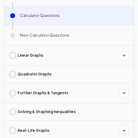
Calculator Questions
Non-Calculator Questions
Linear Graphs
Quadratic Graphs
Further Graphs & Tangents
Solving & Graphing Inequalities
Real-Life Graphs