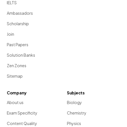
IELTS
Ambassadors
Scholarship
Join
Past Papers
Solution Banks
Zen Zones
Sitemap
Company
Subjects
About us
Biology
Exam Specificity
Chemistry
Content Quality
Physics