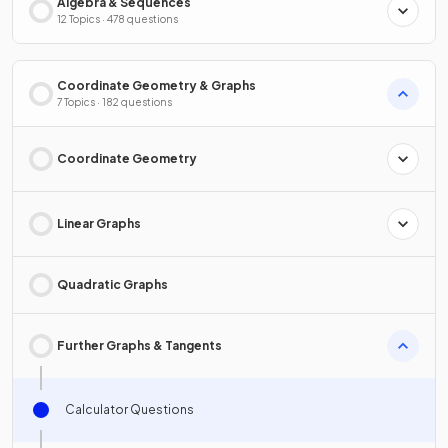
Algebra & Sequences
12 Topics · 478 questions
Coordinate Geometry & Graphs
7 Topics · 182 questions
Coordinate Geometry
Linear Graphs
Quadratic Graphs
Further Graphs & Tangents
Calculator Questions