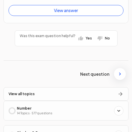
View answer
Was this exam question helpful?
Yes
No
Next question
View all topics
Number
14 Topics · 577 questions