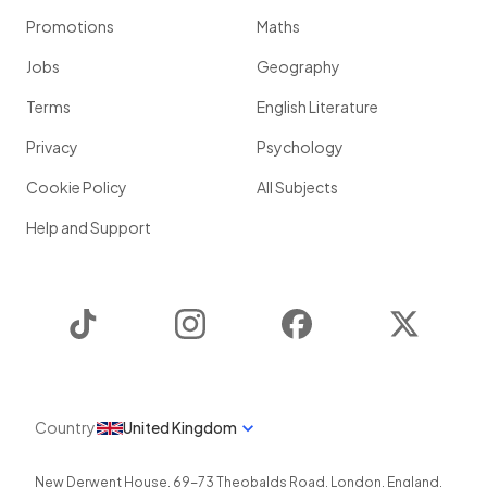
Promotions
Maths
Jobs
Geography
Terms
English Literature
Privacy
Psychology
Cookie Policy
All Subjects
Help and Support
TikTok
Instagram
Facebook
Twitter
Country
United Kingdom
New Derwent House, 69-73 Theobalds Road
,
London
,
England
,