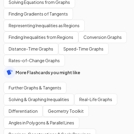
Solving Equations from Graphs
Finding Gradients of Tangents
Representing Inequalities as Regions
Finding Inequalities from Regions
Conversion Graphs
Distance-Time Graphs
Speed-Time Graphs
Rates-of-Change Graphs
More Flashcards you might like
Further Graphs & Tangents
Solving & Graphing Inequalities
Real-Life Graphs
Differentiation
Geometry Toolkit
Angles in Polygons & Parallel Lines