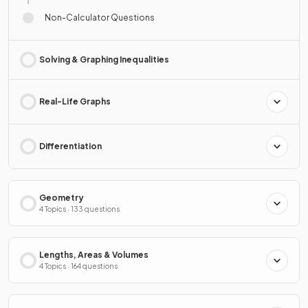
Non-Calculator Questions
Solving & Graphing Inequalities
Real-Life Graphs
Differentiation
Geometry
4 Topics · 133 questions
Lengths, Areas & Volumes
4 Topics · 164 questions