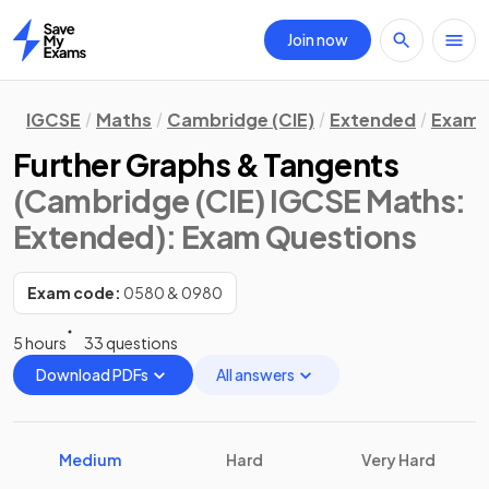
Join now
Home
IGCSE
Maths
Cambridge (CIE)
Extended
Exam 
Further Graphs & Tangents
(Cambridge (CIE) IGCSE Maths:
Extended)
: Exam Questions
Exam code:
0580 & 0980
5 hours
33 questions
Download PDFs
All answers
Medium
Hard
Very Hard