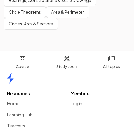
Bearings, Constructions & Scale Drawings
Circle Theorems
Area & Perimeter
Circles, Arcs & Sectors
Course
Study tools
All topics
Home
Resources
Members
Home
Log in
Learning Hub
Teachers