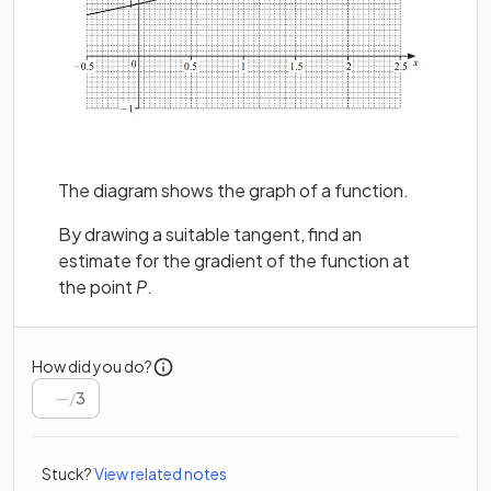
The diagram shows the graph of a function.
By drawing a suitable tangent, find an
estimate for the gradient of the function at
the point
P
.
How did you do?
/
3
Stuck?
View related notes