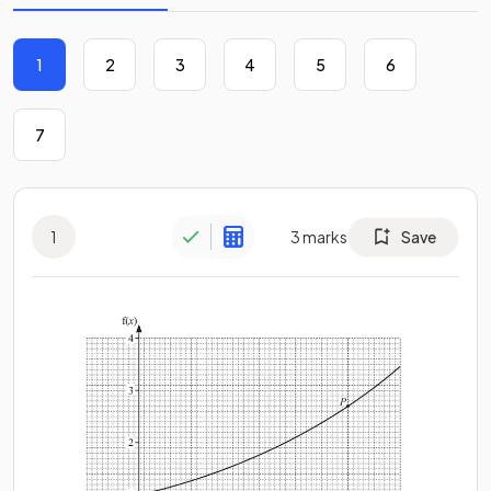
1
2
3
4
5
6
7
1
3
marks
Save