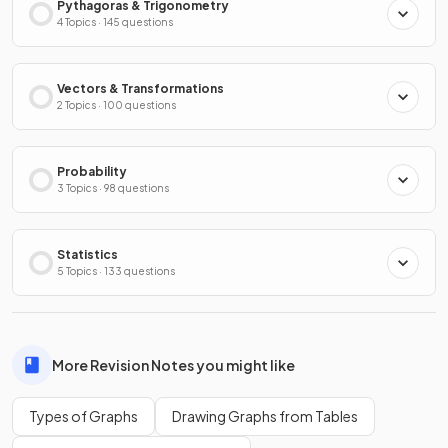
Pythagoras & Trigonometry
4 Topics · 145 questions
Vectors & Transformations
2 Topics · 100 questions
Probability
3 Topics · 98 questions
Statistics
5 Topics · 133 questions
More Revision Notes you might like
Types of Graphs
Drawing Graphs from Tables