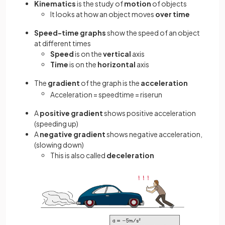
Kinematics
is the study of
motion
of objects
It looks at how an object moves
over time
Speed-time
graphs
show the speed of an object
at different times
Speed
is on the
vertical
axis
Time
is on the
horizontal
axis
The
gradient
of the graph is the
acceleration
Acceleration
=
speed
time
=
rise
run
A
positive gradient
shows positive acceleration
(speeding up)
A
negative gradient
shows negative acceleration,
(slowing down)
This is also called
deceleration