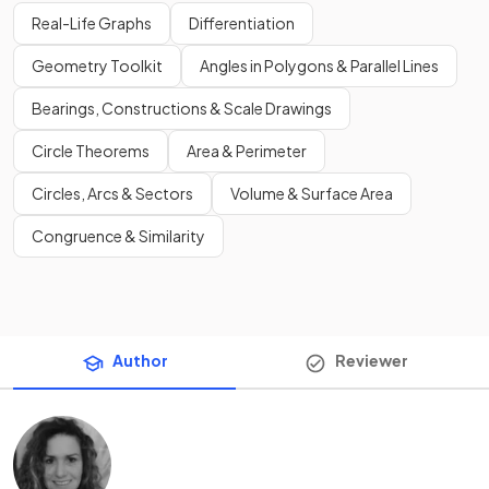
Real-Life Graphs
Differentiation
Geometry Toolkit
Angles in Polygons & Parallel Lines
Bearings, Constructions & Scale Drawings
Circle Theorems
Area & Perimeter
Circles, Arcs & Sectors
Volume & Surface Area
Congruence & Similarity
Author
Reviewer