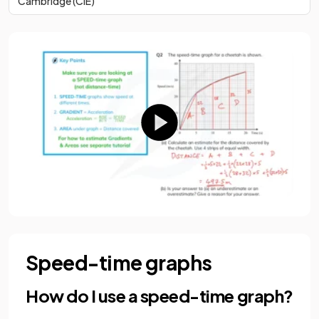
Cambridge (CIE)
Speed-time graphs
How do I use a speed-time graph?