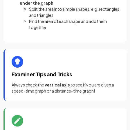
under the graph
Split the area into simple shapes, e.g. rectangles
and triangles
Find the area of each shape and add them
together
Examiner Tips and Tricks
Always check the
vertical axis
to see if you are given a
speed-time graph or a distance-time graph!