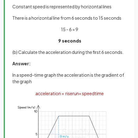
Constant speed is represented by horizontal lines
There is a horizontal line from 6 seconds to 15 seconds
15 - 6 = 9
9 seconds
(b) Calculate the acceleration during the first 6 seconds.
Answer:
In a speed-time graph the acceleration is the gradient of
the graph
acceleration
=
rise
run
=
speed
time