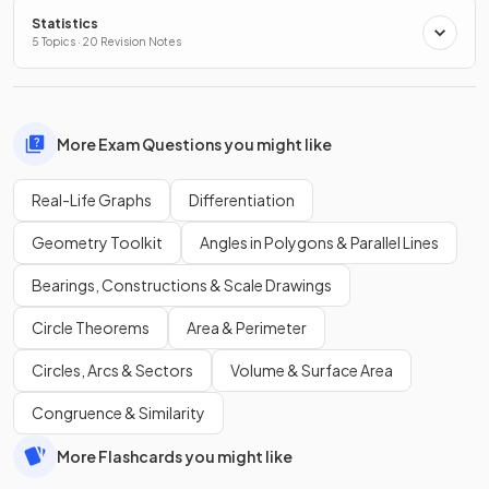
Statistics
5 Topics · 20 Revision Notes
More Exam Questions you might like
Real-Life Graphs
Differentiation
Geometry Toolkit
Angles in Polygons & Parallel Lines
Bearings, Constructions & Scale Drawings
Circle Theorems
Area & Perimeter
Circles, Arcs & Sectors
Volume & Surface Area
Congruence & Similarity
More Flashcards you might like