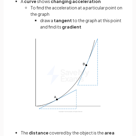
A
curve
shows
changing acceleration
To find the acceleration at a particular point on
the graph
draw a
tangent
to the graph at this point
and find its
gradient
The
distance
covered by the object is the
area