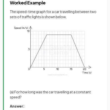
Worked Example
The speed-time graph for a car travelling between two
sets of traffic lights is shown below.
(a) For how long was the car travelling at a constant
speed?
Answer: