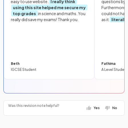
easy to use website.
I really think
questions by to
using this site helped me secure my
Furthermore, 
top grades
in science and maths. You
could not hav
really did save my exams! Thank you.
as it
literall
Beth
Fathima
IGCSE Student
A Level Student
Was this revision note helpful?
Yes
No