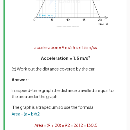
acceleration
=
9
m
/
s
6
s
=
1
.
5
m
/
s
s
Acceleration = 1.5 m/s
2
(c) Work out the distance covered by the car.
Answer:
In a speed-time graph the distance travelled is equal to
the area under the graph
The graph is a trapezium so use the formula
Area
=
(
a
+
b
)
h
2
Area
=
(
9
+
20
)
×
9
2
=
261
2
=
130
.
5