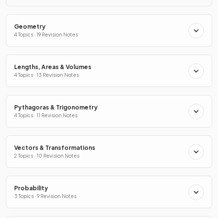
Geometry
4 Topics · 19 Revision Notes
Lengths, Areas & Volumes
4 Topics · 13 Revision Notes
Pythagoras & Trigonometry
4 Topics · 11 Revision Notes
Vectors & Transformations
2 Topics · 10 Revision Notes
Probability
3 Topics · 9 Revision Notes