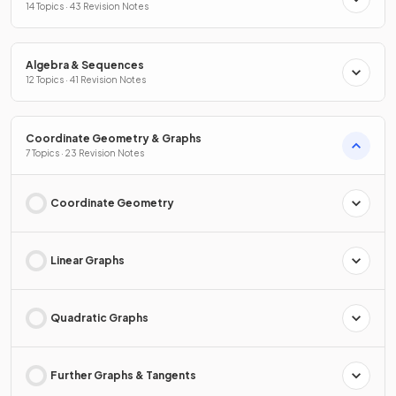
14 Topics · 43 Revision Notes
Algebra & Sequences
12 Topics · 41 Revision Notes
Coordinate Geometry & Graphs
7 Topics · 23 Revision Notes
Coordinate Geometry
Linear Graphs
Quadratic Graphs
Further Graphs & Tangents