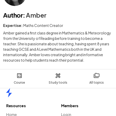
Author
:
Amber
Expertise:
Maths Content Creator
Amber gained a first class degree in Mathematics & Meteorology
from the University of Reading before training to become a
teacher. She is passionate about teaching, having spent 8 years
teaching GCSE and A Level Mathematics both in the UK and
internationally. Amber loves creating bright and informative
resources to help students reach their potential.
Course
Study tools
All topics
Home
Resources
Members
Home
Log in