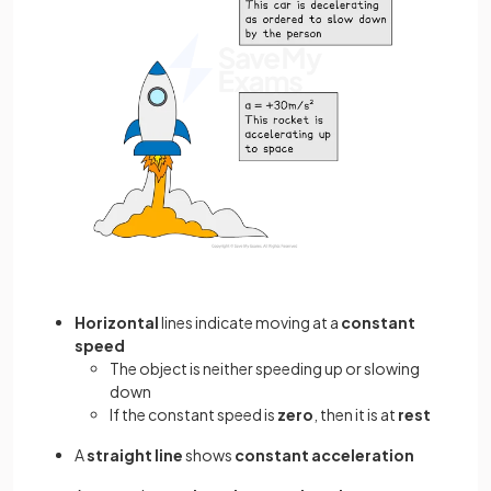
Horizontal
lines indicate moving at a
constant
speed
The object is neither speeding up or slowing
down
If the constant speed is
zero
, then it is at
rest
A
straight line
shows
constant acceleration