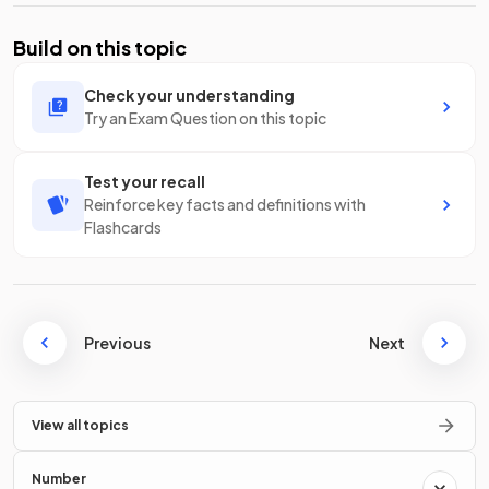
Build on this topic
Check your understanding
Try an Exam Question on this topic
Test your recall
Reinforce key facts and definitions with
Flashcards
Previous
Next
View all topics
Number