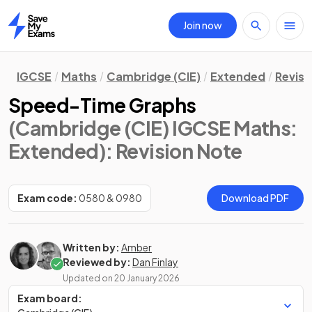
Join now
Home
IGCSE
Maths
Cambridge (CIE)
Extended
Revisi
Speed-Time Graphs
(Cambridge (CIE) IGCSE Maths:
Extended)
: Revision Note
Exam code:
0580 & 0980
Download PDF
Written by:
Amber
Reviewed by:
Dan Finlay
Updated on
20 January 2026
Exam board: