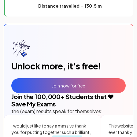
Distance travelled = 130.5 m
Unlock more, it's free!
Join now for free
Join the
100,000
+ Students that ❤️
Save My Exams
the (exam) results speak for themselves:
I would just like to say a massive thank
This website i
you for putting together such a brilliant,
ever thank yo