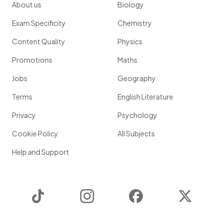
About us
Biology
Exam Specificity
Chemistry
Content Quality
Physics
Promotions
Maths
Jobs
Geography
Terms
English Literature
Privacy
Psychology
Cookie Policy
All Subjects
Help and Support
TikTok
Instagram
Facebook
Twitter