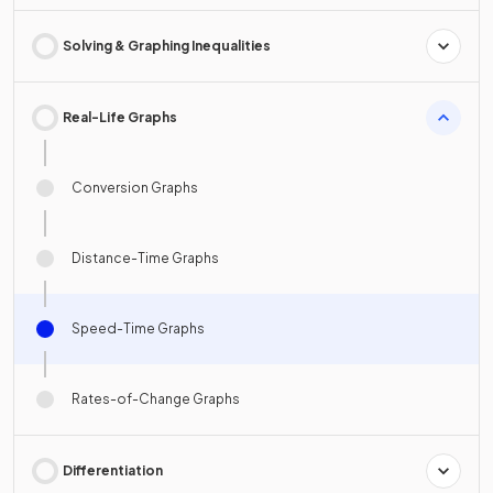
Solving & Graphing Inequalities
Real-Life Graphs
Conversion Graphs
Distance-Time Graphs
Speed-Time Graphs
Rates-of-Change Graphs
Differentiation