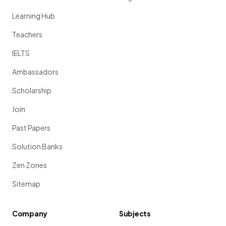
Learning Hub
Teachers
IELTS
Ambassadors
Scholarship
Join
Past Papers
Solution Banks
Zen Zones
Sitemap
Company
Subjects