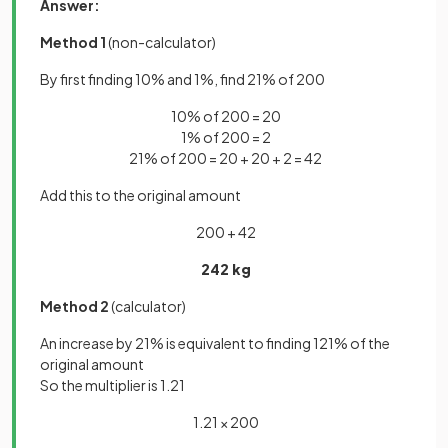
Answer:
Method 1
(non-calculator)
By first finding 10% and 1%, find 21% of 200
10% of 200 = 20
1% of 200 = 2
21% of 200 = 20 + 20 + 2 = 42
Add this to the original amount
200 + 42
242 kg
Method 2
(calculator)
An increase by 21% is equivalent to finding 121% of the
original amount
So the multiplier is 1.21
1.21 × 200