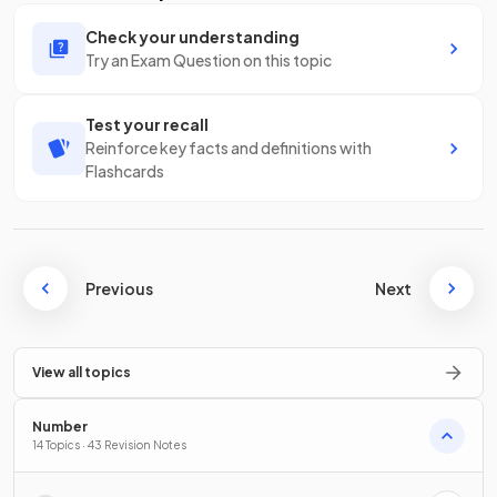
Check your understanding
Try an Exam Question on this topic
Test your recall
Reinforce key facts and definitions with
Flashcards
Previous
Next
View all topics
Number
14 Topics · 43 Revision Notes