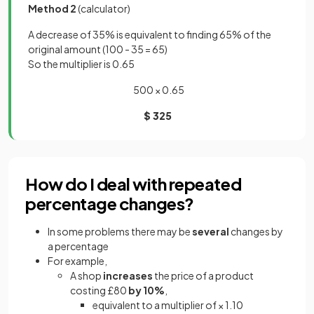
Method 2
(calculator)
A decrease of 35% is equivalent to finding 65% of the
original amount (100 - 35 = 65)
So the multiplier is 0.65
500 × 0.65
$ 325
How do I deal with repeated
percentage changes?
In some problems there may be
several
changes by
a percentage
For example,
A shop
increases
the price of a product
costing £80
by 10%
,
equivalent to a multiplier of × 1.10