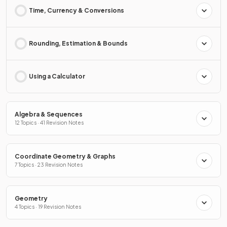
Time, Currency & Conversions
Rounding, Estimation & Bounds
Using a Calculator
Algebra & Sequences
12 Topics · 41 Revision Notes
Coordinate Geometry & Graphs
7 Topics · 23 Revision Notes
Geometry
4 Topics · 19 Revision Notes