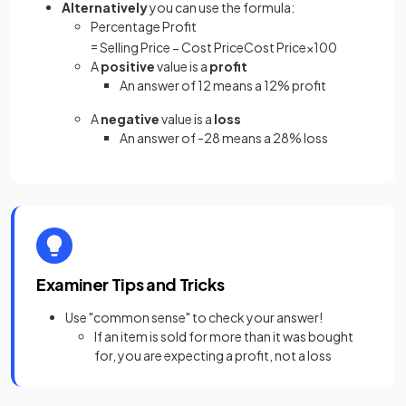
Alternatively
you can use the formula:
Percentage Profit
=
Selling
Price
−
Cost
Price
Cost
Price
×
100
A
positive
value is a
profit
An answer of 12 means a 12% profit
A
negative
value is a
loss
An answer of -28 means a 28% loss
Examiner Tips and Tricks
Use "common sense" to check your answer!
If an item is sold for more than it was bought
for, you are expecting a profit, not a loss