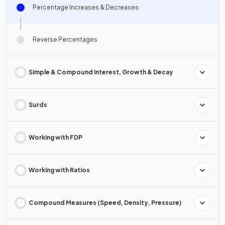
Percentage Increases & Decreases
Reverse Percentages
Simple & Compound Interest, Growth & Decay
Surds
Working with FDP
Working with Ratios
Compound Measures (Speed, Density, Pressure)