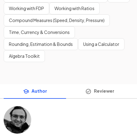
Working with FDP
Working with Ratios
Compound Measures (Speed, Density, Pressure)
Time, Currency & Conversions
Rounding, Estimation & Bounds
Using a Calculator
Algebra Toolkit
Author
Reviewer