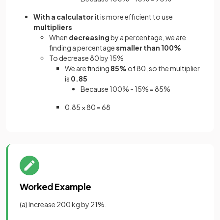
With a calculator
it is more efficient to use
multipliers
When
decreasing
by a percentage, we are
finding a percentage
smaller than 100%
To decrease 80 by 15%
We are finding
85%
of 80, so the multiplier
is
0.85
Because 100% - 15% = 85%
0.85 × 80 = 68
Worked Example
(a) Increase 200 kg by 21%.