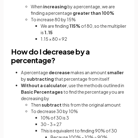
When
increasing
by a percentage, we are
finding a percentage
greater than 100%
To increase 80 by 15%
We are finding
115%
of 80, so the multiplier
is
1.15
1.15 × 80 = 92
How do I decrease by a
percentage?
A percentage
decrease
makes an amount
smaller
by
subtracting
that percentage from itself
Without a calculator
, use the methods outlined in
Basic Percentages
to find the percentage you are
decreasing by
Then
subtract
this from the original amount
To decrease 30 by 10%
10% of 30 is 3
30 - 3 = 27
This is equivalent to finding 90% of 30
Because 100% - 10% = 90%