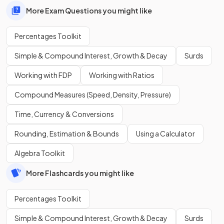
More Exam Questions you might like
Percentages Toolkit
Simple & Compound Interest, Growth & Decay
Surds
Working with FDP
Working with Ratios
Compound Measures (Speed, Density, Pressure)
Time, Currency & Conversions
Rounding, Estimation & Bounds
Using a Calculator
Algebra Toolkit
More Flashcards you might like
Percentages Toolkit
Simple & Compound Interest, Growth & Decay
Surds