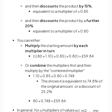
and then
discounts
the product
by 15%
,
equivalent to a multiplier of × 0.85
and then
discounts
the product by a
further
20%
equivalent to a multiplier of × 0.80
You can either:
Multiply
the starting amount
by each
multiplier in turn
( ( ( 80 × 1.10 ) × 0.85 ) × 0.80 ) = £59.84
Or
combine
the multipliers first and then
multiply by the "combined multiplier"
1.10 × 0.85 × 0.80 = 0.748
This shows it is equivalent to 74.8% of
the original amount, or a discount of
25.2%
80 × 0.748 = £59.84
In general, for
multipliers of values
n
m
1
,
m
2
,
.
.
.
,
m
n