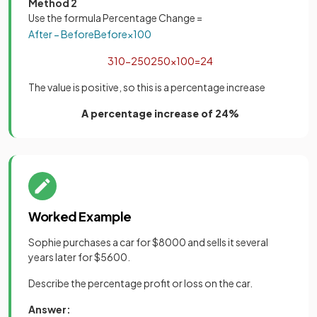
Method 2
Use the formula Percentage Change =
After
−
Before
Before
×
100
310
−
250
250
×
100
=
24
The value is positive, so this is a percentage increase
A percentage increase of 24%
Worked Example
Sophie purchases a car for $8000 and sells it several
years later for $5600.
Describe the percentage profit or loss on the car.
Answer: