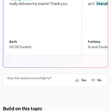
really did save my exams! Thank you.
as it
literall
Beth
Fathima
IGCSE Student
A Level Student
Was this revision note helpful?
Yes
No
Build on this topic