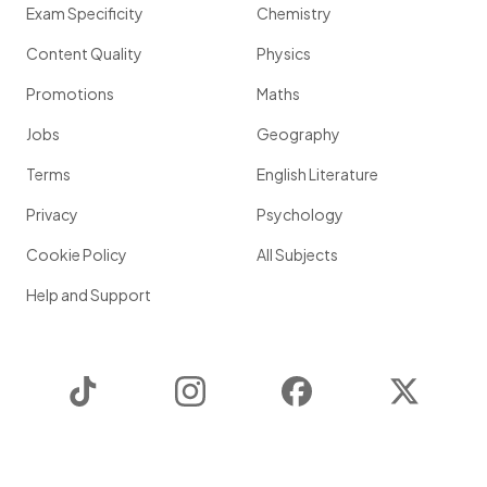
Exam Specificity
Chemistry
Content Quality
Physics
Promotions
Maths
Jobs
Geography
Terms
English Literature
Privacy
Psychology
Cookie Policy
All Subjects
Help and Support
TikTok
Instagram
Facebook
Twitter