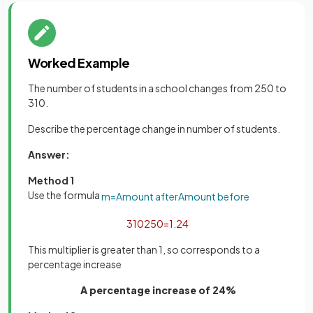
Worked Example
The number of students in a school changes from 250 to
310.
Describe the percentage change in number of students.
Answer:
Method 1
Use the formula
m
=
Amount
after
Amount
before
310
250
=
1
.
24
This multiplier is greater than 1, so corresponds to a
percentage increase
A percentage increase of 24%