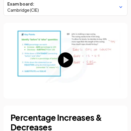
Exam board:
Cambridge (CIE)
Percentage Increases &
Decreases