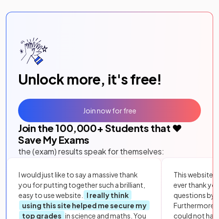
Unlock more, it's free!
Join now for free
Join the
100,000
+ Students that ❤️
Save My Exams
the (exam) results speak for themselves:
I would just like to say a massive thank
This website i
you for putting together such a brilliant,
ever thank yo
easy to use website.
I really think
questions by to
using this site helped me secure my
Furthermore, 
top grades
in science and maths. You
could not hav