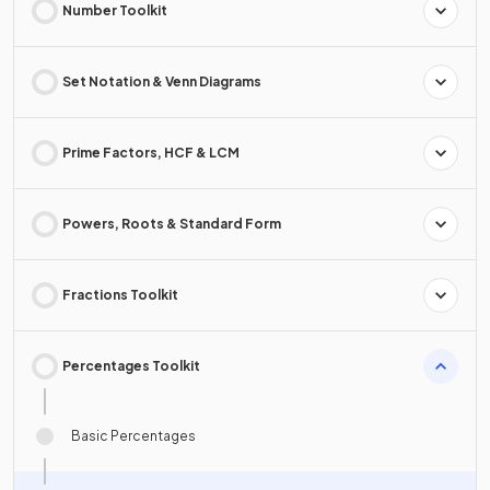
Number Toolkit
Set Notation & Venn Diagrams
Prime Factors, HCF & LCM
Powers, Roots & Standard Form
Fractions Toolkit
Percentages Toolkit
Basic Percentages