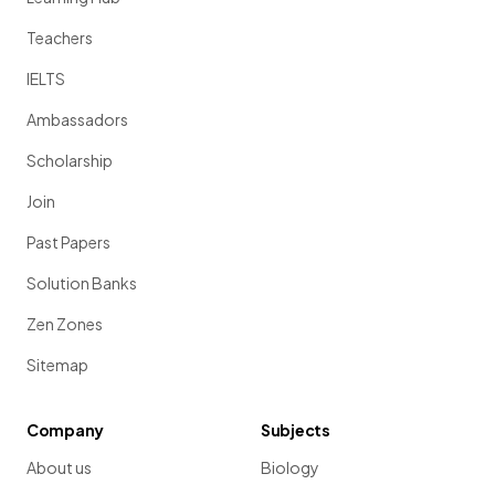
Teachers
IELTS
Ambassadors
Scholarship
Join
Past Papers
Solution Banks
Zen Zones
Sitemap
Company
Subjects
About us
Biology