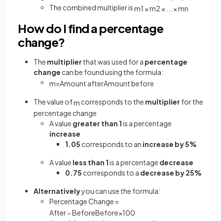
The combined multiplier is
m
1
×
m
2
×
.
.
.
×
m
n
How do I find a percentage
change?
The
multiplier
that was used for a
percentage
change
can be found using the formula:
m
=
Amount
after
Amount
before
The value of
corresponds to the
multiplier
for the
m
percentage change
A value
greater than 1
is a percentage
increase
1.05
corresponds to an
increase by 5%
A value
less than 1
is a percentage
decrease
0.75
corresponds to a
decrease by 25%
Alternatively
you can use the formula:
Percentage Change =
After
−
Before
Before
×
100