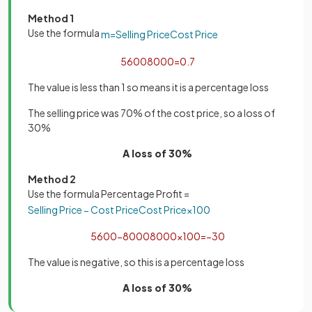
Method 1
Use the formula
m
=
Selling
Price
Cost
Price
5600
8000
=
0
.
7
The value is less than 1 so means it is a percentage loss
The selling price was 70% of the cost price, so a loss of
30%
A loss of 30%
Method 2
Use the formula Percentage Profit =
Selling
Price
−
Cost
Price
Cost
Price
×
100
5600
−
8000
8000
×
100
=
−
30
The value is negative, so this is a percentage loss
A loss of 30%