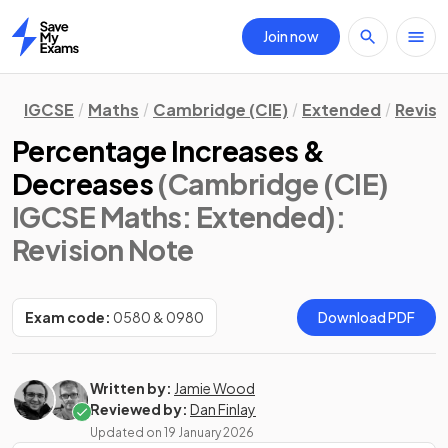
Join now
Home
IGCSE
Maths
Cambridge (CIE)
Extended
Revisi
Percentage Increases &
Decreases
(Cambridge (CIE)
IGCSE Maths: Extended)
:
Revision Note
Exam code:
0580 & 0980
Download PDF
Written by:
Jamie Wood
Reviewed by:
Dan Finlay
Updated on
19 January 2026