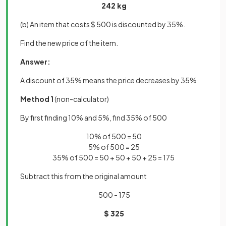
242 kg
(b) An item that costs $ 500 is discounted by 35%.
Find the new price of the item.
Answer:
A discount of 35% means the price decreases by 35%
Method 1
(non-calculator)
By first finding 10% and 5%, find 35% of 500
10% of 500 = 50
5% of 500 = 25
35% of 500 = 50 + 50 + 50 + 25 = 175
Subtract this from the original amount
500 - 175
$ 325