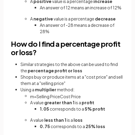
A
positive
value is a percentage
increase
An answer of 12 means an increase of 12%
A
negative
value is a percentage
decrease
An answer of -28 means a decrease of
28%
How do I find a percentage profit
or loss?
Similar strategies to the above can be used to find
the
percentage profit or loss
Shops buy or produce items at a "cost price" and sell
them at a "selling price"
Using a
multiplier
method:
m
=
Selling
Price
Cost
Price
A value
greater than 1
is a
profit
1.05
corresponds to a
5% profit
A value
less than 1
is a
loss
0.75
corresponds to a
25% loss