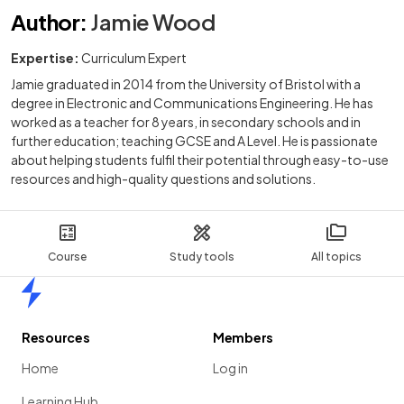
Author
:
Jamie Wood
Expertise:
Curriculum Expert
Jamie graduated in 2014 from the University of Bristol with a
degree in Electronic and Communications Engineering. He has
worked as a teacher for 8 years, in secondary schools and in
further education; teaching GCSE and A Level. He is passionate
about helping students fulfil their potential through easy-to-use
resources and high-quality questions and solutions.
Course
Study tools
All topics
Home
Resources
Members
Home
Log in
Learning Hub