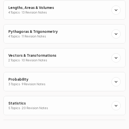
Lengths, Areas & Volumes
4 Topics · 13 Revision Notes
Pythagoras & Trigonometry
4 Topics · 11 Revision Notes
Vectors & Transformations
2 Topics · 10 Revision Notes
Probability
3 Topics · 9 Revision Notes
Statistics
5 Topics · 20 Revision Notes