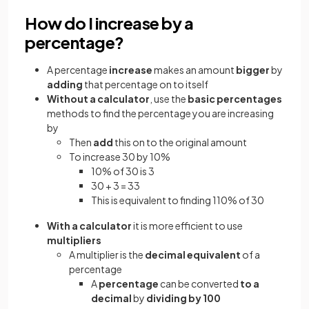
How do I increase by a
percentage?
A percentage
increase
makes an amount
bigger
by
adding
that percentage on to itself
Without a calculator
, use the
basic percentages
methods to find the percentage you are increasing
by
Then
add
this on to the original amount
To increase 30 by 10%
10% of 30 is 3
30 + 3 = 33
This is equivalent to finding 110% of 30
With a calculator
it is more efficient to use
multipliers
A multiplier is the
decimal equivalent
of a
percentage
A
percentage
can be converted
to a
decimal
by
dividing by 100