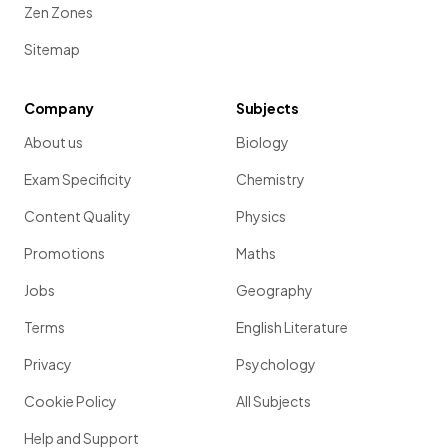
of
% each year. After
years the
value
of the item can be
Zen Zones
found by calculating
.
Sitemap
Company
Subjects
Show more
About us
Biology
Exam Specificity
Chemistry
Content Quality
Physics
Promotions
Maths
Jobs
Geography
Terms
English Literature
Privacy
Psychology
Cookie Policy
All Subjects
Help and Support