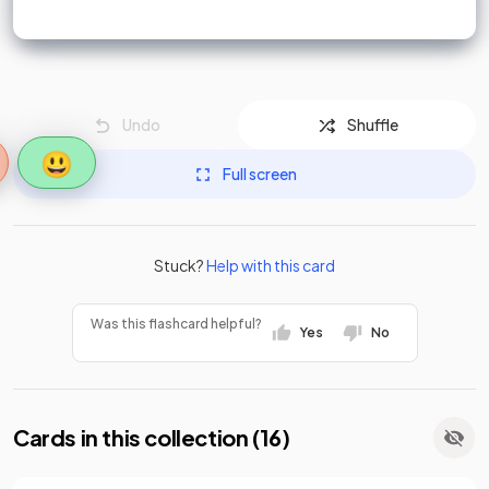
Undo
Shuffle
😃
Full screen
Stuck?
Help with this card
Was this flashcard helpful?
Yes
No
Cards in this collection (
16
)