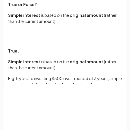
True or False?
Simple interest
is based on the
original amount
(rather
than the current amount).
True.
Simple interest
is based on the
original amount
(rather
than the current amount).
E.g. If you are investing $500 over a period of 3 years, simple
interest would be calculated based only on the original
$500.
Sign up with Google
How do you calculate the
final balance
after
simple
interest
has been earned?
or
Full name
E.g. $300 earning 4% simple interest per year for 6 years.