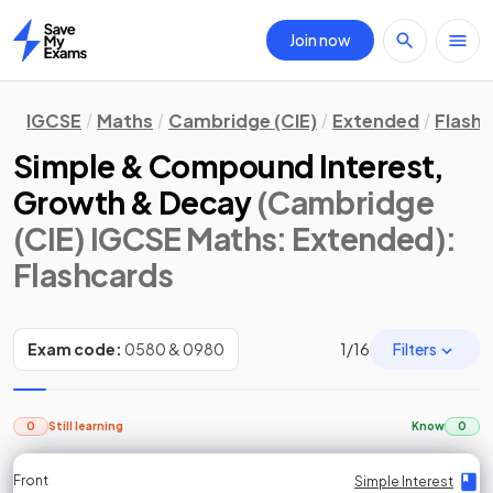
Join now
Home
IGCSE
Maths
Cambridge (CIE)
Extended
Flash
Simple & Compound Interest,
Growth & Decay
(Cambridge
(CIE) IGCSE Maths: Extended)
:
Flashcards
Filters
Exam code:
0580 & 0980
1
/
16
0
Still learning
Know
0
Front
Front
Front
Back
Back
Back
Back
Simple Interest
Simple Interest
Simple Interest
Simple Interest
Simple Interest
Simple Interest
Simple Interest