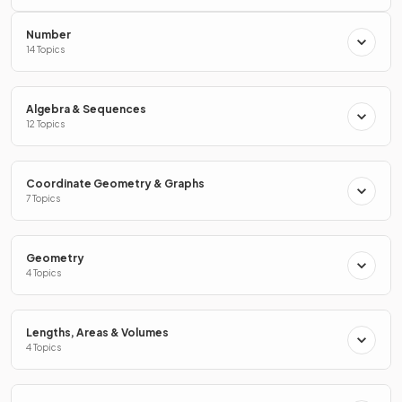
Number
0 ≤
x
<
68
68 - 39 = 29
14 Topics
60
Algebra & Sequences
12 Topics
How do you draw a
cumulative frequency diagram
?
Coordinate Geometry & Graphs
7 Topics
To draw a
cumulative frequency diagram
:
Geometry
For each group, plot the cumulative frequency at the
4 Topics
endpoint of the group
Join the points together with a smooth curve that is
always increasing
Lengths, Areas & Volumes
4 Topics
True or False?