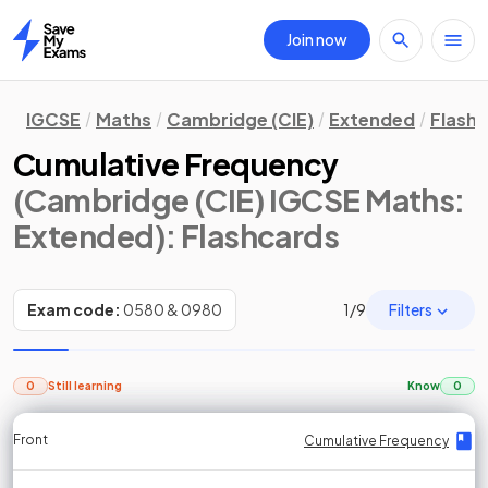
Join now
Home
IGCSE
Maths
Cambridge (CIE)
Extended
Flash
Cumulative Frequency
(Cambridge (CIE) IGCSE Maths:
Extended)
: Flashcards
Filters
Exam code:
0580 & 0980
1
/
9
0
Still learning
Know
0
Front
Front
Front
Back
Back
Back
Back
Cumulative Frequency
Cumulative Frequency
Cumulative Frequency
Drawing Cumulative Frequency Diagrams
Cumulative Frequency
Cumulative Frequency
Drawing Cumulative Frequency Diagrams