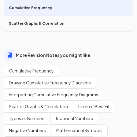
A typical
cumulative frequency diagram
is an 's-shaped'
Cumulative Frequency
curve, e.g.
Scatter Graphs & Correlation
More Revision Notes you might like
Cumulative Frequency
Drawing Cumulative Frequency Diagrams
Interpreting Cumulative Frequency Diagrams
Scatter Graphs & Correlation
Lines of Best Fit
Types of Numbers
Irrational Numbers
True or False?
Negative Numbers
Mathematical Symbols