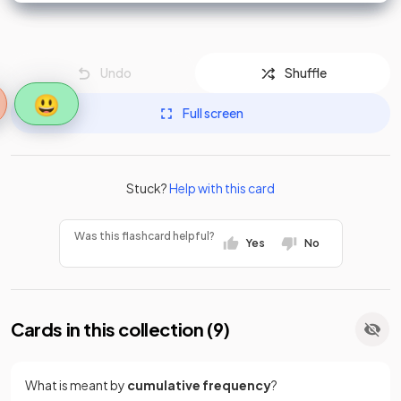
68 - 39 = 29
68
<
x
0 ≤
60
Undo
Shuffle
😃
Full screen
Stuck?
Help with this card
Was this flashcard helpful?
Yes
No
Cards in this collection (
9
)
What is meant by
cumulative frequency
?