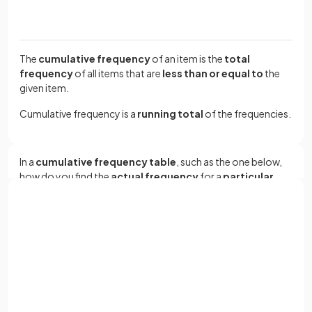
The
cumulative frequency
of an item is the
total
frequency
of all items that are
less than or equal to
the
given item.
Cumulative frequency is a
running total
of the frequencies.
In a
cumulative frequency table
, such as the one below,
how do you find the
actual frequency
for a
particular
group
?
Group
Cumulative frequency
Sign up with Google
or
0 ≤
x
< 20
14
Full name
0 ≤
x
< 40
39
Email