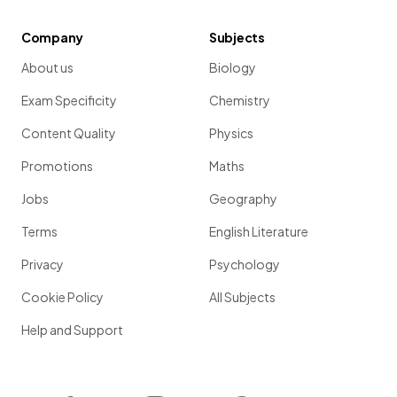
Company
Subjects
About us
Biology
Exam Specificity
Chemistry
Content Quality
Physics
Promotions
Maths
Jobs
Geography
Terms
English Literature
Privacy
Psychology
Cookie Policy
All Subjects
Help and Support