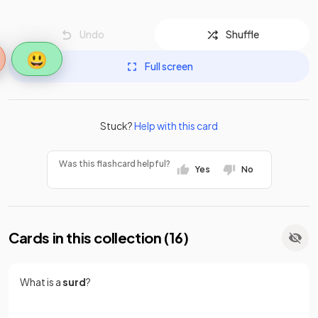
Undo
Shuffle
😃
Full screen
Stuck?
Help with this card
Was this flashcard helpful?
Yes
No
Cards in this collection (
16
)
What is a
surd
?