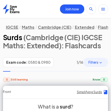
Join now
Home
IGCSE
Maths
Cambridge (CIE)
Extended
Flash
Surds
(Cambridge (CIE) IGCSE
Maths: Extended)
: Flashcards
Filters
Exam code:
0580 & 0980
1
/
16
0
Still learning
Know
0
Front
Front
Front
Back
Back
Back
Back
Simplifying Surds
Simplifying Surds
Simplifying Surds
Simplifying Surds
Simplifying Surds
Simplifying Surds
Simplifying Surds
non-square
Simplify
What is a
of a
square root
surd
simplifies
?
is a
surd
A
Simplify
simplifies