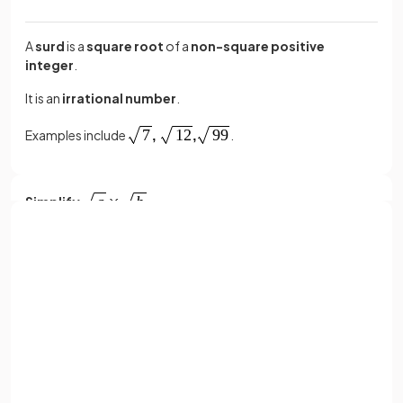
A
surd
is a
square root
of a
non-square positive
integer
.
It is an
irrational number
.
Examples include
.
Simplify
.
Sign up with Google
simplifies
to
.
or
Full name
Email
Simplify
.