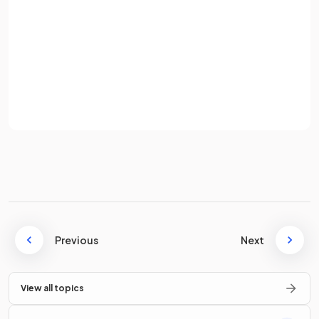
Password
Sign up
simplifies
to
.
Already have an account? Log in
Terms
Privacy Policy
Simplify
.
simplifies
to
.
Previous
Next
True or False?
View all topics
simplifies
to
.