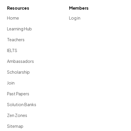
Resources
Members
Home
Log in
Learning Hub
Teachers
IELTS
Ambassadors
Scholarship
Join
Past Papers
Solution Banks
Zen Zones
Sitemap