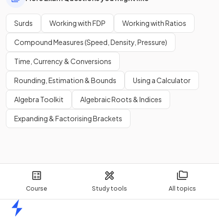
Show more
Surds
Working with FDP
Working with Ratios
Compound Measures (Speed, Density, Pressure)
Time, Currency & Conversions
Rounding, Estimation & Bounds
Using a Calculator
Algebra Toolkit
Algebraic Roots & Indices
Expanding & Factorising Brackets
Course
Study tools
All topics
Home