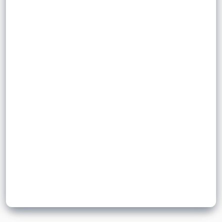
.
integer
positive
.
irrational number
It is an
.
Examples include
Sign up to unlock flashcards
Join for free to unlock a full flashcard set, track what you know,
and turn revision into real progress.
Join now for free