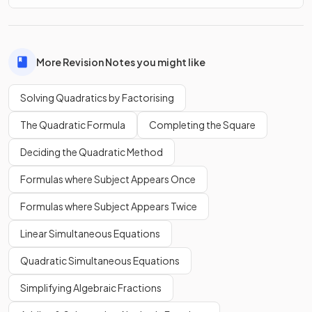
the
quadratic formula
.
More Revision Notes you might like
True.
Solving Quadratics by Factorising
You need '
' on one side of a quadratic equation to use
The Quadratic Formula
Completing the Square
the
quadratic formula
.
Deciding the Quadratic Method
What does it mean if
is
negative
when using the
Formulas where Subject Appears Once
quadratic formula
?
Formulas where Subject Appears Twice
Linear Simultaneous Equations
Quadratic Simultaneous Equations
If
is
negative
when using the
quadratic formula
,
it means there are
no real solutions
to the quadratic
Simplifying Algebraic Fractions
equation.