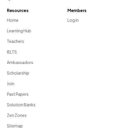
Resources
Members
Home
Log in
Learning Hub
Teachers
IELTS
Ambassadors
Scholarship
Join
Past Papers
Solution Banks
Zen Zones
Sitemap