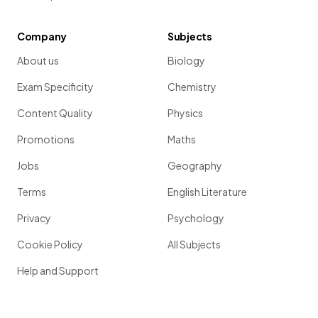
Company
Subjects
About us
Biology
Exam Specificity
Chemistry
Content Quality
Physics
Promotions
Maths
Jobs
Geography
Terms
English Literature
Privacy
Psychology
Cookie Policy
All Subjects
Help and Support