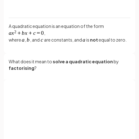
A quadratic equation is an equation of the form
,
where
,
, and
are constants, and
is
not
equal to zero.
What does it mean to
solve a quadratic equation
by
factorising
?
Solving a quadratic equation
by
factorising
means:
Sign up with Google
Making sure it is in the form
(i.e. with
or
zero on one side).
Full name
Factorising the quadratic.
Setting each bracket equal to zero to find the
Email
solutions.