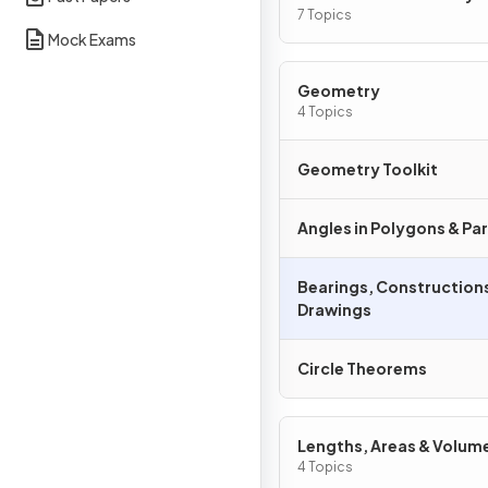
Graphs
7 Topics
Mock Exams
Geometry
4 Topics
Geometry Toolkit
Angles in Polygons & Para
Bearings, Constructions
Drawings
Circle Theorems
Lengths, Areas & Volum
4 Topics