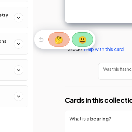
etry
🤔
😃
ons
Stuck?
Help with this card
Was this flashc
Cards in this collecti
What is a
bearing
?