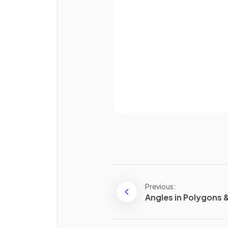
Password
True or False?
SOHCAHTOA
and
Pythago
theorem
are frequently use
bearings questions.
Already 
If a
bearing of A from B
is
known, how do you find the
Previous:
bearing
of B from A
?
Angles in Polygons & 