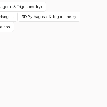
indicated on a diagram as a point
of reference.
hagoras & Trigonometry)
riangles
3D Pythagoras & Trigonometry
cale
When the scale is given as a ratio
ations
(e.g., 1:10,000), it means that
1
unit
on the diagram represents
10,000 of the same type of
units
in real life.
E.g. 1 cm on map = 10, 000 cm (or
100 m) in real life
ap
To convert from a scale length to
a real length,
multiply by the
scale factor
.
p
E.g. 3 × 20 000 = 60 000 cm
(600 m).