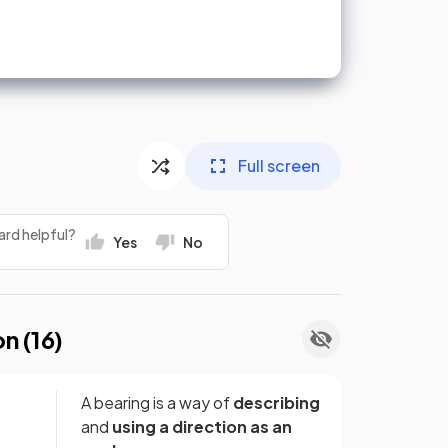
Full screen
ard helpful?
Yes
No
on (
16
)
A bearing is a way of
describing
and
using
a direction as an