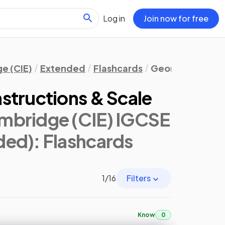
Log in
Join now for free
e (CIE)
Extended
Flashcards
Geometry
Bear
structions & Scale
mbridge (CIE) IGCSE
ded)
: Flashcards
1
/
16
Filters
Know
0