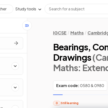
Study tools
cher
IGCSE
Maths
Cambridg
Bearings, Con
Drawings
(Ca
Maths: Exten
Exam code:
0580 & 0980
0
Still learning
&