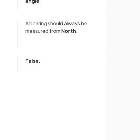
angle
.
A bearing should always be
measured from
North
.
False.
Bearings are measured in a
clockwise
direction.
Sign up with Google
A bearing must be written with
3
or
figures
.
For angles under 100°, zero(es)
should be used to fill in the
missing figures, e.g. 059º, 008º.