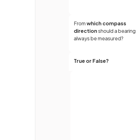
From
which compass
direction
should a bearing
always be measured?
True or False?
Bearings are measured in an
anti-clockwise
direction.
How many
figures
must a
bearing be written with?
Full name
Email