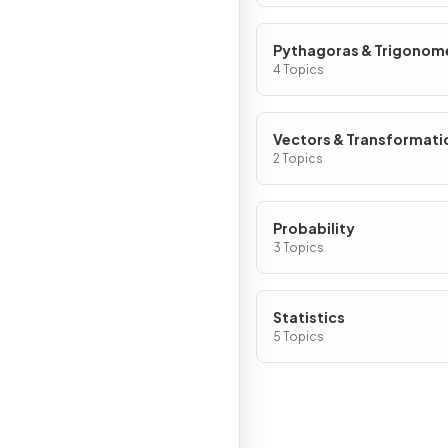
Pythagoras & Trigonom
4 Topics
Vectors & Transformati
2 Topics
Probability
3 Topics
Statistics
5 Topics