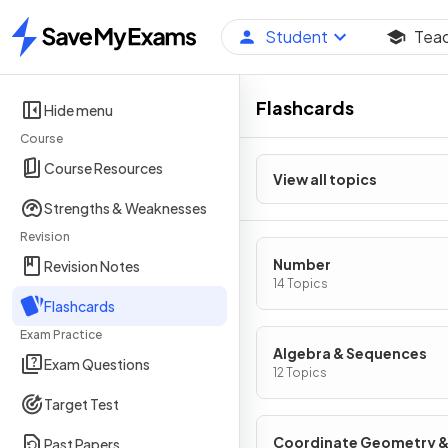
Student
Tea
Home
Flashcards
Hide menu
Course
Course Resources
View all topics
Strengths & Weaknesses
Revision
Number
Revision Notes
14 Topics
Flashcards
Exam Practice
Algebra & Sequences
Exam Questions
12 Topics
Target Test
Coordinate Geometry 
Past Papers