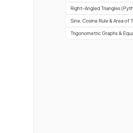
indicated on a diagram.
Right-Angled Triangles (Pyt
Sine, Cosine Rule & Area of T
What does it mean when a
s
Trigonometric Graphs & Equ
for a diagram
is given as a
ratio
?
E.g. a scale of 1 : 10,000.
How is a
scale
length on a m
converted
to a
real-life
length?
E.g. a length of 3 cm on a ma
with scale 1 : 20, 000.