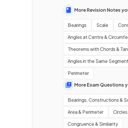
More Revision Notes you
Bearings
Scale
Cons
Angles at Centre & Circumf
Theorems with Chords & Ta
Angles in the Same Segmen
Perimeter
Which
compass direction
i
indicated by a
bearing of
More Exam Questions yo
090°
?
Bearings, Constructions & S
True or False?
Area & Perimeter
Circles
North
should always be
Congruence & Similarity