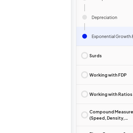
Depreciation
Exponential Growth 
Surds
Working with FDP
Working with Ratios
Compound Measure
(Speed, Density,
Pressure)