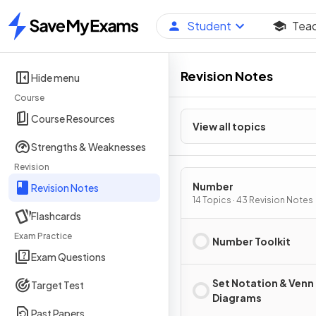
Student
Tea
Home
Revision Notes
Hide menu
Course
Course Resources
View all topics
Strengths & Weaknesses
Revision
Number
Revision Notes
14 Topics · 43 Revision Notes
Flashcards
Exam Practice
Number Toolkit
Exam Questions
Set Notation & Venn
Target Test
Diagrams
Past Papers