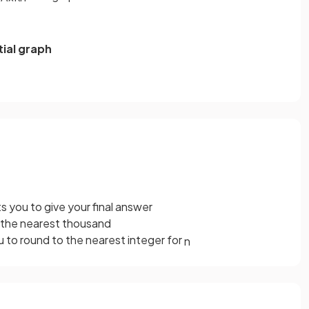
ial graph
 you to give your final answer
o the nearest thousand
 to round to the nearest integer for
n