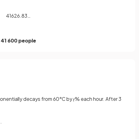
41626.83…
41 600 people
ponentially decays from 60°C by
% each hour. After 3
r
.