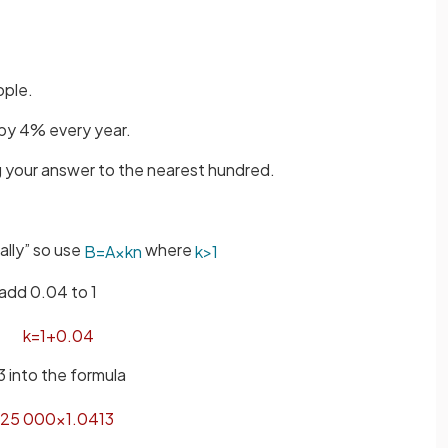
ople.
 by 4% every year.
ng your answer to the nearest hundred.
ally” so use
where
B
=
A
×
k
n
k
>
1
add 0.04 to 1
k
=
1
+
0
.
04
3 into the formula
25
000
×
1
.
04
13