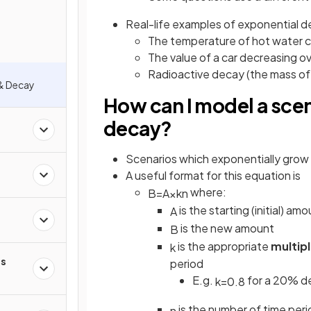
Real-life examples of exponential d
The temperature of hot water 
The value of a car decreasing o
Radioactive decay (the mass of 
& Decay
How can I model a scen
decay?
Scenarios which exponentially grow
A useful format for this equation is
where:
B
=
A
×
k
n
is the starting (initial) am
A
is the new amount
B
is the appropriate
multipl
k
s
period
E.g.
for a 20% d
k
=
0
.
8
is the number of time per
n