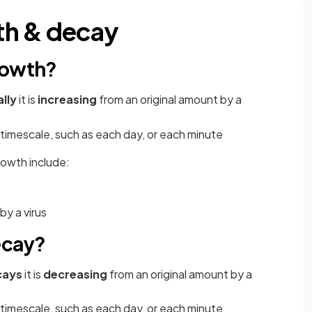
th & decay
rowth?
lly
it is
increasing
from an original amount by a
timescale, such as each day, or each minute
rowth include:
y a virus
ecay?
cays
it is
decreasing
from an original amount by a
timescale, such as each day, or each minute