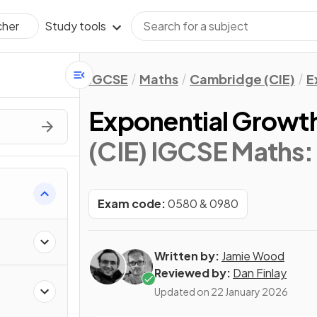
Study tools
cher
IGCSE
Maths
Cambridge (CIE)
E
Exponential Growt
(CIE) IGCSE Maths:
Exam code:
0580 & 0980
Written by:
Jamie Wood
Reviewed by:
Dan Finlay
Updated on
22 January 2026