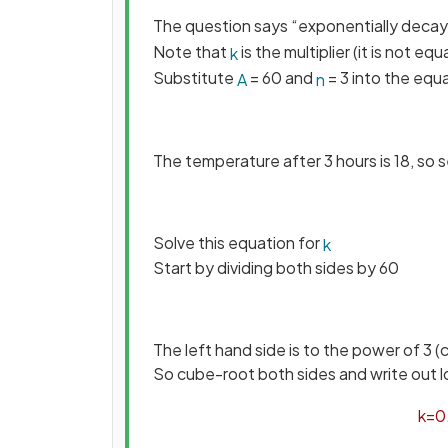
The question says “exponentially deca
Note that
is the multiplier (it is not equ
k
Substitute
= 60 and
= 3 into the equ
A
n
The temperature after 3 hours is 18, so 
Solve this equation for
k
Start by dividing both sides by 60
The left hand side is to the power of 3 
So cube-root both sides and write out l
k
=
0