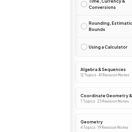
Time, Currency &
Conversions
Rounding, Estimati
Bounds
Using a Calculator
Algebra & Sequences
12 Topics · 41 Revision Notes
Coordinate Geometry 
Graphs
7 Topics · 23 Revision Notes
Geometry
4 Topics · 19 Revision Notes