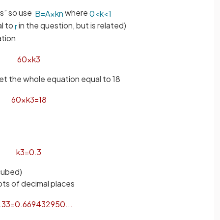
ys” so use
where
B
=
A
×
k
n
0
<
k
<
1
al to
in the question, but is related)
r
ation
60
×
k
3
set the whole equation equal to 18
60
×
k
3
=
18
k
3
=
0
.
3
(cubed)
ots of decimal places
.
3
3
=
0
.
669432950
.
.
.