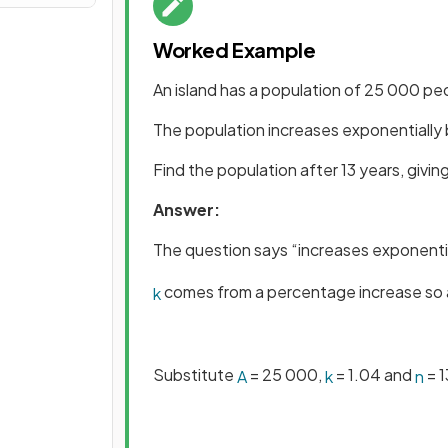
Worked Example
An island has a population of 25 000 pe
The population increases exponentially
Find the population after 13 years, givi
Answer:
The question says “increases exponenti
comes from a percentage increase so 
k
Substitute
= 25 000,
= 1.04 and
= 1
A
k
n