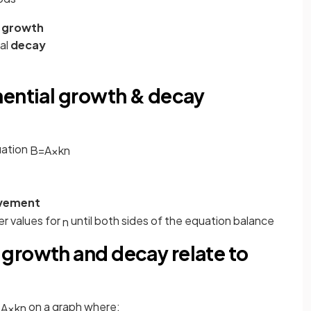
growth
ial
decay
nential growth & decay
uation
B
=
A
×
k
n
ovement
r values for
until both sides of the equation balance
n
growth and decay relate to
on a graph where:
=
A
×
k
n