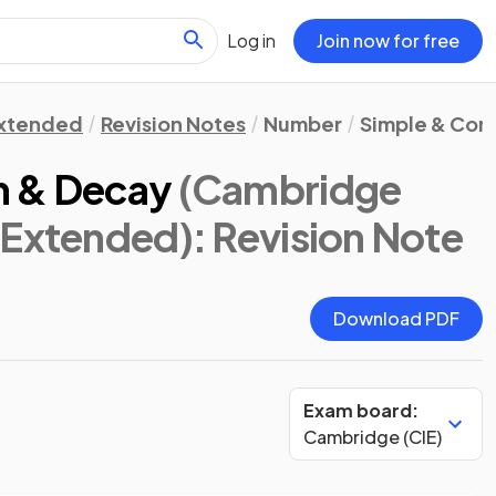
Log in
Join now for free
xtended
Revision Notes
Number
Simple & Com
h & Decay
(Cambridge
 Extended)
: Revision Note
Download PDF
Exam board:
Cambridge (CIE)