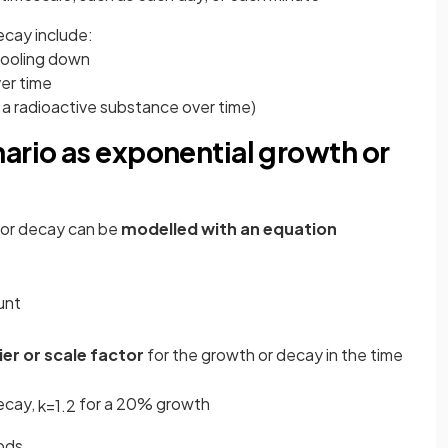
ecay include:
cooling down
ver time
a radioactive substance over time)
ario as exponential growth or
 or decay can be
modelled with an equation
ount
ier
or scale factor
for the growth or decay in the time
ecay,
for a 20% growth
k
=
1
.
2
iods