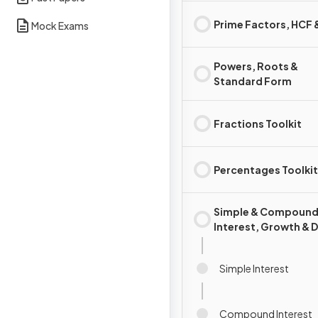
Prime Factors, HCF
Mock Exams
Powers, Roots &
Standard Form
Fractions Toolkit
Percentages Toolkit
Simple & Compoun
Interest, Growth & 
Simple Interest
Compound Interest