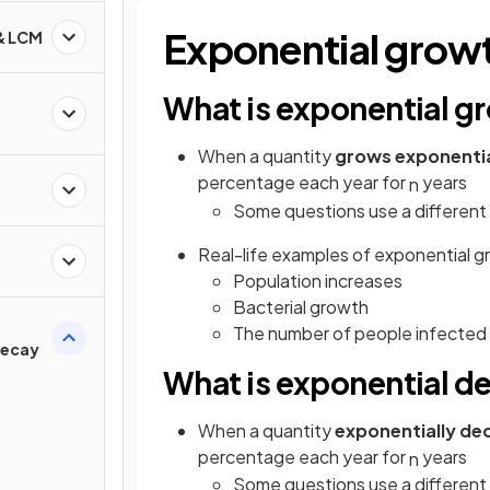
Exponential grow
 & LCM
What is exponential g
When a quantity
grows exponentia
percentage each year for
years
n
Some questions use a different 
Real-life examples of exponential g
Population increases
Bacterial growth
d
The number of people infected b
Decay
What is exponential d
When a quantity
exponentially de
percentage each year for
years
n
Some questions use a different 