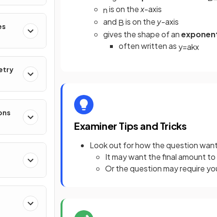
is on the
x
-axis
n
and
is on the
y
-axis
B
es
gives the shape of an
exponent
often written as
y
=
a
k
x
etry
ons
Examiner Tips and Tricks
Look out for how the question wants
It may want the final amount t
Or the question may require you