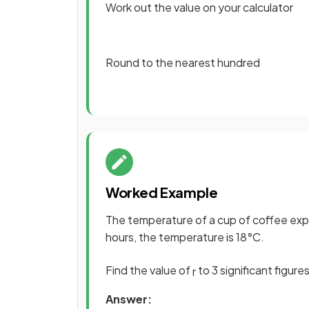
Work out the value on your calculator
Round to the nearest hundred
Worked Example
The temperature of a cup of coffee ex
hours, the temperature is 18°C.
Find the value of
to 3 significant figures
r
Answer: