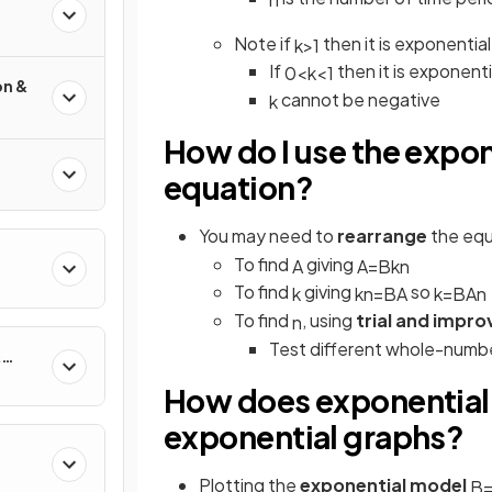
Note if
then it is exponential
k
>
1
If
then it is exponent
0
<
k
<
1
on &
cannot be negative
k
How do I use the expo
equation?
You may need to
rearrange
the eq
To find
giving
A
A
=
B
k
n
To find
giving
so
k
k
n
=
B
A
k
=
B
A
n
To find
, using
trial and impr
n
Test different whole-numbe
&
How does exponential 
exponential graphs?
Plotting the
exponential model
B