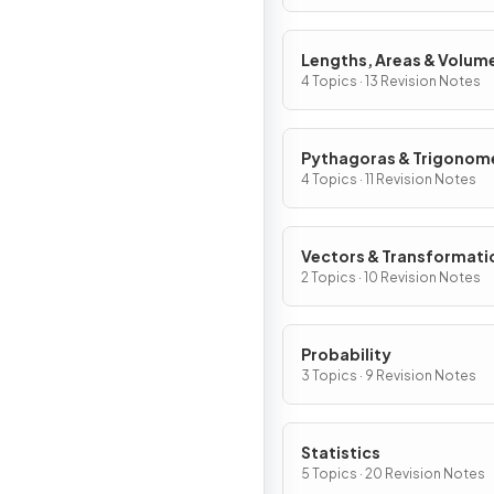
Lengths, Areas & Volum
4 Topics · 13 Revision Notes
Pythagoras & Trigonom
4 Topics · 11 Revision Notes
Vectors & Transformati
2 Topics · 10 Revision Notes
Probability
3 Topics · 9 Revision Notes
Statistics
5 Topics · 20 Revision Notes