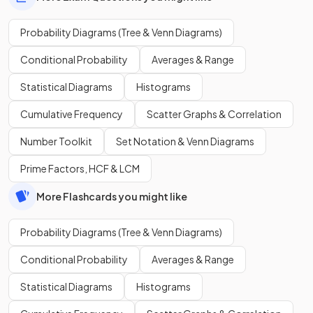
Probability Diagrams (Tree & Venn Diagrams)
Conditional Probability
Averages & Range
Statistical Diagrams
Histograms
Cumulative Frequency
Scatter Graphs & Correlation
Number Toolkit
Set Notation & Venn Diagrams
Prime Factors, HCF & LCM
More Flashcards you might like
Probability Diagrams (Tree & Venn Diagrams)
Conditional Probability
Averages & Range
Statistical Diagrams
Histograms