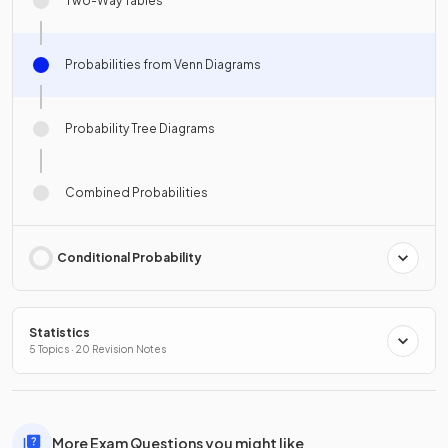
Two-Way Tables
Probabilities from Venn Diagrams
Probability Tree Diagrams
Combined Probabilities
Conditional Probability
Statistics
5 Topics · 20 Revision Notes
More Exam Questions you might like