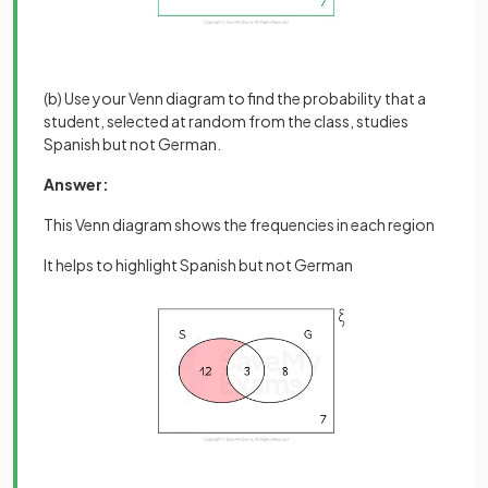
(b) Use your Venn diagram to find the probability that a
student, selected at random from the class, studies
Spanish but not German.
Answer:
This Venn diagram shows the frequencies in each region
It helps to highlight Spanish but not German