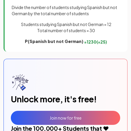
Divide the number of students studying Spanish but not
German by the total number of students
Students studying Spanish but not German = 12
Total number of students = 30
P(Spanish but not German)
=
12
30
(
=
2
5
)
Unlock more, it's free!
Join now for free
Join the
100,000
+ Students that ❤️