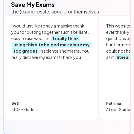
Save My Exams
the (exam) results speak for themselves:
I would just like to say a massive thank
This website i
you for putting together such a brilliant,
ever thank yo
easy to use website.
I really think
questions by to
using this site helped me secure my
Furthermore, 
top grades
in science and maths. You
could not hav
really did save my exams! Thank you.
as it
literall
Beth
Fathima
IGCSE Student
A Level Student