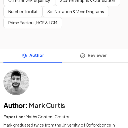
Cumulative Frequency
Scatter Graphs & Correlation
Number Toolkit
Set Notation & Venn Diagrams
Prime Factors, HCF & LCM
Author
Reviewer
Author
:
Mark Curtis
Expertise:
Maths Content Creator
Mark graduated twice from the University of Oxford: once in