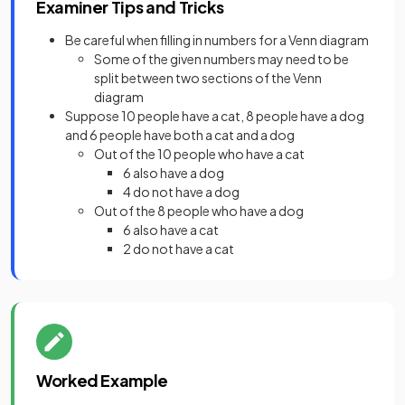
Examiner Tips and Tricks
Be careful when filling in numbers for a Venn diagram
Some of the given numbers may need to be
split between two sections of the Venn
diagram
Suppose 10 people have a cat, 8 people have a dog
and 6 people have both a cat and a dog
Out of the 10 people who have a cat
6 also have a dog
4 do not have a dog
Out of the 8 people who have a dog
6 also have a cat
2 do not have a cat
Worked Example