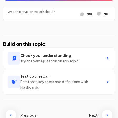
Was this revision note helpful?
Yes
No
Build on this topic
Check your understanding
Try an Exam Question on this topic
Test your recall
Reinforce key facts and definitions with
Flashcards
Previous
Next