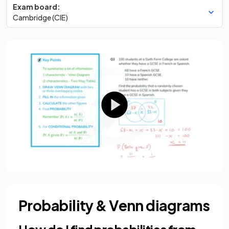
Exam board:
Cambridge (CIE)
Probability & Venn diagrams
How do I find probabilities from