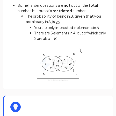
Some harder questions are
not
out of the
total
number, but out of a
restricted
number
The probability of being in
B
,
given that
you
are already in
A
, is
2
5
You are only interested in elements in
A
There are 5 elements in
A
, out of which only
2 are also in
B