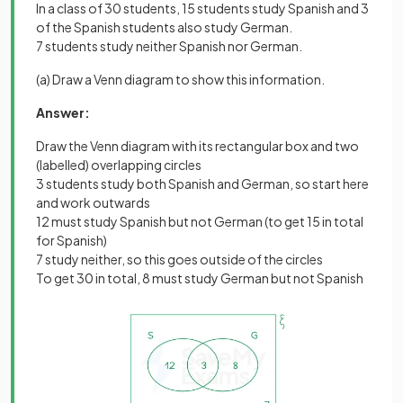
In a class of 30 students, 15 students study Spanish and 3
of the Spanish students also study German.
7 students study neither Spanish nor German.
(a) Draw a Venn diagram to show this information.
Answer:
Draw the Venn diagram with its rectangular box and two
(labelled) overlapping circles
3 students study both Spanish and German, so start here
and work outwards
12 must study Spanish but not German (to get 15 in total
for Spanish)
7 study neither, so this goes outside of the circles
To get 30 in total, 8 must study German but not Spanish