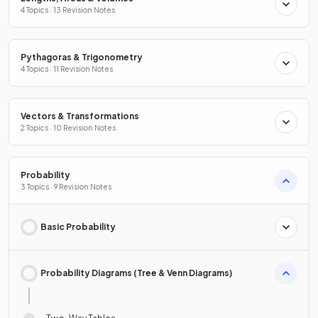
4 Topics · 13 Revision Notes
Pythagoras & Trigonometry
4 Topics · 11 Revision Notes
Vectors & Transformations
2 Topics · 10 Revision Notes
Probability
3 Topics · 9 Revision Notes
Basic Probability
Probability Diagrams (Tree & Venn Diagrams)