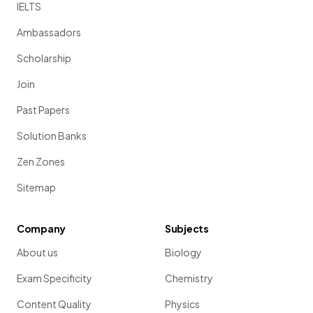
IELTS
Ambassadors
Scholarship
Join
Past Papers
Solution Banks
Zen Zones
Sitemap
Company
Subjects
About us
Biology
Exam Specificity
Chemistry
Content Quality
Physics