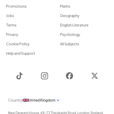
Promotions
Maths
Jobs
Geography
Terms
English Literature
Privacy
Psychology
Cookie Policy
All Subjects
Help and Support
TikTok
Instagram
Facebook
Twitter
Country
United Kingdom
New Derwent House, 69-73 Theobalds Road
,
London
,
England
,