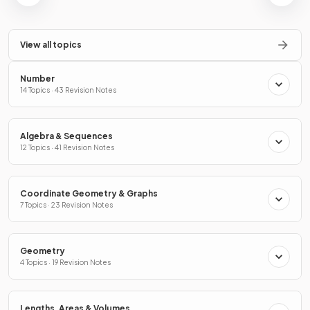
View all topics
Number
14 Topics · 43 Revision Notes
Algebra & Sequences
12 Topics · 41 Revision Notes
Coordinate Geometry & Graphs
7 Topics · 23 Revision Notes
Geometry
4 Topics · 19 Revision Notes
Lengths, Areas & Volumes