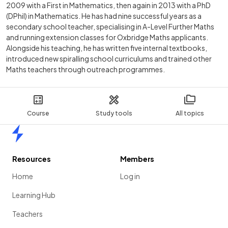
2009 with a First in Mathematics, then again in 2013 with a PhD
(DPhil) in Mathematics. He has had nine successful years as a
secondary school teacher, specialising in A-Level Further Maths
and running extension classes for Oxbridge Maths applicants.
Alongside his teaching, he has written five internal textbooks,
introduced new spiralling school curriculums and trained other
Maths teachers through outreach programmes.
Course
Study tools
All topics
Home
Resources
Members
Home
Log in
Learning Hub
Teachers