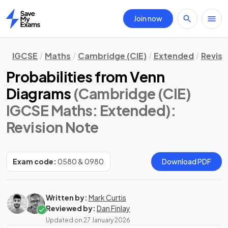
Join now
Home
IGCSE
Maths
Cambridge (CIE)
Extended
Revisi
Probabilities from Venn
Diagrams
(Cambridge (CIE)
IGCSE Maths: Extended)
:
Revision Note
Exam code:
0580 & 0980
Download PDF
Written by:
Mark Curtis
Reviewed by:
Dan Finlay
Updated on
27 January 2026