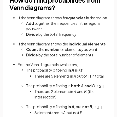
Venn diagrams?
If the Venn diagram shows
frequencies
in the region
Add
together the frequencies in the regions
you want
Divide
by the total frequency
If the Venn diagram shows the
individual elements
Count
the
number
of elements you
want
Divide
by the
total number of elements
For the Venn diagram shown below,
The probability of being
in
A
is
5
11
There are 5 elements in
A
out of 11 in total
The probability of being in
both
A
and
B
is
2
11
There are 2 elements in
A
and
B
(the
intersection)
The probability of being
in
A
, but
not
B
, is
3
11
3 elements are in
A
but not
B