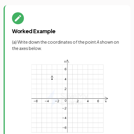
Worked Example
(a) Write down the coordinates of the point
A
shown on
the axes below.