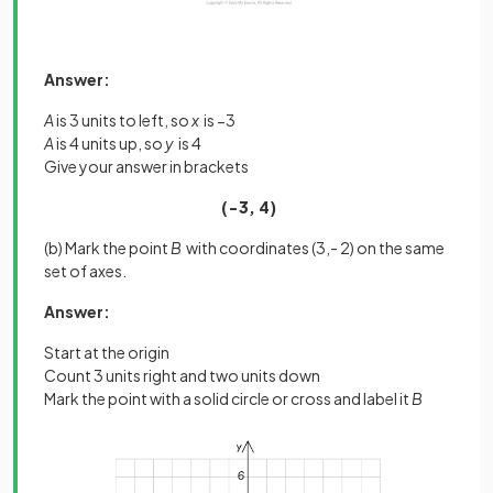
Answer:
A
is 3 units to left, so
x
is −3
A
is 4 units up, so
y
is 4
Give your answer in brackets
(−3, 4)
(b) Mark the point
B
with coordinates (3,- 2) on the same
set of axes.
Answer:
Start at the origin
Count 3 units right and two units down
Mark the point with a solid circle or cross and label it
B