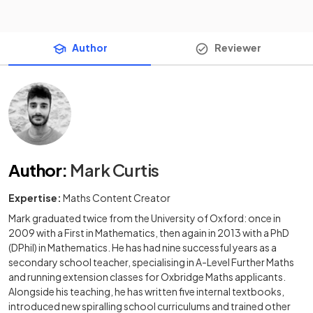
Author
Reviewer
Author
:
Mark Curtis
Expertise:
Maths Content Creator
Mark graduated twice from the University of Oxford: once in
2009 with a First in Mathematics, then again in 2013 with a PhD
(DPhil) in Mathematics. He has had nine successful years as a
secondary school teacher, specialising in A-Level Further Maths
and running extension classes for Oxbridge Maths applicants.
Alongside his teaching, he has written five internal textbooks,
introduced new spiralling school curriculums and trained other