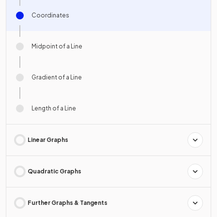
Coordinates
Midpoint of a Line
Gradient of a Line
Length of a Line
Linear Graphs
Quadratic Graphs
Further Graphs & Tangents