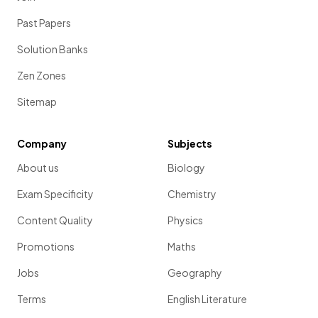
Past Papers
Solution Banks
Zen Zones
Sitemap
Company
Subjects
About us
Biology
Exam Specificity
Chemistry
Content Quality
Physics
Promotions
Maths
Jobs
Geography
Terms
English Literature