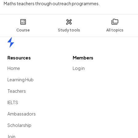
Maths teachers through outreach programmes.
Course
Study tools
All topics
Home
Resources
Members
Home
Log in
Learning Hub
Teachers
IELTS
Ambassadors
Scholarship
Join