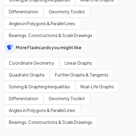
Differentiation
Geometry Toolkit
Angles in Polygons & Parallel Lines
Bearings, Constructions & Scale Drawings
More Flashcards you might like
Coordinate Geometry
Linear Graphs
Quadratic Graphs
Further Graphs & Tangents
Solving & Graphing Inequalities
Real-Life Graphs
Differentiation
Geometry Toolkit
Angles in Polygons & Parallel Lines
Bearings, Constructions & Scale Drawings