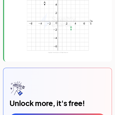
Unlock more, it's free!