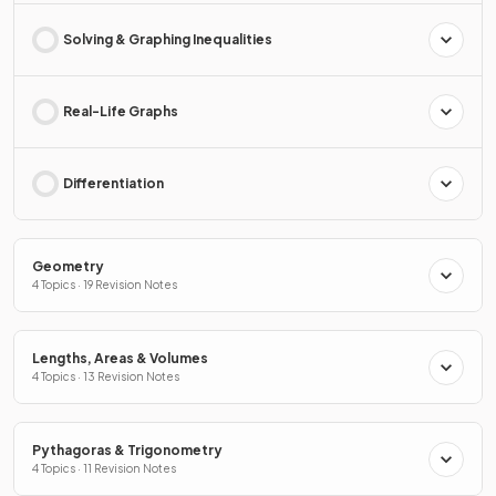
Solving & Graphing Inequalities
Real-Life Graphs
Differentiation
Geometry
4 Topics · 19 Revision Notes
Lengths, Areas & Volumes
4 Topics · 13 Revision Notes
Pythagoras & Trigonometry
4 Topics · 11 Revision Notes