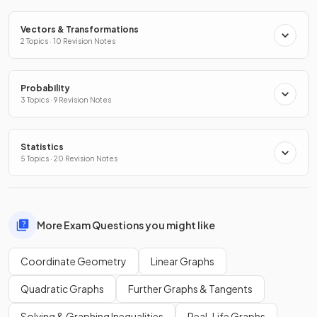
Vectors & Transformations
2 Topics · 10 Revision Notes
Probability
3 Topics · 9 Revision Notes
Statistics
5 Topics · 20 Revision Notes
More Exam Questions you might like
Coordinate Geometry
Linear Graphs
Quadratic Graphs
Further Graphs & Tangents
Solving & Graphing Inequalities
Real-Life Graphs