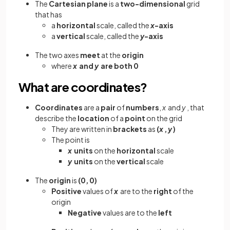
The
Cartesian plane
is a
two-dimensional
grid
that has
a
horizontal
scale, called the
x
-axis
a
vertical
scale, called the
y
-axis
The two
axes
meet
at the
origin
where
x
and
y
are both 0
What are coordinates?
Coordinates
are a
pair
of
numbers
,
x
and
y
, that
describe the
location
of a
point
on the grid
They are written in
brackets
as
(
x
,
y
)
The point is
x
units
on the
horizontal
scale
y
units
on the
vertical
scale
The
origin
is
(0, 0)
Positive
values of
x
are to the
right
of the
origin
Negative
values are to the
left