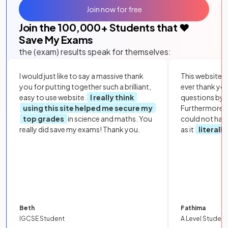
Join now for free
Join the
100,000
+ Students that ❤️
Save My Exams
the (exam) results speak for themselves:
I would just like to say a massive thank
This website i
you for putting together such a brilliant,
ever thank yo
easy to use website.
I really think
questions by to
using this site helped me secure my
Furthermore, 
top grades
in science and maths. You
could not hav
really did save my exams! Thank you.
as it
literall
Beth
Fathima
IGCSE Student
A Level Student