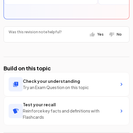
Was this revision note helpful?
Yes
No
Build on this topic
Check your understanding
Try an Exam Question on this topic
Test your recall
Reinforce key facts and definitions with
Flashcards