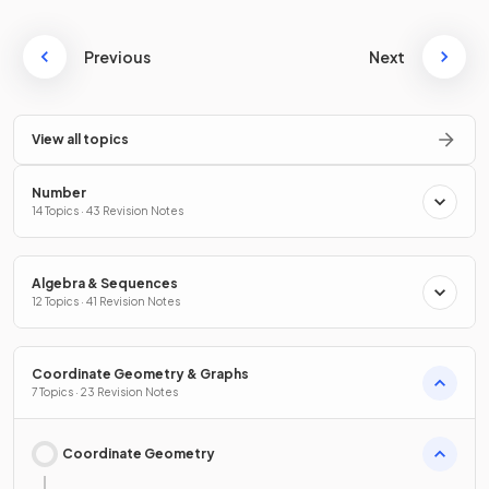
Previous
Next
View all topics
Number
14 Topics · 43 Revision Notes
Algebra & Sequences
12 Topics · 41 Revision Notes
Coordinate Geometry & Graphs
7 Topics · 23 Revision Notes
Coordinate Geometry