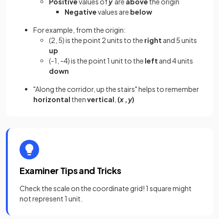
Positive
values of
y
are
above
the origin
Negative
values are
below
For example, from the origin:
(2, 5) is the point 2 units to the
right
and 5 units
up
(-1, -4) is the point 1 unit to the
left
and 4 units
down
"Along the corridor, up the stairs" helps to remember
horizontal
then
vertical
,
(
x
,
y
)
Examiner Tips and Tricks
Check the scale on the coordinate grid! 1 square might
not represent 1 unit.