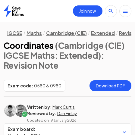
Join now
Home
IGCSE
Maths
Cambridge (CIE)
Extended
Revisi
Coordinates
(Cambridge (CIE)
IGCSE Maths: Extended)
:
Revision Note
Exam code:
0580 & 0980
Download PDF
Written by:
Mark Curtis
Reviewed by:
Dan Finlay
Updated on
19 January 2026
Exam board: