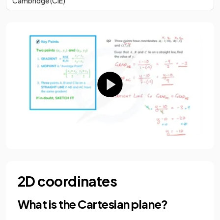
Cambridge (CIE)
2D coordinates
What is the Cartesian plane?