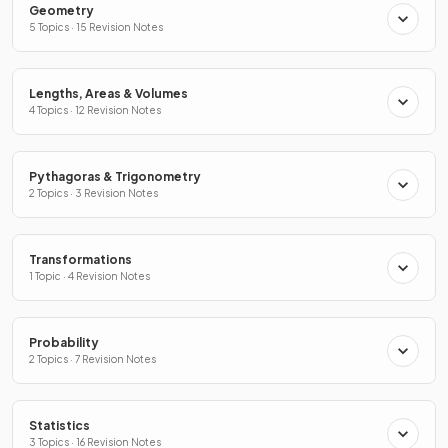
Geometry
5 Topics · 15 Revision Notes
Lengths, Areas & Volumes
4 Topics · 12 Revision Notes
Pythagoras & Trigonometry
2 Topics · 3 Revision Notes
Transformations
1 Topic · 4 Revision Notes
Probability
2 Topics · 7 Revision Notes
Statistics
3 Topics · 16 Revision Notes