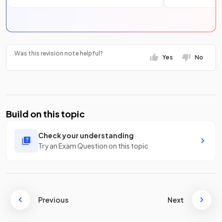
Was this revision note helpful?
Yes
No
Build on this topic
Check your understanding
Try an Exam Question on this topic
Previous
Next