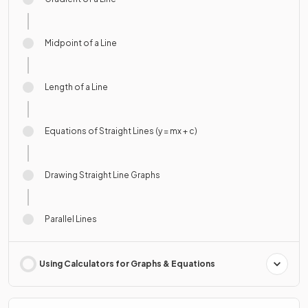
Midpoint of a Line
Length of a Line
Equations of Straight Lines (y = mx + c)
Drawing Straight Line Graphs
Parallel Lines
Using Calculators for Graphs & Equations