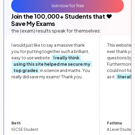
Join now for free
Join the
100,000
+ Students that ❤️
Save My Exams
the (exam) results speak for themselves:
I would just like to say a massive thank
This website i
you for putting together such a brilliant,
ever thank yo
easy to use website.
I really think
questions by to
using this site helped me secure my
Furthermore, 
top grades
in science and maths. You
could not hav
really did save my exams! Thank you.
as it
literall
Beth
Fathima
IGCSE Student
A Level Student