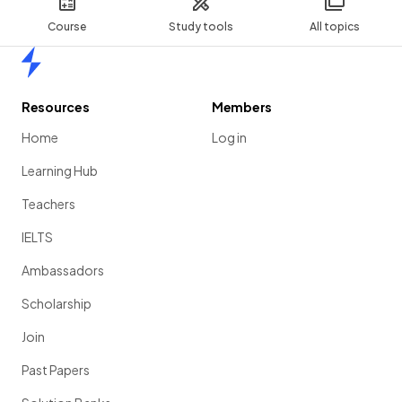
Course
Study tools
All topics
Home
Resources
Members
Home
Log in
Learning Hub
Teachers
IELTS
Ambassadors
Scholarship
Join
Past Papers