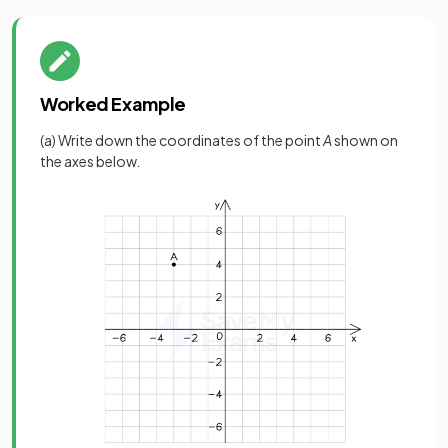
Worked Example
(a) Write down the coordinates of the point
A
shown on
the axes below.