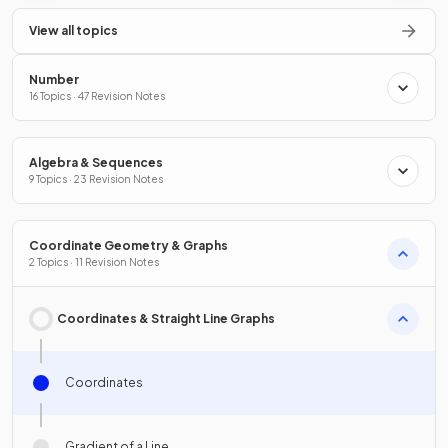
View all topics
Number
16 Topics · 47 Revision Notes
Algebra & Sequences
9 Topics · 23 Revision Notes
Coordinate Geometry & Graphs
2 Topics · 11 Revision Notes
Coordinates & Straight Line Graphs
Coordinates
Gradient of a Line