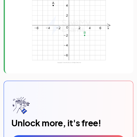
Unlock more, it's free!