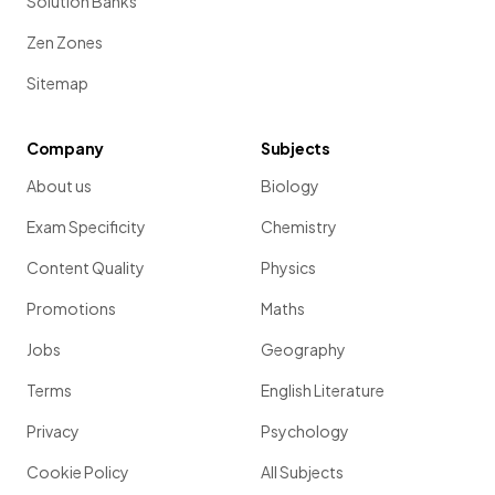
Solution Banks
Zen Zones
Sitemap
Company
Subjects
About us
Biology
Exam Specificity
Chemistry
Content Quality
Physics
Promotions
Maths
Jobs
Geography
Terms
English Literature
Privacy
Psychology
Cookie Policy
All Subjects