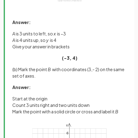
Answer:
A
is 3 units to left, so
x
is −3
A
is 4 units up, so
y
is 4
Give your answer in brackets
(−3, 4)
(b) Mark the point
B
with coordinates (3,- 2) on the same
set of axes.
Answer:
Start at the origin
Count 3 units right and two units down
Mark the point with a solid circle or cross and label it
B