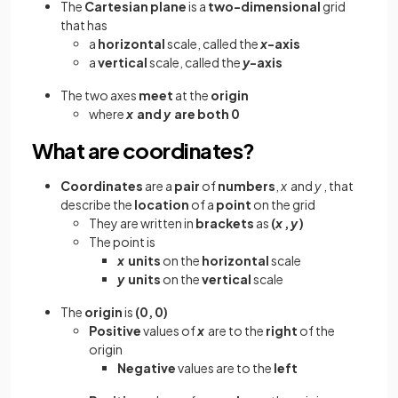
The
Cartesian plane
is a
two-dimensional
grid
that has
a
horizontal
scale, called the
x
-axis
a
vertical
scale, called the
y
-axis
The two
axes
meet
at the
origin
where
x
and
y
are both 0
What are coordinates?
Coordinates
are a
pair
of
numbers
,
x
and
y
, that
describe the
location
of a
point
on the grid
They are written in
brackets
as
(
x
,
y
)
The point is
x
units
on the
horizontal
scale
y
units
on the
vertical
scale
The
origin
is
(0, 0)
Positive
values of
x
are to the
right
of the
origin
Negative
values are to the
left