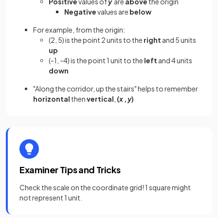
Positive
values of
y
are
above
the origin
Negative
values are
below
For example, from the origin:
(2, 5) is the point 2 units to the
right
and 5 units
up
(-1, -4) is the point 1 unit to the
left
and 4 units
down
"Along the corridor, up the stairs" helps to remember
horizontal
then
vertical
,
(
x
,
y
)
Examiner Tips and Tricks
Check the scale on the coordinate grid! 1 square might
not represent 1 unit.