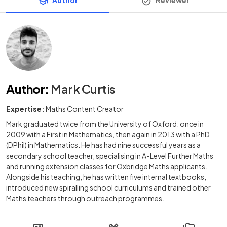
Author
Reviewer
Author
:
Mark Curtis
Expertise:
Maths Content Creator
Mark graduated twice from the University of Oxford: once in
2009 with a First in Mathematics, then again in 2013 with a PhD
(DPhil) in Mathematics. He has had nine successful years as a
secondary school teacher, specialising in A-Level Further Maths
and running extension classes for Oxbridge Maths applicants.
Alongside his teaching, he has written five internal textbooks,
introduced new spiralling school curriculums and trained other
Maths teachers through outreach programmes.