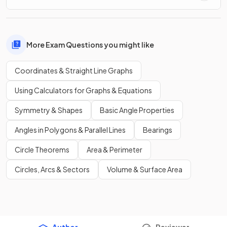
More Exam Questions you might like
Coordinates & Straight Line Graphs
Using Calculators for Graphs & Equations
Symmetry & Shapes
Basic Angle Properties
Angles in Polygons & Parallel Lines
Bearings
Circle Theorems
Area & Perimeter
Circles, Arcs & Sectors
Volume & Surface Area