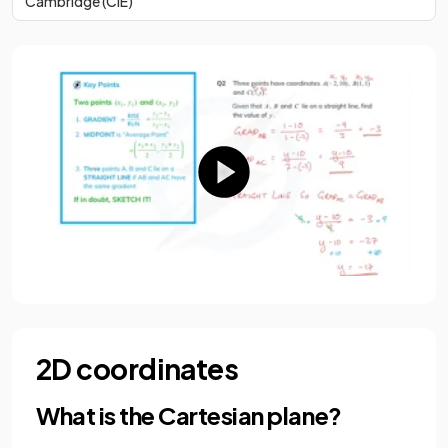
Cambridge (CIE)
2D coordinates
What is the Cartesian plane?