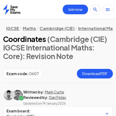
Join now
Home
IGCSE
Maths
Cambridge (CIE)
International Mat
Coordinates
(Cambridge (CIE)
IGCSE International Maths:
Core)
: Revision Note
Exam code:
0607
Download PDF
Written by:
Mark Curtis
Reviewed by:
Dan Finlay
Updated on
19 January 2026
Exam board: