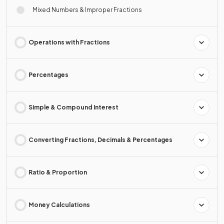
Mixed Numbers & Improper Fractions
Operations with Fractions
Percentages
Simple & Compound Interest
Converting Fractions, Decimals & Percentages
Ratio & Proportion
Money Calculations