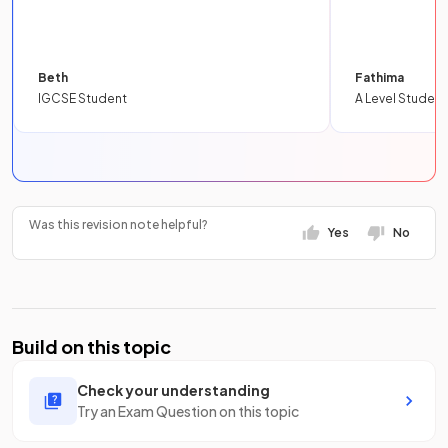
Beth
Fathima
IGCSE Student
A Level Student
Was this revision note helpful?
Yes
No
Build on this topic
Check your understanding
Try an Exam Question on this topic