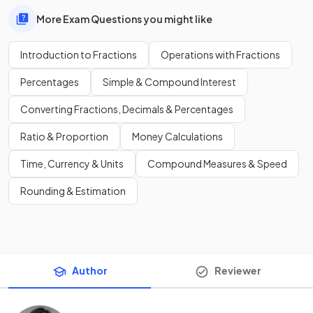
More Exam Questions you might like
Introduction to Fractions
Operations with Fractions
Percentages
Simple & Compound Interest
Converting Fractions, Decimals & Percentages
Ratio & Proportion
Money Calculations
Time, Currency & Units
Compound Measures & Speed
Rounding & Estimation
Author
Reviewer