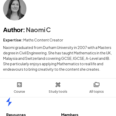
Author
:
Naomi C
Expertise:
Maths Content Creator
Naomi graduated from Durham University in 2007 with a Masters
degree in Civil Engineering. She has taught Mathematics in the UK,
Malaysia and Switzerland covering GCSE, IGCSE, A-Level and IB.
She particularly enjoys applying Mathematics to real life and
endeavours to bring creativity to the content she creates.
Course
Study tools
All topics
Home
Resources
Members