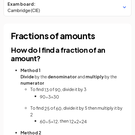
Exam board:
Cambridge (CIE)
Fractions of amounts
How do I find a fraction of an
amount?
Method 1
Divide
by the
denominator
and
multiply
by the
numerator
To find
of
, divide it by 3
1
3
90
90
÷
3
=
30
To find
of
, divide it by 5 then multiply it by
2
5
60
2
, then
60
÷
5
=
12
12
×
2
=
24
Method 2