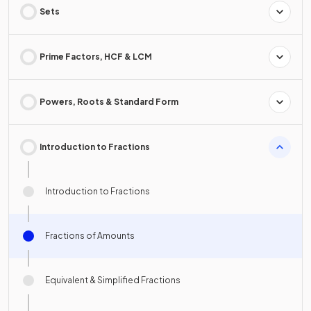
Sets
Prime Factors, HCF & LCM
Powers, Roots & Standard Form
Introduction to Fractions
Introduction to Fractions
Fractions of Amounts
Equivalent & Simplified Fractions