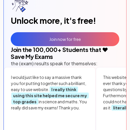
Unlock more, it's free!
Join now for free
Join the
100,000
+ Students that ❤️
Save My Exams
the (exam) results speak for themselves:
I would just like to say a massive thank
This website i
you for putting together such a brilliant,
ever thank yo
easy to use website.
I really think
questions by to
using this site helped me secure my
Furthermore, 
top grades
in science and maths. You
could not hav
really did save my exams! Thank you.
as it
literall