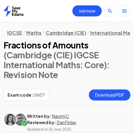
Join now
Home
IGCSE
Maths
Cambridge (CIE)
International Mat
Fractions of Amounts
(Cambridge (CIE) IGCSE
International Maths: Core)
:
Revision Note
Exam code:
0607
Download PDF
Written by:
Naomi C
Reviewed by:
Dan Finlay
Updated on
16 June 2025