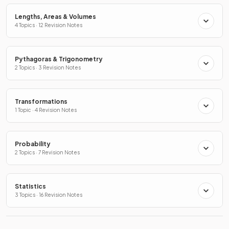
Lengths, Areas & Volumes
4 Topics · 12 Revision Notes
Pythagoras & Trigonometry
2 Topics · 3 Revision Notes
Transformations
1 Topic · 4 Revision Notes
Probability
2 Topics · 7 Revision Notes
Statistics
3 Topics · 16 Revision Notes