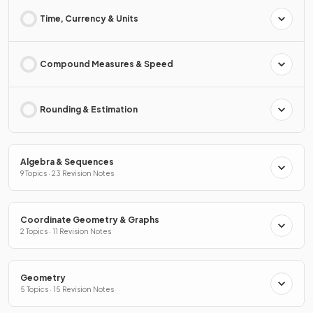
Time, Currency & Units
Compound Measures & Speed
Rounding & Estimation
Algebra & Sequences
9 Topics · 23 Revision Notes
Coordinate Geometry & Graphs
2 Topics · 11 Revision Notes
Geometry
5 Topics · 15 Revision Notes