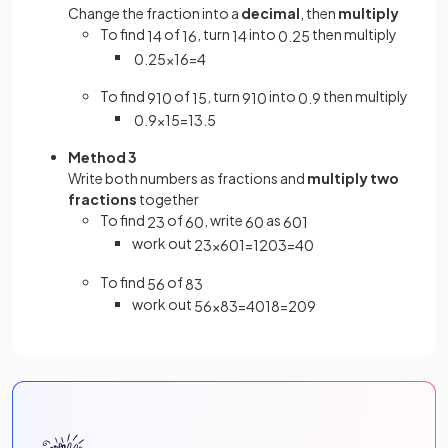
Change the fraction into a
decimal
, then
multiply
To find
of
, turn
into
then multiply
1
4
16
1
4
0
.
25
0
.
25
×
16
=
4
To find
of
, turn
into
then multiply
9
10
15
9
10
0
.
9
0
.
9
×
15
=
13
.
5
Method 3
Write both numbers as fractions and
multiply two
fractions
together
To find
of
, write
as
2
3
60
60
60
1
work out
2
3
×
60
1
=
120
3
=
40
To find
of
5
6
8
3
work out
5
6
×
8
3
=
40
18
=
20
9