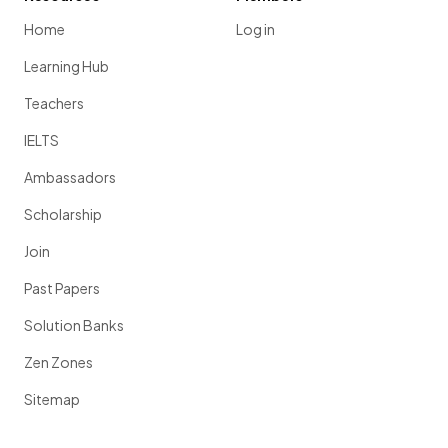
Home
Log in
Learning Hub
Teachers
IELTS
Ambassadors
Scholarship
Join
Past Papers
Solution Banks
Zen Zones
Sitemap