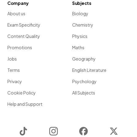
Company
Subjects
About us
Biology
Exam Specificity
Chemistry
Content Quality
Physics
Promotions
Maths
Jobs
Geography
Terms
English Literature
Privacy
Psychology
Cookie Policy
All Subjects
Help and Support
TikTok
Instagram
Facebook
Twitter