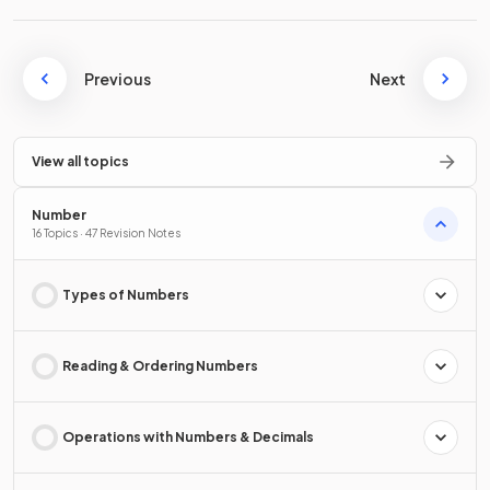
Previous
Next
View all topics
Number
16 Topics · 47 Revision Notes
Types of Numbers
Reading & Ordering Numbers
Operations with Numbers & Decimals