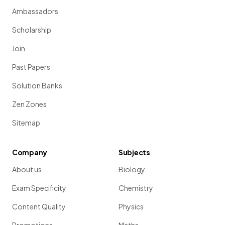
Ambassadors
Scholarship
Join
Past Papers
Solution Banks
Zen Zones
Sitemap
Company
Subjects
About us
Biology
Exam Specificity
Chemistry
Content Quality
Physics