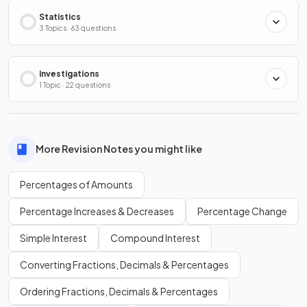
Statistics
3 Topics · 63 questions
Investigations
1 Topic · 22 questions
More Revision Notes you might like
Percentages of Amounts
Percentage Increases & Decreases
Percentage Change
Simple Interest
Compound Interest
Converting Fractions, Decimals & Percentages
Ordering Fractions, Decimals & Percentages