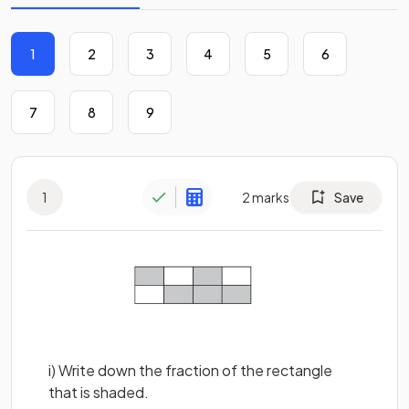
1
2
3
4
5
6
7
8
9
1
2
marks
Save
i) Write down the fraction of the rectangle
that is shaded.