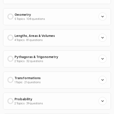
Geometry
5 Topics · 108 questions
Lengths, Areas & Volumes
4 Topics · 81 questions
Pythagoras & Trigonometry
2 Topics · 32 questions
Transformations
1 Topic · 21 questions
Probability
2 Topics · 39 questions