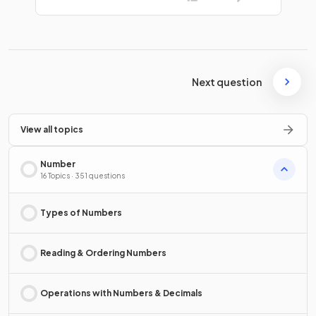
Next question
View all topics
Number
16 Topics · 351 questions
Types of Numbers
Reading & Ordering Numbers
Operations with Numbers & Decimals