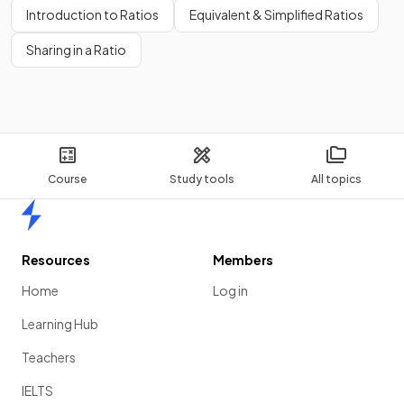
Introduction to Ratios
Equivalent & Simplified Ratios
Sharing in a Ratio
Course
Study tools
All topics
Home
Resources
Members
Home
Log in
Learning Hub
Teachers
IELTS