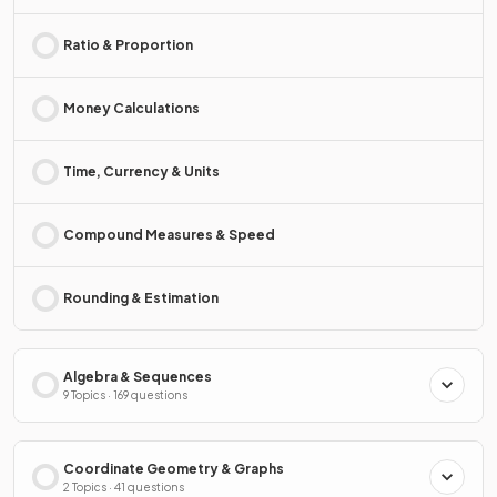
Ratio & Proportion
Money Calculations
Time, Currency & Units
Compound Measures & Speed
Rounding & Estimation
Algebra & Sequences
9 Topics · 169 questions
Coordinate Geometry & Graphs
2 Topics · 41 questions