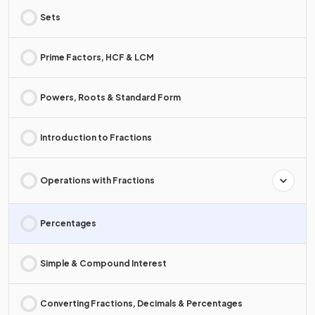
Sets
Prime Factors, HCF & LCM
Powers, Roots & Standard Form
Introduction to Fractions
Operations with Fractions
Percentages
Simple & Compound Interest
Converting Fractions, Decimals & Percentages