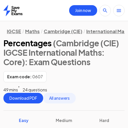
Join now
Home
IGCSE
Maths
Cambridge (CIE)
International Mat
Percentages
(Cambridge (CIE)
IGCSE International Maths:
Core)
: Exam Questions
Exam code:
0607
49 mins
24 questions
Download PDF
All answers
Easy
Medium
Hard