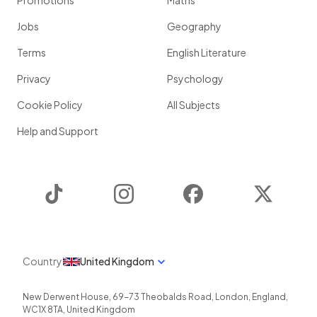
Promotions
Maths
Jobs
Geography
Terms
English Literature
Privacy
Psychology
Cookie Policy
All Subjects
Help and Support
TikTok
Instagram
Facebook
Twitter
Country
United Kingdom
New Derwent House, 69-73 Theobalds Road
,
London
,
England
,
WC1X 8TA
,
United Kingdom