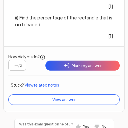
[1]
ii) Find the percentage of the rectangle that is
not
shaded.
[1]
How did you do?
/
2
Mark my answer
Stuck?
View related notes
View answer
Was this exam question helpful?
Yes
No