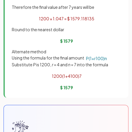
Therefore the final value after 7 years will be
1200
×
1
.
04
7
=
$
1579
.
118135
Round to the nearest dollar
$
1579
Alternate method
Using the formula for the final amount
P
(
1
+
r
100
)
n
Substitute
P
is 1200,
r
= 4 and
n
= 7 into the formula
1200
(
1
+
4
100
)
7
$
1579