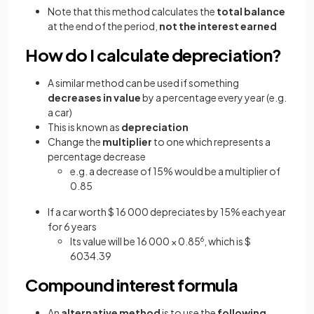
Note that this method calculates the
total balance
at the end of the period,
not the interest
earned
How do I calculate depreciation?
A similar method can be used if something
decreases in value
by a percentage every year (e.g.
a car)
This is known as
depreciation
Change the
multiplier
to one which represents a
percentage decrease
e.g. a decrease of 15% would be a multiplier of
0.85
If a car worth $ 16 000 depreciates by 15% each year
for 6 years
Its value will be 16 000 × 0.85
6
, which is $
6034.39
Compound interest formula
An
alternative method
is to use the
following