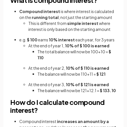
Compound interest
is where interest is calculated
on the
running total
, not just the starting amount
This is different from
simple interest
where
interest is only based on the starting amount
e.g.
$ 100
earns
10% interest
each year, for 3 years
At the end of year 1,
10% of $ 100 is earned
The total balance will now be 100+10 =
$
110
At the end of year 2,
10% of $ 110 is earned
The balance will now be 110+11 =
$ 121
At the end of year 3,
10% of $ 121 is earned
The balance will now be 121+12.1 =
$ 133.10
How do I calculate compound
interest?
Compound interest
increases an amount by a