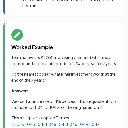
the exam
Worked Example
Jasmina invests $ 1200 in a savings account which pays
compound interest at the rate of 4% per year for 7 years.
To the nearest dollar, what is her investment worth at the
end of the 7 years?
Answer:
We want an increase of 4% per year, this is equivalent to a
multiplier of 1.04, or 104% of the original amount
This multiplier is applied 7 times;
×
1
.
04
×
1
.
04
×
1
.
04
×
1
.
04
×
1
.
04
×
1
.
04
×
1
.
04
=
1
.
04
7