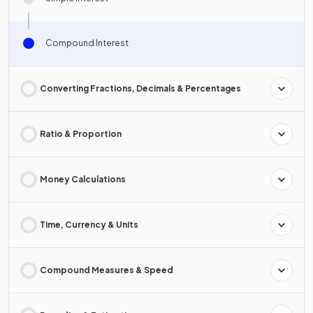
Compound Interest
Converting Fractions, Decimals & Percentages
Ratio & Proportion
Money Calculations
Time, Currency & Units
Compound Measures & Speed