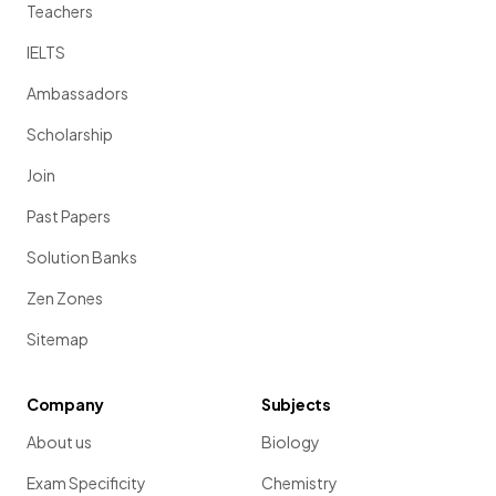
Teachers
IELTS
Ambassadors
Scholarship
Join
Past Papers
Solution Banks
Zen Zones
Sitemap
Company
Subjects
About us
Biology
Exam Specificity
Chemistry