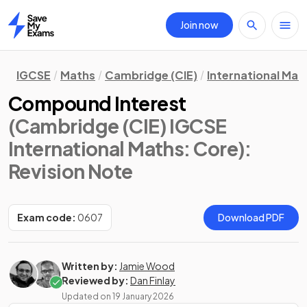
Join now
Home
IGCSE
Maths
Cambridge (CIE)
International Mat
Compound Interest
(Cambridge (CIE) IGCSE
International Maths: Core)
:
Revision Note
Exam code:
0607
Download PDF
Written by:
Jamie Wood
Reviewed by:
Dan Finlay
Updated on
19 January 2026