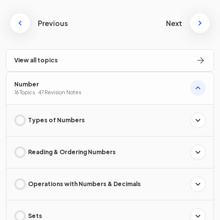
Previous
Next
View all topics
Number
16 Topics · 47 Revision Notes
Types of Numbers
Reading & Ordering Numbers
Operations with Numbers & Decimals
Sets