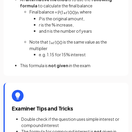
formula
to calculate the final balance
Final balance =
where
P
(
1
+
r
100
)
n
P
is the original amount,
r
is the % increase,
and
n
is the number of years
Note that
is the same value as the
1
+
r
100
multiplier
e.g. 1.15 for 15% interest
This formula is
not given
in the exam
Examiner Tips and Tricks
Double check if the question uses simple interest or
compound interest
The formula for compound interest is
not
given in