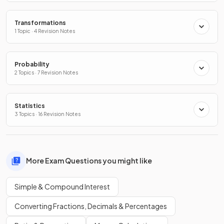
Transformations
1 Topic · 4 Revision Notes
Probability
2 Topics · 7 Revision Notes
Statistics
3 Topics · 16 Revision Notes
More Exam Questions you might like
Simple & Compound Interest
Converting Fractions, Decimals & Percentages