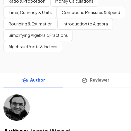
Ratio & Proportion
Money Calculations
Time, Currency & Units
Compound Measures & Speed
Rounding & Estimation
Introduction to Algebra
Simplifying Algebraic Fractions
Algebraic Roots & Indices
Author
Reviewer
Author
:
Jamie Wood