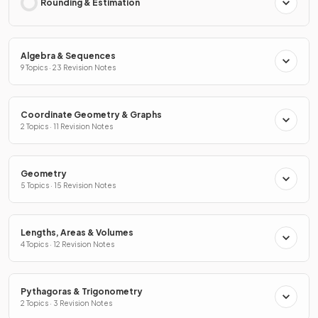
Rounding & Estimation
Algebra & Sequences
9 Topics · 23 Revision Notes
Coordinate Geometry & Graphs
2 Topics · 11 Revision Notes
Geometry
5 Topics · 15 Revision Notes
Lengths, Areas & Volumes
4 Topics · 12 Revision Notes
Pythagoras & Trigonometry
2 Topics · 3 Revision Notes