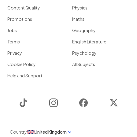
Content Quality
Physics
Promotions
Maths
Jobs
Geography
Terms
English Literature
Privacy
Psychology
Cookie Policy
All Subjects
Help and Support
TikTok
Instagram
Facebook
Twitter
Country
United Kingdom