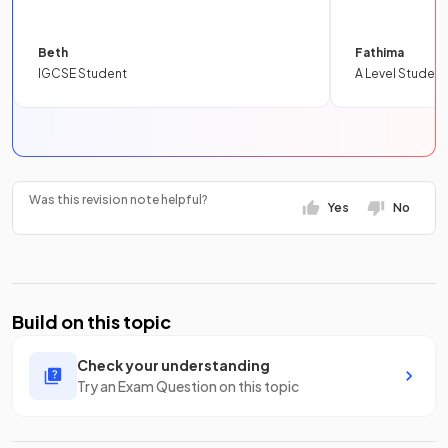
Beth
Fathima
IGCSE Student
A Level Student
Was this revision note helpful?
Yes
No
Build on this topic
Check your understanding
Try an Exam Question on this topic