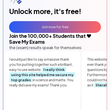
Unlock more, it's free!
Join now for free
Join the
100,000
+ Students that ❤️
Save My Exams
the (exam) results speak for themselves:
I would just like to say a massive thank
This website i
you for putting together such a brilliant,
ever thank yo
easy to use website.
I really think
questions by to
using this site helped me secure my
Furthermore, 
top grades
in science and maths. You
could not hav
really did save my exams! Thank you.
as it
literall