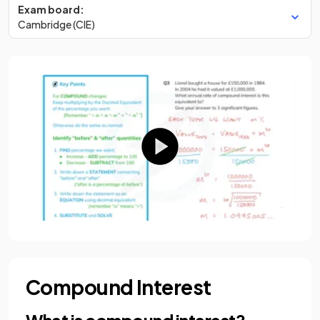
Exam board:
Cambridge (CIE)
Compound Interest
What is compound interest?