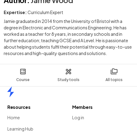
Expertise:
Curriculum Expert
Jamie graduated in 2014 from the University of Bristol with a
degree in Electronic and Communications Engineering. He has
worked as a teacher for 8 years, in secondary schools and in
further education; teaching GCSE and A Level. He is passionate
about helping students fulfil their potential through easy-to-use
resources and high-quality questions and solutions.
Course
Study tools
All topics
Home
Resources
Members
Home
Log in
Learning Hub