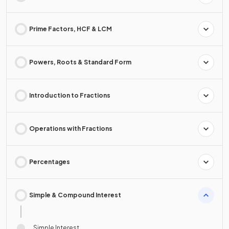
Prime Factors, HCF & LCM
Powers, Roots & Standard Form
Introduction to Fractions
Operations with Fractions
Percentages
Simple & Compound Interest
Simple Interest