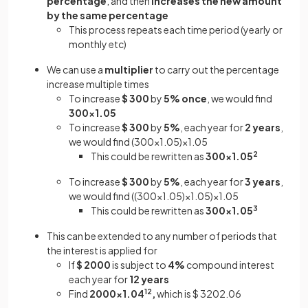
percentage
, and then
increases the new amount
by the same percentage
This process repeats each time period (yearly or
monthly etc)
We can use a
multiplier
to carry out the percentage
increase multiple times
To increase
$ 300
by
5%
once
, we would find
300×1.05
To increase
$ 300
by
5%
, each year for
2 years
,
we would find (300×1.05)×1.05
This could be rewritten as
300×1.05
2
To increase
$ 300
by
5%
, each year for
3 years
,
we would find ((300×1.05)×1.05)×1.05
This could be rewritten as
300×1.05
3
This can be extended to any number of periods that
the interest is applied for
If
$ 2000
is subject to
4%
compound interest
each year for
12 years
Find
2000×1.04
12
,
which is $ 3202.06