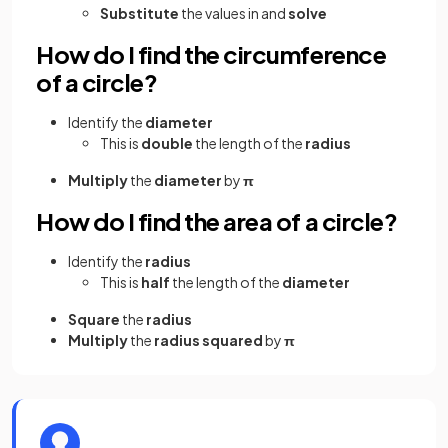
Substitute
the values in and
solve
How do I find the circumference
of a circle?
Identify the
diameter
This is
double
the length of the
radius
Multiply
the
diameter
by
π
How do I find the area of a circle?
Identify the
radius
This is
half
the length of the
diameter
Square
the
radius
Multiply
the
radius squared
by
π