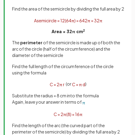
Find the area of the semicircle by dividing the full area by 2
A
semicircle
=
1
2
(
64
π
)
=
64
2
π
=
32
π
Area = 32
π
cm
2
The
perimeter
of the semicircle is made up of both the
arc of the circle (half of the circumference) and the
diameter of the semicircle
Find the full length of the circumference of the circle
using the formula
(or
)
C
=
2
π
r
C
=
π
d
Substitute the radius = 8 cm into the formula
Again, leave your answer in terms of
π
C
=
2
π
(
8
)
=
16
π
Find the length of the arc (the curved part of the
perimeter of the semicircle) by dividing the full area by 2