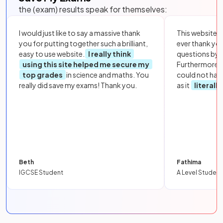
the (exam) results speak for themselves:
I would just like to say a massive thank
This website i
you for putting together such a brilliant,
ever thank yo
easy to use website.
I really think
questions by to
using this site helped me secure my
Furthermore, 
top grades
in science and maths. You
could not hav
really did save my exams! Thank you.
as it
literall
Beth
Fathima
IGCSE Student
A Level Student