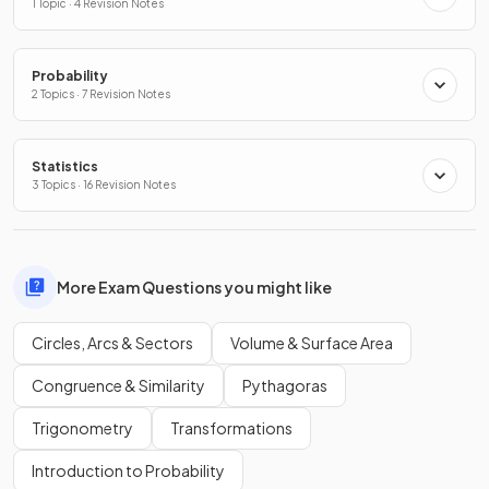
1 Topic · 4 Revision Notes
Probability
2 Topics · 7 Revision Notes
Statistics
3 Topics · 16 Revision Notes
More Exam Questions you might like
Circles, Arcs & Sectors
Volume & Surface Area
Congruence & Similarity
Pythagoras
Trigonometry
Transformations
Introduction to Probability