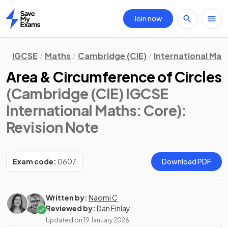
Join now
Home
IGCSE
Maths
Cambridge (CIE)
International Mat
Area & Circumference of Circles
(Cambridge (CIE) IGCSE
International Maths: Core)
:
Revision Note
Exam code:
0607
Download PDF
Written by:
Naomi C
Reviewed by:
Dan Finlay
Updated on
19 January 2026