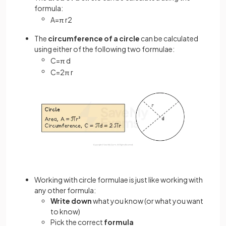
formula:
A
=
π
r
2
The
circumference of a circle
can be calculated
using either of the following two formulae:
C
=
π
d
C
=
2
π
r
Working with circle formulae is just like working with
any other formula:
Write down
what you know (or what you want
to know)
Pick the correct
formula