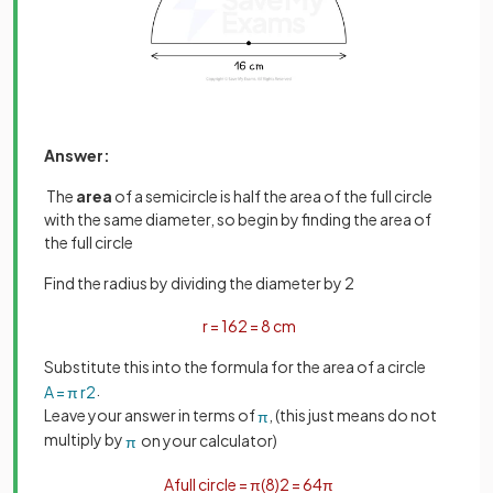
Answer:
The
area
of a semicircle is half the area of the full circle
with the same diameter, so begin by finding the area of
the full circle
Find the radius by dividing the diameter by 2
r
=
16
2
=
8
cm
Substitute this into the formula for the area of a circle
.
A
=
π
r
2
Leave your answer in terms of
, (this just means do not
π
multiply by
on your calculator)
π
A
full
circle
=
π
(
8
)
2
=
64
π