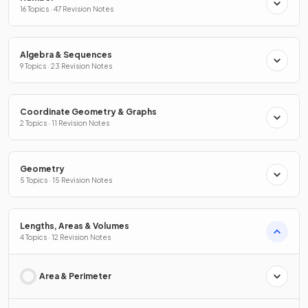
16 Topics · 47 Revision Notes
Algebra & Sequences
9 Topics · 23 Revision Notes
Coordinate Geometry & Graphs
2 Topics · 11 Revision Notes
Geometry
5 Topics · 15 Revision Notes
Lengths, Areas & Volumes
4 Topics · 12 Revision Notes
Area & Perimeter