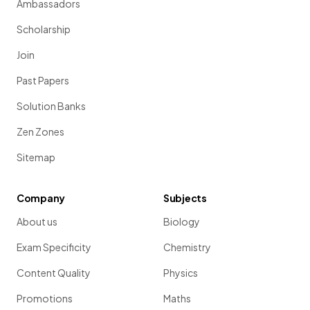
Ambassadors
Scholarship
Join
Past Papers
Solution Banks
Zen Zones
Sitemap
Company
Subjects
About us
Biology
Exam Specificity
Chemistry
Content Quality
Physics
Promotions
Maths