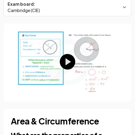
Exam board:
Cambridge (CIE)
Area & Circumference
What are the properties of a