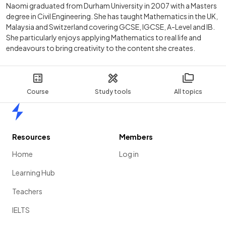
Naomi graduated from Durham University in 2007 with a Masters
degree in Civil Engineering. She has taught Mathematics in the UK,
Malaysia and Switzerland covering GCSE, IGCSE, A-Level and IB.
She particularly enjoys applying Mathematics to real life and
endeavours to bring creativity to the content she creates.
Course
Study tools
All topics
Home
Resources
Members
Home
Log in
Learning Hub
Teachers
IELTS