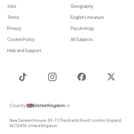
Jobs
Geography
Terms
English Literature
Privacy
Psychology
Cookie Policy
All Subjects
Help and Support
TikTok
Instagram
Facebook
Twitter
Country
United Kingdom
New Derwent House, 69-73 Theobalds Road
,
London
,
England
,
WC1X 8TA
,
United Kingdom