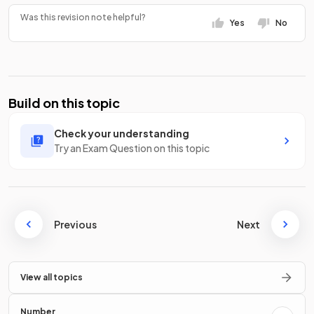
Was this revision note helpful?
Yes
No
Build on this topic
Check your understanding
Try an Exam Question on this topic
Previous
Next
View all topics
Number