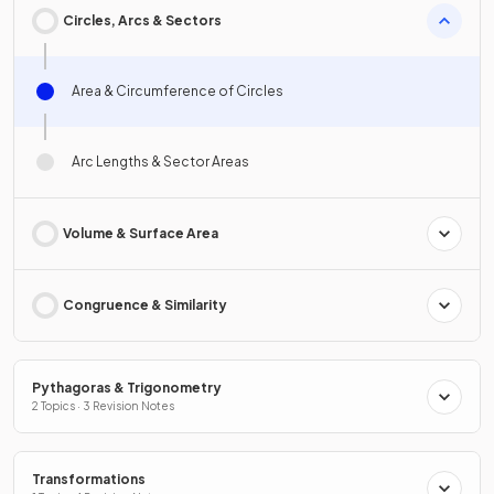
Circles, Arcs & Sectors
Area & Circumference of Circles
Arc Lengths & Sector Areas
Volume & Surface Area
Congruence & Similarity
Pythagoras & Trigonometry
2 Topics · 3 Revision Notes
Transformations