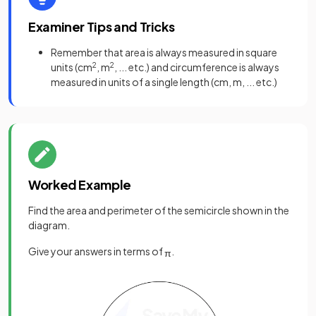
Examiner Tips and Tricks
Remember that area is always measured in square
units (cm
2
, m
2
, ... etc.) and circumference is always
measured in units of a single length (cm, m, ... etc.)
Worked Example
Find the area and perimeter of the semicircle shown in the
diagram.
Give your answers in terms of
.
π