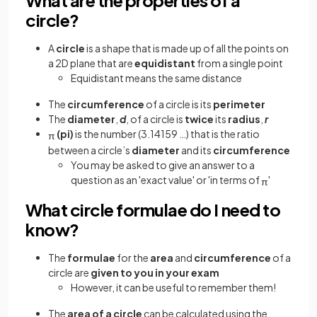
circle?
A
circle
is a shape that is made up of all the points on
a 2D plane that are
equidistant
from a single point
Equidistant means the same distance
The
circumference
of a circle is its
perimeter
The
diameter
,
d
, of a circle is
twice
its
radius
,
r
(pi)
is the number (3.14159 …) that is the ratio
π
between a circle’s
diameter
and its
circumference
You may be asked to give an answer to a
question as an 'exact value' or 'in terms of
'
π
What circle formulae do I need to
know?
The
formulae
for the
area
and
circumference
of a
circle are
given to you in your exam
However, it can be useful to remember them!
The
area of a circle
can be calculated using the