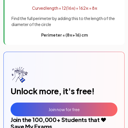
Curved
length
=
1
2
(
16
π
)
=
16
2
π
=
8
π
Find the full perimeter by adding this to the length of the
diameter of the circle
Perimeter = (8π+16) cm
Unlock more, it's free!
Join now for free
Join the
100,000
+ Students that ❤️
Save My Exams