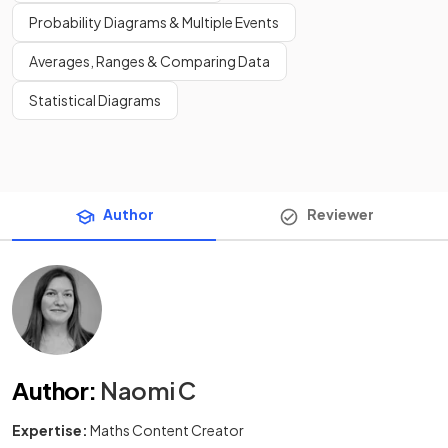
Probability Diagrams & Multiple Events
Averages, Ranges & Comparing Data
Statistical Diagrams
Author
Reviewer
Author
:
Naomi C
Expertise:
Maths Content Creator