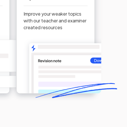
Improve your weaker topics
with our teacher and examiner
created resources