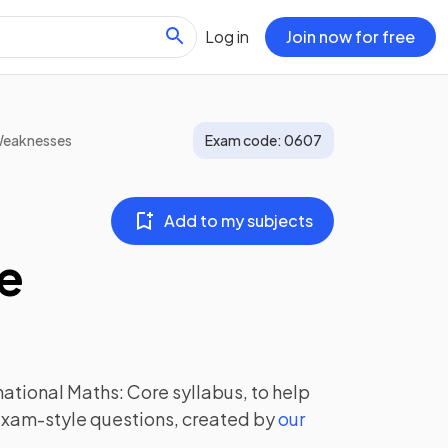
Log in
Join now for free
Weaknesses
Exam code:
0607
Add to my subjects
re
national Maths: Core
syllabus, to help
exam-style questions, created by
our