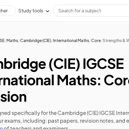
Study tools
cher
/
/
/
/
/
SE
Maths
Cambridge (CIE)
International Maths
Core
Strengths & 
bridge (CIE) IGCSE
rnational Maths: Co
sion
ned specifically for the
Cambridge (CIE) IGCSE Inter
ur exams, including:
past papers
,
revision notes
, and 
am
of teachers and examiners