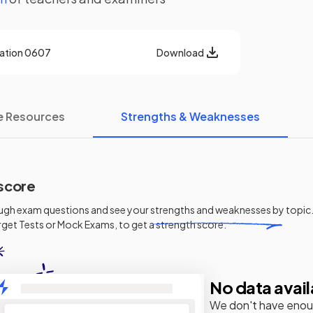
cation
0607
Download
e Resources
Strengths & Weaknesses
score
ugh exam questions and see your
strengths and weaknesses
by topic.
get Tests or Mock Exams, to get a strength score.
No data avail
We don't have enou