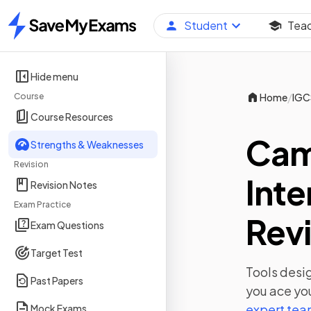
Student
Tea
Home
Hide menu
/
Course
Home
IGC
Course Resources
Cam
Strengths & Weaknesses
Revision
Inte
Revision Notes
Exam Practice
Revi
Exam Questions
Target Test
Tools desig
Past Papers
you ace yo
expert te
Mock Exams