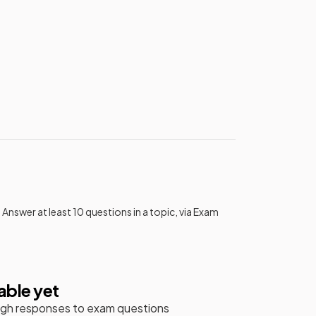
 Answer at least 10 questions in a topic, via Exam
able yet
gh responses to exam questions