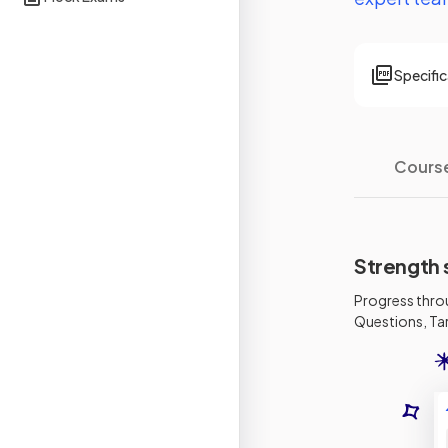
Specifi
Cours
Strength 
Progress thro
Questions, Tar