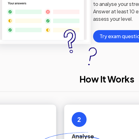
to analyse your str
Answer at least 10 
assess your level.
Try exam questi
How It Works
2
Analyse