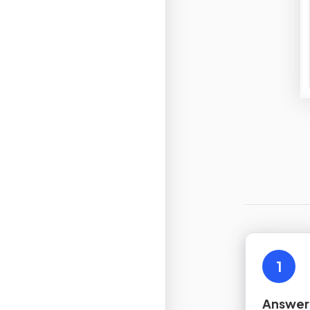
1
Answer