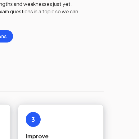
engths and weaknesses just yet.
exam questions in a topic so we can
ons
3
Improve