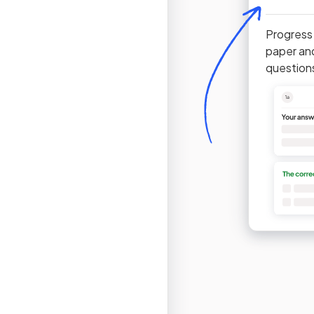
Progress
paper an
question