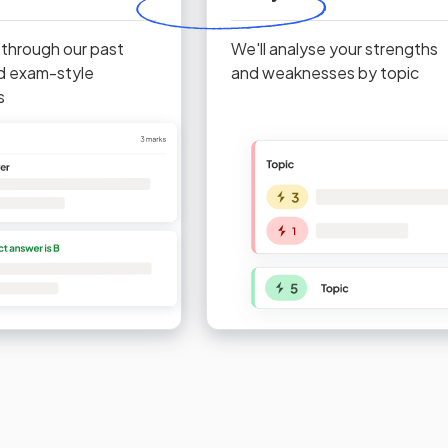
 through our past
We'll analyse your strengths
d exam-style
and weaknesses by topic
s