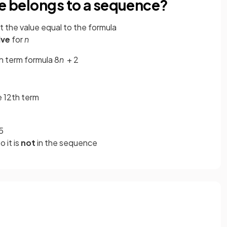
ue belongs to a sequence?
t the value equal to the formula
lve
for
n
h term formula 8
n
+ 2
he 12th term
5
so it is
not
in the sequence