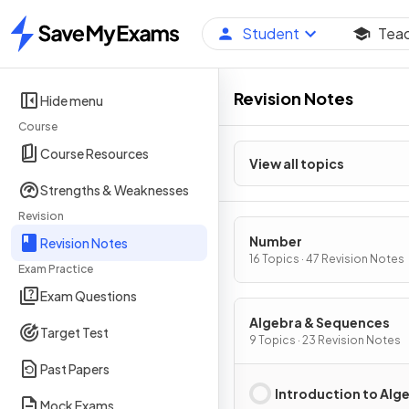
Student
Tea
Home
Revision Notes
Hide menu
Course
Course Resources
View all topics
Strengths & Weaknesses
Revision
Number
Revision Notes
16 Topics · 47 Revision Notes
Exam Practice
Exam Questions
Algebra & Sequences
Target Test
9 Topics · 23 Revision Notes
Past Papers
Introduction to Alg
Mock Exams