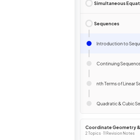
Simultaneous Equat
Sequences
Introduction to Seq
Continuing Sequenc
nth Terms of Linear 
Quadratic & Cubic S
Coordinate Geometry 
Graphs
2 Topics · 11 Revision Notes