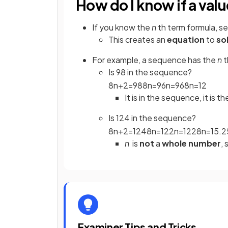
How do I know if a val
If you know the
n
th term formula, se
This creates an
equation
to
so
For example, a sequence has the
n
t
Is 98 in the sequence?
8
n
+
2
=
98
8
n
=
96
n
=
96
8
n
=
12
It is in the sequence, it is t
Is 124 in the sequence?
8
n
+
2
=
124
8
n
=
122
n
=
122
8
n
=
15
.
2
n
is
not
a
whole number
, 
Examiner Tips and Tricks