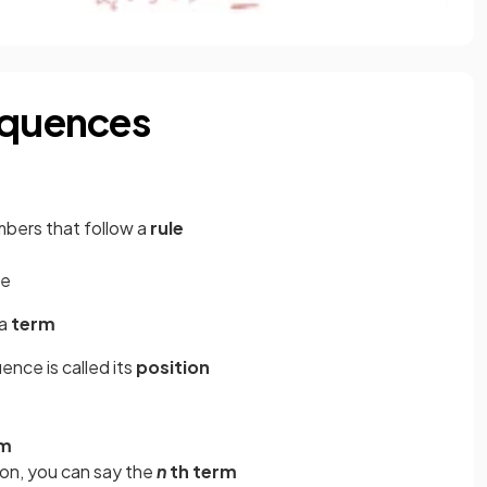
equences
mbers that follow a
rule
me
 a
term
ence is called its
position
m
rm
ion, you can say the
n
th term