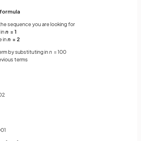
 formula
the sequence you are looking for
 in
n
= 1
e in
n
= 2
erm by substituting in
n
= 100
revious terms
802
001