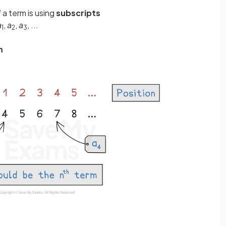
a term is using
subscripts
a
,
a
,
a
, ...
1
2
3
m
m