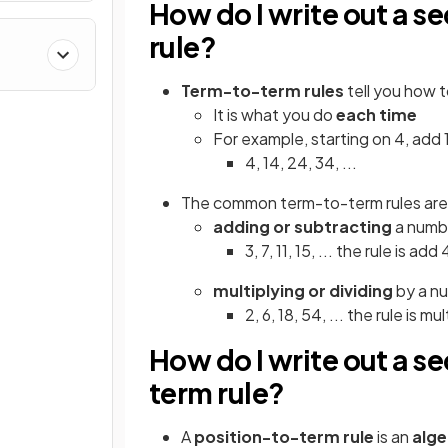
How do I write out a 
rule?
Term-to-term
rules
tell you how 
It is what you do
each time
For example, starting on 4, add
4, 14, 24, 34, ...
The common term-to-term rules are
adding or subtracting
a numb
3, 7, 11, 15, ... the rule is ad
multiplying or dividing
by a n
2, 6, 18, 54, ... the rule is m
How do I write out a s
term rule?
A
position-to-term rule
is an
alge