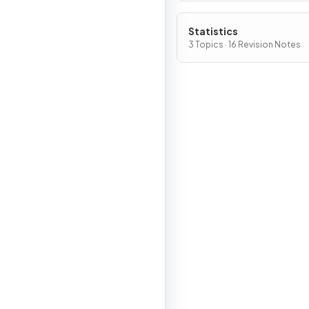
Statistics
3 Topics · 16 Revision Notes