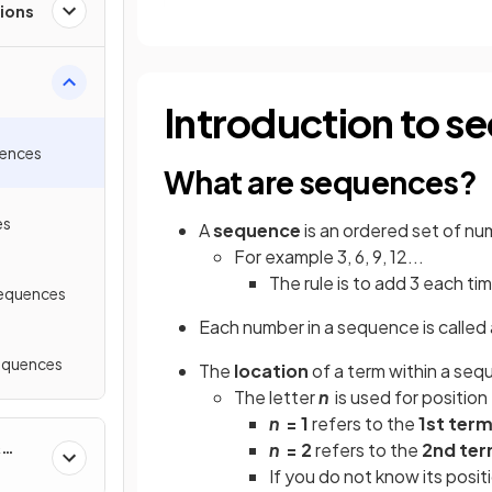
ions
Introduction to s
uences
What are sequences?
es
A
sequence
is an ordered set of nu
For example 3, 6, 9, 12...
The rule is to add 3 each ti
Sequences
Each number in a sequence is called
equences
The
location
of a term within a sequ
The letter
n
is used for position
n
= 1
refers to the
1st ter
&
n
= 2
refers to the
2nd te
If you do not know its posit