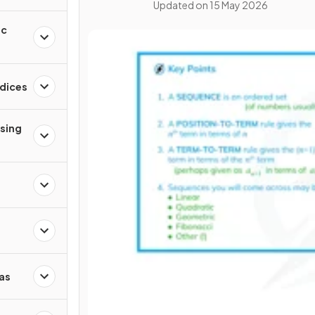
Updated on
15 May 2026
ic
ndices
ising
as