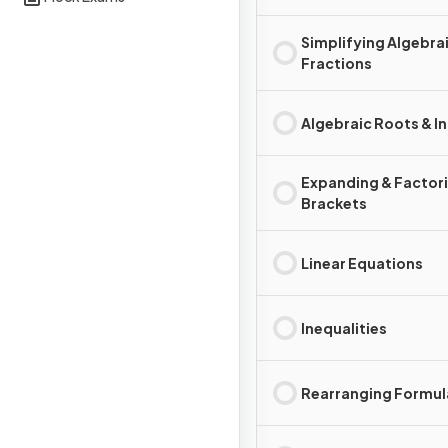
Simplifying Algebra
Fractions
Algebraic Roots & I
Expanding & Factor
Brackets
Linear Equations
Inequalities
Rearranging Formul