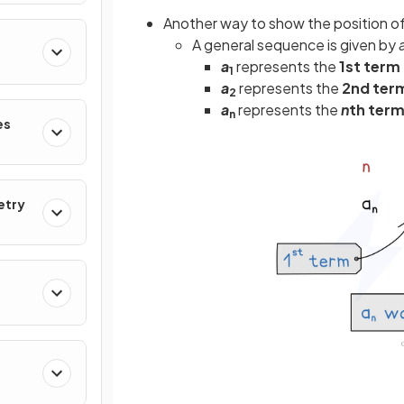
Another way to show the position of 
A general sequence is given by
a
represents the
1st term
1
a
represents the
2nd ter
2
a
represents the
n
th ter
n
es
etry