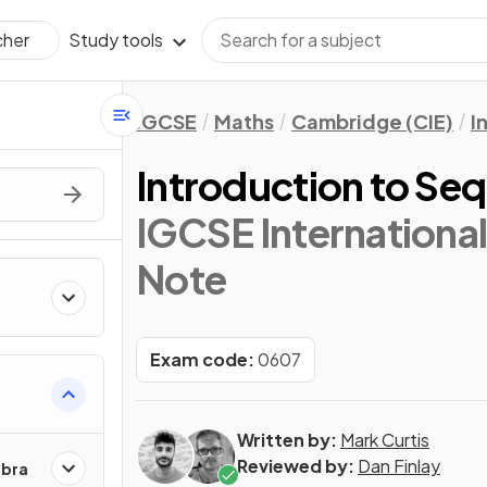
Study tools
cher
IGCSE
Maths
Cambridge (CIE)
I
Introduction to Se
IGCSE Internationa
Note
Exam code:
0607
Written by:
Mark Curtis
Reviewed by:
Dan Finlay
ebra