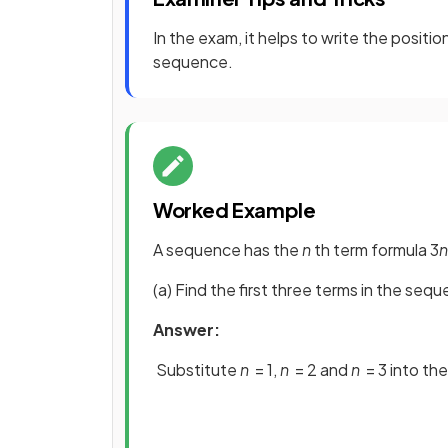
In the exam, it helps to write the positi
sequence.
Worked Example
A sequence has the
n
th term formula 3
n
(a) Find the first three terms in the seq
Answer:
Substitute
n
= 1,
n
= 2 and
n
= 3 into th