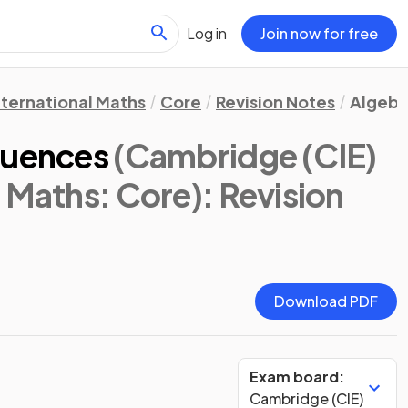
Log in
Join now for free
nternational Maths
Core
Revision Notes
Algebr
quences
(Cambridge (CIE)
l Maths: Core)
: Revision
Download PDF
Exam board:
Cambridge (CIE)