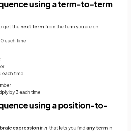
sequence using a term-to-term
to get the
next term
from the term you are on
 10 each time
:
er
d 4 each time
umber
ultiply by 3 each time
equence using a position-to-
braic expression
in
n
that lets you find
any term
in