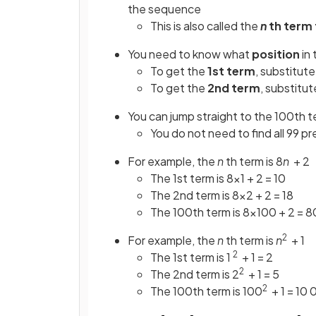
the sequence
This is also called the
n
th term
You need to know what
position
in 
To get the
1st term
, substitute
To get the
2nd term
, substitut
You can jump straight to the 100th t
You do not need to find all 99 p
For example, the
n
th term is 8
n
+ 2
The 1st term is 8×1 + 2 = 10
The 2nd term is 8×2 + 2 = 18
The 100th term is 8×100 + 2 = 
2
For example, the
n
th term is
n
+ 1
2
The 1st term is 1
+ 1 = 2
2
The 2nd term is 2
+ 1 = 5
2
The 100th term is 100
+ 1 = 10 