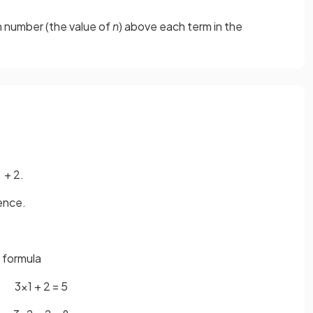
on number (the value of
n
) above each term in the
+ 2.
uence.
e formula
3×1 + 2 = 5