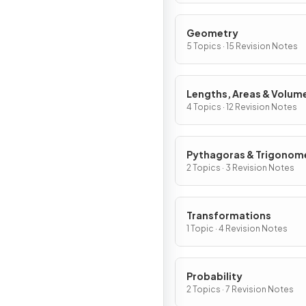
Geometry
5 Topics · 15 Revision Notes
Lengths, Areas & Volum
4 Topics · 12 Revision Notes
Pythagoras & Trigonom
2 Topics · 3 Revision Notes
Transformations
1 Topic · 4 Revision Notes
Probability
2 Topics · 7 Revision Notes