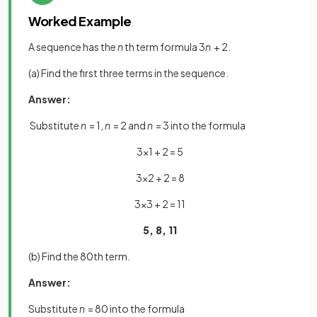
Worked Example
A sequence has the
n
th term formula 3
n
+ 2.
(a) Find the first three terms in the sequence.
Answer:
Substitute
n
= 1,
n
= 2 and
n
= 3 into the formula
3×1 + 2 = 5
3×2 + 2 = 8
3×3 + 2 = 11
5, 8, 11
(b) Find the 80th term.
Answer:
Substitute
n
= 80 into the formula