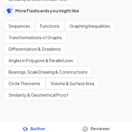
More Flashcards you might like
Sequences
Functions
Graphing Inequalities
Transformations of Graphs
Differentiation & Gradients
Angles in Polygons & Parallel Lines
Bearings, Scale Drawing & Constructions
Circle Theorems
Volume & Surface Area
Similarity & Geometrical Proof
Author
Reviewer