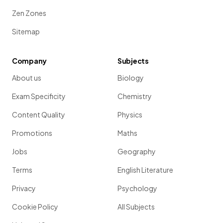
Zen Zones
Sitemap
Company
Subjects
About us
Biology
Exam Specificity
Chemistry
Content Quality
Physics
Promotions
Maths
Jobs
Geography
Terms
English Literature
Privacy
Psychology
Cookie Policy
All Subjects