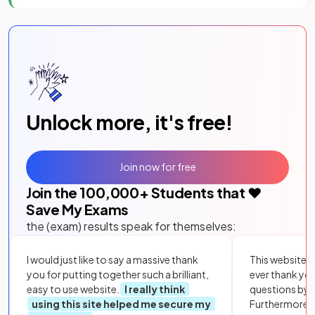
Unlock more, it's free!
Join now for free
Join the
100,000
+ Students that ❤️
Save My Exams
the (exam) results speak for themselves:
I would just like to say a massive thank
This website i
you for putting together such a brilliant,
ever thank yo
easy to use website.
I really think
questions by to
using this site helped me secure my
Furthermore, 