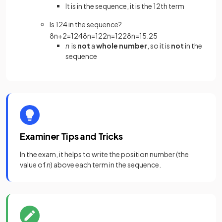
It is in the sequence, it is the 12th term
Is 124 in the sequence?
8
n
+
2
=
124
8
n
=
122
n
=
122
8
n
=
15
.
25
n
is
not
a
whole number
, so it is
not
in the
sequence
Examiner Tips and Tricks
In the exam, it helps to write the position number (the
value of
n
) above each term in the sequence.