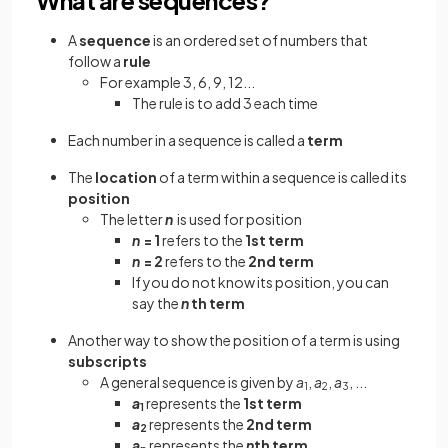
A
sequence
is an ordered set of numbers that
follow a
rule
For example 3, 6, 9, 12...
The rule is to add 3 each time
Each number in a sequence is called a
term
The
location
of a term within a sequence is called its
position
The letter
n
is used for position
n
= 1
refers to the
1st term
n
= 2
refers to the
2nd term
If you do not know its position, you can
say the
n
th term
Another way to show the position of a term is using
subscripts
A general sequence is given by
a
,
a
,
a
, ...
1
2
3
a
represents the
1st term
1
a
represents the
2nd term
2
a
represents the
n
th term