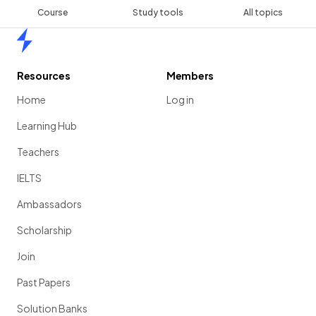
Course
Study tools
All topics
Home
Resources
Members
Home
Log in
Learning Hub
Teachers
IELTS
Ambassadors
Scholarship
Join
Past Papers
Solution Banks