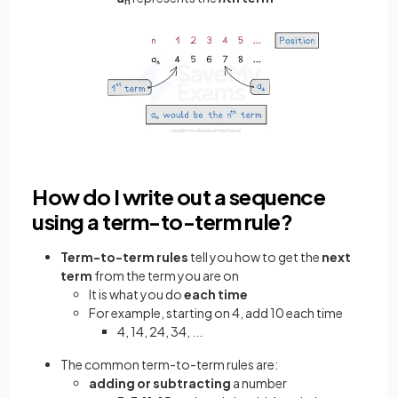
n
How do I write out a sequence
using a term-to-term rule?
Term-to-term
rules
tell you how to get the
next
term
from the term you are on
It is what you do
each time
For example, starting on 4, add 10 each time
4, 14, 24, 34, ...
The common term-to-term rules are:
adding or subtracting
a number