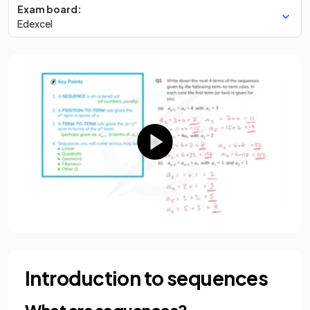
Exam board:
Edexcel
Introduction to sequences
What are sequences?