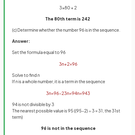
3×80 + 2
The 80th term is 242
(c) Determine whether the number 96 is in the sequence.
Answer:
Set the formula equal to 96
3
n
+
2
=
96
Solve to find
n
If
n
is a whole number, it is a term in the sequence
3
n
=
96
−
2
3
n
=
94
n
=
94
3
94 is not divisible by 3
The nearest possible value is 95 ((95-2) ÷ 3 = 31, the 31st
term)
96 is not in the sequence