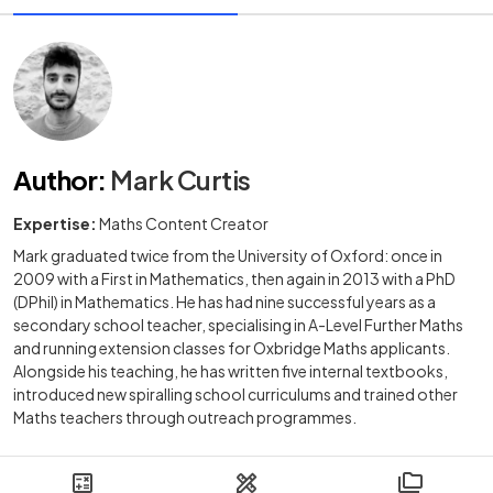
Author
:
Mark Curtis
Expertise:
Maths Content Creator
Mark graduated twice from the University of Oxford: once in
2009 with a First in Mathematics, then again in 2013 with a PhD
(DPhil) in Mathematics. He has had nine successful years as a
secondary school teacher, specialising in A-Level Further Maths
and running extension classes for Oxbridge Maths applicants.
Alongside his teaching, he has written five internal textbooks,
introduced new spiralling school curriculums and trained other
Maths teachers through outreach programmes.