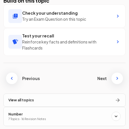
Build on this topic
Check your understanding
Try an Exam Question on this topic
Test your recall
Reinforce key facts and definitions with
Flashcards
Previous
Next
View all topics
Number
7 Topics · 16 Revision Notes