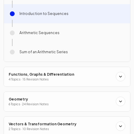
Introduction to Sequences
Arithmetic Sequences
Sum of an Arithmetic Series
Functions, Graphs & Differentiation
4 Topics · 15 Revision Notes
Geometry
6 Topics · 24 Revision Notes
Vectors & Transformation Geometry
2 Topics · 10 Revision Notes