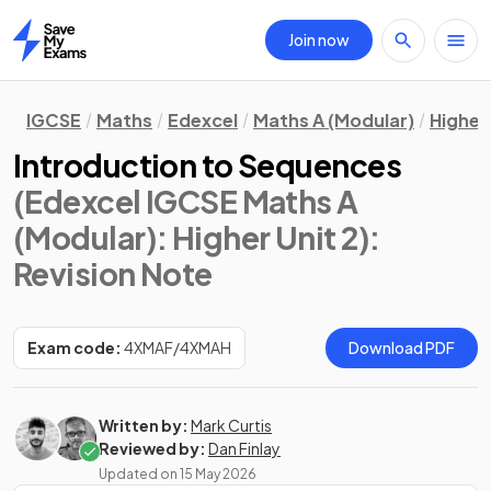
Join now
Home
IGCSE
Maths
Edexcel
Maths A (Modular)
Higher 
Introduction to Sequences
(Edexcel IGCSE Maths A
(Modular): Higher Unit 2)
:
Revision Note
Exam code:
4XMAF/4XMAH
Download PDF
Written by:
Mark Curtis
Reviewed by:
Dan Finlay
Updated on
15 May 2026