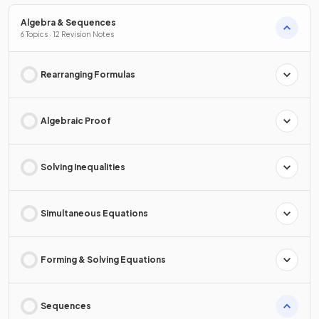
Algebra & Sequences
6 Topics · 12 Revision Notes
Rearranging Formulas
Algebraic Proof
Solving Inequalities
Simultaneous Equations
Forming & Solving Equations
Sequences