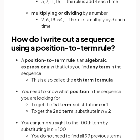
3, 7, 11, 15, ... the rule is add 4 each time
multiplying or dividing
by a number
2, 6, 18, 54, ... the rule is multiply by 3 each
time
How do I write out a sequence
using a position-to-term rule?
A
position-to-term rule
is an
algebraic
expression
in
n
that lets you find
any term
in the
sequence
This is also called the
n
th term formula
You need to know what
position
in the sequence
you are looking for
To get the
1st term
, substitute in
n
= 1
To get the
2nd term
, substitute in
n
= 2
You can jump straight to the 100th term by
substituting in
n
= 100
You do not need to find all 99 previous terms