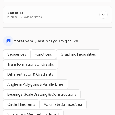
Statistics
2 Topics · 15 Revision Notes
More Exam Questions you might like
Sequences
Functions
Graphing Inequalities
Transformations of Graphs
Differentiation & Gradients
Angles in Polygons & Parallel Lines
Bearings, Scale Drawing & Constructions
Circle Theorems
Volume & Surface Area
Similarity & Geometrical Proof