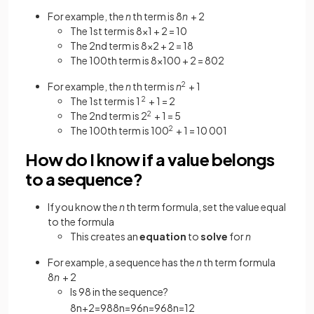
For example, the
n
th term is 8
n
+ 2
The 1st term is 8×1 + 2 = 10
The 2nd term is 8×2 + 2 = 18
The 100th term is 8×100 + 2 = 802
For example, the
n
th term is
n
2
+ 1
The 1st term is 1
2
+ 1 = 2
The 2nd term is 2
2
+ 1 = 5
The 100th term is 100
2
+ 1 = 10 001
How do I know if a value belongs
to a sequence?
If you know the
n
th term formula, set the value equal
to the formula
This creates an
equation
to
solve
for
n
For example, a sequence has the
n
th term formula
8
n
+ 2
Is 98 in the sequence?
8
n
+
2
=
98
8
n
=
96
n
=
96
8
n
=
12