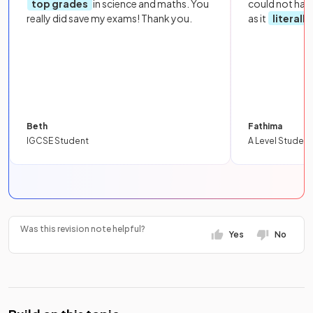
top grades
in science and maths. You
could not hav
really did save my exams! Thank you.
as it
literall
Beth
Fathima
IGCSE Student
A Level Student
Was this revision note helpful?
Yes
No