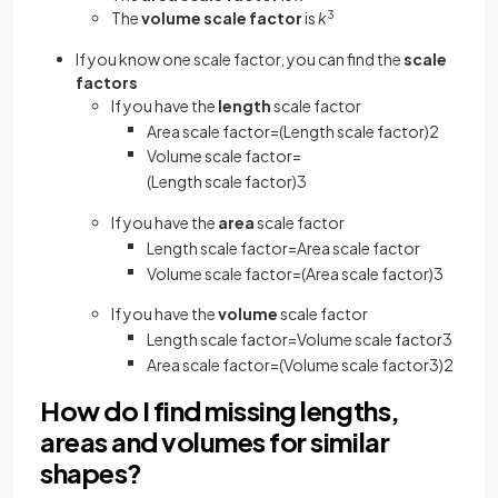
The
volume scale factor
is
k
3
If you know one scale factor, you can find the
scale
factors
If you have the
length
scale factor
Area
scale
factor
=
(
Length
scale
factor
)
2
Volume
scale
factor
=
(
Length
scale
factor
)
3
If you have the
area
scale factor
Length
scale
factor
=
Area
scale
factor
Volume
scale
factor
=
(
Area
scale
factor
)
3
If you have the
volume
scale factor
Length
scale
factor
=
Volume
scale
factor
3
Area
scale
factor
=
(
Volume
scale
factor
3
)
2
How do I find missing lengths,
areas and volumes for similar
shapes?