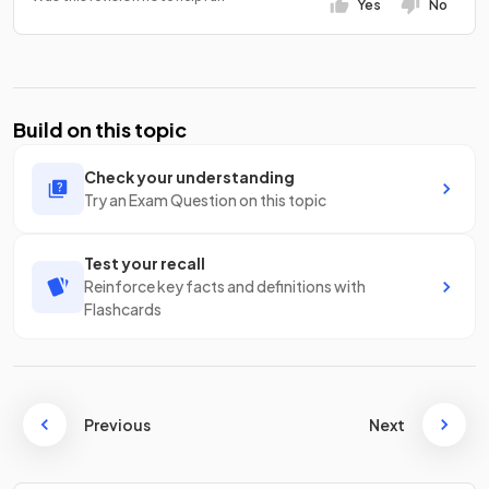
Yes
No
Build on this topic
Check your understanding
Try an Exam Question on this topic
Test your recall
Reinforce key facts and definitions with
Flashcards
Previous
Next