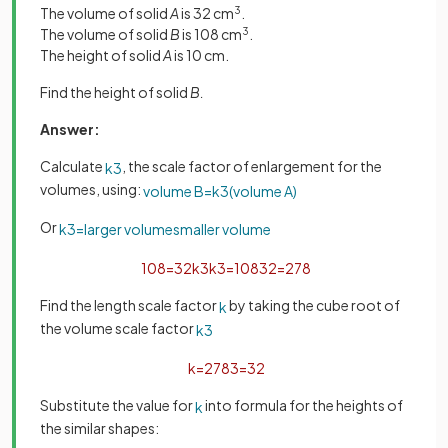
The volume of solid
A
is 32 cm
3
.
The volume of solid
B
is 108 cm
3
.
The height of solid
A
is 10 cm.
Find the height of solid
B.
Answer:
Calculate
, the scale factor of enlargement for the
k
3
volumes, using:
volume
B
=
k
3
(
volume
A
)
Or
k
3
=
larger
volume
smaller
volume
108
=
32
k
3
k
3
=
108
32
=
27
8
Find the length scale factor
by taking the cube root of
k
the volume scale factor
k
3
k
=
27
8
3
=
3
2
Substitute the value for
into formula for the heights of
k
the similar shapes: