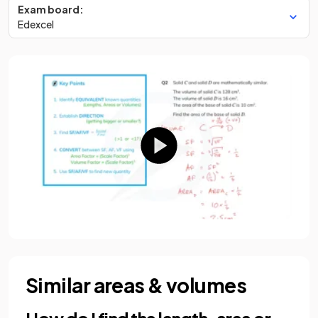
Exam board:
Edexcel
Similar areas & volumes
How do I find the length, area or