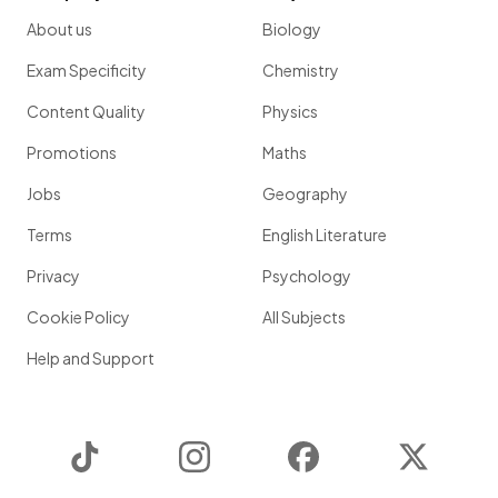
About us
Biology
Exam Specificity
Chemistry
Content Quality
Physics
Promotions
Maths
Jobs
Geography
Terms
English Literature
Privacy
Psychology
Cookie Policy
All Subjects
Help and Support
TikTok
Instagram
Facebook
Twitter