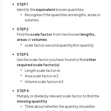
STEP 1
Identify the
equivalent
known quantities
Recognise if the quantities are lengths, areas or
volumes
STEP 2
Find the
scale factor
from two known
lengths,
areas
or
volumes
scale
factor
=
second
quantity
first
quantity
STEP 3
Use the scale factor you have found to find
other
required scale factor(s)
Length
scale
factor
=
k
Area
scale
factor
=
k
2
Volume
scale
factor
=
k
3
STEP 4
Multiply or divide by relevant scale factor to find the
missing quantity
Think about whether the quantity should be