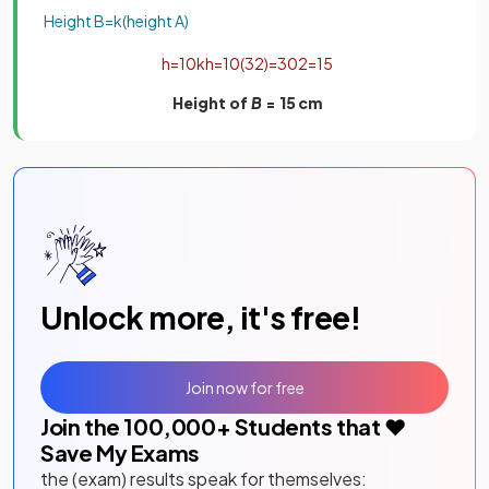
Height
B
=
k
(
height
A
)
h
=
10
k
h
=
10
(
3
2
)
=
30
2
=
15
Height of
B
= 15
cm
Unlock more, it's free!
Join now for free
Join the
100,000
+ Students that ❤️
Save My Exams
the (exam) results speak for themselves: