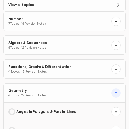
View all topics
Number
7 Topics · 16 Revision Notes
Algebra & Sequences
6 Topics · 12 Revision Notes
Functions, Graphs & Differentiation
4 Topics · 15 Revision Notes
Geometry
6 Topics · 24 Revision Notes
Angles in Polygons & Parallel Lines