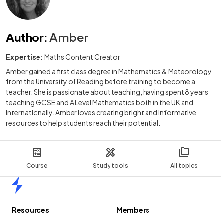
Author
:
Amber
Expertise:
Maths Content Creator
Amber gained a first class degree in Mathematics & Meteorology
from the University of Reading before training to become a
teacher. She is passionate about teaching, having spent 8 years
teaching GCSE and A Level Mathematics both in the UK and
internationally. Amber loves creating bright and informative
resources to help students reach their potential.
Course
Study tools
All topics
Home
Resources
Members