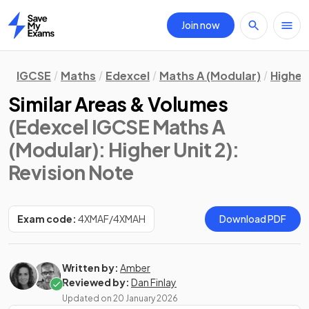
Join now
Home
IGCSE
Maths
Edexcel
Maths A (Modular)
Higher 
Similar Areas & Volumes
(Edexcel IGCSE Maths A
(Modular): Higher Unit 2)
:
Revision Note
Exam code:
4XMAF/4XMAH
Download PDF
Written by:
Amber
Reviewed by:
Dan Finlay
Updated on
20 January 2026