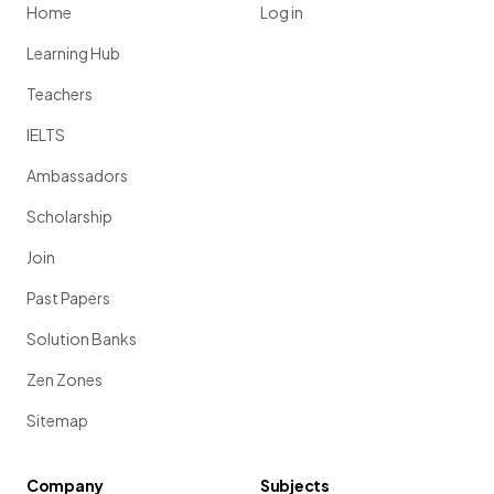
Home
Log in
Learning Hub
Teachers
IELTS
Ambassadors
Scholarship
Join
Past Papers
Solution Banks
Zen Zones
Sitemap
Company
Subjects