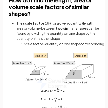
volume scale factors of similar
shapes?
The
scale factor
(SF) for a given quantity (length,
area or volume) between
two similar shapes
can be
found by dividing the quantity on one shape by the
quantity on the other shape
scale
factor
=
quantity
on
one
shape
corresponding
qu