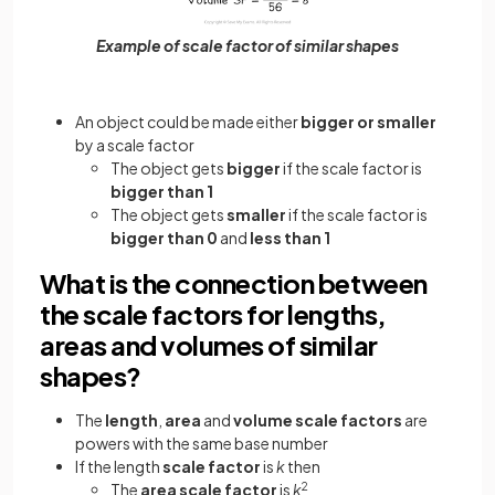
Example of scale factor of similar shapes
An object could be made either
bigger or smaller
by a scale factor
The object gets
bigger
if the scale factor is
bigger than 1
The object gets
smaller
if the scale factor is
bigger than 0
and
less than 1
What is the connection between
the scale factors for lengths,
areas and volumes of similar
shapes?
The
length
,
area
and
volume scale factors
are
powers with the same base number
If the length
scale factor
is
k
then
The
area scale factor
is
k
2