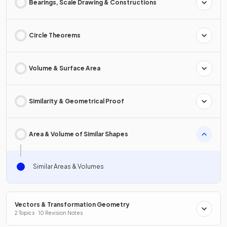
Bearings, Scale Drawing & Constructions
Circle Theorems
Volume & Surface Area
Similarity & Geometrical Proof
Area & Volume of Similar Shapes
Similar Areas & Volumes
Vectors & Transformation Geometry
2 Topics · 10 Revision Notes