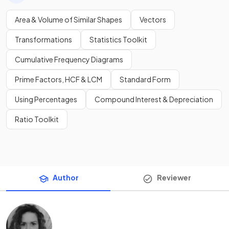
Area & Volume of Similar Shapes
Vectors
Transformations
Statistics Toolkit
Cumulative Frequency Diagrams
Prime Factors, HCF & LCM
Standard Form
Using Percentages
Compound Interest & Depreciation
Ratio Toolkit
Author
Reviewer