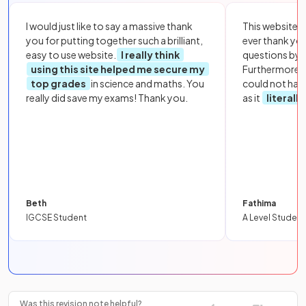
I would just like to say a massive thank
This website i
you for putting together such a brilliant,
ever thank yo
easy to use website.
I really think
questions by to
using this site helped me secure my
Furthermore, 
top grades
in science and maths. You
could not hav
really did save my exams! Thank you.
as it
literall
Beth
Fathima
IGCSE Student
A Level Student
Was this revision note helpful?