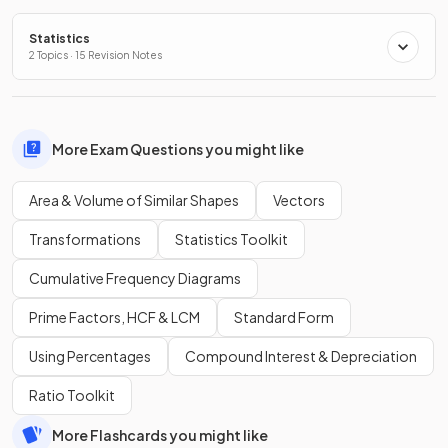
Statistics
2 Topics · 15 Revision Notes
More Exam Questions you might like
Area & Volume of Similar Shapes
Vectors
Transformations
Statistics Toolkit
Cumulative Frequency Diagrams
Prime Factors, HCF & LCM
Standard Form
Using Percentages
Compound Interest & Depreciation
Ratio Toolkit
More Flashcards you might like