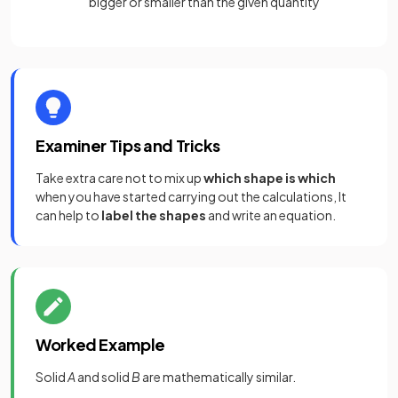
bigger or smaller than the given quantity
Examiner Tips and Tricks
Take extra care not to mix up
which shape is which
when you have started carrying out the calculations, It
can help to
label the shapes
and write an equation.
Worked Example
Solid
A
and solid
B
are mathematically similar.