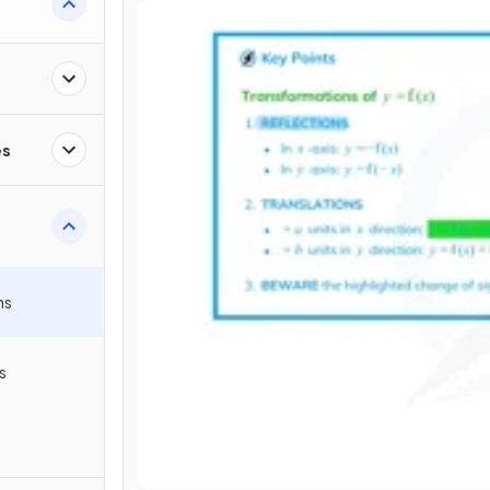
es
hs
s