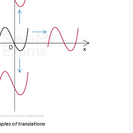
ples of translations