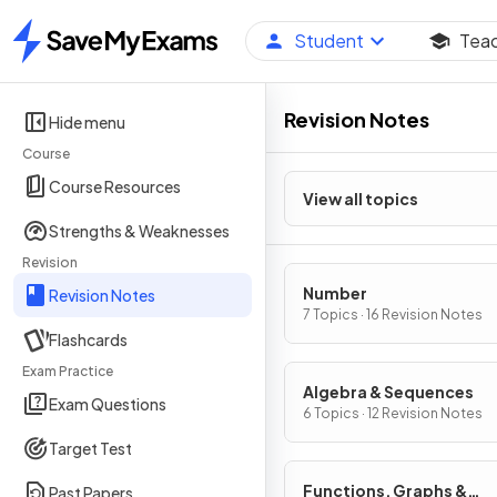
Student
Tea
Home
Revision Notes
Hide menu
Course
Course Resources
View all topics
Strengths & Weaknesses
Revision
Number
Revision Notes
7 Topics · 16 Revision Notes
Flashcards
Exam Practice
Algebra & Sequences
Exam Questions
6 Topics · 12 Revision Notes
Target Test
Functions, Graphs &
Past Papers