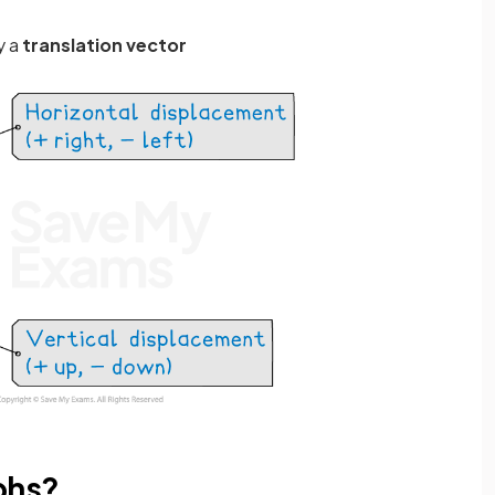
y a
translation vector
phs?