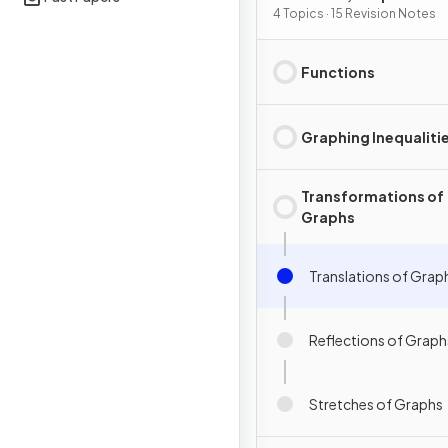
Differentiation
4 Topics · 15 Revision Notes
Functions
Graphing Inequaliti
Transformations of
Graphs
Translations of Grap
Reflections of Graph
Stretches of Graphs