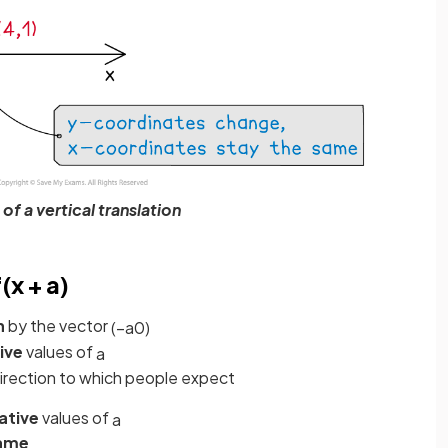
f a vertical translation
(x + a)
n
by the vector
(
−
a
0
)
ive
values of
a
direction to which people expect
ative
values of
a
ame