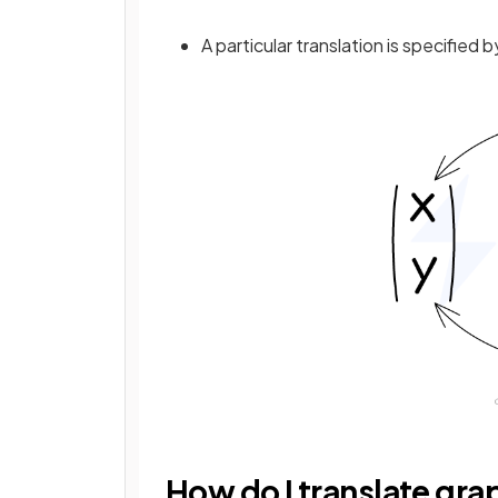
A particular translation is specified b
How do I translate gra