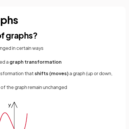
aphs
of graphs?
nged in certain ways
led a
graph transformation
ansformation that
shifts (moves)
a graph (up or down,
n of the graph remain unchanged