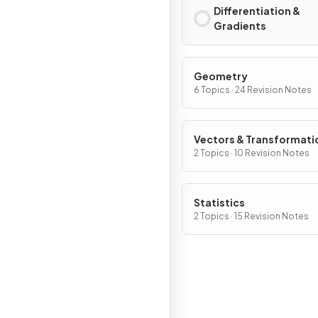
Differentiation &
Gradients
Geometry
6 Topics · 24 Revision Notes
Vectors & Transformati
Geometry
2 Topics · 10 Revision Notes
Statistics
2 Topics · 15 Revision Notes