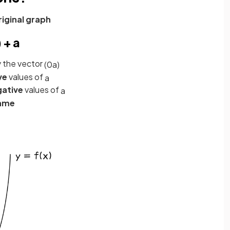
riginal graph
 + a
 the vector
(
0
a
)
ve
values of
a
gative
values of
a
ame