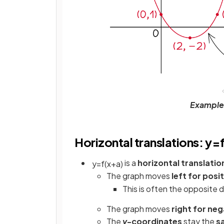
Example o
Horizontal translations: y=f
is a
horizontal translatio
y
=
f
(
x
+
a
)
The graph moves
left for posit
This is often the opposite 
The graph moves
right for neg
The
y
-coordinates
stay the
s