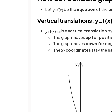
Let
be the
equation
of the
o
y
=
f
(
x
)
Vertical translations: y=f(x)
is a
vertical translation
by
y
=
f
(
x
)
+
a
The graph moves
up for positi
The graph moves
down for ne
The
x
-coordinates
stay the
s