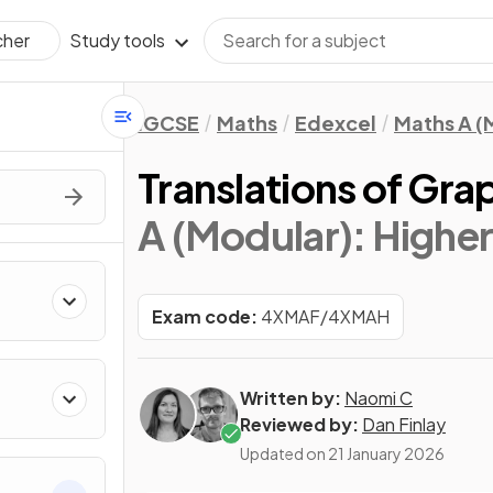
Study tools
cher
IGCSE
Maths
Edexcel
Maths A (
Translations of Gra
A (Modular): Higher 
Exam code:
4XMAF/4XMAH
Written by:
Naomi C
Reviewed by:
Dan Finlay
Updated on
21 January 2026