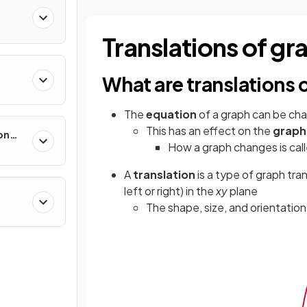
Translations of gr
What are translations 
The
equation
of a graph can be cha
This has an effect on the
graph
on
How a graph changes is cal
A
translation
is a type of graph tr
left or right) in the
xy
plane
The shape, size, and orientatio