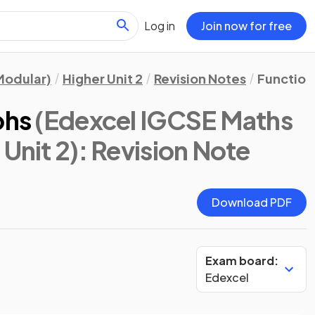
Log in
Join now for free
Modular)
Higher Unit 2
Revision Notes
Functions
phs
(Edexcel IGCSE Maths
Unit 2)
: Revision Note
Download PDF
Exam board:
Edexcel