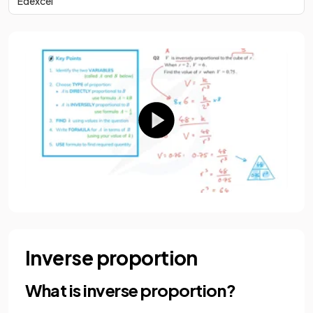
Edexcel
Inverse proportion
What is inverse proportion?