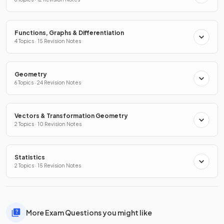
Functions, Graphs & Differentiation
4 Topics · 15 Revision Notes
Geometry
6 Topics · 24 Revision Notes
Vectors & Transformation Geometry
2 Topics · 10 Revision Notes
Statistics
2 Topics · 15 Revision Notes
More Exam Questions you might like