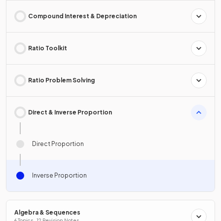
Compound Interest & Depreciation
Ratio Toolkit
Ratio Problem Solving
Direct & Inverse Proportion
Direct Proportion
Inverse Proportion
Algebra & Sequences
6 Topics · 12 Revision Notes