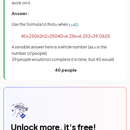
work on it.
Answer:
Use the formula to find
when
n
t
=
40
40
=
250
n
2
n
2
=
250
40
=
6
.
25
n
=
6
.
25
2
=
39
.
0625
A sensible answer here is a whole number (as
is the
n
number of people)
39 people would not complete it in time, but 40 would
40 people
Unlock more, it's free!