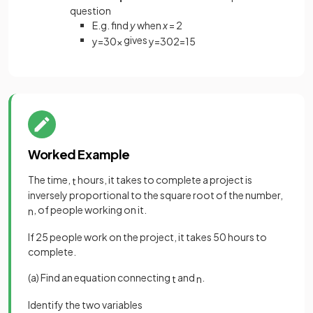
question
E.g. find
y
when
x
= 2
gives
y
=
30
x
y
=
30
2
=
15
Worked Example
The time,
hours, it takes to complete a project is
t
inversely proportional to the square root of the number,
, of people working on it.
n
If 25 people work on the project, it takes 50 hours to
complete.
(a) Find an equation connecting
and
.
t
n
Identify the two variables