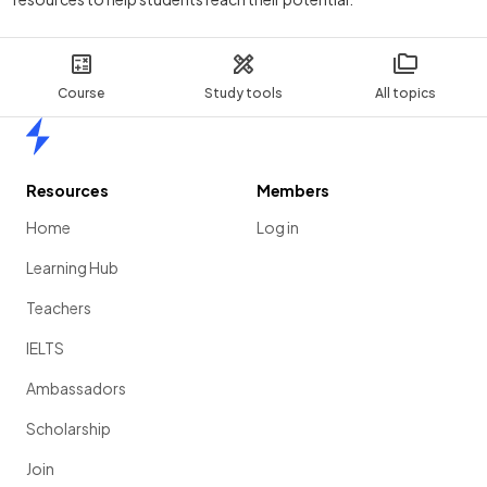
Course
Study tools
All topics
Home
Resources
Members
Home
Log in
Learning Hub
Teachers
IELTS
Ambassadors
Scholarship
Join