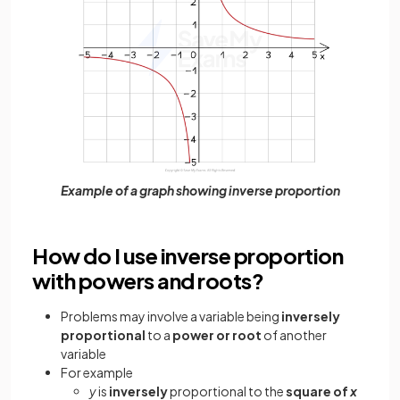
Example of a graph showing inverse proportion
How do I use inverse proportion
with powers and roots?
Problems may involve a variable
being
inversely
proportional
to a
power or root
of another
variable
For example
y
is
inversely
proportional to the
square of
x