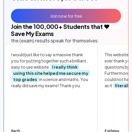
Join now for free
Join the
100,000
+ Students that ❤️
Save My Exams
the (exam) results speak for themselves:
I would just like to say a massive thank
This website i
you for putting together such a brilliant,
ever thank yo
easy to use website.
I really think
questions by to
using this site helped me secure my
Furthermore, 
top grades
in science and maths. You
could not hav
really did save my exams! Thank you.
as it
literall
Beth
Fathima