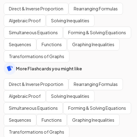
Direct & Inverse Proportion
Rearranging Formulas
Algebraic Proof
Solving Inequalities
Simultaneous Equations
Forming & Solving Equations
Sequences
Functions
Graphing Inequalities
Transformations of Graphs
More Flashcards you might like
Direct & Inverse Proportion
Rearranging Formulas
Algebraic Proof
Solving Inequalities
Simultaneous Equations
Forming & Solving Equations
Sequences
Functions
Graphing Inequalities
Transformations of Graphs