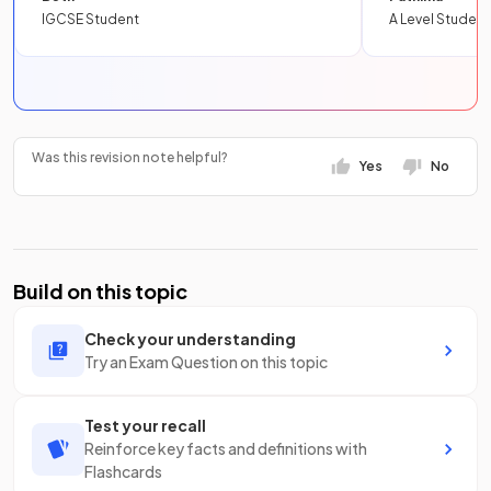
IGCSE Student
A Level Student
Was this revision note helpful?
Yes
No
Build on this topic
Check your understanding
Try an Exam Question on this topic
Test your recall
Reinforce key facts and definitions with
Flashcards