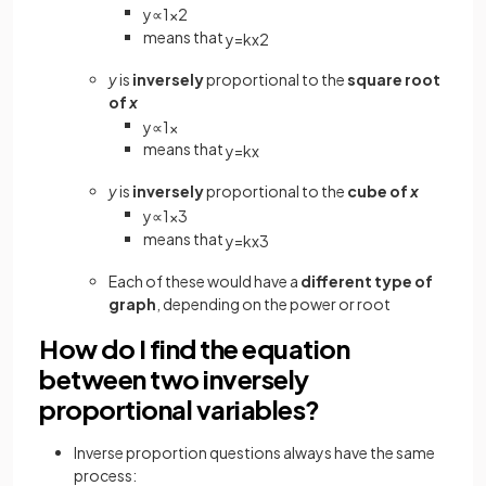
y
∝
1
x
2
means that
y
=
k
x
2
y
is
inversely
proportional to the
square root
of
x
y
∝
1
x
means that
y
=
k
x
y
is
inversely
proportional to the
cube of
x
y
∝
1
x
3
means that
y
=
k
x
3
Each of these would have a
different type of
graph
, depending on the power or root
How do I find the equation
between two inversely
proportional variables?
Inverse proportion questions always have the same
process: