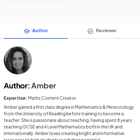
Author
Reviewer
Author
:
Amber
Expertise:
Maths Content Creator
Amber gained a first class degree in Mathematics & Meteorology
from the University of Reading before training to become a
teacher. She is passionate about teaching, having spent 8 years
teaching GCSE and A Level Mathematics both in the UK and
internationally. Amber loves creating bright and informative
resources to help students reach their potential.