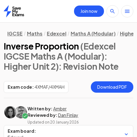
Join now
Home
IGCSE
Maths
Edexcel
Maths A (Modular)
Higher 
Inverse Proportion
(Edexcel
IGCSE Maths A (Modular):
Higher Unit 2)
: Revision Note
Exam code:
4XMAF/4XMAH
Download PDF
Written by:
Amber
Reviewed by:
Dan Finlay
Updated on
20 January 2026
Exam board: