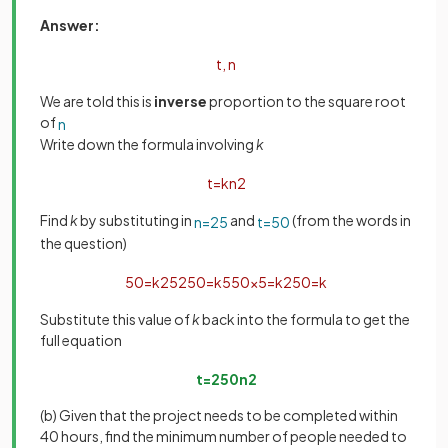
Answer:
t
,
n
We are told this is
inverse
proportion to the square root
of
n
Write down the formula involving
k
t
=
k
n
2
Find
k
by substituting in
and
(from the words in
n
=
25
t
=
50
the question)
50
=
k
25
2
50
=
k
5
50
×
5
=
k
250
=
k
Substitute this value of
k
back into the formula to get the
full equation
t
=
250
n
2
(b) Given that the project needs to be completed within
40 hours, find the minimum number of people needed to