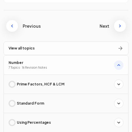
Previous
Next
View all topics
Number
7 Topics · 16 Revision Notes
Prime Factors, HCF & LCM
Standard Form
Using Percentages