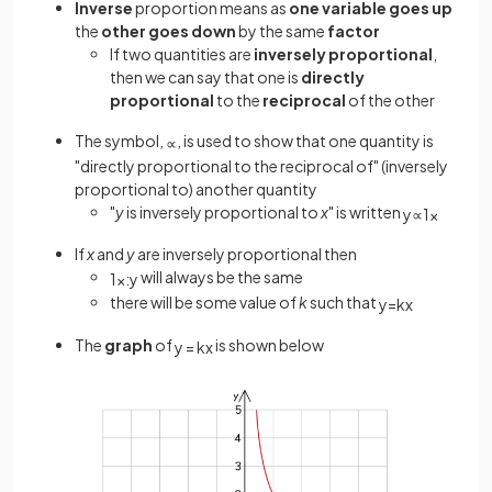
Inverse
proportion means as
one variable goes up
the
other goes
down
by the same
factor
If two quantities are
inversely proportional
,
then we can say that one is
directly
proportional
to the
reciprocal
of the other
The symbol,
, is used to show that one quantity is
∝
"directly proportional to the reciprocal of" (inversely
proportional to) another quantity
"
y
is inversely proportional to
x
" is written
y
∝
1
x
If
x
and
y
are inversely proportional then
will always be the same
1
x
:
y
there will be some value of
k
such that
y
=
k
x
The
graph
of
is shown below
y
=
k
x