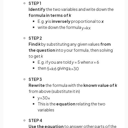
STEP 1
Identify
the two variables and write down the
formula in terms of
k
E.g.
y
is
inversely
proportional to
x
write down the formula
y
=
k
x
STEP 2
Find
k
by substituting any given values
from
the question
into your formula, then solving
to get
k
E.g. if you are told
y
= 5 when
x
= 6
then
giving
5
=
k
6
k
=
30
STEP 3
Rewrite
the formula with the
known value of
k
from above (substitute it in)
y
=
30
x
This is the
equation
relating the two
variables
STEP 4
Use the equation
to answer other parts of the