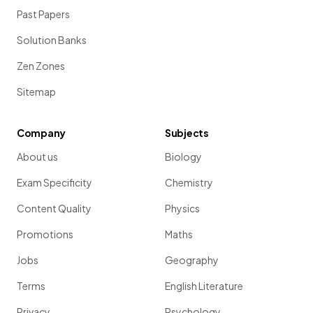
Past Papers
Solution Banks
Zen Zones
Sitemap
Company
Subjects
About us
Biology
Exam Specificity
Chemistry
Content Quality
Physics
Promotions
Maths
Jobs
Geography
Terms
English Literature
Privacy
Psychology