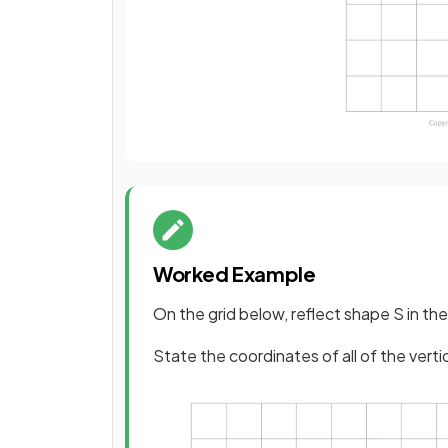
Worked Example
On the grid below, reflect shape S in the
State the coordinates of all of the vert