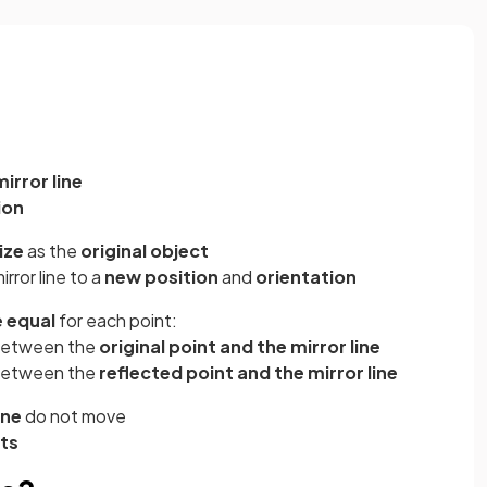
mirror line
ion
ize
as the
original object
irror line to a
new position
and
orientation
e equal
for each point:
etween the
original point and the mirror line
etween the
reflected point and the mirror line
ine
do not move
nts