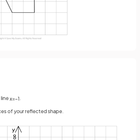
 line
.
x
=
−
1
ices of your reflected shape.