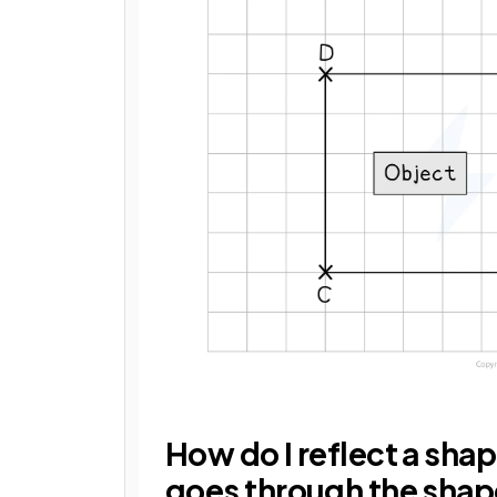
How do I reflect a shap
goes through the sha