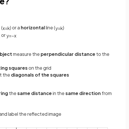
pe?
 (
) or a
horizontal
line (
)
x
=
k
y
=
k
or
x
y
=
−
x
object
measure the
perpendicular distance
to the
ing squares
on the grid
t the
diagonals of the squares
ing
the
same distance
in the
same direction
from
and label the reflected image