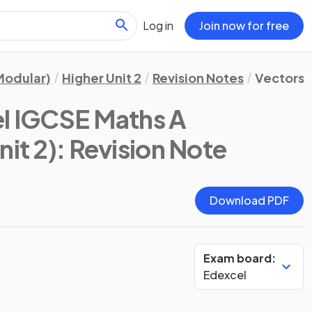
Log in
Join now for free
Modular)
Higher Unit 2
Revision Notes
Vectors 
l IGCSE Maths A
nit 2)
: Revision Note
Download PDF
Exam board:
Edexcel