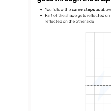
You follow the
same steps
as abov
Part of the shape gets reflected on
reflected on the other side