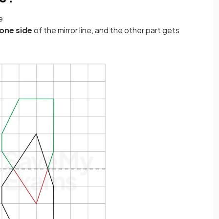
e
one side
of the mirror line, and the other part gets