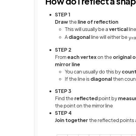
How do I reflect a sha
STEP 1
Draw
the
line of reflection
This will usually be a
vertical
line
A
diagonal
line will either be
y
=
STEP 2
From
each vertex
on the
original 
mirror line
You can usually do this by
count
If the line is
diagonal
then coun
STEP 3
Find the
reflected
point by
measur
the point on the mirror line
STEP 4
Join together
the reflected points 