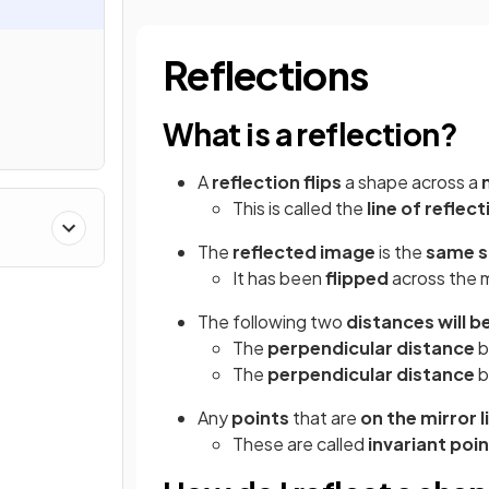
Reflections
What is a reflection?
A
reflection flips
a shape across a
This is called the
line of reflect
The
reflected image
is the
same s
It has been
flipped
across the m
The following two
distances will b
The
perpendicular distance
b
The
perpendicular distance
b
Any
points
that are
on the mirror l
These are called
invariant poi