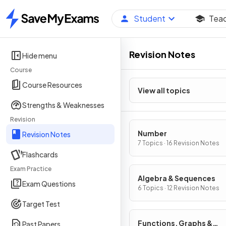
Student
Tea
Home
Revision Notes
Hide menu
Course
Course Resources
View all topics
Strengths & Weaknesses
Revision
Number
Revision Notes
7 Topics · 16 Revision Notes
Flashcards
Exam Practice
Algebra & Sequences
Exam Questions
6 Topics · 12 Revision Notes
Target Test
Functions, Graphs &
Past Papers