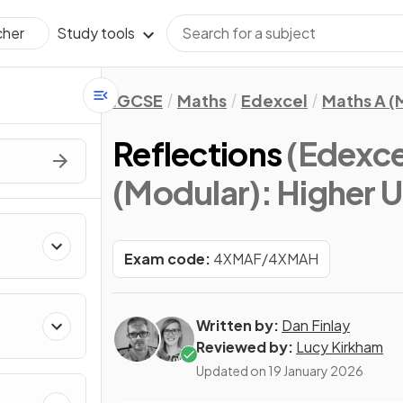
Study tools
cher
IGCSE
Maths
Edexcel
Maths A (
Reflections
(Edexce
(Modular): Higher U
Exam code:
4XMAF/4XMAH
Written by:
Dan Finlay
Reviewed by:
Lucy Kirkham
Updated on
19 January 2026