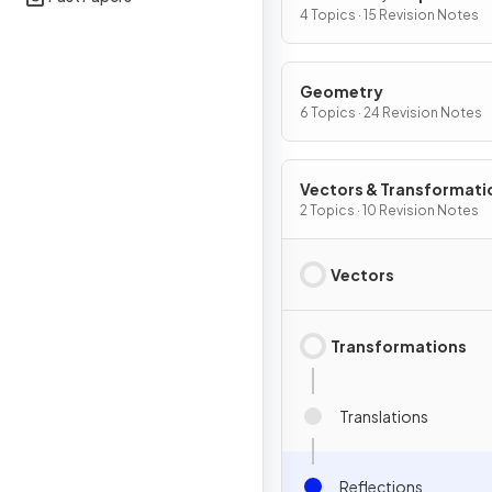
Differentiation
4 Topics · 15 Revision Notes
Geometry
6 Topics · 24 Revision Notes
Vectors & Transformati
Geometry
2 Topics · 10 Revision Notes
Vectors
Transformations
Translations
Reflections