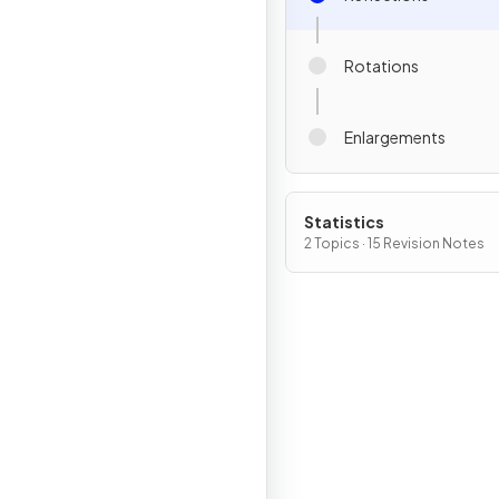
Rotations
Enlargements
Statistics
2 Topics · 15 Revision Notes