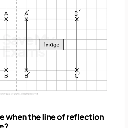
e when the line of reflection
pe?