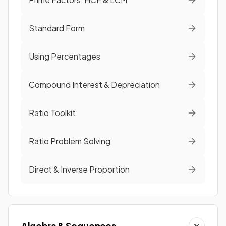
Standard Form
Using Percentages
Compound Interest & Depreciation
Ratio Toolkit
Ratio Problem Solving
Direct & Inverse Proportion
Algebra & Sequences