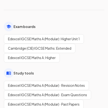
Exam boards
Edexcel IGCSE Maths A (Modular): Higher Unit 1
Cambridge (CIE) IGCSE Maths: Extended
Edexcel IGCSE Maths A: Higher
Study tools
Edexcel IGCSE Maths A (Modular) · Revision Notes
Edexcel IGCSE Maths A (Modular) · Exam Questions
Edexcel IGCSE Maths A (Modular) · Past Papers