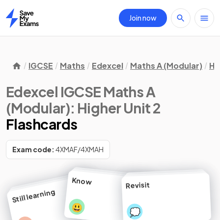
Join now
Home
IGCSE
Maths
Edexcel
Maths A (Modular)
Hi
Edexcel IGCSE Maths A
(Modular): Higher Unit 2
Flashcards
Exam code:
4XMAF/4XMAH
Know
Revisit
Still learning
😃
💭