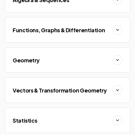
Functions, Graphs & Differentiation
Geometry
Vectors & Transformation Geometry
Statistics