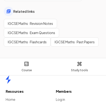
Related links
IGCSE Maths · Revision Notes
IGCSE Maths · Exam Questions
IGCSE Maths · Flashcards
IGCSE Maths · Past Papers
Course
Study tools
Home
Resources
Members
Home
Log in