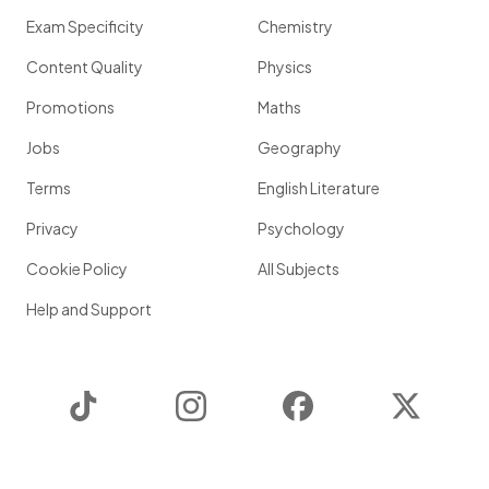
Exam Specificity
Chemistry
Content Quality
Physics
Promotions
Maths
Jobs
Geography
Terms
English Literature
Privacy
Psychology
Cookie Policy
All Subjects
Help and Support
TikTok
Instagram
Facebook
Twitter