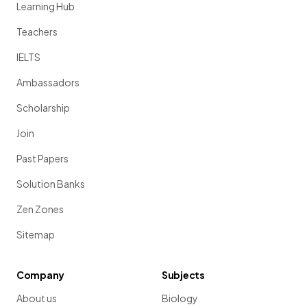
Learning Hub
Teachers
IELTS
Ambassadors
Scholarship
Join
Past Papers
Solution Banks
Zen Zones
Sitemap
Company
Subjects
About us
Biology