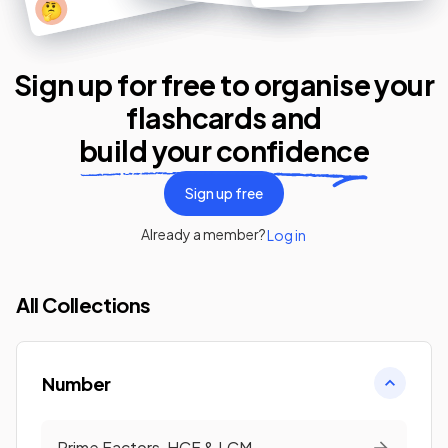
🤔
Sign up for free to organise your
flashcards
and
build your confidence
Sign up free
Already a member?
Log in
All Collections
Number
Prime Factors, HCF & LCM