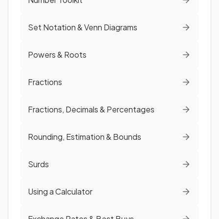
Set Notation & Venn Diagrams
Powers & Roots
Fractions
Fractions, Decimals & Percentages
Rounding, Estimation & Bounds
Surds
Using a Calculator
Exchange Rates & Best Buys