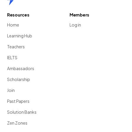
Resources
Members
Home
Log in
Learning Hub
Teachers
IELTS
Ambassadors
Scholarship
Join
Past Papers
Solution Banks
Zen Zones