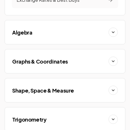
Algebra
Graphs & Coordinates
Shape, Space & Measure
Trigonometry