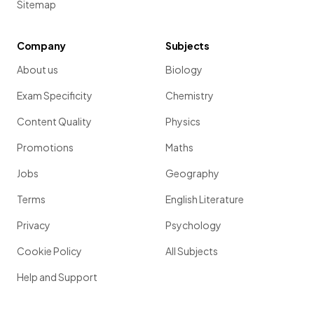
Sitemap
Company
Subjects
About us
Biology
Exam Specificity
Chemistry
Content Quality
Physics
Promotions
Maths
Jobs
Geography
Terms
English Literature
Privacy
Psychology
Cookie Policy
All Subjects
Help and Support