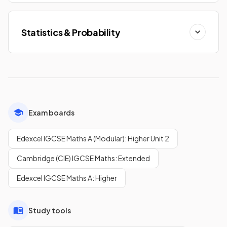
Statistics & Probability
Exam boards
Edexcel IGCSE Maths A (Modular): Higher Unit 2
Cambridge (CIE) IGCSE Maths: Extended
Edexcel IGCSE Maths A: Higher
Study tools