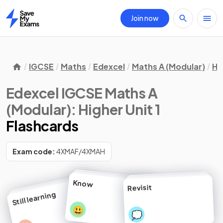
Join now
Home
IGCSE
Maths
Edexcel
Maths A (Modular)
Hi
Edexcel IGCSE Maths A
(Modular): Higher Unit 1
Flashcards
Exam code:
4XMAF/4XMAH
Know
Revisit
Still learning
😃
💭