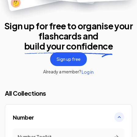
🤔
Sign up for free to organise your
flashcards
and
build your confidence
Sign up free
Already a member?
Log in
All Collections
Number
Number Toolkit