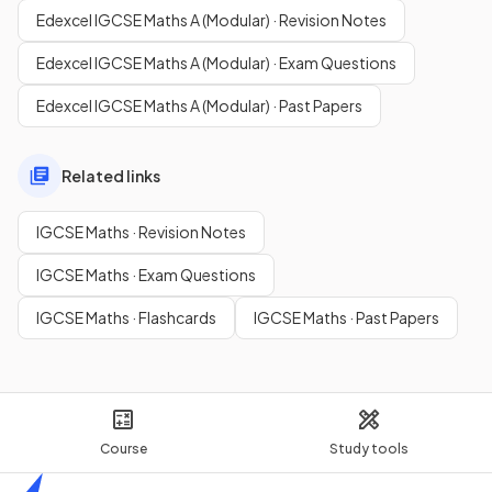
Edexcel IGCSE Maths A (Modular) · Revision Notes
Edexcel IGCSE Maths A (Modular) · Exam Questions
Edexcel IGCSE Maths A (Modular) · Past Papers
Related links
IGCSE Maths · Revision Notes
IGCSE Maths · Exam Questions
IGCSE Maths · Flashcards
IGCSE Maths · Past Papers
Course
Study tools
Home