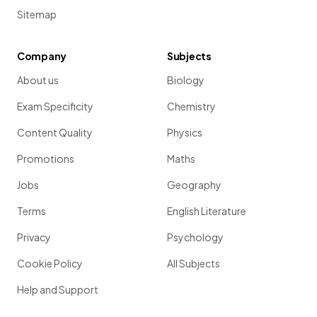
Sitemap
Company
Subjects
About us
Biology
Exam Specificity
Chemistry
Content Quality
Physics
Promotions
Maths
Jobs
Geography
Terms
English Literature
Privacy
Psychology
Cookie Policy
All Subjects
Help and Support