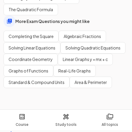
The Quadratic Formula
More Exam Questions you might like
Completing the Square
Algebraic Fractions
Solving Linear Equations
Solving Quadratic Equations
Coordinate Geometry
Linear Graphs y = mx + c
Graphs of Functions
Real-Life Graphs
Standard & Compound Units
Area & Perimeter
Course
Study tools
All topics