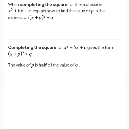
When
completing the square
for the expression
, explain how to find the value of
in the
expression
.
Completing the square
for
gives the form
.
The value of
is
half
of the value of
.
True or False?
The coordinates of the
turning point
(vertex) of the
quadratic curve
are
.
Sign up with Google
or
Full name