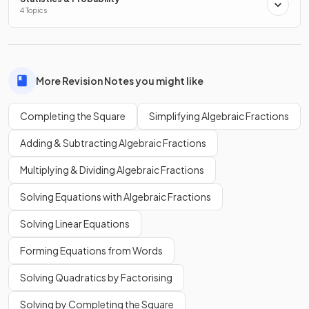
4 Topics
As this is a
positive quadratic
, the turning point will be a
minimum
and the therefore the value of
will always be
greater than or equal to 5.
More Revision Notes you might like
Completing the Square
Simplifying Algebraic Fractions
Adding & Subtracting Algebraic Fractions
Multiplying & Dividing Algebraic Fractions
Solving Equations with Algebraic Fractions
Solving Linear Equations
Forming Equations from Words
Solving Quadratics by Factorising
Solving by Completing the Square