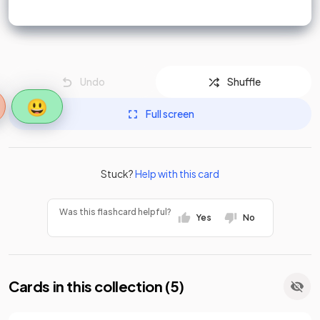
Undo
Shuffle
😃
Full screen
Stuck?
Help with this card
Was this flashcard helpful?
Yes
No
Cards in this collection (
5
)