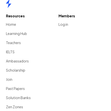
Home
Resources
Members
Home
Log in
Learning Hub
Teachers
IELTS
Ambassadors
Scholarship
Join
Past Papers
Solution Banks
Zen Zones