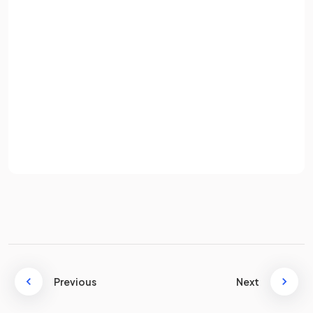
False.
Email
The coordinates of the turning point (vertex) of the
quadratic curve
are
not
.
Password
The correct coordinates are
.
Sign up
This is a common mistake in the exam! If
is
the curve, then
are the coordinates of the turning
Already have an account? Log in
point.
Terms
Privacy Policy
What is the
first step
to
completing the square
of the
quadratic expression
where
is
not
equal to 1,
e.g.
?
Previous
Next
The first step to completing the square of the quadratic
expression
where
is
not equal to 1 is to