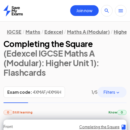
Join now
Home
IGCSE
Maths
Edexcel
Maths A (Modular)
Higher 
Completing the Square
(Edexcel IGCSE Maths A
(Modular): Higher Unit 1)
:
Flashcards
Filters
Exam code:
4XMAF/4XMAH
1
/
5
0
Still learning
Know
0
Front
Front
Front
Back
Back
Back
Back
Completing the Square
Completing the Square
Completing the Square
Completing the Square
Completing the Square
Completing the Square
Completing the Square