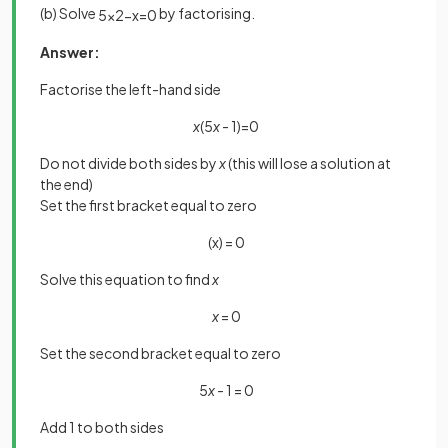
(b) Solve
by factorising.
5
x
2
−
x
=
0
Answer:
Factorise the left-hand side
x
(5
x
- 1)=0
Do not divide both sides by
x
(this will lose a solution at
the end)
Set the first bracket equal to zero
(x) = 0
Solve this equation to find
x
x
= 0
Set the second bracket equal to zero
5
x
- 1 = 0
Add 1 to both sides