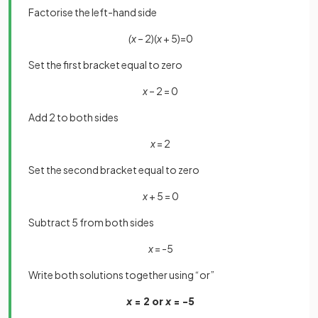
Factorise the left-hand side
(x
– 2)(
x
+ 5)=0
Set the first bracket equal to zero
x
– 2 = 0
Add 2 to both sides
x
= 2
Set the second bracket equal to zero
x
+ 5 = 0
Subtract 5 from both sides
x
= -5
Write both solutions together using “or”
x
= 2 or
x
= -5