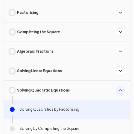
Factorising
Completing the Square
Algebraic Fractions
Solving Linear Equations
Solving Quadratic Equations
Solving Quadratics by Factorising
Solving by Completing the Square