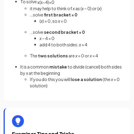
To solve
x
(
x
−
4
)
=
0
it may help to think of
x
as (
x
– 0) or (
x
)
…solve
first bracket = 0
(
x
) = 0, so
x
= 0
…solve
second bracket = 0
x
– 4 = 0
add 4 to both sides:
x
= 4
The
two solutions
are
x
= 0 or
x
= 4
It is a common
mistake
to divide (cancel) both sides
by
x
at the beginning
If you do this you will
lose a solution
(the
x
= 0
solution)
Examiner Tips and Tricks