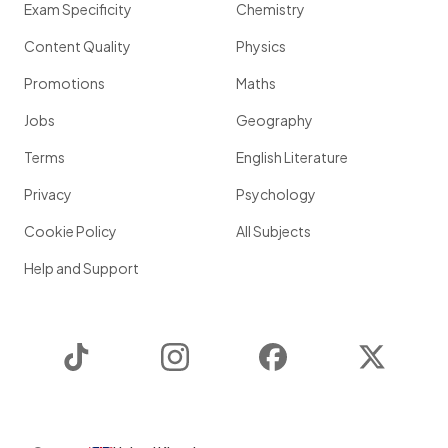
Exam Specificity
Chemistry
Content Quality
Physics
Promotions
Maths
Jobs
Geography
Terms
English Literature
Privacy
Psychology
Cookie Policy
All Subjects
Help and Support
TikTok
Instagram
Facebook
Twitter