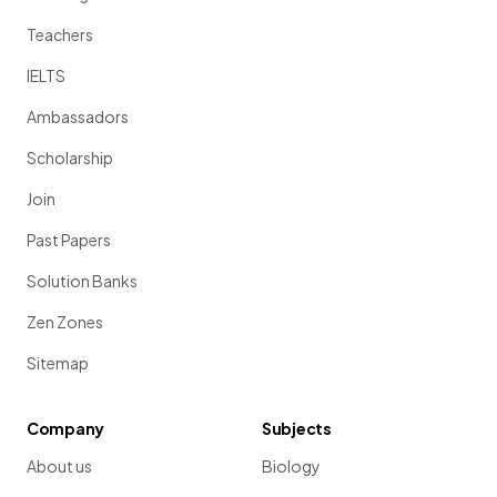
Teachers
IELTS
Ambassadors
Scholarship
Join
Past Papers
Solution Banks
Zen Zones
Sitemap
Company
Subjects
About us
Biology