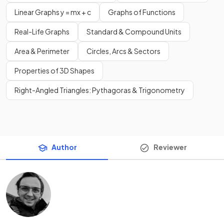
Linear Graphs y = mx + c
Graphs of Functions
Real-Life Graphs
Standard & Compound Units
Area & Perimeter
Circles, Arcs & Sectors
Properties of 3D Shapes
Right-Angled Triangles: Pythagoras & Trigonometry
Author
Reviewer