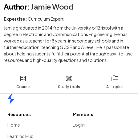
Author
:
Jamie Wood
Expertise:
Curriculum Expert
Jamie graduated in 2014 from the University of Bristol with a
degree in Electronic and Communications Engineering. He has
worked as a teacher for 8 years, in secondary schools and in
further education; teaching GCSE and A Level. He is passionate
about helping students fulfil their potential through easy-to-use
resources and high-quality questions and solutions.
Course
Study tools
All topics
Home
Resources
Members
Home
Log in
Learning Hub