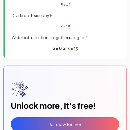
5
x
= 1
Divide both sides by 5
x
=
1
5
Write both solutions together using “or”
x
= 0 or
x
=
1
5
Unlock more, it's free!
Join now for free