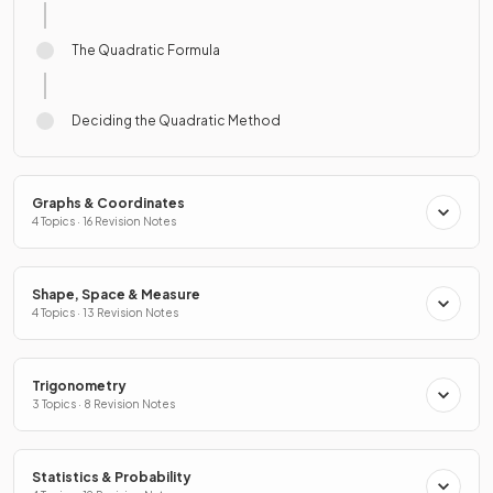
The Quadratic Formula
Deciding the Quadratic Method
Graphs & Coordinates
4 Topics · 16 Revision Notes
Shape, Space & Measure
4 Topics · 13 Revision Notes
Trigonometry
3 Topics · 8 Revision Notes
Statistics & Probability