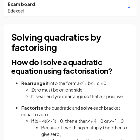
Exam board:
Edexcel
Solving quadratics by
factorising
How do I solve a quadratic
equation using factorisation?
Rearrange
it into the form
ax
2
+
bx
+
c
= 0
Zero must be on one side
It is easier if you rearrange so that
a
is positive
Factorise
the quadratic and
solve
each bracket
equal to zero
If (
x
+ 4)(
x
- 1) = 0, then either
x
+ 4 = 0 or
x
- 1 = 0
Because if two things multiply together to
give zero,