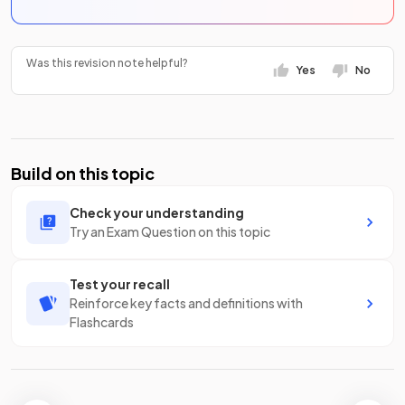
Was this revision note helpful?
Yes
No
Build on this topic
Check your understanding
Try an Exam Question on this topic
Test your recall
Reinforce key facts and definitions with
Flashcards