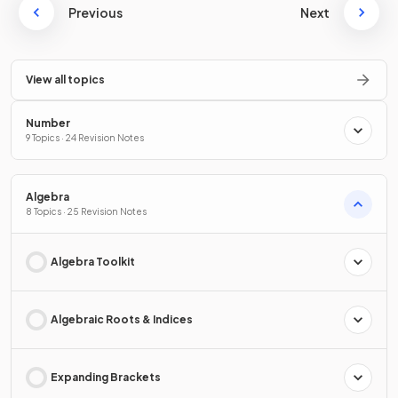
Previous
Next
View all topics
Number
9 Topics · 24 Revision Notes
Algebra
8 Topics · 25 Revision Notes
Algebra Toolkit
Algebraic Roots & Indices
Expanding Brackets