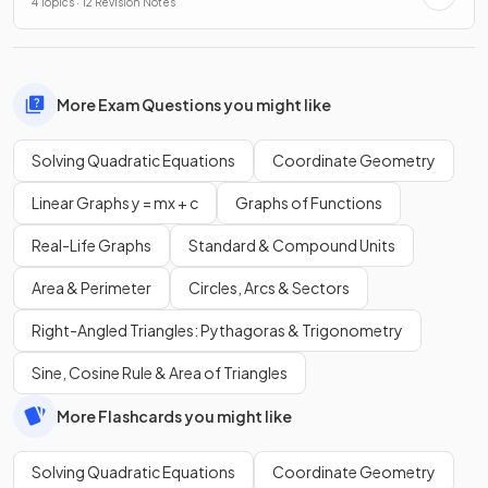
4 Topics · 12 Revision Notes
More Exam Questions you might like
Solving Quadratic Equations
Coordinate Geometry
Linear Graphs y = mx + c
Graphs of Functions
Real-Life Graphs
Standard & Compound Units
Area & Perimeter
Circles, Arcs & Sectors
Right-Angled Triangles: Pythagoras & Trigonometry
Sine, Cosine Rule & Area of Triangles
More Flashcards you might like
Solving Quadratic Equations
Coordinate Geometry