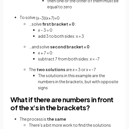
then one or the other of them must be
equal to zero
To solve
(
x
−
3
)
(
x
+
7
)
=
0
…solve
first bracket = 0
:
x
– 3 = 0
add 3 to both sides: x = 3
…and solve
second bracket = 0
x
+ 7 = 0
subtract 7 from both sides:
x
= -7
The
two solutions
are
x
= 3 or
x
= -7
The solutions in this example are the
numbers in the brackets, but with opposite
signs
What if there are numbers in front
of the x's in the brackets?
The process is
the same
There's a bit more work to find the solutions