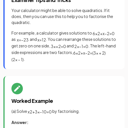
Your calculator might be able to solve quadratics. If it
does, then you can use this to help you to factorise the
quadratic.
For example, a calculator gives solutions to
6
x
2
+
x
−
2
=
0
as
and
. You can rearrange these solutions to
x
=
−
2
3
x
=
1
2
get zero on one side,
and
. The left-hand
3
x
+
2
=
0
2
x
−
1
=
0
side expressions are two factors,
6
x
2
+
x
−
2
=
(
3
x
+
2
)
.
(
2
x
−
1
)
Worked Example
(a) Solve
by factorising.
x
2
+
3
x
−
10
=
0
Answer: