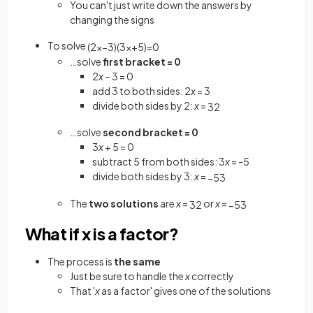
You can't just write down the answers by
changing the signs
To solve
(
2
x
−
3
)
(
3
x
+
5
)
=
0
…solve
first bracket = 0
2
x
– 3 = 0
add 3 to both sides: 2
x
= 3
divide both sides by 2:
x
=
3
2
…solve
second bracket = 0
3
x
+ 5 = 0
subtract 5 from both sides: 3
x
= -5
divide both sides by 3:
x
=
−
5
3
The
two solutions
are
x
=
or
x
=
3
2
−
5
3
What if x is a factor?
The process is
the same
Just be sure to handle the
x
correctly
That '
x
as a factor' gives one of the solutions