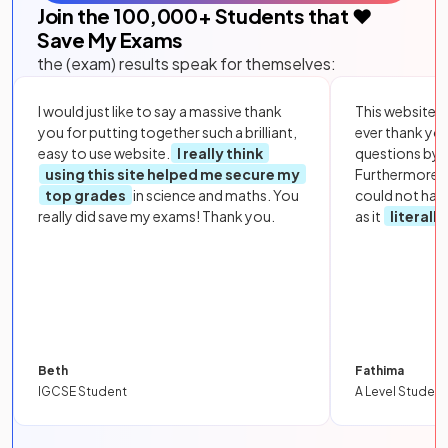
Join the
100,000
+ Students that ❤️
Save My Exams
the (exam) results speak for themselves:
I would just like to say a massive thank
This website i
you for putting together such a brilliant,
ever thank yo
easy to use website.
I really think
questions by to
using this site helped me secure my
Furthermore, 
top grades
in science and maths. You
could not hav
really did save my exams! Thank you.
as it
literall
Beth
Fathima
IGCSE Student
A Level Student