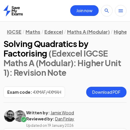
Join now
Home
IGCSE
Maths
Edexcel
Maths A (Modular)
Higher 
Solving Quadratics by
Factorising
(Edexcel IGCSE
Maths A (Modular): Higher Unit
1)
: Revision Note
Exam code:
4XMAF/4XMAH
Download PDF
Written by:
Jamie Wood
Reviewed by:
Dan Finlay
Updated on
19 January 2026