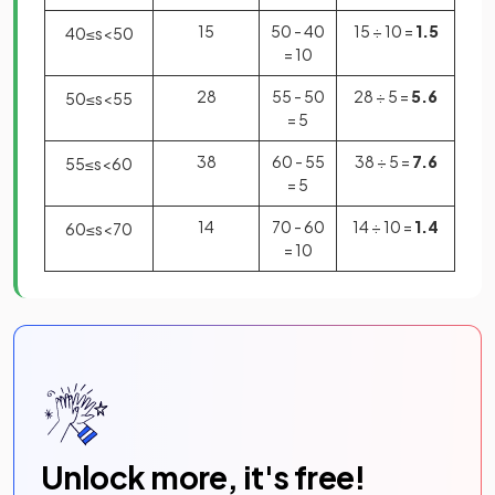
15
50 - 40
15 ÷ 10 =
1.5
40
≤
s
<
50
= 10
28
55 - 50
28 ÷ 5 =
5.6
50
≤
s
<
55
= 5
38
60 - 55
38 ÷ 5 =
7.6
55
≤
s
<
60
= 5
14
70 - 60
14 ÷ 10 =
1.4
60
≤
s
<
70
= 10
Unlock more, it's free!