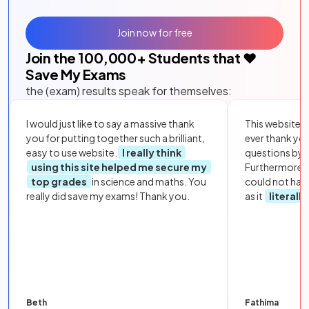
Join now for free
Join the
100,000
+ Students that ❤️
Save My Exams
the (exam) results speak for themselves:
I would just like to say a massive thank
This website i
you for putting together such a brilliant,
ever thank yo
easy to use website.
I really think
questions by to
using this site helped me secure my
Furthermore, 
top grades
in science and maths. You
could not hav
really did save my exams! Thank you.
as it
literall
Beth
Fathima