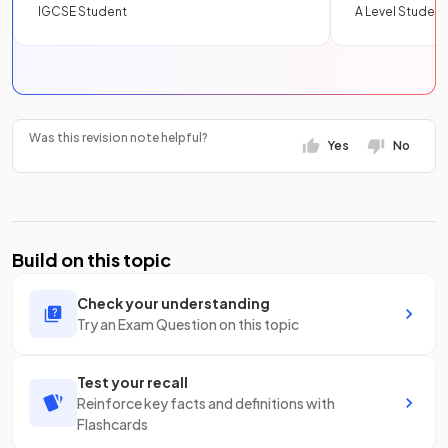
IGCSE Student
A Level Student
Was this revision note helpful?
Yes
No
Build on this topic
Check your understanding
Try an Exam Question on this topic
Test your recall
Reinforce key facts and definitions with
Flashcards