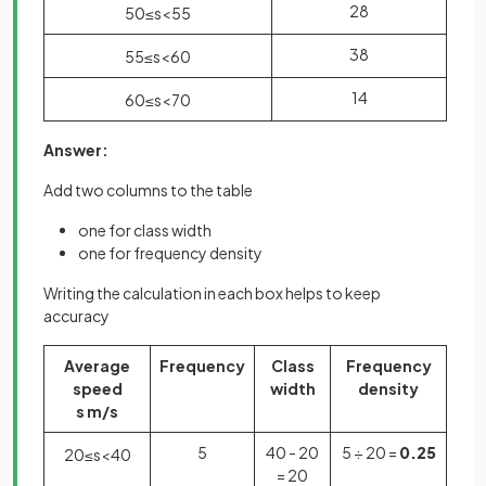
28
50
≤
s
<
55
38
55
≤
s
<
60
14
60
≤
s
<
70
Answer:
Add two columns to the table
one for class width
one for frequency density
Writing the calculation in each box helps to keep
accuracy
Average
Frequency
Class
Frequency
speed
width
density
s m/s
5
40 - 20
5 ÷ 20 =
0.25
20
≤
s
<
40
= 20