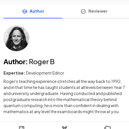
Author
Reviewer
Author
:
Roger B
Expertise:
Development Editor
Roger's teaching experience stretches all the way back to 1992,
and in that time he has taught students at all levels between Year 7
and university undergraduate. Having conducted and published
postgraduate research into the mathematical theory behind
quantum computing, he is more than confident in dealing with
mathematics at any level the exam boards might throw at you.