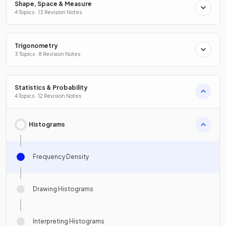
Shape, Space & Measure
4 Topics · 13 Revision Notes
Trigonometry
3 Topics · 8 Revision Notes
Statistics & Probability
4 Topics · 12 Revision Notes
Histograms
Frequency Density
Drawing Histograms
Interpreting Histograms