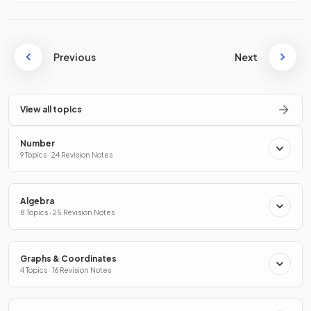
Previous
Next
View all topics
Number
9 Topics · 24 Revision Notes
Algebra
8 Topics · 25 Revision Notes
Graphs & Coordinates
4 Topics · 16 Revision Notes