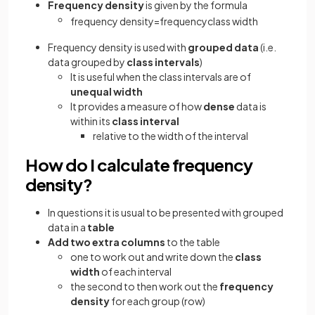
Frequency density
is given by the formula
frequency
density
=
frequency
class
width
Frequency density is used with
grouped data
(i.e.
data grouped by
class intervals
)
It is useful when the class intervals are of
unequal
width
It provides a measure of how
dense
data is
within its
class interval
relative to the width of the interval
How do I calculate frequency
density?
In questions it is usual to be presented with grouped
data in a
table
Add two extra columns
to the table
one to work out and write down the
class
width
of each interval
the second to then work out the
frequency
density
for each group (row)