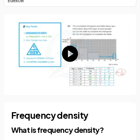
Edexcel
Frequency density
What is frequency density?