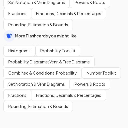
Set Notation & Venn Diagrams
Powers & Roots
Fractions
Fractions, Decimals & Percentages
Rounding, Estimation & Bounds
More Flashcards you might like
Histograms
Probability Toolkit
Probability Diagrams: Venn & Tree Diagrams
Combined & Conditional Probability
Number Toolkit
Set Notation & Venn Diagrams
Powers & Roots
Fractions
Fractions, Decimals & Percentages
Rounding, Estimation & Bounds