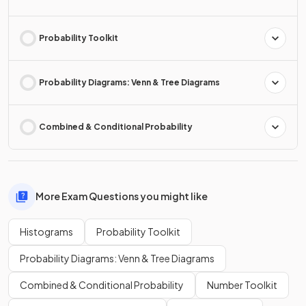
Probability Toolkit
Probability Diagrams: Venn & Tree Diagrams
Combined & Conditional Probability
More Exam Questions you might like
Histograms
Probability Toolkit
Probability Diagrams: Venn & Tree Diagrams
Combined & Conditional Probability
Number Toolkit