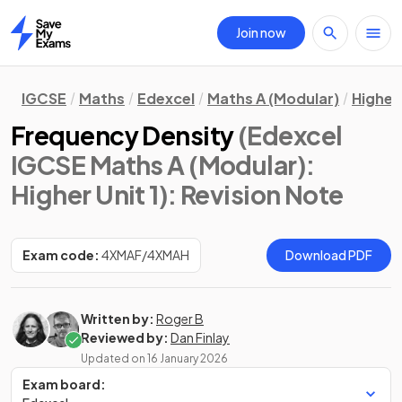
Join now
Home
IGCSE
Maths
Edexcel
Maths A (Modular)
Higher 
Frequency Density
(Edexcel
IGCSE Maths A (Modular):
Higher Unit 1)
: Revision Note
Exam code:
4XMAF/4XMAH
Download PDF
Written by:
Roger B
Reviewed by:
Dan Finlay
Updated on
16 January 2026
Exam board: