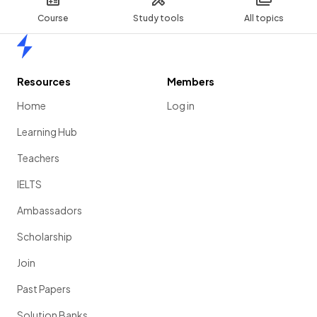
Course
Study tools
All topics
Home
Resources
Members
Home
Log in
Learning Hub
Teachers
IELTS
Ambassadors
Scholarship
Join
Past Papers
Solution Banks