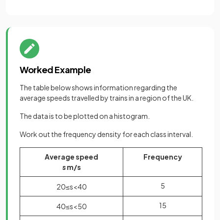
Worked Example
The table below shows information regarding the
average speeds travelled by trains in a region of the UK.
The data is to be plotted on a histogram.
Work out the frequency density for each class interval.
Average speed
Frequency
s
m/s
5
20
≤
s
<
40
15
40
≤
s
<
50