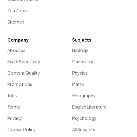
Zen Zones
Sitemap
Company
Subjects
About us
Biology
Exam Specificity
Chemistry
Content Quality
Physics
Promotions
Maths
Jobs
Geography
Terms
English Literature
Privacy
Psychology
Cookie Policy
All Subjects