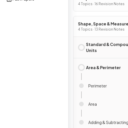
4 Topics · 16 Revision Notes
Shape, Space & Measur
4 Topics · 13 Revision Notes
Standard & Compo
Units
Area & Perimeter
Perimeter
Area
Adding & Subtracting