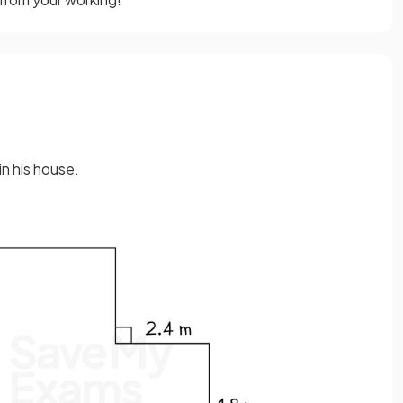
in his house.