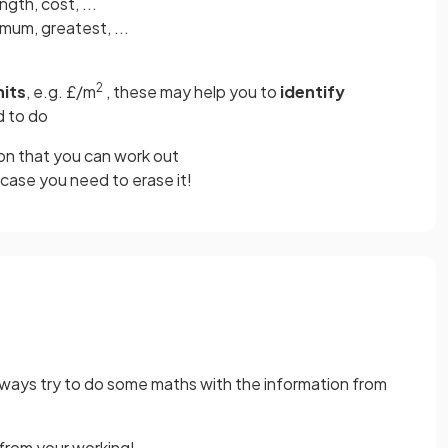
ength, cost, ...
mum, greatest, ...
2
its
, e.g. £/m
, these may help you to
identify
d to do
on that you can work out
 case you need to erase it!
always try to do some maths with the information from
 from your working!