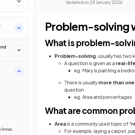
Updated on
28 January 2026
Problem-solving w
e
What is problem-solv
und
Problem-solving
, usually has two 
A question is given as a
real-lif
eg. Mary is painting a bedro
There is usually
more than one
question
eg. Area and percentages
What are common prob
Area
is a commonly used topic of
'r
 Areas
For example, laying a carpet, pai