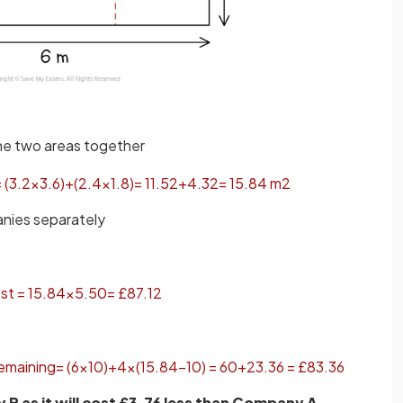
the two areas together
=
(
3
.
2
×
3
.
6
)
+
(
2
.
4
×
1
.
8
)
=
11
.
52
+
4
.
32
=
15
.
84
m
2
anies separately
st
=
15
.
84
×
5
.
50
=
£
87
.
12
emaining
=
(
6
×
10
)
+
4
×
(
15
.
84
−
10
)
=
60
+
23
.
36
=
£
83
.
36
 as it will cost £3.76 less than Company A