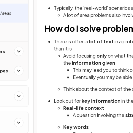
Typically, the 'real-world' scenarios 
 Areas
A lot of area problems also invo
How do I solve problem
There is often a
lot of text
in a pro
than it is
ors
Avoid focusing
only
on what the
the
information given
This may lead you to think 
apes
Eventually you may be able
Think about the context of the
Look out for
key information
in the
Real-life context
A question involving the
siz
Key words