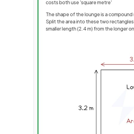
costs both use 'square metre'
The shape of the lounge is a compound 
Split the area into these two rectangles
smaller length (2.4 m) from the longer on