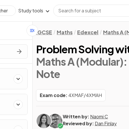
Study tools
cher
IGCSE
Maths
Edexcel
Maths A (
Problem Solving wi
Maths A (Modular): 
Note
Exam code:
4XMAF/4XMAH
Written by:
Naomi C
Reviewed by:
Dan Finlay