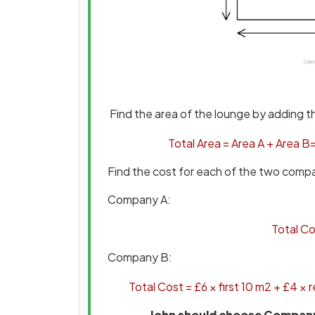
Find the area of the lounge by adding 
Total
Area
=
Area
A
+
Area
B
Find the cost for each of the two comp
Company A:
Total
Co
Company B:
Total
Cost
=
£
6
×
first
10
m
2
+
£
4
×
r
John should choose Company B