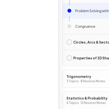
Problem Solving with
Congruence
Circles, Arcs & Sect
Properties of 3D Sh
Trigonometry
3 Topics · 8 Revision Notes
Statistics & Probability
4 Topics · 12 Revision Notes