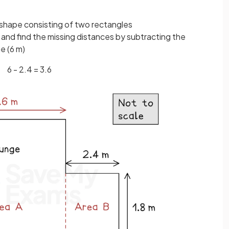
shape consisting of two rectangles
 and find the missing distances by subtracting the
e (6 m)
6 - 2.4 = 3.6