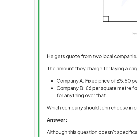
He gets quote from two local compani
The amount they charge for laying a car
Company A: Fixed price of £5.50 p
Company B: £6 per square metre for
for anything over that.
Which company should John choose in or
Answer:
Although this question doesn't specificall