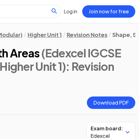
Log in
Join now for free
Modular)
Higher Unit 1
Revision Notes
Shape, S
th Areas
(Edexcel IGCSE
Higher Unit 1)
: Revision
Download PDF
Exam board:
Edexcel