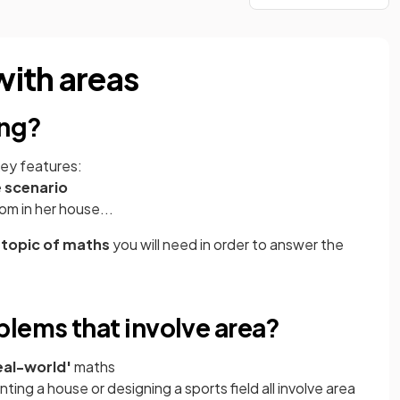
ith areas
ing?
key features:
e scenario
om in her house...
 topic of maths
you will need in order to answer the
lems that involve area?
eal-world'
maths
nting a house or designing a sports field all involve area