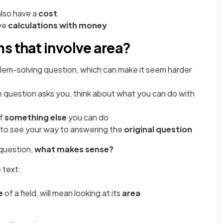
also have a
cost
lve
calculations with money
s that involve area?
blem-solving question, which can make it seem harder
 question asks you, think about what you can do with
of
something else
you can do
 to see your way to answering the
original question
 question,
what makes sense?
 text:
e
of a field, will mean looking at its
area