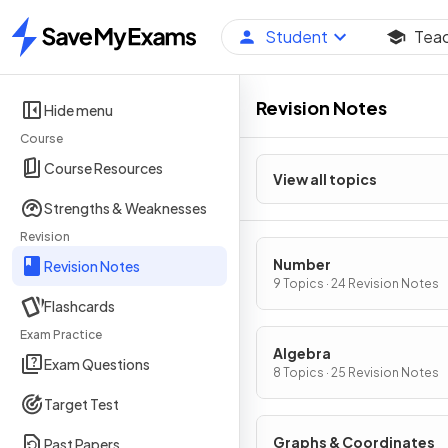
Student
Tea
Home
Revision Notes
Hide menu
Course
Course Resources
View all topics
Strengths & Weaknesses
Revision
Number
Revision Notes
9 Topics · 24 Revision Notes
Flashcards
Exam Practice
Algebra
Exam Questions
8 Topics · 25 Revision Notes
Target Test
Graphs & Coordinates
Past Papers