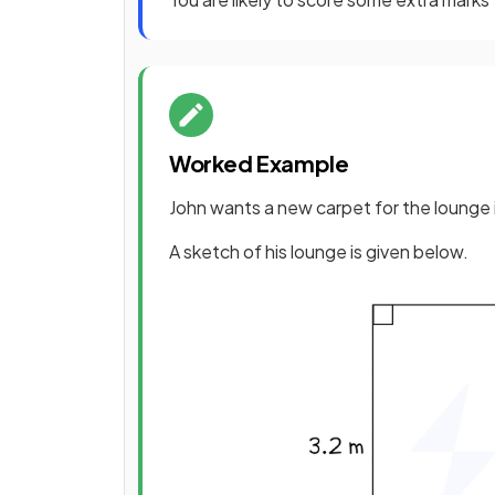
Worked Example
John wants a new carpet for the lounge 
A sketch of his lounge is given below.