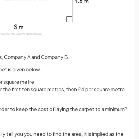
es, Company A and Company B.
pet is given below.
er square metre
 the first ten square metres, then £4 per square metre
der to keep the cost of laying the carpet to a minimum?
y tell you you need to find the area, it is implied as the