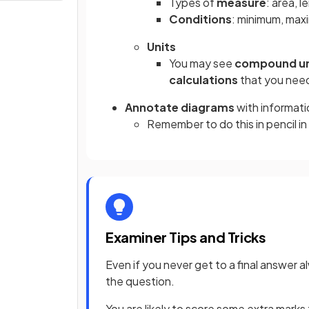
Types of
measure
: area, l
Conditions
: minimum, maxi
Units
You may see
compound un
calculations
that you nee
Annotate diagrams
with informati
Remember to do this in pencil in
Examiner Tips and Tricks
Even if you never get to a final answer 
the question.
You are likely to score some extra marks