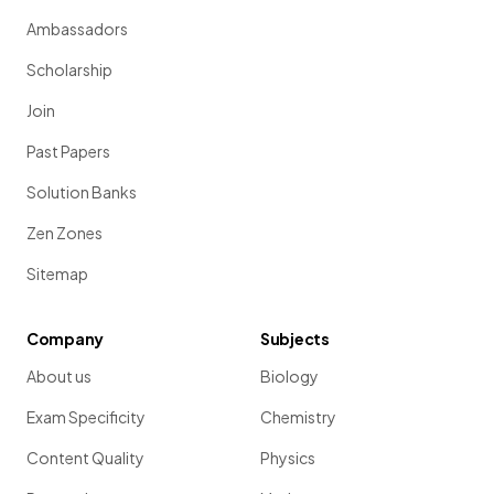
Ambassadors
Scholarship
Join
Past Papers
Solution Banks
Zen Zones
Sitemap
Company
Subjects
About us
Biology
Exam Specificity
Chemistry
Content Quality
Physics