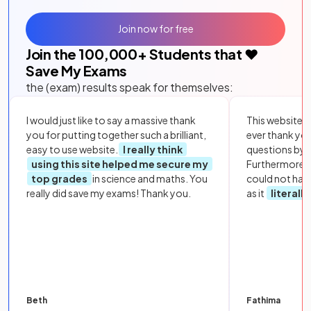
Join now for free
Join the
100,000
+ Students that ❤️
Save My Exams
the (exam) results speak for themselves:
I would just like to say a massive thank
This website i
you for putting together such a brilliant,
ever thank yo
easy to use website.
I really think
questions by to
using this site helped me secure my
Furthermore, 
top grades
in science and maths. You
could not hav
really did save my exams! Thank you.
as it
literall
Beth
Fathima