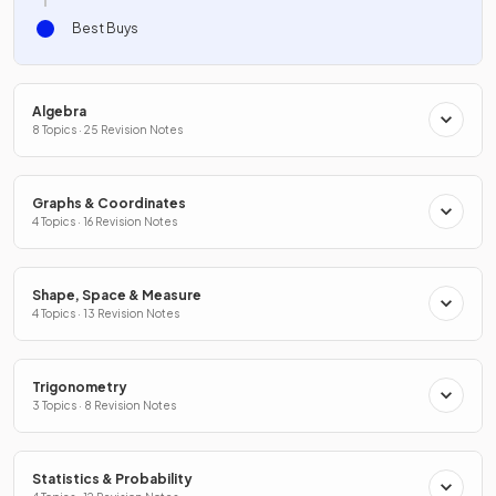
Best Buys
Algebra
8 Topics · 25 Revision Notes
Graphs & Coordinates
4 Topics · 16 Revision Notes
Shape, Space & Measure
4 Topics · 13 Revision Notes
Trigonometry
3 Topics · 8 Revision Notes
Statistics & Probability