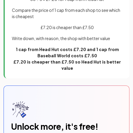
Compare the price of 1 cap from each shop to see which
is cheapest
£7.20 is cheaper than £7.50
Write down, with reason, the shop with better value
1 cap from Head Hut costs £7.20 and 1 cap from
Baseball World costs £7.50
£7.20 is cheaper than £7.50 so Head Hut is better
value
Unlock more, it's free!