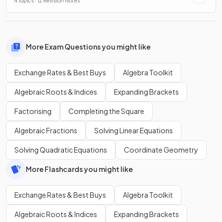
4 Topics · 12 Revision Notes
More Exam Questions you might like
Exchange Rates & Best Buys
Algebra Toolkit
Algebraic Roots & Indices
Expanding Brackets
Factorising
Completing the Square
Algebraic Fractions
Solving Linear Equations
Solving Quadratic Equations
Coordinate Geometry
More Flashcards you might like
Exchange Rates & Best Buys
Algebra Toolkit
Algebraic Roots & Indices
Expanding Brackets