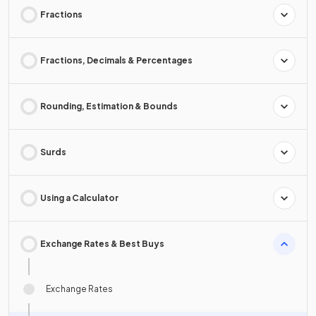
Fractions
Fractions, Decimals & Percentages
Rounding, Estimation & Bounds
Surds
Using a Calculator
Exchange Rates & Best Buys
Exchange Rates