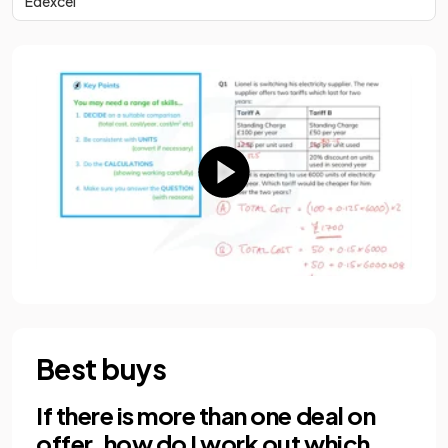
Edexcel
Best buys
If there is more than one deal on
offer, how do I work out which