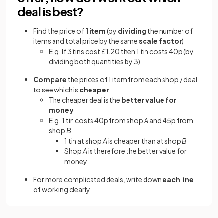
deal is best?
Find the price of
1 item
(by
dividing
the number of
items and total price by the same
scale factor
)
E.g. If 3 tins cost £1.20 then 1 tin costs 40p (by
dividing both quantities by 3)
Compare
the prices of 1 item from each shop / deal
to see which is
cheaper
The cheaper deal is the
better value for
money
E.g. 1 tin costs 40p from shop
A
and 45p from
shop
B
1 tin at shop
A
is cheaper than at shop
B
Shop
A
is therefore the better value for
money
For more complicated deals, write down
each line
of working clearly