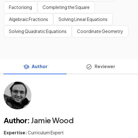
Factorising
Completing the Square
Algebraic Fractions
Solving Linear Equations
Solving Quadratic Equations
Coordinate Geometry
Author
Reviewer
Author
:
Jamie Wood
Expertise:
Curriculum Expert