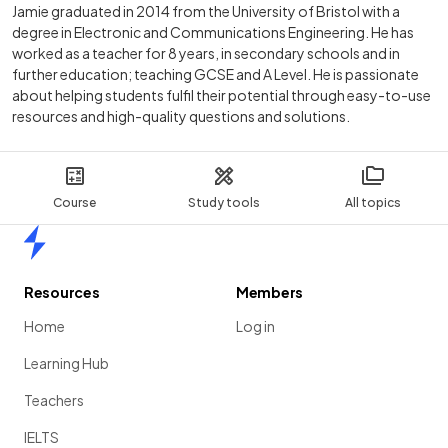
Jamie graduated in 2014 from the University of Bristol with a
degree in Electronic and Communications Engineering. He has
worked as a teacher for 8 years, in secondary schools and in
further education; teaching GCSE and A Level. He is passionate
about helping students fulfil their potential through easy-to-use
resources and high-quality questions and solutions.
Course
Study tools
All topics
Home
Resources
Members
Home
Log in
Learning Hub
Teachers
IELTS