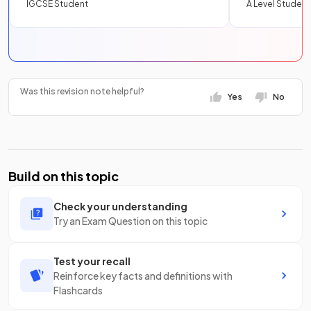
IGCSE Student
A Level Student
Was this revision note helpful?
Yes
No
Build on this topic
Check your understanding
Try an Exam Question on this topic
Test your recall
Reinforce key facts and definitions with
Flashcards