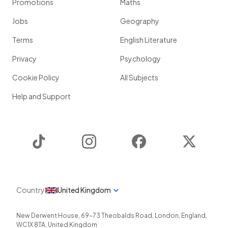
Promotions
Maths
Jobs
Geography
Terms
English Literature
Privacy
Psychology
Cookie Policy
All Subjects
Help and Support
TikTok
Instagram
Facebook
Twitter
Country
United Kingdom
New Derwent House, 69-73 Theobalds Road
,
London
,
England
,
WC1X 8TA
,
United Kingdom