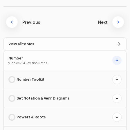
Previous
Next
View all topics
Number
9 Topics · 24 Revision Notes
Number Toolkit
Set Notation & Venn Diagrams
Powers & Roots