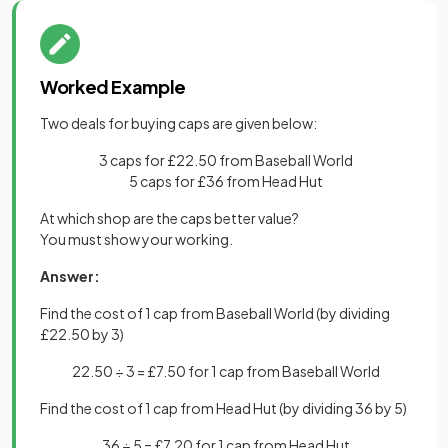
Worked Example
Two deals for buying caps are given below:
3 caps for £22.50 from Baseball World
5 caps for £36 from Head Hut
At which shop are the caps better value?
You must show your working.
Answer:
Find the cost of 1 cap from Baseball World (by dividing
£22.50 by 3)
22.50 ÷ 3 = £7.50 for 1 cap from Baseball World
Find the cost of 1 cap from Head Hut (by dividing 36 by 5)
36 ÷ 5 = £7.20 for 1 cap from Head Hut