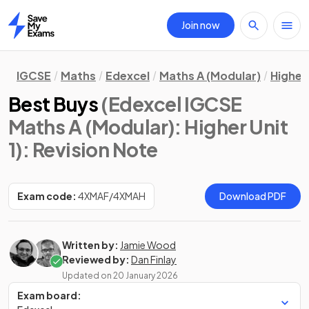
Join now
Home
IGCSE
Maths
Edexcel
Maths A (Modular)
Higher 
Best Buys
(Edexcel IGCSE
Maths A (Modular): Higher Unit
1)
: Revision Note
Exam code:
4XMAF/4XMAH
Download PDF
Written by:
Jamie Wood
Reviewed by:
Dan Finlay
Updated on
20 January 2026
Exam board: