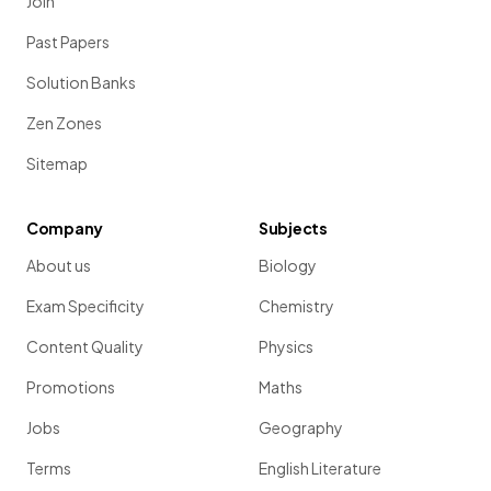
Join
Past Papers
Solution Banks
Zen Zones
Sitemap
Company
Subjects
About us
Biology
Exam Specificity
Chemistry
Content Quality
Physics
Promotions
Maths
Jobs
Geography
Terms
English Literature