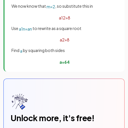
We now know that
, so substitute this in
m
=
2
a
1
2
=
8
Use
to rewrite as a square root
a
1
n
=
a
n
a
2
=
8
Find
by squaring both sides
a
a
=
64
Unlock more, it's free!