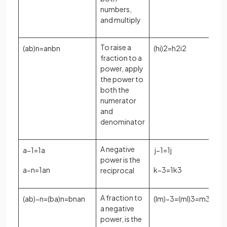
numbers,
and multiply
To raise a
(
a
b
)
n
=
a
n
b
n
(
h
i
)
2
=
h
2
i
2
fraction to a
power, apply
the power to
both the
numerator
and
denominator
A negative
a
−
1
=
1
a
j
−
1
=
1
j
power is the
a
−
n
=
1
a
n
k
−
3
=
1
k
3
reciprocal
A fraction to
(
a
b
)
−
n
=
(
b
a
)
n
=
b
n
a
n
(
l
m
)
−
3
=
(
m
l
)
3
=
m
3
l
3
a negative
power, is the