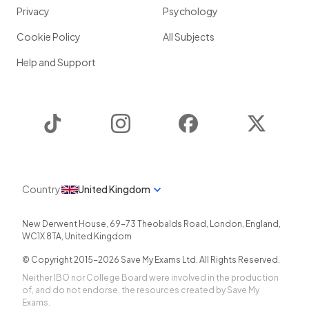
Privacy
Psychology
Cookie Policy
All Subjects
Help and Support
TikTok
Instagram
Facebook
Twitter
Country
United Kingdom
New Derwent House, 69-73 Theobalds Road
,
London
,
England
,
WC1X 8TA
,
United Kingdom
© Copyright 2015-
2026
Save My Exams Ltd. All Rights Reserved.
Neither IBO nor College Board were involved in the production
of, and do not endorse, the resources created by Save My
Exams.