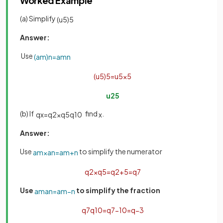
Worked Example
(a) Simplify
(
u
5
)
5
Answer:
Use
(
a
m
)
n
=
a
m
n
(
u
5
)
5
=
u
5
×
5
u
25
(b) If
find
.
q
x
=
q
2
×
q
5
q
10
x
Answer:
Use
to simplify the numerator
a
m
×
a
n
=
a
m
+
n
q
2
×
q
5
=
q
2
+
5
=
q
7
Use
to simplify the fraction
a
m
a
n
=
a
m
−
n
q
7
q
10
=
q
7
−
10
=
q
−
3