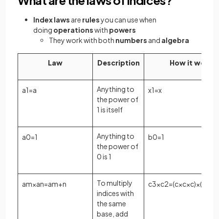
Index laws
are
rules
you can use when
doing
operations
with
powers
They work with both
numbers
and
algebra
Law
Description
How it works
Anything to
a
1
=
a
x
1
=
x
the power of
1 is itself
Anything to
a
0
=
1
b
0
=
1
the power of
0 is 1
To multiply
a
m
×
a
n
=
a
m
+
n
c
3
×
c
2
=
(
c
×
c
×
c
)
×
(
c
×
c
)
indices with
the same
base, add