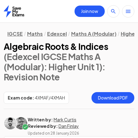
Join now
Home
IGCSE
Maths
Edexcel
Maths A (Modular)
Higher 
Algebraic Roots & Indices
(Edexcel IGCSE Maths A
(Modular): Higher Unit 1)
:
Revision Note
Exam code:
4XMAF/4XMAH
Download PDF
Written by:
Mark Curtis
Reviewed by:
Dan Finlay
Updated on
28 January 2026