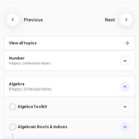
Previous
Next
View all topics
Number
9 Topics · 24 Revision Notes
Algebra
8 Topics · 25 Revision Notes
Algebra Toolkit
Algebraic Roots & Indices