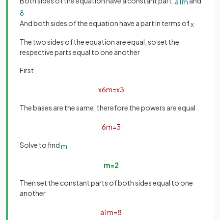
Both sides of the equation have a constant part,
and
a
1
m
8
And both sides of the equation have a part in terms of
x
The two sides of the equation are equal, so set the
respective parts equal to one another
First,
x
6
m
=
x
3
The bases are the same, therefore the powers are equal
6
m
=
3
Solve to find
m
m
=
2
Then set the constant parts of both sides equal to one
another
a
1
m
=
8