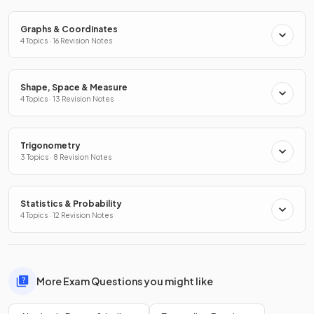
Graphs & Coordinates
4 Topics · 16 Revision Notes
Shape, Space & Measure
4 Topics · 13 Revision Notes
Trigonometry
3 Topics · 8 Revision Notes
Statistics & Probability
4 Topics · 12 Revision Notes
More Exam Questions you might like