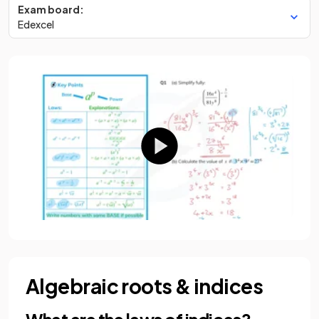
Exam board:
Edexcel
Algebraic roots & indices
What are the laws of indices?