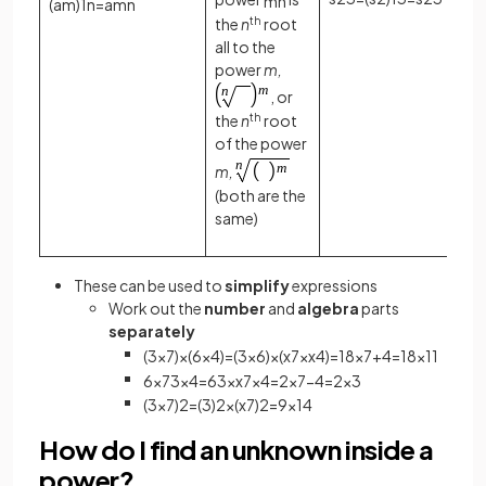
m
n
(
a
m
)
1
n
=
a
m
n
the
n
th
root
all to the
power
m,
, or
the
n
th
root
of the power
m,
(both are the
same)
These can be used to
simplify
expressions
Work out the
number
and
algebra
parts
separately
(
3
x
7
)
×
(
6
x
4
)
=
(
3
×
6
)
×
(
x
7
×
x
4
)
=
18
x
7
+
4
=
18
x
11
6
x
7
3
x
4
=
6
3
×
x
7
x
4
=
2
x
7
−
4
=
2
x
3
(
3
x
7
)
2
=
(
3
)
2
×
(
x
7
)
2
=
9
x
14
How do I find an unknown inside a
power?