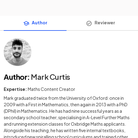
Author
Reviewer
Author
:
Mark Curtis
Expertise:
Maths Content Creator
Mark graduated twice from the University of Oxford: once in
2009 with a First in Mathematics, then again in 2013 with a PhD
(DPhil) in Mathematics. He has had nine successful years as a
secondary school teacher, specialising in A-Level Further Maths
and running extension classes for Oxbridge Maths applicants.
Alongside his teaching, he has written five internal textbooks,
introduced new spiralling school curriculums and trained other