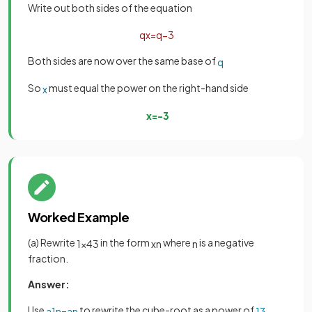
Write out both sides of the equation
q
x
=
q
−
3
Both sides are now over the same base of
q
So
must equal the power on the right-hand side
x
x
=
−
3
Worked Example
(a) Rewrite
in the form
where
is a negative
1
x
4
3
x
n
n
fraction.
Answer:
Use
to rewrite the cube-root as a power of
a
1
n
=
a
n
1
3