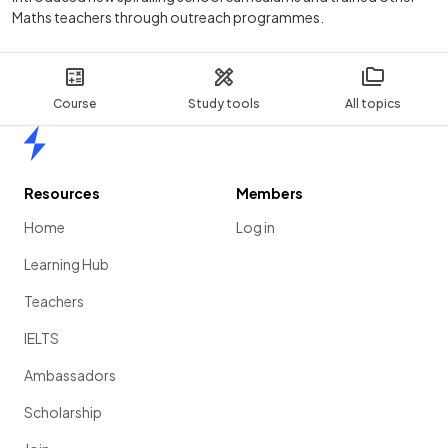
Maths teachers through outreach programmes.
Course
Study tools
All topics
Home
Resources
Members
Home
Log in
Learning Hub
Teachers
IELTS
Ambassadors
Scholarship