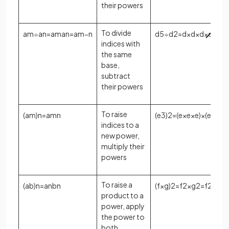
their powers
To divide
a
m
÷
a
n
=
a
m
a
n
=
a
m
−
n
d
5
÷
d
2
=
d
×
d
×
d
×
d
×
d
d
indices with
the same
base,
subtract
their powers
To raise
(
a
m
)
n
=
a
m
n
(
e
3
)
2
=
(
e
×
e
×
e
)
×
(
e
×
e
×
e
indices to a
new power,
multiply their
powers
To raise a
(
a
b
)
n
=
a
n
b
n
(
f
×
g
)
2
=
f
2
×
g
2
=
f
2
g
2
product to a
power, apply
the power to
both