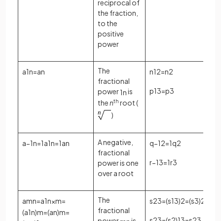
reciprocal of
the fraction,
to the
positive
power
The
a
1
n
=
a
n
n
1
2
=
n
2
fractional
p
1
3
=
p
3
power
is
1
n
the
n
th
root (
)
A negative,
a
−
1
n
=
1
a
1
n
=
1
a
n
q
−
1
2
=
1
q
2
fractional
r
−
1
3
=
1
r
3
power is one
over a root
The
a
m
n
=
a
1
n
×
m
=
s
2
3
=
(
s
1
3
)
2
=
(
s
3
)
2
fractional
(
a
1
n
)
m
=
(
a
n
)
m
=
s
2
3
=
(
s
2
)
1
3
=
s
2
3
power
is