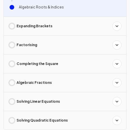
Algebraic Roots & Indices
Expanding Brackets
Factorising
Completing the Square
Algebraic Fractions
Solving Linear Equations
Solving Quadratic Equations