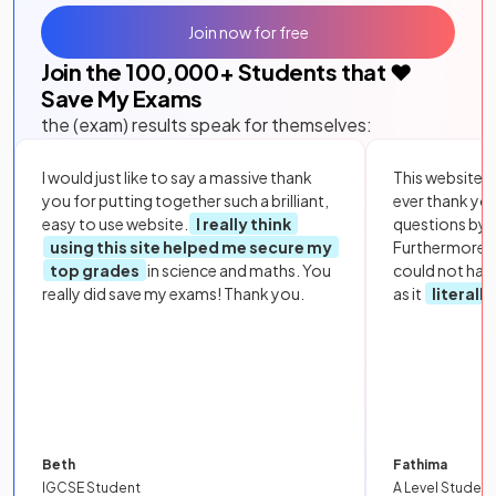
Join now for free
Join the
100,000
+ Students that ❤️
Save My Exams
the (exam) results speak for themselves:
I would just like to say a massive thank
This website i
you for putting together such a brilliant,
ever thank yo
easy to use website.
I really think
questions by to
using this site helped me secure my
Furthermore, 
top grades
in science and maths. You
could not hav
really did save my exams! Thank you.
as it
literall
Beth
Fathima
IGCSE Student
A Level Student