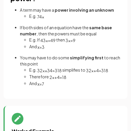
A term may have a
power involving an unknown
E.g.
7
4
x
If both sides of an equation have the
same base
number
, then the powers must be equal
E.g. If
then
4
3
x
=
4
9
3
x
=
9
And
x
=
3
You may have to do some
simplifying first
to reach
this point
E.g.
simplifies to
3
2
x
×
3
4
=
3
18
3
2
x
+
4
=
3
18
Therefore
2
x
+
4
=
18
And
x
=
7