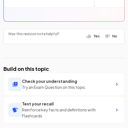
Was this revision note helpful?
Yes
No
Build on this topic
Check your understanding
Try an Exam Question on this topic
Test your recall
Reinforce key facts and definitions with
Flashcards