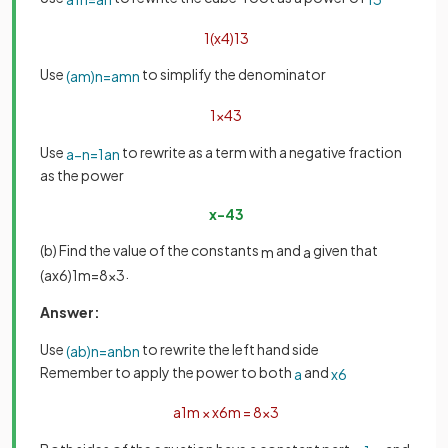
1
(
x
4
)
1
3
Use
to simplify the denominator
(
a
m
)
n
=
a
m
n
1
x
4
3
Use
to rewrite as a term with a negative fraction
a
−
n
=
1
a
n
as the power
x
−
4
3
(b) Find the value of the constants
and
given that
m
a
.
(
a
x
6
)
1
m
=
8
x
3
Answer:
Use
to rewrite the left hand side
(
a
b
)
n
=
a
n
b
n
Remember to apply the power to both
and
a
x
6
a
1
m
×
x
6
m
=
8
x
3