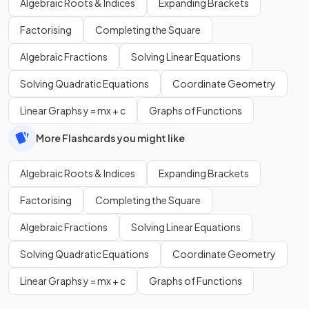
Algebraic Roots & Indices
Expanding Brackets
Factorising
Completing the Square
Algebraic Fractions
Solving Linear Equations
Solving Quadratic Equations
Coordinate Geometry
Linear Graphs y = mx + c
Graphs of Functions
More Flashcards you might like
Algebraic Roots & Indices
Expanding Brackets
Factorising
Completing the Square
Algebraic Fractions
Solving Linear Equations
Solving Quadratic Equations
Coordinate Geometry
Linear Graphs y = mx + c
Graphs of Functions