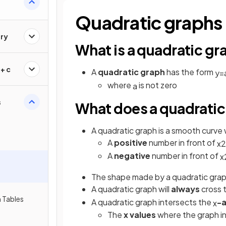
Quadratic graphs
ry
What is a quadratic gr
+ c
A
quadratic graph
has the form
y
=
where
is not zero
a
s
What does a quadratic 
A quadratic graph is a smooth curve 
A
positive
number in front of
x
2
A
negative
number in front of
x
The shape made by a quadratic grap
A quadratic graph will
always
cross 
 Tables
A quadratic graph
intersects the
-a
x
The
x values
where the graph i