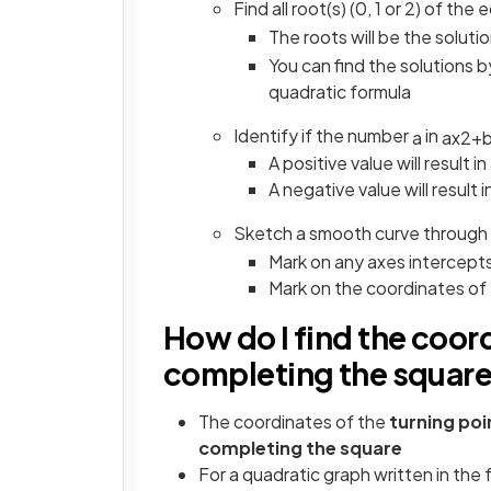
Find all root(s) (0, 1 or 2) of t
The roots will be the soluti
You can find the solutions b
quadratic formula
Identify if the number
in
a
a
x
2
+
A positive value will result i
A negative value will result 
Sketch a smooth curve through
Mark on any axes intercept
Mark on the coordinates of
How do I find the coord
completing the squar
The coordinates of the
turning po
completing the square
For a quadratic graph written in the