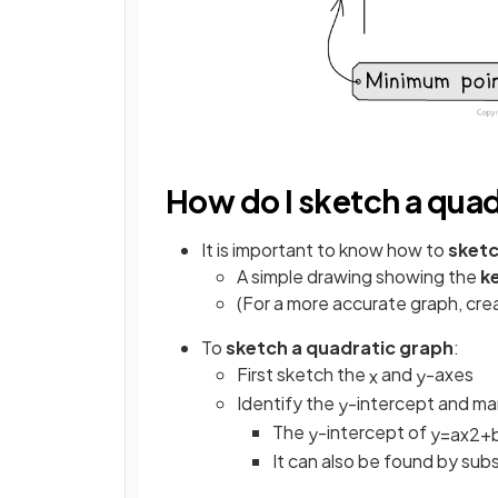
How do I sketch a qua
It is important to know how to
sket
A simple drawing showing the
k
(For a more accurate graph, crea
To
sketch a quadratic graph
:
First sketch the
and
-axes
x
y
Identify the
-intercept and mar
y
The
-intercept of
y
y
=
a
x
2
+
It can also be found by subs