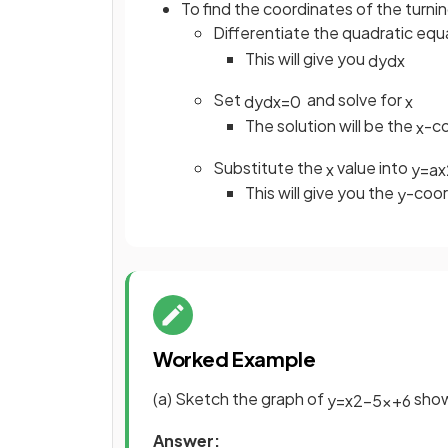
To find the coordinates of the turni
Differentiate the quadratic eq
This will give you
d
y
d
x
Set
and solve for
d
y
d
x
=
0
x
The solution will be the
-co
x
Substitute the
value into
x
y
=
a
x
This will give you the
-coor
y
Worked Example
(a) Sketch the graph of
show
y
=
x
2
−
5
x
+
6
Answer: