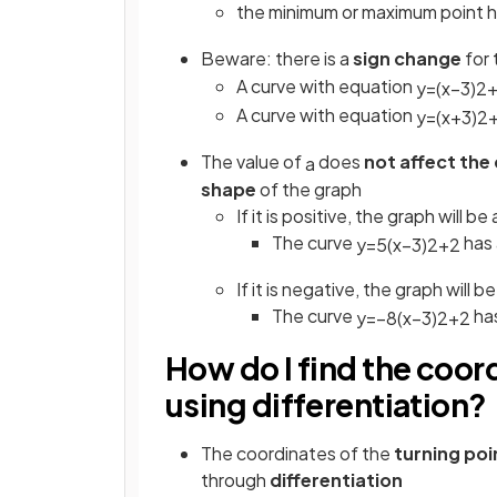
the minimum or maximum point 
Beware: there is a
sign change
for
A curve with equation
y
=
(
x
−
3
)
2
A curve with equation
y
=
(
x
+
3
)
2
The value of
does
not
affect the
a
shape
of the graph
If it is positive, the graph will b
The curve
has 
y
=
5
(
x
−
3
)
2
+
2
If it is negative, the graph will 
The curve
ha
y
=
−
8
(
x
−
3
)
2
+
2
How do I find the coord
using differentiation?
The coordinates of the
turning po
through
differentiation