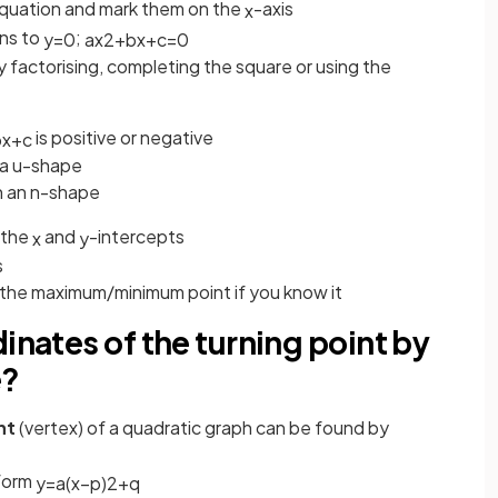
he equation and mark them on the
-axis
x
ons to
;
y
=
0
a
x
2
+
b
x
+
c
=
0
y factorising, completing the square or using the
is positive or negative
b
x
+
c
n a u-shape
in an n-shape
 the
and
-intercepts
x
y
s
 the maximum/minimum point if you know it
inates of the turning point by
e?
int
(vertex) of a quadratic graph can be found by
 form
y
=
a
(
x
−
p
)
2
+
q