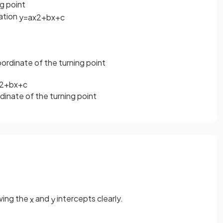
ng point
uation
y
=
a
x
2
+
b
x
+
c
ordinate of the turning point
2
+
b
x
+
c
dinate of the turning point
ing the
and
intercepts clearly.
x
y