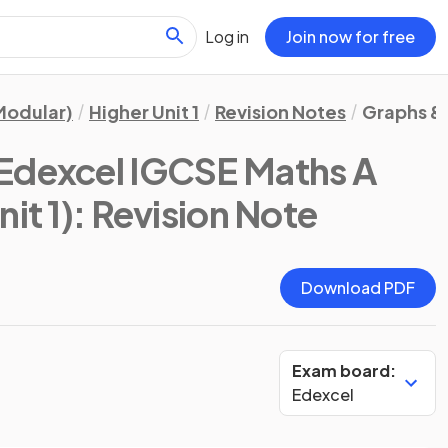
Log in
Join now for free
Modular)
Higher Unit 1
Revision Notes
Graphs &
Edexcel IGCSE Maths A
it 1)
: Revision Note
Download PDF
Exam board:
Edexcel