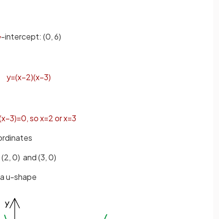
-intercept:
(0, 6)
y
y
=
(
x
−
2
)
(
x
−
3
)
(
x
−
3
)
=
0
,
so
x
=
2
or
x
=
3
ordinates
(2, 0) and (3, 0)
e a u-shape