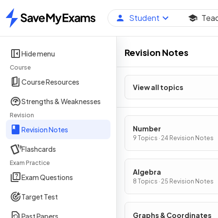
Student
Tea
Home
Revision Notes
Hide menu
Course
Course Resources
View all topics
Strengths & Weaknesses
Revision
Number
Revision Notes
9 Topics · 24 Revision Notes
Flashcards
Exam Practice
Algebra
Exam Questions
8 Topics · 25 Revision Notes
Target Test
Graphs & Coordinates
Past Papers