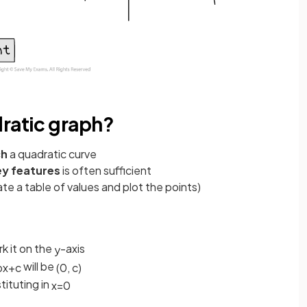
dratic graph?
ch
a quadratic curve
ey features
is often sufficient
te a table of values and plot the points)
k it on the
-axis
y
will be
b
x
+
c
(
0
,
c
)
tituting in
x
=
0