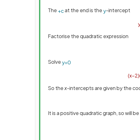
The
at the end is the
-intercept
+
c
y
Factorise the quadratic expression
Solve
y
=
0
(
x
−
2
)
So the
x
-intercepts are given by the co
It is a positive quadratic graph, so will b