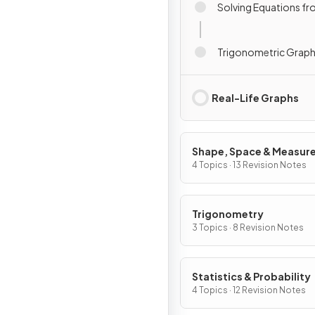
Solving Equations f
Trigonometric Grap
Real-Life Graphs
Shape, Space & Measur
4 Topics · 13 Revision Notes
Trigonometry
3 Topics · 8 Revision Notes
Statistics & Probability
4 Topics · 12 Revision Notes