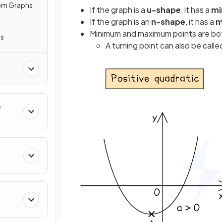
rom Graphs
If the graph is a
u-shape
, it has a
mi
If the graph is an
n-shape
, it has a
m
Minimum and maximum points are bo
hs
A turning point can also be calle
e