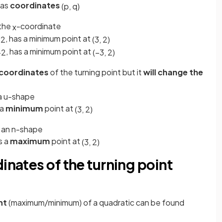
has
coordinates
(
p
,
q
)
 the
-coordinate
x
, has a minimum point at
+
2
(
3
,
2
)
, has a minimum point at
+
2
(
−
3
,
2
)
 coordinates
of the turning point but it
will change the
e a u-shape
a
minimum
point at
(
3
,
2
)
be an n-shape
s a
maximum
point at
(
3
,
2
)
inates of the turning point
int
(maximum/minimum) of a quadratic can be found