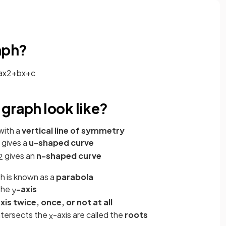
aph?
a
x
2
+
b
x
+
c
graph look like?
with a
vertical line of symmetry
gives a
u-shaped curve
gives an
n-shaped curve
2
h is known as a
parabola
the
-axis
y
xis
twice, once, or not at all
ntersects the
-axis are called the
roots
x