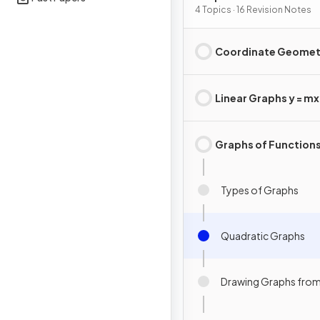
4 Topics · 16 Revision Notes
Coordinate Geomet
Linear Graphs y = mx 
Graphs of Function
Types of Graphs
Quadratic Graphs
Drawing Graphs from