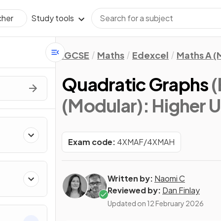
Study tools
cher
IGCSE
Maths
Edexcel
Maths A (
Quadratic Graphs
(
(Modular): Higher Un
Exam code:
4XMAF/4XMAH
Written by:
Naomi C
Reviewed by:
Dan Finlay
Updated on
12 February 2026