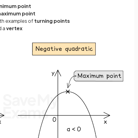
nimum point
aximum point
th examples of
turning points
d a
vertex