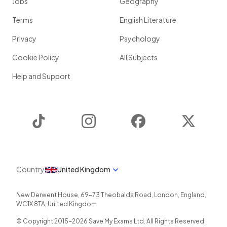
Jobs
Geography
Terms
English Literature
Privacy
Psychology
Cookie Policy
All Subjects
Help and Support
TikTok
Instagram
Facebook
Twitter
Country
United Kingdom
New Derwent House, 69-73 Theobalds Road
,
London
,
England
,
WC1X 8TA
,
United Kingdom
© Copyright 2015-
2026
Save My Exams Ltd. All Rights Reserved.