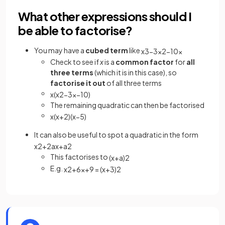
What other expressions should I
be able to factorise?
You may have a
cubed term
like
x
3
−
3
x
2
−
10
x
Check to see if
x
is a
common factor
for
all
three
terms
(which it is in this case), so
factorise it out
of all three terms
x
(
x
2
−
3
x
−
10
)
The remaining quadratic can then be factorised
x
(
x
+
2
)
(
x
−
5
)
It can also be useful to spot a quadratic in the form
x
2
+
2
a
x
+
a
2
This factorises to
(
x
+
a
)
2
E.g.
x
2
+
6
x
+
9
=
(
x
+
3
)
2