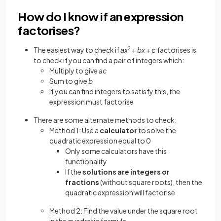
How do I know if an expression
factorises?
The easiest way to check if
ax
2
+
bx
+
c
factorises is
to check if you can find a pair of integers which:
Multiply to give
ac
Sum to give
b
If you can find integers to satisfy this, the
expression must factorise
There are some alternate methods to check:
Method 1: Use a
calculator
to solve the
quadratic expression equal to 0
Only some calculators have this
functionality
If the
solutions are integers or
fractions
(without square roots), then the
quadratic expression will factorise
Method 2: Find the value under the square root
in the quadratic formula