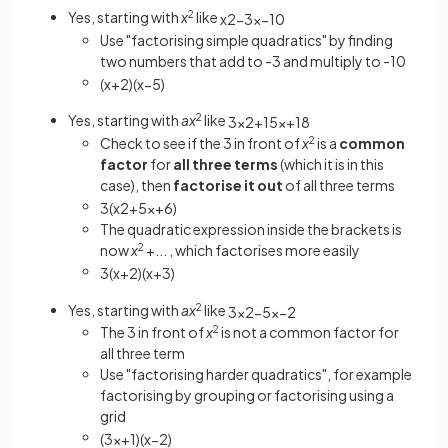
Yes, starting with
x
2
like
x
2
−
3
x
−
10
Use "factorising simple quadratics" by finding
two numbers that add to -3 and multiply to -10
(
x
+
2
)
(
x
−
5
)
Yes, starting with
ax
2
like
3
x
2
+
15
x
+
18
Check to see if the 3 in front of
x
2
is a
common
factor
for
all three
terms
(which it is in this
case), then
factorise it out
of all three terms
3
(
x
2
+
5
x
+
6
)
The quadratic expression inside the brackets is
now
x
2
+... , which factorises more easily
3
(
x
+
2
)
(
x
+
3
)
Yes, starting with
ax
2
like
3
x
2
−
5
x
−
2
The 3 in front of
x
2
is not a
common factor for
all three term
Use "factorising harder quadratics", for example
factorising by grouping or factorising using a
grid
(
3
x
+
1
)
(
x
−
2
)