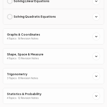
Solving Linear Equations
Solving Quadratic Equations
Graphs & Coordinates
4 Topics · 16 Revision Notes
Shape, Space & Measure
4 Topics · 13 Revision Notes
Trigonometry
3 Topics · 8 Revision Notes
Statistics & Probability
4 Topics · 12 Revision Notes