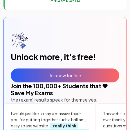
Unlock more, it's free!
Join now for free
Join the
100,000
+ Students that ❤️
Save My Exams
the (exam) results speak for themselves:
I would just like to say a massive thank
This website i
you for putting together such a brilliant,
ever thank yo
easy to use website.
I really think
questions by to