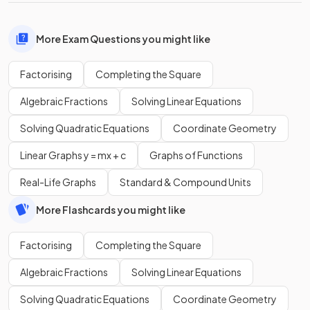
More Exam Questions you might like
Factorising
Completing the Square
Algebraic Fractions
Solving Linear Equations
Solving Quadratic Equations
Coordinate Geometry
Linear Graphs y = mx + c
Graphs of Functions
Real-Life Graphs
Standard & Compound Units
More Flashcards you might like
Factorising
Completing the Square
Algebraic Fractions
Solving Linear Equations
Solving Quadratic Equations
Coordinate Geometry