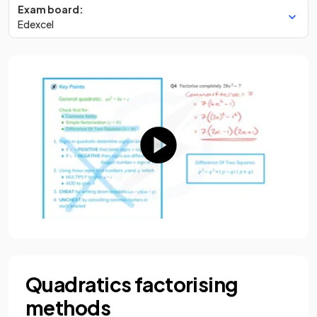
Exam board:
Edexcel
Quadratics factorising
methods