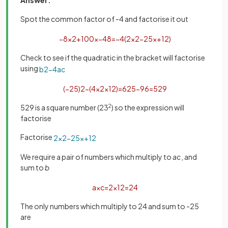
Spot the common factor of -4 and factorise it out
−
8
x
2
+
100
x
−
48
=
−
4
(
2
x
2
−
25
x
+
12
)
Check to see if the quadratic in the bracket will factorise
using
b
2
−
4
a
c
(
−
25
)
2
−
(
4
×
2
×
12
)
=
625
−
96
=
529
529 is a square number (23
2
) so the expression will
factorise
Factorise
2
x
2
−
25
x
+
12
We require a pair of numbers which multiply to
ac
, and
sum to
b
a
×
c
=
2
×
12
=
24
The only numbers which multiply to 24 and sum to -25
are