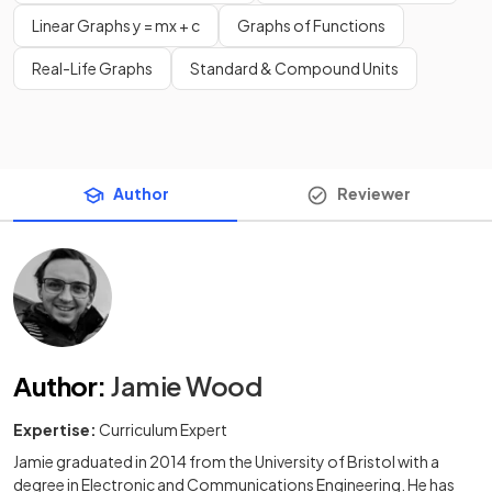
Linear Graphs y = mx + c
Graphs of Functions
Real-Life Graphs
Standard & Compound Units
Author
Reviewer
Author
:
Jamie Wood
Expertise:
Curriculum Expert
Jamie graduated in 2014 from the University of Bristol with a
degree in Electronic and Communications Engineering. He has