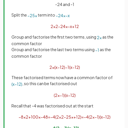
-24 and -1
Split the
term into
−
25
x
−
24
x
−
x
2
x
2
−
24
x
−
x
+
12
Group and factorise the first two terms, using
as the
2
x
common factor
Group and factorise the last two terms using
as the
−
1
common factor
2
x
(
x
−
12
)
−
1
(
x
−
12
)
These factorised terms now have a common factor of
, so this can be factorised out
(
x
−
12
)
(
2
x
−
1
)
(
x
−
12
)
Recall that -4 was factorised out at the start
−
8
x
2
+
100
x
−
48
=
−
4
(
2
x
2
−
25
x
+
12
)
=
−
4
(
2
x
−
1
)
(
x
−
12
)
−
4
(
2
x
−
1
)
(
x
−
12
)