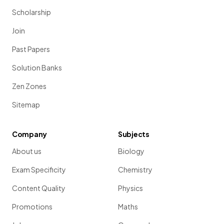
Scholarship
Join
Past Papers
Solution Banks
Zen Zones
Sitemap
Company
Subjects
About us
Biology
Exam Specificity
Chemistry
Content Quality
Physics
Promotions
Maths