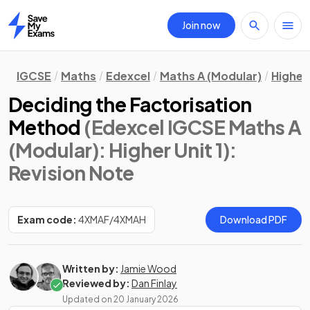
Join now
Home
IGCSE
Maths
Edexcel
Maths A (Modular)
Higher 
Deciding the Factorisation
Method
(Edexcel IGCSE Maths A
(Modular): Higher Unit 1)
:
Revision Note
Exam code:
4XMAF/4XMAH
Download PDF
Written by:
Jamie Wood
Reviewed by:
Dan Finlay
Updated on
20 January 2026