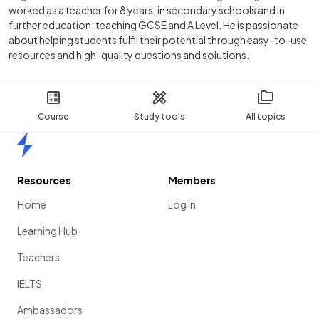
worked as a teacher for 8 years, in secondary schools and in
further education; teaching GCSE and A Level. He is passionate
about helping students fulfil their potential through easy-to-use
resources and high-quality questions and solutions.
Course
Study tools
All topics
Home
Resources
Members
Home
Log in
Learning Hub
Teachers
IELTS
Ambassadors