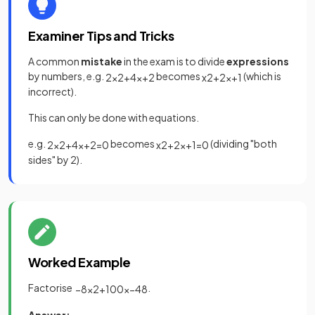
Examiner Tips and Tricks
A common
mistake
in the exam is to divide
expressions
by numbers, e.g.
becomes
(which is
2
x
2
+
4
x
+
2
x
2
+
2
x
+
1
incorrect).
This can only be done with equations.
e.g.
becomes
(dividing "both
2
x
2
+
4
x
+
2
=
0
x
2
+
2
x
+
1
=
0
sides" by 2).
Worked Example
Factorise
.
−
8
x
2
+
100
x
−
48
Answer: