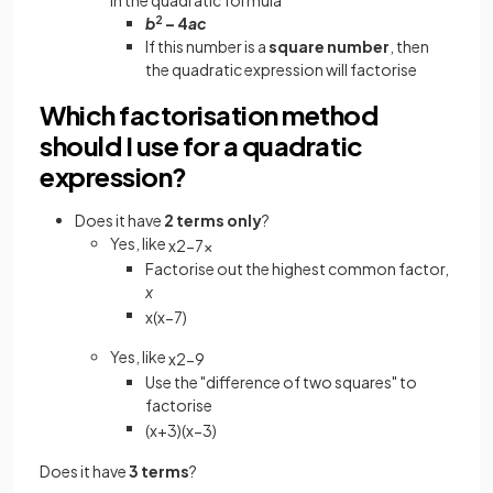
b
2
– 4
ac
If this number is a
square number
, then
the quadratic expression will factorise
Which factorisation method
should I use for a quadratic
expression?
Does it have
2 terms only
?
Yes, like
x
2
−
7
x
Factorise out the highest common factor,
x
x
(
x
−
7
)
Yes, like
x
2
−
9
Use the "difference of two squares" to
factorise
(
x
+
3
)
(
x
−
3
)
Does it have
3 terms
?