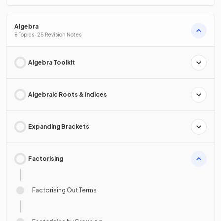
Algebra
8 Topics · 25 Revision Notes
Algebra Toolkit
Algebraic Roots & Indices
Expanding Brackets
Factorising
Factorising Out Terms