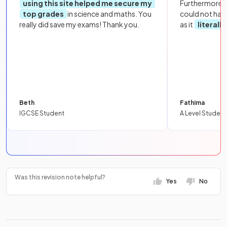
using this site helped me secure my
Furthermore, 
top grades
in science and maths. You
could not hav
really did save my exams! Thank you.
as it
literall
Beth
Fathima
IGCSE Student
A Level Student
Was this revision note helpful?
Yes
No