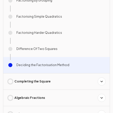
Factorising by Grouping
Factorising Simple Quadratics
Factorising Harder Quadratics
Difference Of Two Squares
Deciding the Factorisation Method
Completing the Square
Algebraic Fractions