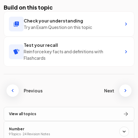
Build on this topic
Check your understanding
Try an Exam Question on this topic
Test your recall
Reinforce key facts and definitions with
Flashcards
Previous
Next
View all topics
Number
9 Topics · 24 Revision Notes