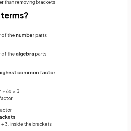
ther than removing brackets
o terms?
 of the
number
parts
 of the
algebra
parts
highest common factor
x
+ 6
x
× 3
factor
actor
ackets
x
+ 3, inside the brackets