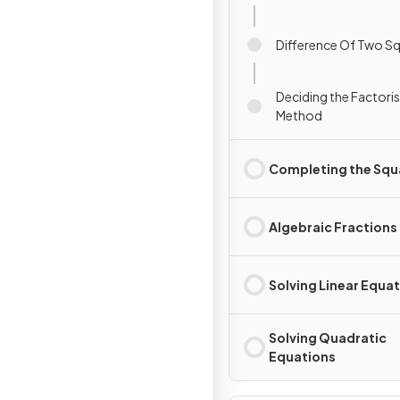
Difference Of Two S
Deciding the Factori
Method
Completing the Squ
Algebraic Fractions
Solving Linear Equa
Solving Quadratic
Equations