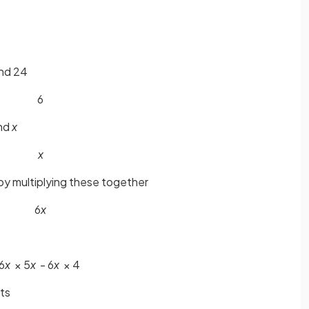
and 24
6
nd
x
x
by multiplying these together
6
x
6
x
× 5
x
- 6
x
× 4
ets