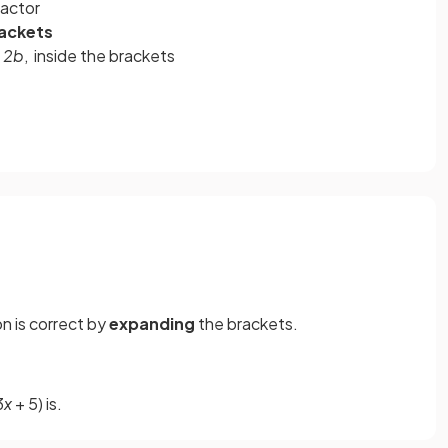
actor
ackets
- 2b
, inside the brackets
on is correct by
expanding
the brackets.
3
x
+ 5) is.