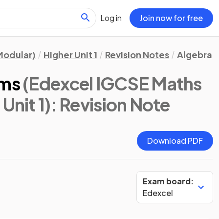
Log in
Join now for free
Modular)
Higher Unit 1
Revision Notes
Algebra
rms
(Edexcel IGCSE Maths
Unit 1)
: Revision Note
Download PDF
Exam board:
Edexcel