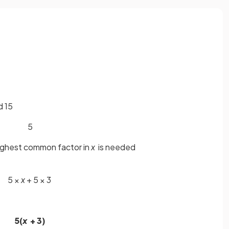
d 15
5
highest common factor in
x
is needed
5 ×
x
+ 5 × 3
5(
x
+ 3)