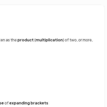
ten as the
product
(
multiplication
) of two, or more,
se
of
expanding brackets