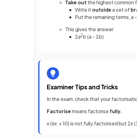
Take out
the highest common f
Write it
outside
a set of
br
Put the remaining terms,
a 
This gives the answer
2
2
a
b
(
a
- 2
b
)
Examiner Tips and Tricks
In the exam, check that your factorisati
Factorise
means factorise
fully.
x
(6
x
+ 10) is not fully factorised but 2
x
(