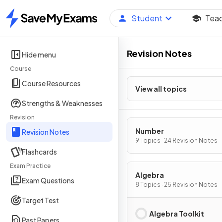
Student
Tea
Home
Revision Notes
Hide menu
Course
Course Resources
View all topics
Strengths & Weaknesses
Revision
Number
Revision Notes
9 Topics · 24 Revision Notes
Flashcards
Exam Practice
Algebra
Exam Questions
8 Topics · 25 Revision Notes
Target Test
Algebra Toolkit
Past Papers