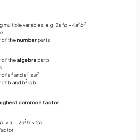
3
2
2
 multiple variables, e.g. 2
a
b
- 4
a
b
ve
 of the
number
parts
 of the
algebra
parts
s
3
2
2
r of
a
and
a
is
a
2
r of
b
and
b
is
b
highest common factor
2
b
× a - 2
a
b
× 2
b
factor