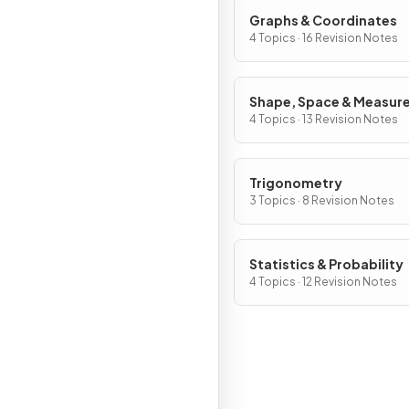
Graphs & Coordinates
4 Topics · 16 Revision Notes
Shape, Space & Measur
4 Topics · 13 Revision Notes
Trigonometry
3 Topics · 8 Revision Notes
Statistics & Probability
4 Topics · 12 Revision Notes