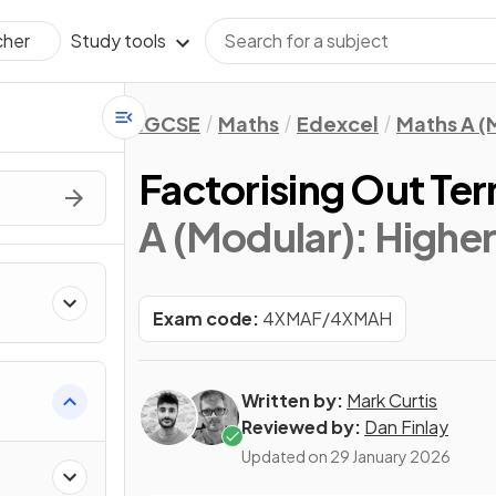
Study tools
cher
IGCSE
Maths
Edexcel
Maths A (
Factorising Out Te
A (Modular): Higher 
Exam code:
4XMAF/4XMAH
Written by:
Mark Curtis
Reviewed by:
Dan Finlay
Updated on
29 January 2026