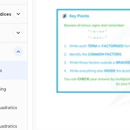
ndices
ms
ping
uadratics
uadratics