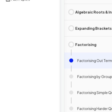
Algebraic Roots & I
Expanding Brackets
Factorising
Factorising Out Ter
Factorising by Grou
Factorising Simple Q
Factorising Harder Q