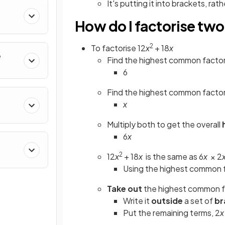
It's putting it into brackets, ra
How do I factorise tw
2
To factorise 12
x
+ 18
x
e
Find the highest common factor
6
Find the highest common factor
x
Multiply both to get the overall
6
x
2
12
x
+ 18
x
is the same as 6
x
× 2
Using the highest common 
Take out
the highest common f
Write it
outside
a set of
br
Put the remaining terms, 2