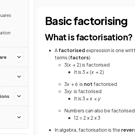
quares
Basic factorising
sation
What is factorisation?
A
factorised
expression is one writ
are
terms (
factors
)
3(
x
+ 2) is factorised
It is 3 × (
x
+ 2)
3
x
+ 6
is
not
factorised
3
xy
is factorised
tions
It is 3 ×
x
×
y
Numbers can also be factorised
12 = 2 x 2 x 3
In algebra, factorisation is the
rever