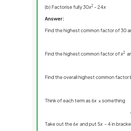
2
(b) Factorise fully 30
x
- 24
x
Answer:
Find the highest common factor of 30 
2
Find the highest common factor of
x
a
Find the overall highest common factor 
Think of each term as 6
x
× something
Take out the 6
x
and put 5
x
- 4 in brack