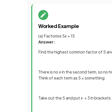
Worked Example
(a) Factorise 5
x
+ 15
Answer:
Find the highest common factor of 5 an
There is no
x
in the second term, so no 
Think of each term as 5 × something
Take out the 5 and put
x
+ 3 in brackets