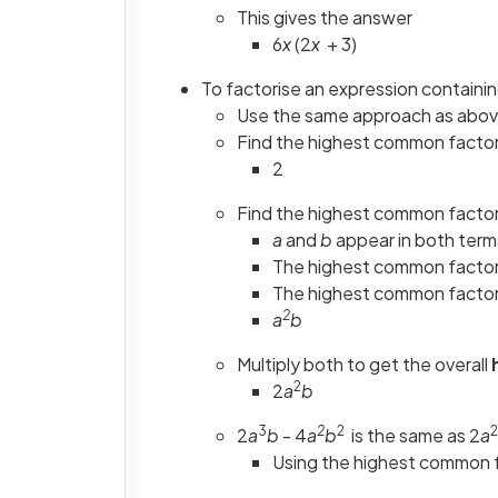
This gives the answer
6
x
(2
x
+ 3)
To factorise an expression containing
Use the same approach as abo
Find the highest common factor
2
Find the highest common factor
a
and
b
appear in both term
The highest common facto
The highest common facto
2
a
b
Multiply both to get the overall
2
2
a
b
3
2
2
2
2
a
b
- 4
a
b
is the same as 2
a
Using the highest common 