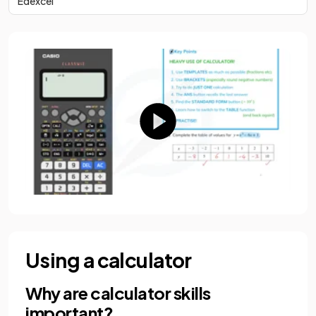
Edexcel
Using a calculator
Why are calculator skills
important?