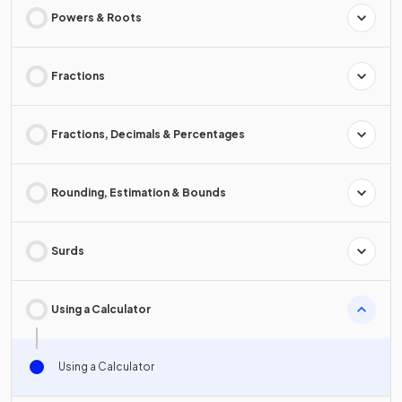
Powers & Roots
Fractions
Fractions, Decimals & Percentages
Rounding, Estimation & Bounds
Surds
Using a Calculator
Using a Calculator