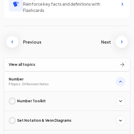
Reinforce key facts and definitions with
Flashcards
Previous
Next
View all topics
Number
9 Topics · 24 Revision Notes
Number Toolkit
Set Notation & Venn Diagrams