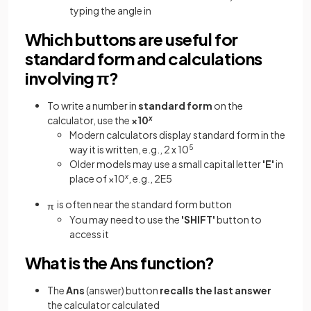
typing the angle in
Which buttons are useful for
standard form and calculations
involving π?
To write a number in
standard form
on the
calculator, use the
×10
x
Modern calculators display standard form in the
way it is written, e.g., 2 x 10
5
Older models may use a small capital letter
'E'
in
place of ×10
x
, e.g., 2E5
is often near the standard form button
π
You may need to use the
'SHIFT'
button to
access it
What is the Ans function?
The
Ans
(answer) button
recalls the last answer
the calculator calculated