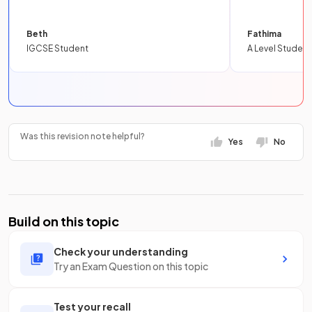
Beth
Fathima
IGCSE Student
A Level Student
Was this revision note helpful?
Yes
No
Build on this topic
Check your understanding
Try an Exam Question on this topic
Test your recall