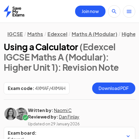
Join now
Home
IGCSE
Maths
Edexcel
Maths A (Modular)
Higher 
Using a Calculator
(Edexcel
IGCSE Maths A (Modular):
Higher Unit 1)
: Revision Note
Exam code:
4XMAF/4XMAH
Download PDF
Written by:
Naomi C
Reviewed by:
Dan Finlay
Updated on
29 January 2026
Exam board: