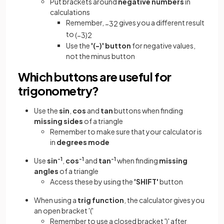
Put brackets around
negative numbers
in
calculations
Remember,
gives you a different result
−
3
2
to
(
−
3
)
2
Use the
'(-)' button
for negative values,
not the minus button
Which buttons are useful for
trigonometry?
Use the
sin
,
cos
and
tan
buttons when finding
missing sides
of a triangle
Remember to make sure that your calculator is
in
degrees mode
Use
sin
-1
,
cos
-1
and
tan
-1
when finding
missing
angles
of a triangle
Access these by using the
'SHIFT'
button
When using a
trig function
, the calculator gives you
an open bracket '('
Remember to use a closed bracket ')' after