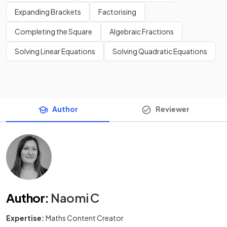
Expanding Brackets
Factorising
Completing the Square
Algebraic Fractions
Solving Linear Equations
Solving Quadratic Equations
Author
Reviewer
Author
:
Naomi C
Expertise:
Maths Content Creator