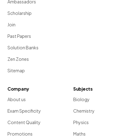
Ambassadors
Scholarship
Join
Past Papers
Solution Banks
Zen Zones
Sitemap
Company
Subjects
About us
Biology
Exam Specificity
Chemistry
Content Quality
Physics
Promotions
Maths