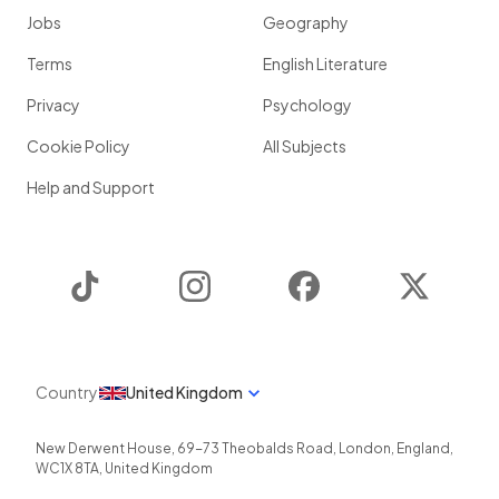
Jobs
Geography
Terms
English Literature
Privacy
Psychology
Cookie Policy
All Subjects
Help and Support
TikTok
Instagram
Facebook
Twitter
Country
United Kingdom
New Derwent House, 69-73 Theobalds Road
,
London
,
England
,
WC1X 8TA
,
United Kingdom