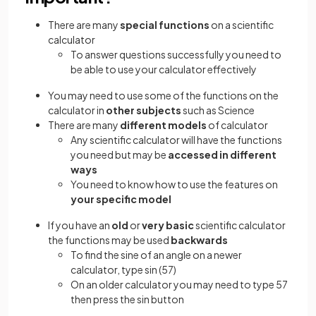
There are many
special functions
on a scientific
calculator
To answer questions successfully you need to
be able to use your calculator effectively
You may need to use some of the functions on the
calculator in
other subjects
such as Science
There are many
different models
of calculator
Any scientific calculator will have the functions
you need but may be
accessed in different
ways
You need to know how to use the features on
your specific model
If you have an
old
or
very basic
scientific calculator
the functions may be used
backwards
To find the sine of an angle on a newer
calculator, type sin (57)
On an older calculator you may need to type 57
then press the sin button