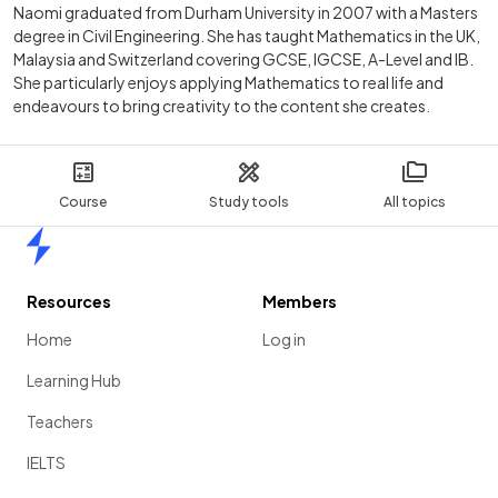
Naomi graduated from Durham University in 2007 with a Masters
degree in Civil Engineering. She has taught Mathematics in the UK,
Malaysia and Switzerland covering GCSE, IGCSE, A-Level and IB.
She particularly enjoys applying Mathematics to real life and
endeavours to bring creativity to the content she creates.
Course
Study tools
All topics
Home
Resources
Members
Home
Log in
Learning Hub
Teachers
IELTS