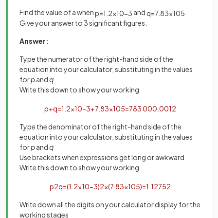
Find the value of a when
and
.
p
=
1
.
2
×
10
−
3
q
=
7
.
83
×
10
5
Give your answer to 3 significant figures.
Answer:
Type the numerator of the right-hand side of the
equation into your calculator, substituting in the values
for
p
and
q
Write this down to show your working
p
+
q
=
1
.
2
×
10
−
3
+
7
.
83
×
10
5
=
783
000
.
0012
Type the denominator of the right-hand side of the
equation into your calculator, substituting in the values
for
p
and
q
Use brackets when expressions get long or awkward
Write this down to show your working
p
2
q
=
(
1
.
2
×
10
−
3
)
2
×
(
7
.
83
×
10
5
)
=
1
.
12752
Write down all the digits on your calculator display for the
working stages