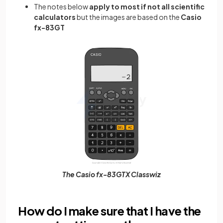
The
notes below
apply to most if not all scientific
calculators
but the images are based on the
Casio
fx-83GT
The Casio fx-83GTX Classwiz
How do I make sure that I have the