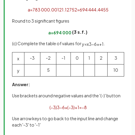
a
=
783
000
.
0012
1
.
12752
=
694
444
.
4455
Round to 3 significant figures
(3 s.f.)
a
=
694
000
(c) Complete the table of values for
.
y
=
x
3
−
6
x
+
1
-3
-2
-1
0
1
2
3
x
5
10
y
Answer:
Use brackets around negative values and the '(-)' button
(
−
3
)
3
−
6
×
(
−
3
)
+
1
=
−
8
Use arrow keys to go back to the input line and change
each '-3' to '-1'