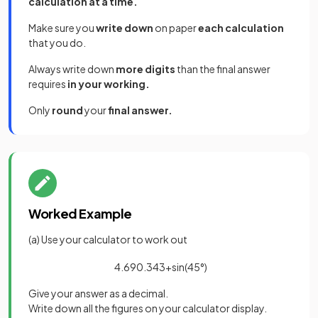
calculation at a time.
Make sure you
write down
on paper
each calculation
that you do.
Always write down
more digits
than the final answer
requires
in your working.
Only
round
your
final answer.
Worked Example
(a) Use your calculator to work out
4
.
69
0
.
34
3
+
sin
(
45
°
)
Give your answer as a decimal.
Write down all the figures on your calculator display.