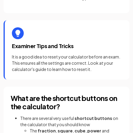
Examiner Tips and Tricks
It is a good idea to reset your calculator before an exam.
This ensures all the settings are correct. Look at your
calculator's guide to learn how to reset it.
What are the shortcut buttons on
the calculator?
There are several very useful
shortcut buttons
on
the calculator that you should know
The
fraction
,
square
,
cube
,
power
and