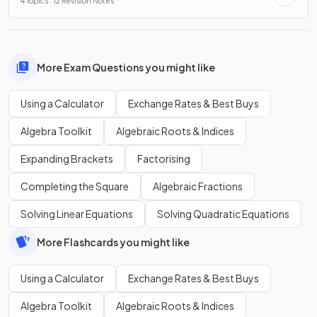
4 Topics · 12 Revision Notes
More Exam Questions you might like
Using a Calculator
Exchange Rates & Best Buys
Algebra Toolkit
Algebraic Roots & Indices
Expanding Brackets
Factorising
Completing the Square
Algebraic Fractions
Solving Linear Equations
Solving Quadratic Equations
More Flashcards you might like
Using a Calculator
Exchange Rates & Best Buys
Algebra Toolkit
Algebraic Roots & Indices