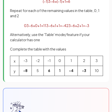
(
−
1
)
3
−
6
×
(
−
1
)
+
1
=
6
Repeat for each of the remaining values in the table, 0, 1
and 2
0
3
−
6
×
0
+
1
=
1
1
3
−
6
×
1
+
1
=
−
4
2
3
−
6
×
2
+
1
=
−
3
Alternatively, use the 'Table' mode/feature if your
calculator has one
Complete the table with the values
-3
-2
-1
0
1
2
3
x
-8
5
6
1
-4
-3
10
y