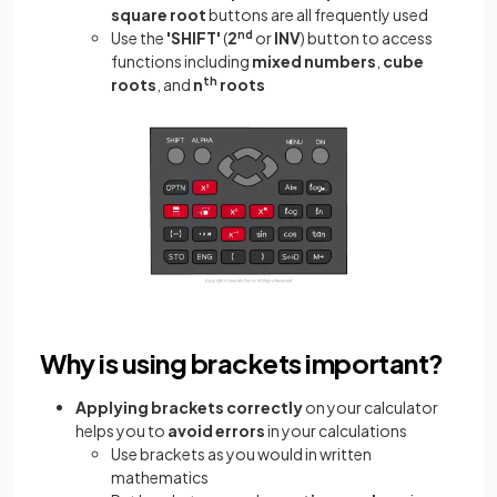
square root
buttons are all frequently used
Use the
'SHIFT'
(
2
nd
or
INV
) button to access
functions including
mixed numbers
,
cube
roots
, and
n
th
roots
Why is using brackets important?
Applying brackets correctly
on your calculator
helps you to
avoid errors
in your calculations
Use brackets as you would in written
mathematics