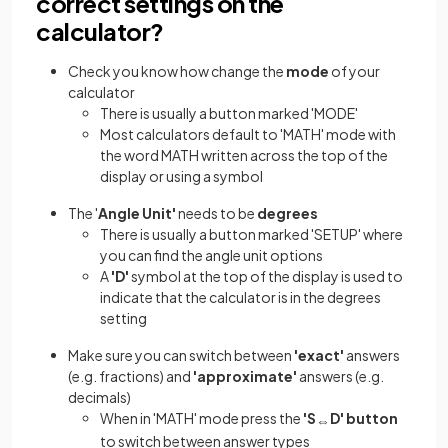
correct settings on the
calculator?
Check you know how change the
mode
of your
calculator
There is usually a button marked 'MODE'
Most calculators default to 'MATH' mode with
the word MATH written across the top of the
display or using a symbol
The '
Angle Unit'
needs to be
degrees
There is usually a button marked 'SETUP' where
you can find the angle unit options
A
'D'
symbol at the top of the display is used to
indicate that the calculator is in the degrees
setting
Make sure you can switch between
'exact'
answers
(e.g. fractions) and
'approximate'
answers (e.g.
decimals)
When in 'MATH' mode press the
'S
D' button
⇔
to switch between answer types