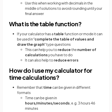
Use this when working with decimals in the
middle of solutions to avoid rounding until your
final answer
What is the table function?
If your calculator has a
table
function or mode it can
be used in
'complete the table of values and
draw the graph'
type questions
This can help you to
reduce
the
number of
calculations
you have to do
It can also help to
reduce errors
How do I use my calculator for
time calculations?
Remember that
time
can be given in different
formats
Time can be given in
hours/minutes/seconds
, e.g. 3 hours 46
minutes