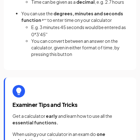
Time can be given as a
decimal
, e.g. 2.7 hours
You can use the
degrees, minutes and seconds
function
to enter time on your calculator
°
'
''
E.g. 3 minutes 45 seconds would be entered as
0
°
3
'
45
''
You can convert between an answer on the
calculator, given in either format of time, by
pressing this button
Examiner Tips and Tricks
Get a calculator
early
and learn how to use all the
essential functions.
When using your calculator in an exam do
one