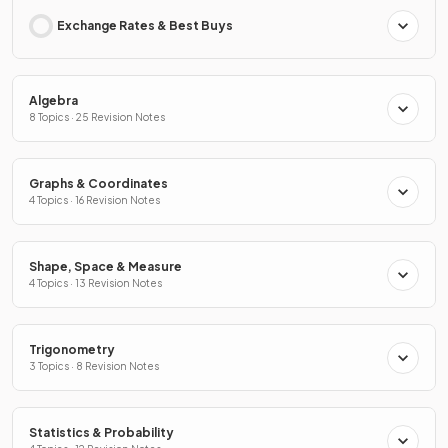
Exchange Rates & Best Buys
Algebra
8 Topics · 25 Revision Notes
Graphs & Coordinates
4 Topics · 16 Revision Notes
Shape, Space & Measure
4 Topics · 13 Revision Notes
Trigonometry
3 Topics · 8 Revision Notes
Statistics & Probability