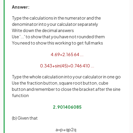
Answer:
Type the calculations in the numerator and the
denominator into your calculator separately
Write down the decimal answers
Use '...' to show that you have not rounded them
You need to show this working to get full marks
4
.
69
=
2
.
165
64
.
.
.
0
.
34
3
+
sin
(
45
)
=
0
.
746
410
.
.
.
Type the whole calculation into your calculator in one go
Use the fraction button, square root button, cube
button and remember to close the bracket after the sine
function
2
.
901406085
(b) Given that
a
=
p
+
q
p
2
q