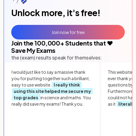
Unlock more, it's free!
Join now for free
Join the
100,000
+ Students that ❤️
Save My Exams
the (exam) results speak for themselves:
I would just like to say a massive thank
This website i
you for putting together such a brilliant,
ever thank yo
easy to use website.
I really think
questions by to
using this site helped me secure my
Furthermore, 
top grades
in science and maths. You
could not hav
really did save my exams! Thank you.
as it
literall