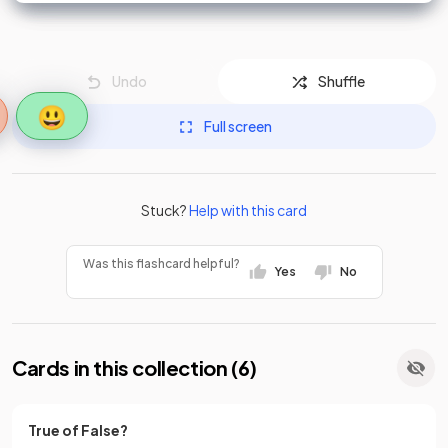
Undo
Shuffle
😃
Full screen
Stuck?
Help with this card
Was this flashcard helpful?
Yes
No
Cards in this collection (
6
)
True of False?