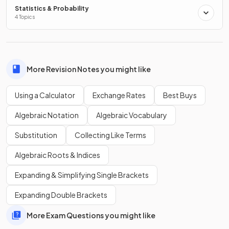
Statistics & Probability
4 Topics
To change an
exact
answer into a
decimal
, press the
button.
More Revision Notes you might like
On some calculators, this might be labelled differently such
as
.
Using a Calculator
Exchange Rates
Best Buys
Algebraic Notation
Algebraic Vocabulary
Substitution
Collecting Like Terms
Algebraic Roots & Indices
Expanding & Simplifying Single Brackets
Expanding Double Brackets
More Exam Questions you might like