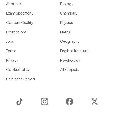
About us
Biology
Exam Specificity
Chemistry
Content Quality
Physics
Promotions
Maths
Jobs
Geography
Terms
English Literature
Privacy
Psychology
Cookie Policy
All Subjects
Help and Support
TikTok
Instagram
Facebook
Twitter