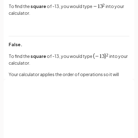
To find the
square
of -13, you would type
into your
calculator.
False.
To find the
square
of -13, you would type
into your
calculator.
Your calculator applies the order of operations so it will
square before multiplying by -1 unless you use brackets.
True or False?
Sign up with Google
or
Typing
into a
calculator
is the
same
as
Full name
.
Email