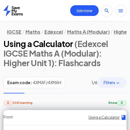
Join now
Home
IGCSE
Maths
Edexcel
Maths A (Modular)
Higher 
Using a Calculator
(Edexcel
IGCSE Maths A (Modular):
Higher Unit 1)
: Flashcards
Filters
Exam code:
4XMAF/4XMAH
1
/
6
0
Still learning
Know
0
Front
Front
Front
Back
Back
Back
Back
Using a Calculator
Using a Calculator
Using a Calculator
Using a Calculator
Using a Calculator
Using a Calculator
Using a Calculator