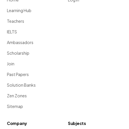
Learning Hub
Teachers
IELTS
Ambassadors
Scholarship
Join
Past Papers
Solution Banks
Zen Zones
Sitemap
Company
Subjects