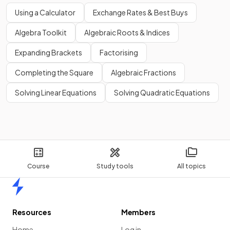
Using a Calculator
Exchange Rates & Best Buys
Algebra Toolkit
Algebraic Roots & Indices
Expanding Brackets
Factorising
Completing the Square
Algebraic Fractions
Solving Linear Equations
Solving Quadratic Equations
Course
Study tools
All topics
Home
Resources
Members
Home
Log in