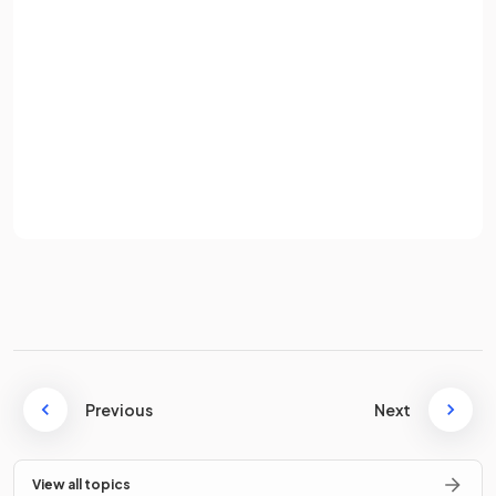
True or False?
Password
The expression
means
.
Sign up
Already have an account? Log in
Terms
Privacy Policy
True.
The expression
means
.
True or False?
The expression
means
.
Previous
Next
View all topics