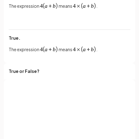
The expression
means
.
True.
The expression
means
.
True or False?
The expression
means
.
Sign up with Google
False.
or
Full name
The expression
means
.
Email