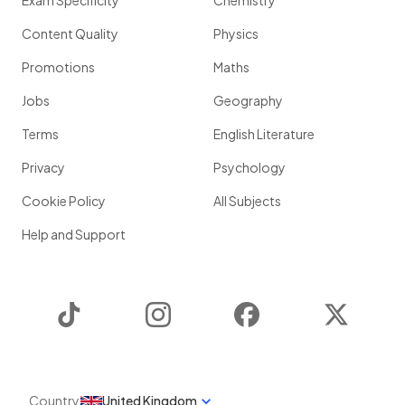
Exam Specificity
Chemistry
Content Quality
Physics
Promotions
Maths
Jobs
Geography
Terms
English Literature
Privacy
Psychology
Cookie Policy
All Subjects
Help and Support
TikTok
Instagram
Facebook
Twitter
Country
United Kingdom