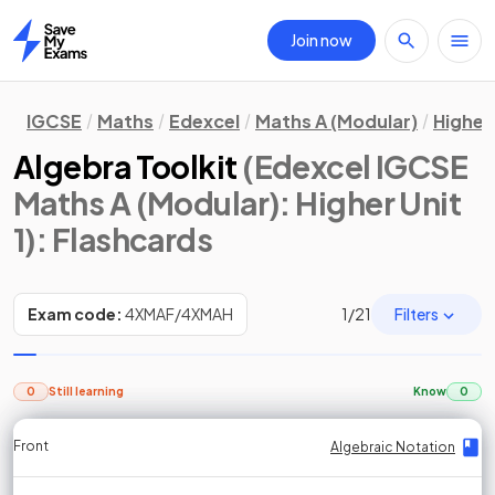
Join now
Home
IGCSE
Maths
Edexcel
Maths A (Modular)
Higher 
Algebra Toolkit
(Edexcel IGCSE
Maths A (Modular): Higher Unit
1)
: Flashcards
Filters
Exam code:
4XMAF/4XMAH
1
/
21
0
Still learning
Know
0
Front
Front
Front
Back
Back
Back
Back
Algebraic Notation
Algebraic Notation
Algebraic Notation
Algebraic Notation
Algebraic Notation
Algebraic Notation
Algebraic Notation