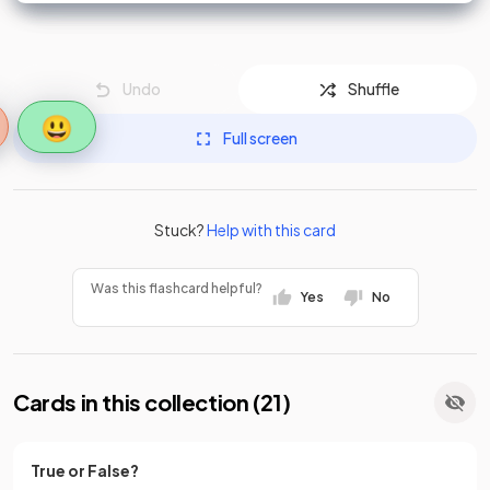
Undo
Shuffle
😃
Full screen
Stuck?
Help with this card
Was this flashcard helpful?
Yes
No
Cards in this collection (
21
)
True or False?