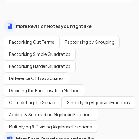
This gives
, which is now factorised
fully
.
True or False?
More Revision Notes you might like
It is possible to factorise
out of the expression
.
Factorising Out Terms
Factorising by Grouping
Factorising Simple Quadratics
Factorising Harder Quadratics
True
.
Difference Of Two Squares
It is possible to factorise
out of the expression
Deciding the Factorisation Method
. You can treat the
as if it were a
single term.
Completing the Square
Simplifying Algebraic Fractions
This gives
.
Adding & Subtracting Algebraic Fractions
Multiplying & Dividing Algebraic Fractions
Write down the
first step
when factorising the expression
.
More Exam Questions you might like