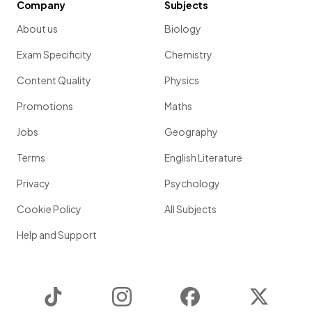
Company
Subjects
Show more
About us
Biology
Exam Specificity
Chemistry
Content Quality
Physics
Promotions
Maths
Jobs
Geography
Terms
English Literature
Privacy
Psychology
Cookie Policy
All Subjects
Help and Support
TikTok
Instagram
Facebook
Twitter