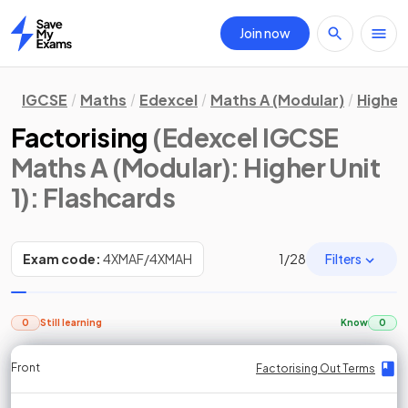
Join now
Home
IGCSE
Maths
Edexcel
Maths A (Modular)
Higher 
Factorising
(Edexcel IGCSE
Maths A (Modular): Higher Unit
1)
: Flashcards
Filters
Exam code:
4XMAF/4XMAH
1
/
28
0
Still learning
Know
0
Front
Front
Front
Back
Back
Back
Back
Factorising Out Terms
Factorising Out Terms
Factorising Out Terms
Factorising Out Terms
Factorising Out Terms
Factorising Out Terms
Factorising Out Terms