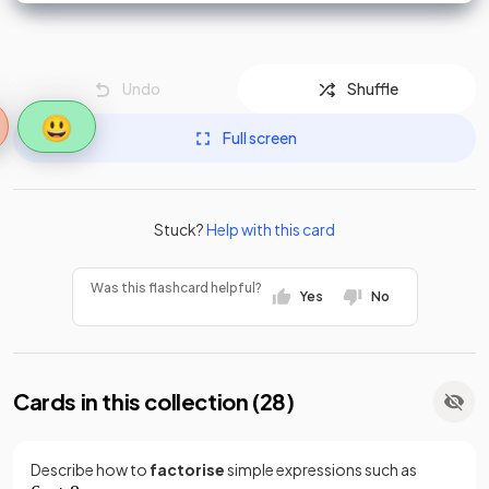
Undo
Shuffle
😃
Full screen
Stuck?
Help with this card
Was this flashcard helpful?
Yes
No
Cards in this collection (
28
)
Describe how to
factorise
simple expressions such as