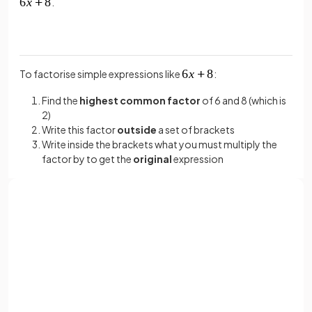
.
To factorise simple expressions like
:
Find the
highest common factor
of 6 and 8 (which is
2)
Write this factor
outside
a set of brackets
Write inside the brackets what you must multiply the
factor by to get the
original
expression
So
becomes
.
True or False?
Sign up with Google
is the highest common factor in the expression
or
Full name
.
Email