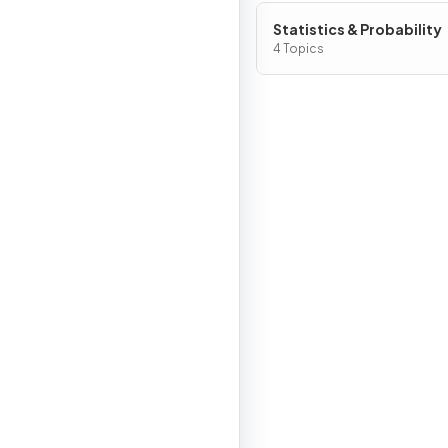
Statistics & Probability
4 Topics