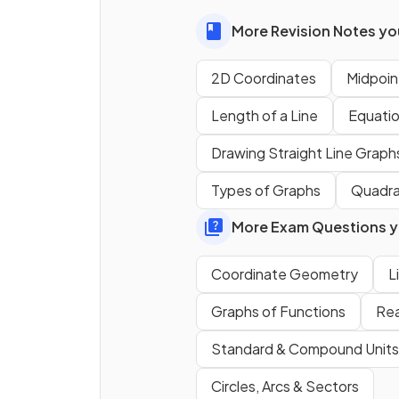
gradient of
-5
.
More Revision Notes you
2D Coordinates
Midpoint
Length of a Line
Equation
True or False?
Drawing Straight Line Graph
The
gradient
of a line is equ
Types of Graphs
Quadra
.
More Exam Questions yo
State the
formula
for the
Coordinate Geometry
L
gradient
of the line that pa
Graphs of Functions
Rea
through
and
.
Standard & Compound Units
Circles, Arcs & Sectors