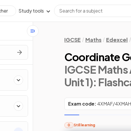
Study tools
cher
IGCSE
Maths
Edexcel
Coordinate 
IGCSE Maths 
Unit 1)
: Flash
Exam code:
4XMAF/4XMA
0
Still learning