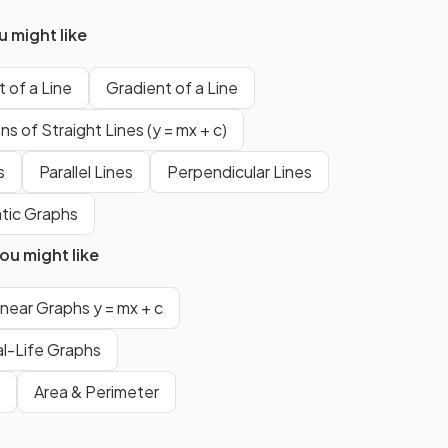
gradient of
-4
. The steeper line
is the one with the bigger
 might like
gradient value when you ignore
negative signs.
 of a Line
Gradient of a Line
s of Straight Lines (y = mx + c)
True.
s
Parallel Lines
Perpendicular Lines
al to
The
gradient
of a line is equal to
tic Graphs
.
u might like
The
formula
for the
gradient
inear Graphs y = mx + c
sses
of the line that passes through
l-Life Graphs
and
is
Area & Perimeter
.