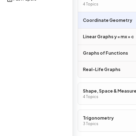
4 Topics
Coordinate Geometry
Linear Graphs y = mx + c
Graphs of Functions
Real-Life Graphs
Shape, Space & Measur
4 Topics
Trigonometry
3 Topics