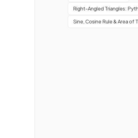
Right-Angled Triangles: Pyt
Sine, Cosine Rule & Area of T
True or False?
A
positive gradient
means 
line goes
upwards
from
bottom left to top right
.
True or False?
The
gradient
of the line whi
passes through
and
can be found by calculating
.