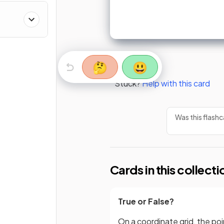
🤔
😃
Stuck?
Help with this card
Was this flashc
Cards in this collecti
True or False?
On a coordinate grid, the poi