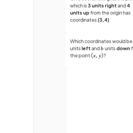
which is
3 units right
and
4
units up
from the origin has
coordinates
(3,4)
.
Which coordinates would b
units
left
and
units
down
the point
?
State an
expression
for the
coordinates of the
midpoin
between
and
Full name
True or False?
Email