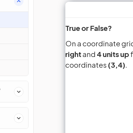
True or False?
down
express
midpoint
down
On a coordinate grid
3 units
On a coor
right
and
4 units up
from th
f
coordinates
(3,4)
.
Sign up 
Join for free to unlock 
and turn r
e
J