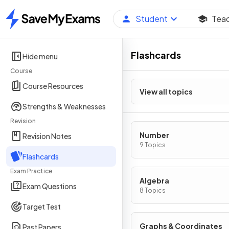
Student
Tea
Home
Flashcards
Hide menu
Course
Course Resources
View all topics
Strengths & Weaknesses
Revision
Number
Revision Notes
9 Topics
Flashcards
Exam Practice
Algebra
Exam Questions
8 Topics
Target Test
Graphs & Coordinates
Past Papers