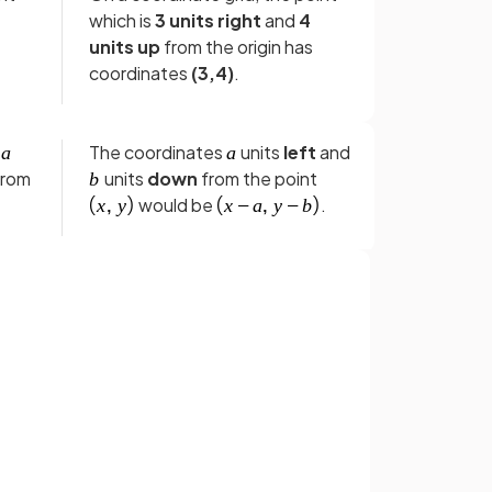
which is
3 units right
and
4
units up
from the origin has
coordinates
(3,4)
.
e
The coordinates
units
left
and
from
units
down
from the point
would be
.
The
midpoint
between
t
and
is given by the
.
Sign up with Google
expression
.
or
True.