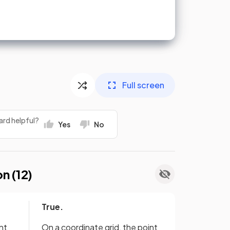
Full screen
ard helpful?
Yes
No
on (
12
)
True.
nt
On a coordinate grid, the point