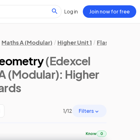
Log in
Join now for free
Maths A (Modular)
Higher Unit 1
Flashcards
Gr
Geometry
(Edexcel
A (Modular): Higher
cards
H
1
/
12
Filters
Know
0