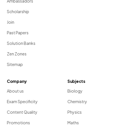
Ambassadors
Scholarship
Join
Past Papers
Solution Banks
Zen Zones
Sitemap
Company
Subjects
About us
Biology
Exam Specificity
Chemistry
Content Quality
Physics
Promotions
Maths