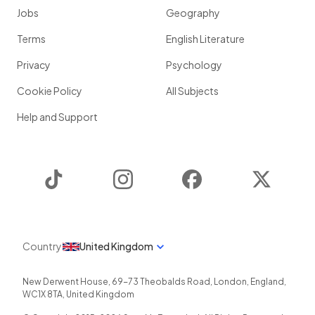
Jobs
Geography
Terms
English Literature
Privacy
Psychology
Cookie Policy
All Subjects
Help and Support
TikTok
Instagram
Facebook
Twitter
Country
United Kingdom
New Derwent House, 69-73 Theobalds Road
,
London
,
England
,
WC1X 8TA
,
United Kingdom