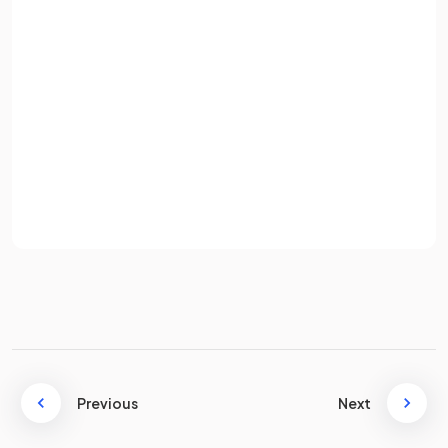
Email
There are
365 days
in a
normal year
and
366 days
in a
leap
year
.
Password
True or False?
Sign up
An
analogue
clock works in
24 hours
time.
Already have an account? Log in
Terms
Privacy Policy
False.
An
analogue
clock works in
12 hour time
.
What hours in the day are covered by
PM
?
Previous
Next