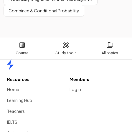
Combined & Conditional Probability
Course
Study tools
All topics
Home
Resources
Members
Home
Log in
Learning Hub
Teachers
IELTS