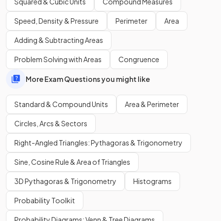
Squared & Cubic Units
Compound Measures
Speed, Density & Pressure
Perimeter
Area
What is the
equation
used to convert
kilometres to
metres
?
Adding & Subtracting Areas
Problem Solving with Areas
Congruence
More Exam Questions you might like
The equation used to convert
kilometres to metres
is:
Standard & Compound Units
Area & Perimeter
.
Circles, Arcs & Sectors
Right-Angled Triangles: Pythagoras & Trigonometry
Show more
Sine, Cosine Rule & Area of Triangles
3D Pythagoras & Trigonometry
Histograms
Probability Toolkit
Probability Diagrams: Venn & Tree Diagrams