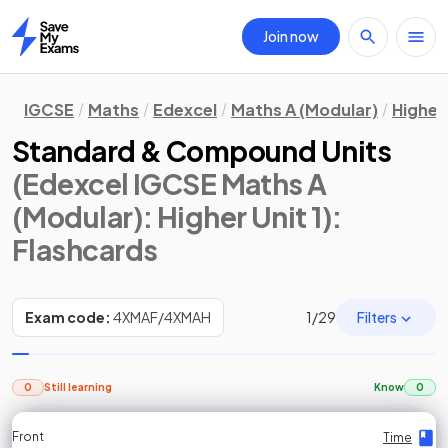
Join now
Home
IGCSE
Maths
Edexcel
Maths A (Modular)
Higher 
Standard & Compound Units
(Edexcel IGCSE Maths A
(Modular): Higher Unit 1)
:
Flashcards
Filters
Exam code:
4XMAF/4XMAH
1
/
29
0
Still learning
Know
0
Front
Front
Front
Back
Back
Back
Back
Time
Time
Time
Time
Time
Time
Time