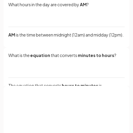
What hours in the day are covered by
AM
?
AM
is the time between midnight (12am) and midday (12pm).
What is the
equation
that converts
minutes to hours
?
The equation that converts
hours to minutes
is
.
Sign up with Google
How many
days
are there in a
year
?
or
Full name