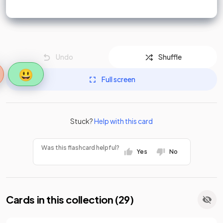
Undo
Shuffle
😃
Full screen
Stuck?
Help with this card
Was this flashcard helpful?
Yes
No
Cards in this collection (
29
)