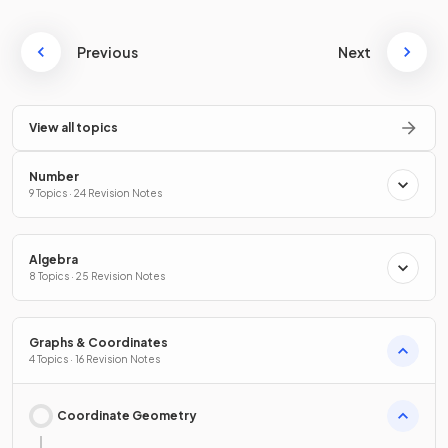
Previous
Next
View all topics
Number
9 Topics · 24 Revision Notes
Algebra
8 Topics · 25 Revision Notes
Graphs & Coordinates
4 Topics · 16 Revision Notes
Coordinate Geometry