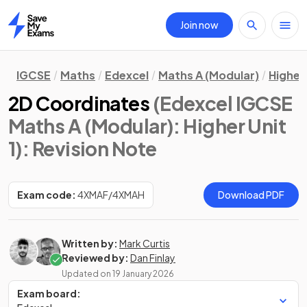
Join now
Home
IGCSE
Maths
Edexcel
Maths A (Modular)
Higher 
2D Coordinates
(Edexcel IGCSE
Maths A (Modular): Higher Unit
1)
: Revision Note
Exam code:
4XMAF/4XMAH
Download PDF
Written by:
Mark Curtis
Reviewed by:
Dan Finlay
Updated on
19 January 2026
Exam board: