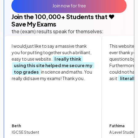
Join now for free
Join the
100,000
+ Students that ❤️
Save My Exams
the (exam) results speak for themselves:
I would just like to say a massive thank
This website i
you for putting together such a brilliant,
ever thank yo
easy to use website.
I really think
questions by to
using this site helped me secure my
Furthermore, 
top grades
in science and maths. You
could not hav
really did save my exams! Thank you.
as it
literall
Beth
Fathima
IGCSE Student
A Level Student