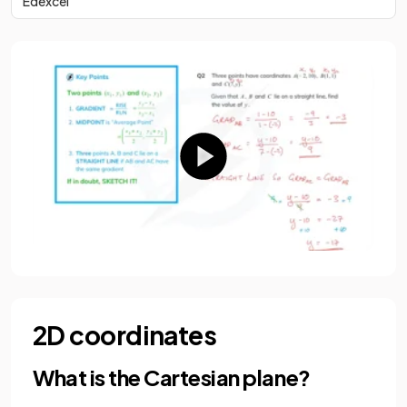
Edexcel
2D coordinates
What is the Cartesian plane?