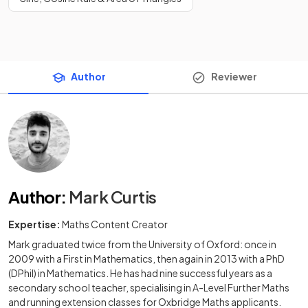
Author
Reviewer
Author
:
Mark Curtis
Expertise:
Maths Content Creator
Mark graduated twice from the University of Oxford: once in
2009 with a First in Mathematics, then again in 2013 with a PhD
(DPhil) in Mathematics. He has had nine successful years as a
secondary school teacher, specialising in A-Level Further Maths
and running extension classes for Oxbridge Maths applicants.