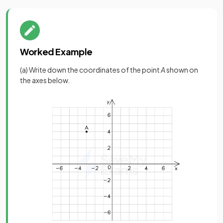
Worked Example
(a) Write down the coordinates of the point
A
shown on
the axes below.