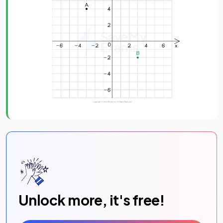
Unlock more, it's free!