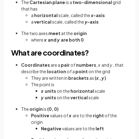
The
Cartesian plane
is a
two-dimensional
grid
that has
a
horizontal
scale, called the
x
-axis
a
vertical
scale, called the
y
-axis
The two
axes
meet
at the
origin
where
x
and
y
are both 0
What are coordinates?
Coordinates
are a
pair
of
numbers
,
x
and
y
, that
describe the
location
of a
point
on the grid
They are written in
brackets
as
(
x
,
y
)
The point is
x
units
on the
horizontal
scale
y
units
on the
vertical
scale
The
origin
is
(0, 0)
Positive
values of
x
are to the
right
of the
origin
Negative
values are to the
left