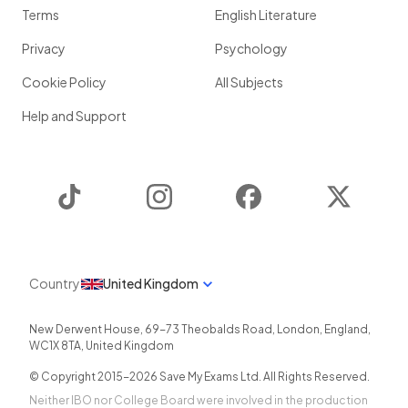
Terms
English Literature
Privacy
Psychology
Cookie Policy
All Subjects
Help and Support
TikTok
Instagram
Facebook
Twitter
Country
United Kingdom
New Derwent House, 69-73 Theobalds Road
,
London
,
England
,
WC1X 8TA
,
United Kingdom
© Copyright 2015-
2026
Save My Exams Ltd. All Rights Reserved.
Neither IBO nor College Board were involved in the production