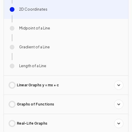
2D Coordinates
Midpoint of a Line
Gradient of a Line
Length of a Line
Linear Graphs y = mx + c
Graphs of Functions
Real-Life Graphs