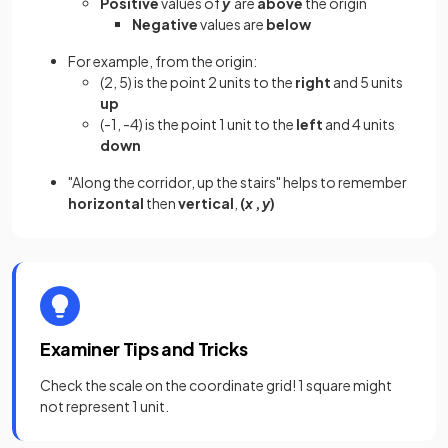
Positive
values of
y
are
above
the origin
Negative
values are
below
For example, from the origin:
(2, 5) is the point 2 units to the
right
and 5 units
up
(-1, -4) is the point 1 unit to the
left
and 4 units
down
"Along the corridor, up the stairs" helps to remember
horizontal
then
vertical
,
(
x
,
y
)
Examiner Tips and Tricks
Check the scale on the coordinate grid! 1 square might
not represent 1 unit.