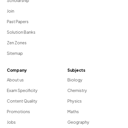
Scholarship
Join
Past Papers
Solution Banks
Zen Zones
Sitemap
Company
Subjects
About us
Biology
Exam Specificity
Chemistry
Content Quality
Physics
Promotions
Maths
Jobs
Geography