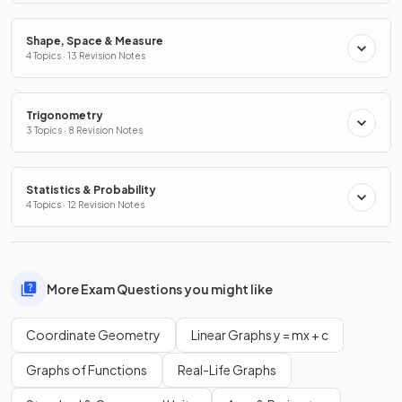
Shape, Space & Measure
4 Topics · 13 Revision Notes
Trigonometry
3 Topics · 8 Revision Notes
Statistics & Probability
4 Topics · 12 Revision Notes
More Exam Questions you might like
Coordinate Geometry
Linear Graphs y = mx + c
Graphs of Functions
Real-Life Graphs