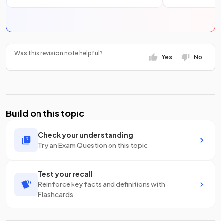
Was this revision note helpful?
Yes
No
Build on this topic
Check your understanding
Try an Exam Question on this topic
Test your recall
Reinforce key facts and definitions with
Flashcards