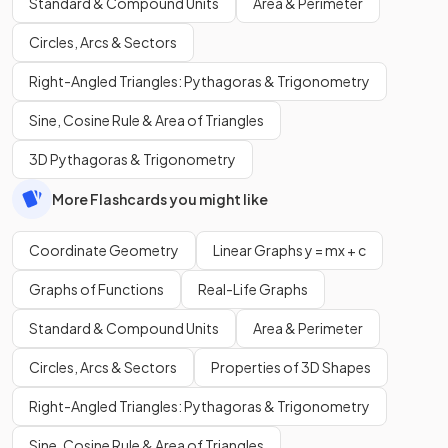
Standard & Compound Units
Area & Perimeter
Circles, Arcs & Sectors
Right-Angled Triangles: Pythagoras & Trigonometry
Sine, Cosine Rule & Area of Triangles
3D Pythagoras & Trigonometry
More Flashcards you might like
Coordinate Geometry
Linear Graphs y = mx + c
Graphs of Functions
Real-Life Graphs
Standard & Compound Units
Area & Perimeter
Circles, Arcs & Sectors
Properties of 3D Shapes
Right-Angled Triangles: Pythagoras & Trigonometry
Sine, Cosine Rule & Area of Triangles