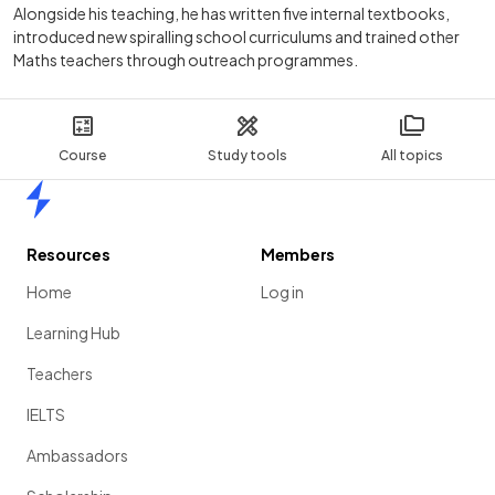
Alongside his teaching, he has written five internal textbooks,
introduced new spiralling school curriculums and trained other
Maths teachers through outreach programmes.
Course
Study tools
All topics
Home
Resources
Members
Home
Log in
Learning Hub
Teachers
IELTS
Ambassadors