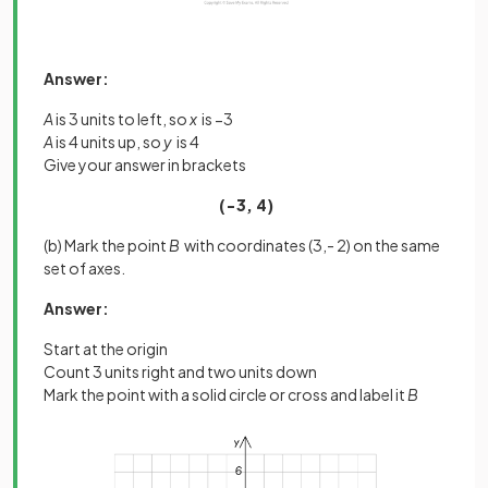
Answer:
A
is 3 units to left, so
x
is −3
A
is 4 units up, so
y
is 4
Give your answer in brackets
(−3, 4)
(b) Mark the point
B
with coordinates (3,- 2) on the same
set of axes.
Answer:
Start at the origin
Count 3 units right and two units down
Mark the point with a solid circle or cross and label it
B