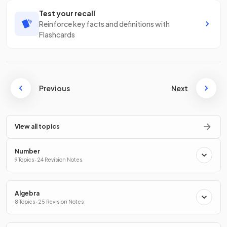
Test your recall
Reinforce key facts and definitions with
Flashcards
Previous
Next
View all topics
Number
9 Topics · 24 Revision Notes
Algebra
8 Topics · 25 Revision Notes