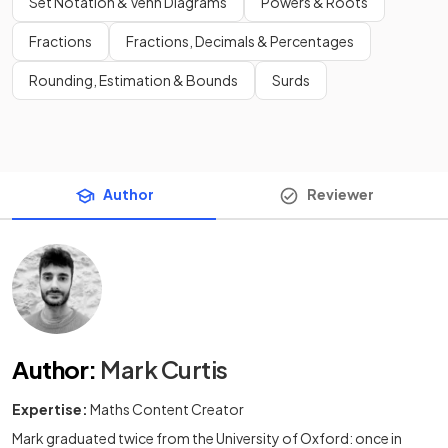
Set Notation & Venn Diagrams
Powers & Roots
Fractions
Fractions, Decimals & Percentages
Rounding, Estimation & Bounds
Surds
Author
Reviewer
Author
:
Mark Curtis
Expertise:
Maths Content Creator
Mark graduated twice from the University of Oxford: once in