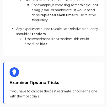
For example, if choosing something out of
a bag (a ball, or marble etc), it would need
to be
replaced
each time
to use relative
frequency
Any experiments used to calculate relative frequency
should be
random
If the experiment is not random, this could
introduce
bias
Examiner Tips and Tricks
If you have to choose the
best estimate, choose the one
with the most trials.