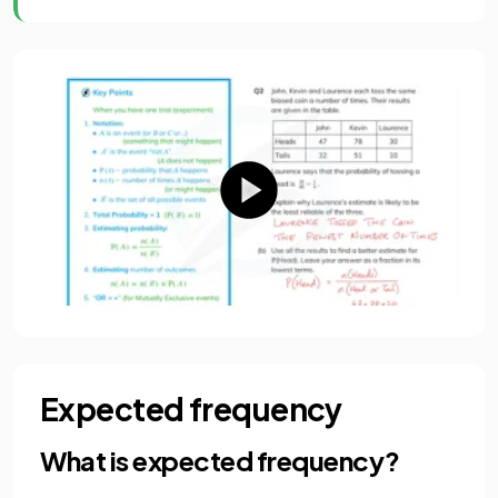
Expected frequency
What is expected frequency?