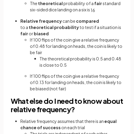
The
theoretical
probability of a
fair
standard
six-sided dice landing on a six is
1
6
Relative frequency
can be
compared
to a
theoretical probability
to test if a situation is
fair
or
biased
If 100 flips of the coin give a relative frequency
of 0.48 for landing on heads, the coin is likely to
be fair
The theoretical probability is 0.5 and 0.48
is close to 0.5
If 100 flips of the coin give a relative frequency
of 0.13 for landing on heads, the coin is likely to
be biased (not fair)
What else do I need to know about
relative frequency?
Relative frequency assumes that there is an
equal
chance of success
on each trial
The trials are independent of each other