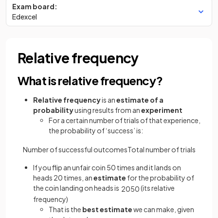
Exam board:
Edexcel
Relative frequency
What is relative frequency?
Relative frequency
is an
estimate of a
probability
using results from an
experiment
For a certain number of trials of that experience,
the probability of ‘success’ is:
Number
of
successful
outcomes
Total
number
of
trials
If you flip an unfair coin 50 times and it lands on
heads 20 times, an
estimate
for the probability of
the coin landing on heads is
(its relative
20
50
frequency)
That is the
best estimate
we can make, given