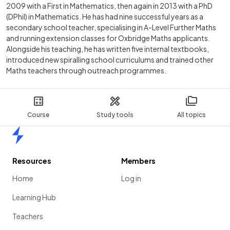
2009 with a First in Mathematics, then again in 2013 with a PhD
(DPhil) in Mathematics. He has had nine successful years as a
secondary school teacher, specialising in A-Level Further Maths
and running extension classes for Oxbridge Maths applicants.
Alongside his teaching, he has written five internal textbooks,
introduced new spiralling school curriculums and trained other
Maths teachers through outreach programmes.
Course
Study tools
All topics
Home
Resources
Members
Home
Log in
Learning Hub
Teachers