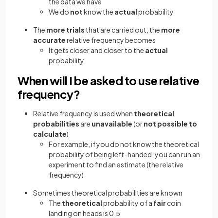
the data we have
We do
not
know the
actual
probability
The
more trials
that are carried out, the
more
accurate
relative frequency becomes
It gets closer and closer to the
actual
probability
When will I be asked to use relative
frequency?
Relative frequency is used when
theoretical
probabilities
are
unavailable
(or
not possible to
calculate
)
For example, if you do not know the theoretical
probability of being left-handed, you can run an
experiment to find an estimate (the relative
frequency)
Sometimes theoretical probabilities are known
The
theoretical
probability of a
fair
coin
landing on heads is 0.5