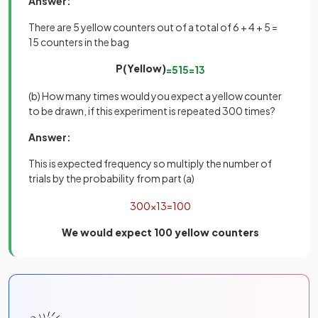
Answer:
There are 5 yellow counters out of a total of 6 + 4 + 5 =
15 counters in the bag
P(Yellow)
=
5
15
=
1
3
(b) How many times would you expect a yellow counter
to be drawn, if this experiment is repeated 300 times?
Answer:
This is expected frequency so multiply the number of
trials by the probability from part (a)
300
×
1
3
=
100
We would expect 100 yellow counters