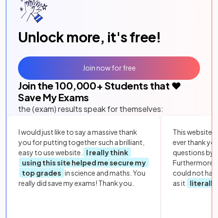
Unlock more, it's free!
Join now for free
Join the
100,000
+ Students that ❤️
Save My Exams
the (exam) results speak for themselves:
I would just like to say a massive thank
This website i
you for putting together such a brilliant,
ever thank yo
easy to use website.
I really think
questions by to
using this site helped me secure my
Furthermore, 
top grades
in science and maths. You
could not hav
really did save my exams! Thank you.
as it
literall