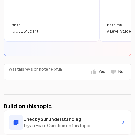
Beth
Fathima
IGCSE Student
A Level Student
Was this revision note helpful?
Yes
No
Build on this topic
Check your understanding
Try an Exam Question on this topic