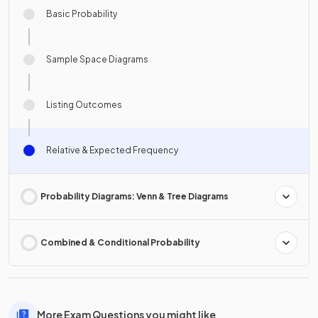
Basic Probability
Sample Space Diagrams
Listing Outcomes
Relative & Expected Frequency
Probability Diagrams: Venn & Tree Diagrams
Combined & Conditional Probability
More Exam Questions you might like