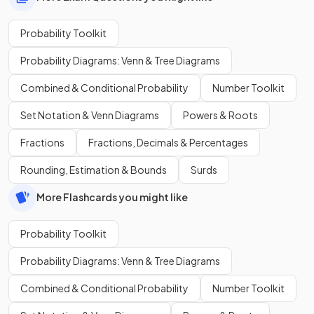
Probability Toolkit
Probability Diagrams: Venn & Tree Diagrams
Combined & Conditional Probability
Number Toolkit
Set Notation & Venn Diagrams
Powers & Roots
Fractions
Fractions, Decimals & Percentages
Rounding, Estimation & Bounds
Surds
More Flashcards you might like
Probability Toolkit
Probability Diagrams: Venn & Tree Diagrams
Combined & Conditional Probability
Number Toolkit