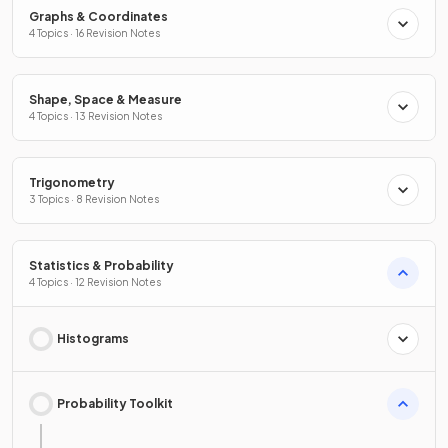
Graphs & Coordinates
4 Topics · 16 Revision Notes
Shape, Space & Measure
4 Topics · 13 Revision Notes
Trigonometry
3 Topics · 8 Revision Notes
Statistics & Probability
4 Topics · 12 Revision Notes
Histograms
Probability Toolkit