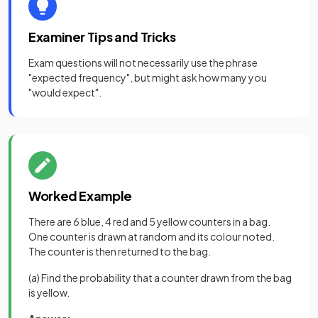
Examiner Tips and Tricks
Exam questions will not necessarily use the phrase
"expected frequency", but might ask how many you
"would expect".
Worked Example
There are 6 blue, 4 red and 5 yellow counters in a bag.
One counter is drawn at random and its colour noted.
The counter is then returned to the bag.
(a) Find the probability that a counter drawn from the bag
is yellow.