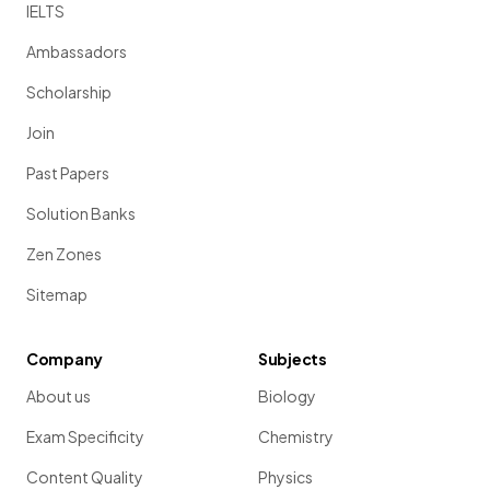
IELTS
Ambassadors
Scholarship
Join
Past Papers
Solution Banks
Zen Zones
Sitemap
Company
Subjects
About us
Biology
Exam Specificity
Chemistry
Content Quality
Physics