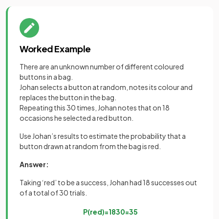
Worked Example
There are an unknown number of different coloured
buttons in a bag.
Johan selects a button at random, notes its colour and
replaces the button in the bag.
Repeating this 30 times, Johan notes that on 18
occasions he selected a red button.
Use Johan’s results to estimate the probability that a
button drawn at random from the bag is red.
Answer:
Taking ‘red’ to be a success, Johan had 18 successes out
of a total of 30 trials.
P
(
red
)
=
18
30
=
3
5