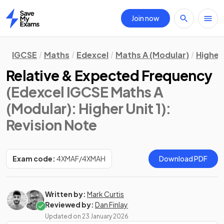
Join now
Home
IGCSE
Maths
Edexcel
Maths A (Modular)
Higher 
Relative & Expected Frequency
(Edexcel IGCSE Maths A
(Modular): Higher Unit 1)
:
Revision Note
Exam code:
4XMAF/4XMAH
Download PDF
Written by:
Mark Curtis
Reviewed by:
Dan Finlay
Updated on
23 January 2026