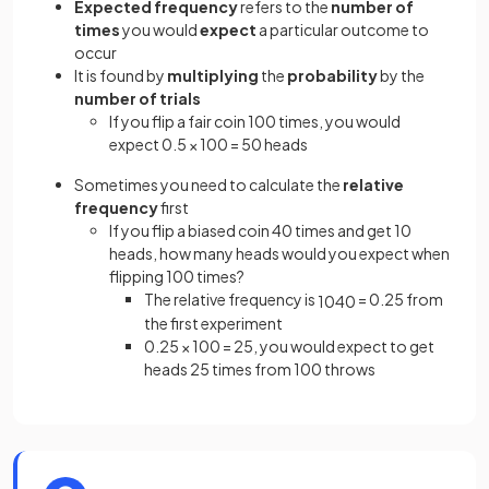
Expected frequency
refers to the
number of
times
you would
expect
a particular outcome
to
occur
It is found by
multiplying
the
probability
by the
number of trials
If you flip a fair coin 100 times, you would
expect 0.5 × 100 = 50 heads
Sometimes you need to calculate the
relative
frequency
first
If you flip a biased coin 40 times and get 10
heads, how many heads would you expect when
flipping 100 times?
The relative frequency is
= 0.25 from
10
40
the first experiment
0.25 × 100 = 25, you would expect to get
heads 25 times from 100 throws