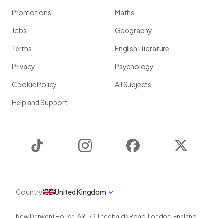
Promotions
Maths
Jobs
Geography
Terms
English Literature
Privacy
Psychology
Cookie Policy
All Subjects
Help and Support
TikTok
Instagram
Facebook
Twitter
Country
United Kingdom
New Derwent House, 69-73 Theobalds Road
,
London
,
England
,