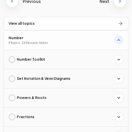
Previous
Next
View all topics
Number
9 Topics · 24 Revision Notes
Number Toolkit
Set Notation & Venn Diagrams
Powers & Roots
Fractions