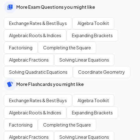
More Exam Questions you might like
Exchange Rates & Best Buys
Algebra Toolkit
Algebraic Roots & Indices
Expanding Brackets
Factorising
Completing the Square
Algebraic Fractions
Solving Linear Equations
Solving Quadratic Equations
Coordinate Geometry
More Flashcards you might like
Exchange Rates & Best Buys
Algebra Toolkit
Algebraic Roots & Indices
Expanding Brackets
Factorising
Completing the Square
Algebraic Fractions
Solving Linear Equations