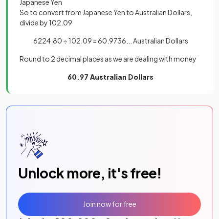
Japanese Yen
So to convert from Japanese Yen to Australian Dollars,
divide by 102.09
6224.80 ÷ 102.09 = 60.9736... Australian Dollars
Round to 2 decimal places as we are dealing with money
60.97 Australian Dollars
Unlock more, it's free!
Join now for free