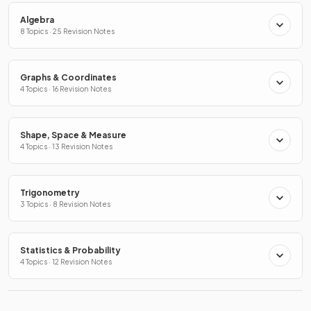
Algebra
8 Topics · 25 Revision Notes
Graphs & Coordinates
4 Topics · 16 Revision Notes
Shape, Space & Measure
4 Topics · 13 Revision Notes
Trigonometry
3 Topics · 8 Revision Notes
Statistics & Probability
4 Topics · 12 Revision Notes