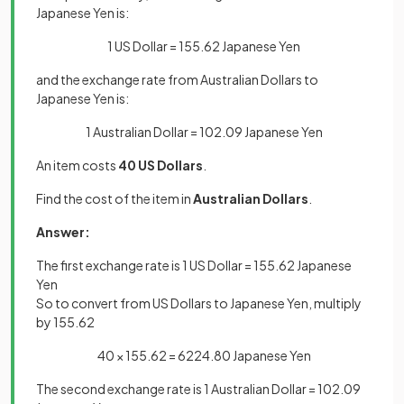
Japanese Yen is:
1 US Dollar = 155.62 Japanese Yen
and the exchange rate from Australian Dollars to
Japanese Yen is:
1 Australian Dollar = 102.09 Japanese Yen
An item costs
40 US Dollars
.
Find the cost of the item in
Australian Dollars
.
Answer:
The first exchange rate is 1 US Dollar = 155.62 Japanese
Yen
So to convert from US Dollars to Japanese Yen, multiply
by 155.62
40 × 155.62 = 6224.80 Japanese Yen
The second exchange rate is 1 Australian Dollar = 102.09