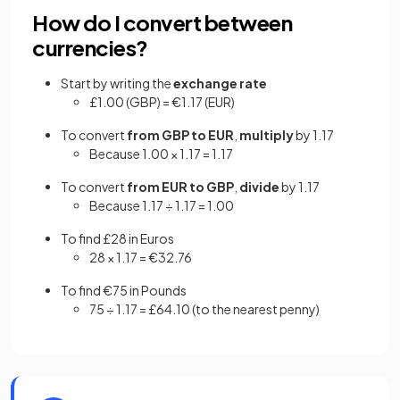
How do I convert between
currencies?
Start by writing the
exchange rate
£1.00 (GBP) = €1.17 (EUR)
To convert
from GBP to EUR
,
multiply
by 1.17
Because 1.00 × 1.17 = 1.17
To convert
from EUR to GBP
,
divide
by 1.17
Because 1.17 ÷ 1.17 = 1.00
To find £28 in Euros
28 × 1.17 = €32.76
To find €75 in Pounds
75 ÷ 1.17 = £64.10 (to the nearest penny)