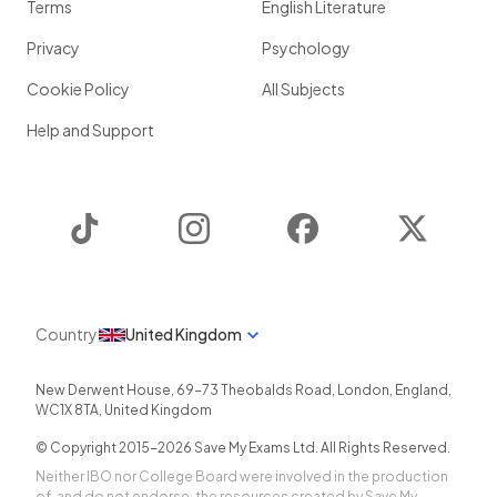
Terms
English Literature
Privacy
Psychology
Cookie Policy
All Subjects
Help and Support
TikTok
Instagram
Facebook
Twitter
Country
United Kingdom
New Derwent House, 69-73 Theobalds Road
,
London
,
England
,
WC1X 8TA
,
United Kingdom
© Copyright 2015-
2026
Save My Exams Ltd. All Rights Reserved.
Neither IBO nor College Board were involved in the production
of, and do not endorse, the resources created by Save My