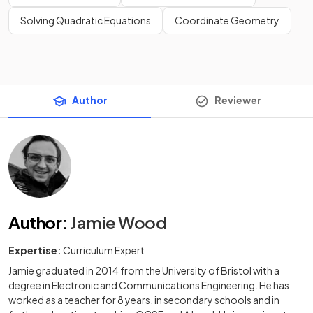
Solving Quadratic Equations
Coordinate Geometry
Author
Reviewer
Author
:
Jamie Wood
Expertise:
Curriculum Expert
Jamie graduated in 2014 from the University of Bristol with a
degree in Electronic and Communications Engineering. He has
worked as a teacher for 8 years, in secondary schools and in