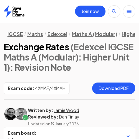
Join now
Home
IGCSE
Maths
Edexcel
Maths A (Modular)
Higher 
Exchange Rates
(Edexcel IGCSE
Maths A (Modular): Higher Unit
1)
: Revision Note
Exam code:
4XMAF/4XMAH
Download PDF
Written by:
Jamie Wood
Reviewed by:
Dan Finlay
Updated on
19 January 2026
Exam board: