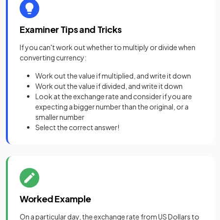
Examiner Tips and Tricks
If you can't work out whether to multiply or divide when
converting currency:
Work out the value if multiplied, and write it down
Work out the value if divided, and write it down
Look at the exchange rate and consider if you are
expecting a bigger number than the original, or a
smaller number
Select the correct answer!
Worked Example
On a particular day, the exchange rate from US Dollars to