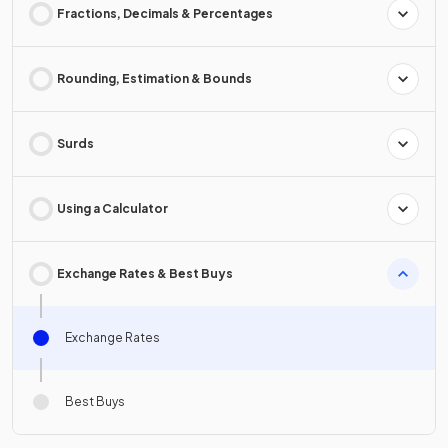
Fractions, Decimals & Percentages
Rounding, Estimation & Bounds
Surds
Using a Calculator
Exchange Rates & Best Buys
Exchange Rates
Best Buys