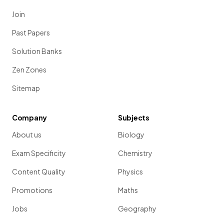
Join
Past Papers
Solution Banks
Zen Zones
Sitemap
Company
Subjects
About us
Biology
Exam Specificity
Chemistry
Content Quality
Physics
Promotions
Maths
Jobs
Geography