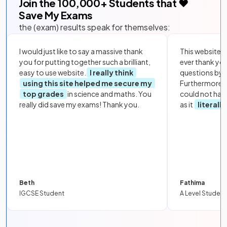
Join the
100,000
+ Students that ❤️
Save My Exams
the (exam) results speak for themselves:
I would just like to say a massive thank
This website i
you for putting together such a brilliant,
ever thank yo
easy to use website.
I really think
questions by to
using this site helped me secure my
Furthermore, 
top grades
in science and maths. You
could not hav
really did save my exams! Thank you.
as it
literall
Beth
Fathima
IGCSE Student
A Level Student