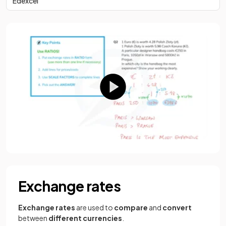
Edexcel
Exchange rates
Exchange rates
are used to
compare
and
convert
between
different currencies
.