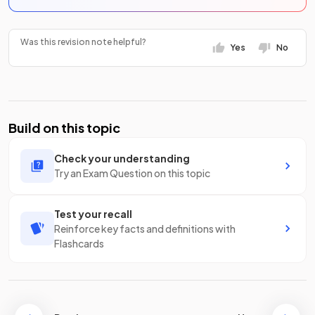
Was this revision note helpful?
Yes
No
Build on this topic
Check your understanding
Try an Exam Question on this topic
Test your recall
Reinforce key facts and definitions with
Flashcards