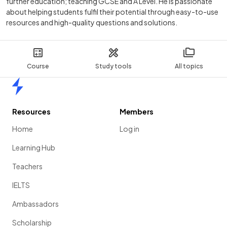
further education; teaching GCSE and A Level. He is passionate
about helping students fulfil their potential through easy-to-use
resources and high-quality questions and solutions.
Course
Study tools
All topics
Home
Resources
Members
Home
Log in
Learning Hub
Teachers
IELTS
Ambassadors
Scholarship