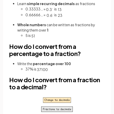
Learn
simple recurring decimals
as fractions
0.33333… =
is
0
.
3
˙
1
3
0.66666… =
is
0
.
6
˙
2
3
Whole numbers
can be written as fractions by
writing them over
1
5 is
5
1
How do I convert from a
percentage to a fraction?
Write the
percentage over 100
37% is
37
100
How do I convert from a fraction
to a decimal?