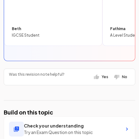
Beth
Fathima
IGCSE Student
A Level Student
Was this revision note helpful?
Yes
No
Build on this topic
Check your understanding
Try an Exam Question on this topic