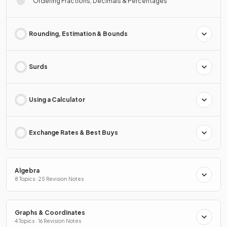
Ordering Fractions, Decimals & Percentages
Rounding, Estimation & Bounds
Surds
Using a Calculator
Exchange Rates & Best Buys
Algebra
8 Topics · 25 Revision Notes
Graphs & Coordinates
4 Topics · 16 Revision Notes