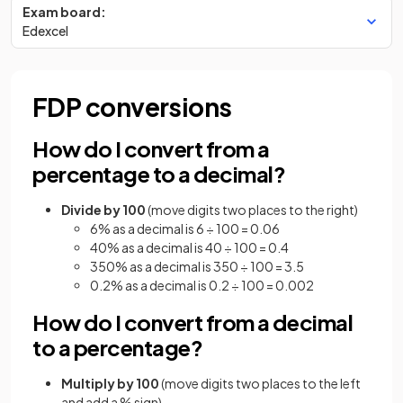
Exam board:
Edexcel
FDP conversions
How do I convert from a
percentage to a decimal?
Divide by 100
(move digits two places to the right)
6% as a decimal is 6 ÷ 100 = 0.06
40% as a decimal is 40 ÷ 100 = 0.4
350% as a decimal is 350 ÷ 100 = 3.5
0.2% as a decimal is 0.2 ÷ 100 = 0.002
How do I convert from a decimal
to a percentage?
Multiply by 100
(move digits two places to the left
and add a % sign)