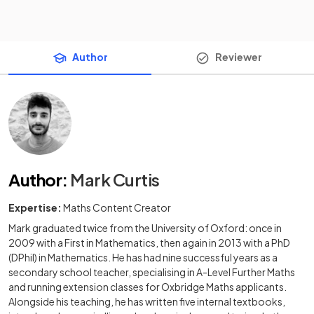
Author
Reviewer
Author
:
Mark Curtis
Expertise:
Maths Content Creator
Mark graduated twice from the University of Oxford: once in
2009 with a First in Mathematics, then again in 2013 with a PhD
(DPhil) in Mathematics. He has had nine successful years as a
secondary school teacher, specialising in A-Level Further Maths
and running extension classes for Oxbridge Maths applicants.
Alongside his teaching, he has written five internal textbooks,