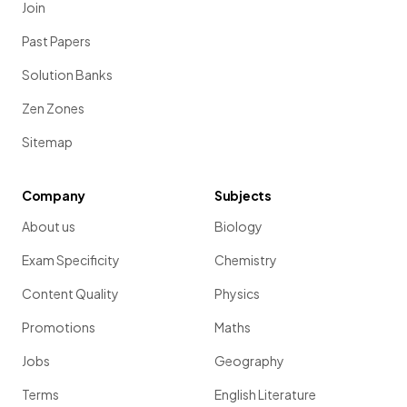
Join
Past Papers
Solution Banks
Zen Zones
Sitemap
Company
Subjects
About us
Biology
Exam Specificity
Chemistry
Content Quality
Physics
Promotions
Maths
Jobs
Geography
Terms
English Literature