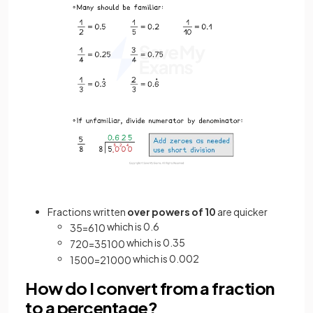
Fractions written
over powers of 10
are quicker
which is 0.6
3
5
=
6
10
which is 0.35
7
20
=
35
100
which is 0.002
1
500
=
2
1000
How do I convert from a fraction
to a percentage?