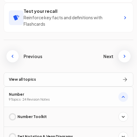
Test your recall
Reinforce key facts and definitions with
Flashcards
Previous
Next
View all topics
Number
9 Topics · 24 Revision Notes
Number Toolkit
Set Notation & Venn Diagrams