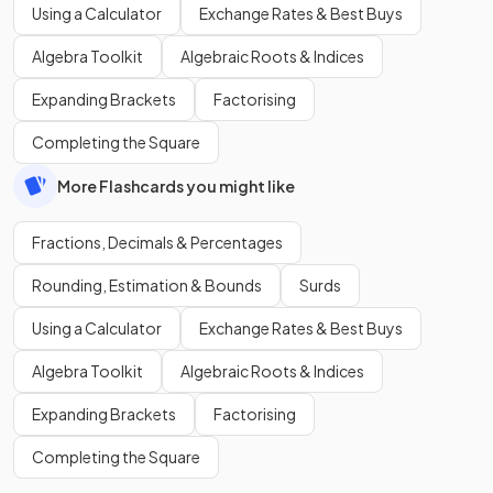
Using a Calculator
Exchange Rates & Best Buys
Algebra Toolkit
Algebraic Roots & Indices
Expanding Brackets
Factorising
Completing the Square
More Flashcards you might like
Fractions, Decimals & Percentages
Rounding, Estimation & Bounds
Surds
Using a Calculator
Exchange Rates & Best Buys
Algebra Toolkit
Algebraic Roots & Indices
Expanding Brackets
Factorising
Completing the Square