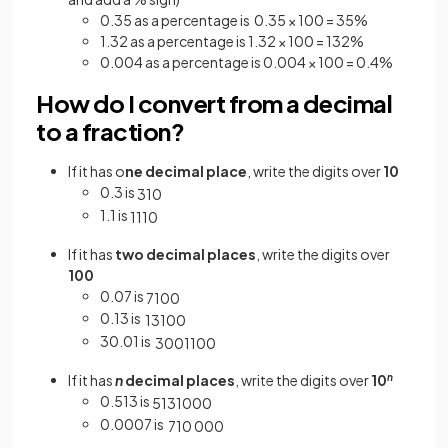
0.35 as a percentage is 0.35 × 100 = 35%
1.32 as a percentage is 1.32 × 100 = 132%
0.004 as a percentage is 0.004 × 100 = 0.4%
How do I convert from a decimal
to a fraction?
If it has o
ne decimal place
, write the digits over
10
0.3 is
3
10
1.1 is
11
10
If it has
two decimal places
, write the digits over
100
0.07 is
7
100
0.13 is
13
100
30.01 is
3001
100
If it has
n
decimal places
, write the digits over
10
n
0.513 is
513
1000
0.0007 is
7
10
000