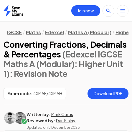
Join now
Home
IGCSE
Maths
Edexcel
Maths A (Modular)
Higher 
Converting Fractions, Decimals
& Percentages
(Edexcel IGCSE
Maths A (Modular): Higher Unit
1)
: Revision Note
Exam code:
4XMAF/4XMAH
Download PDF
Written by:
Mark Curtis
Reviewed by:
Dan Finlay
Updated on
8 December 2025