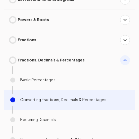
Powers & Roots
Fractions
Fractions, Decimals & Percentages
Basic Percentages
Converting Fractions, Decimals & Percentages
Recurring Decimals