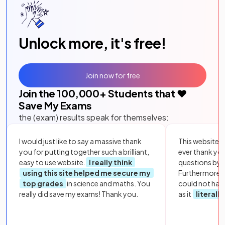
Unlock more, it's free!
Join now for free
Join the
100,000
+ Students that ❤️
Save My Exams
the (exam) results speak for themselves:
I would just like to say a massive thank
This website i
you for putting together such a brilliant,
ever thank yo
easy to use website.
I really think
questions by to
using this site helped me secure my
Furthermore, 
top grades
in science and maths. You
could not hav
really did save my exams! Thank you.
as it
literall