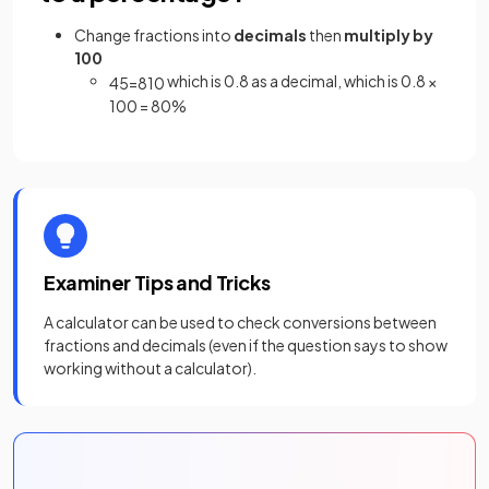
Change fractions into
decimals
then
multiply by
100
which is 0.8 as a decimal, which is 0.8 ×
4
5
=
8
10
100 = 80%
Examiner Tips and Tricks
A calculator can be used to check conversions between
fractions and decimals (even if the question says to show
working without a calculator).