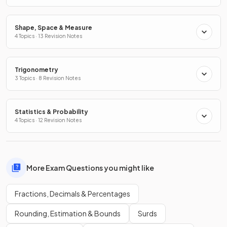
Shape, Space & Measure
4 Topics · 13 Revision Notes
Trigonometry
3 Topics · 8 Revision Notes
Statistics & Probability
4 Topics · 12 Revision Notes
More Exam Questions you might like
Fractions, Decimals & Percentages
Rounding, Estimation & Bounds
Surds