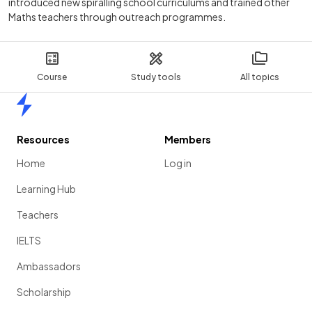
introduced new spiralling school curriculums and trained other
Maths teachers through outreach programmes.
Course
Study tools
All topics
Home
Resources
Members
Home
Log in
Learning Hub
Teachers
IELTS
Ambassadors
Scholarship