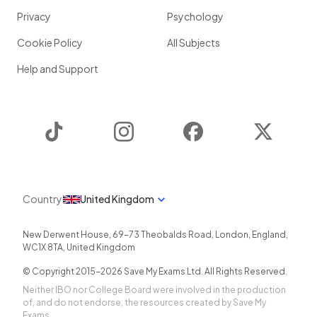
Privacy
Psychology
Cookie Policy
All Subjects
Help and Support
TikTok
Instagram
Facebook
Twitter
Country
United Kingdom
New Derwent House, 69-73 Theobalds Road
,
London
,
England
,
WC1X 8TA
,
United Kingdom
© Copyright 2015-
2026
Save My Exams Ltd. All Rights Reserved.
Neither IBO nor College Board were involved in the production
of, and do not endorse, the resources created by Save My
Exams.