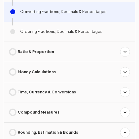
Converting Fractions, Decimals & Percentages
Ordering Fractions, Decimals & Percentages
Ratio & Proportion
Money Calculations
Time, Currency & Conversions
Compound Measures
Rounding, Estimation & Bounds