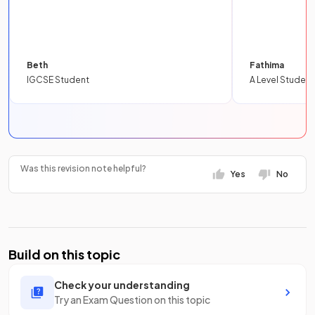
Beth
Fathima
IGCSE Student
A Level Student
Was this revision note helpful?
Yes
No
Build on this topic
Check your understanding
Try an Exam Question on this topic