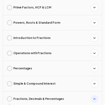
Prime Factors, HCF & LCM
Powers, Roots & Standard Form
Introduction to Fractions
Operations with Fractions
Percentages
Simple & Compound Interest
Fractions, Decimals & Percentages