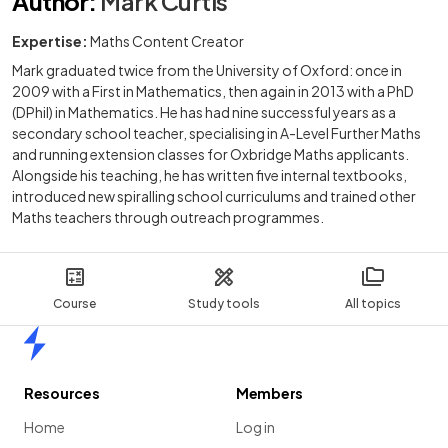
Author
:
Mark Curtis
Expertise:
Maths Content Creator
Mark graduated twice from the University of Oxford: once in
2009 with a First in Mathematics, then again in 2013 with a PhD
(DPhil) in Mathematics. He has had nine successful years as a
secondary school teacher, specialising in A-Level Further Maths
and running extension classes for Oxbridge Maths applicants.
Alongside his teaching, he has written five internal textbooks,
introduced new spiralling school curriculums and trained other
Maths teachers through outreach programmes.
Course
Study tools
All topics
Home
Resources
Members
Home
Log in