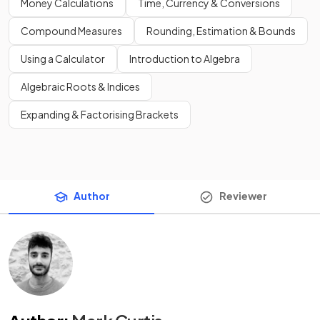
Money Calculations
Time, Currency & Conversions
Compound Measures
Rounding, Estimation & Bounds
Using a Calculator
Introduction to Algebra
Algebraic Roots & Indices
Expanding & Factorising Brackets
Author
Reviewer