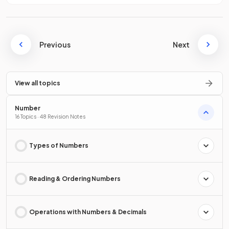
Previous
Next
View all topics
Number
16 Topics · 48 Revision Notes
Types of Numbers
Reading & Ordering Numbers
Operations with Numbers & Decimals