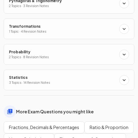
Pythagoras & Trigonometry
2 Topics · 3 Revision Notes
Transformations
1 Topic · 4 Revision Notes
Probability
2 Topics · 8 Revision Notes
Statistics
3 Topics · 14 Revision Notes
More Exam Questions you might like
Fractions, Decimals & Percentages
Ratio & Proportion