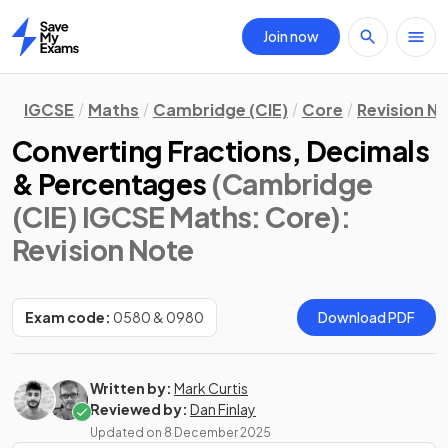
Join now
Home
IGCSE
Maths
Cambridge (CIE)
Core
Revision N
Converting Fractions, Decimals
& Percentages
(Cambridge
(CIE) IGCSE Maths: Core)
:
Revision Note
Exam code:
0580 & 0980
Download PDF
Written by:
Mark Curtis
Reviewed by:
Dan Finlay
Updated on
8 December 2025