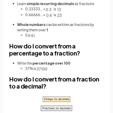
Learn
simple recurring decimals
as fractions
0.33333… =
is
0
.
3
˙
1
3
0.66666… =
is
0
.
6
˙
2
3
Whole numbers
can be written as fractions by
writing them over
1
5 is
5
1
How do I convert from a
percentage to a fraction?
Write the
percentage over 100
37% is
37
100
How do I convert from a fraction
to a decimal?