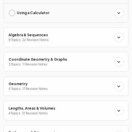
Using a Calculator
Algebra & Sequences
8 Topics · 22 Revision Notes
Coordinate Geometry & Graphs
3 Topics · 11 Revision Notes
Geometry
5 Topics · 17 Revision Notes
Lengths, Areas & Volumes
4 Topics · 12 Revision Notes