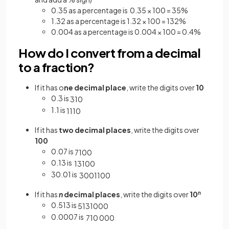
0.35 as a percentage is 0.35 × 100 = 35%
1.32 as a percentage is 1.32 × 100 = 132%
0.004 as a percentage is 0.004 × 100 = 0.4%
How do I convert from a decimal
to a fraction?
If it has o
ne decimal place
, write the digits over
10
0.3 is
3
10
1.1 is
11
10
If it has
two decimal places
, write the digits over
100
0.07 is
7
100
0.13 is
13
100
30.01 is
3001
100
If it has
n
decimal places
, write the digits over
10
n
0.513 is
513
1000
0.0007 is
7
10
000