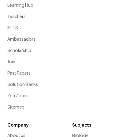
Learning Hub
Teachers
IELTS
Ambassadors
Scholarship
Join
Past Papers
Solution Banks
Zen Zones
Sitemap
Company
Subjects
About us
Biology