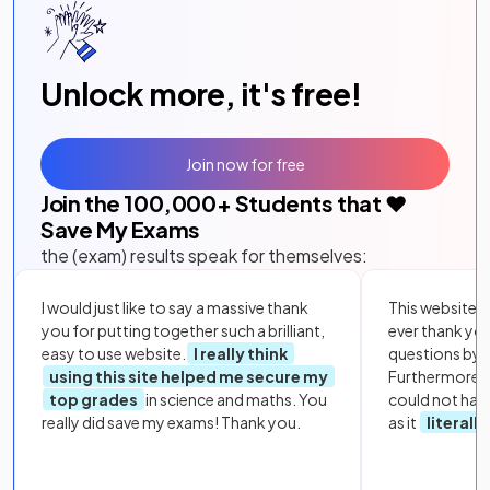
Unlock more, it's free!
Join now for free
Join the
100,000
+ Students that ❤️
Save My Exams
the (exam) results speak for themselves:
I would just like to say a massive thank
This website i
you for putting together such a brilliant,
ever thank yo
easy to use website.
I really think
questions by to
using this site helped me secure my
Furthermore, 
top grades
in science and maths. You
could not hav
really did save my exams! Thank you.
as it
literall