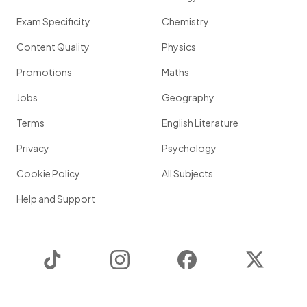
Exam Specificity
Chemistry
Content Quality
Physics
Promotions
Maths
Jobs
Geography
Terms
English Literature
Privacy
Psychology
Cookie Policy
All Subjects
Help and Support
TikTok
Instagram
Facebook
Twitter