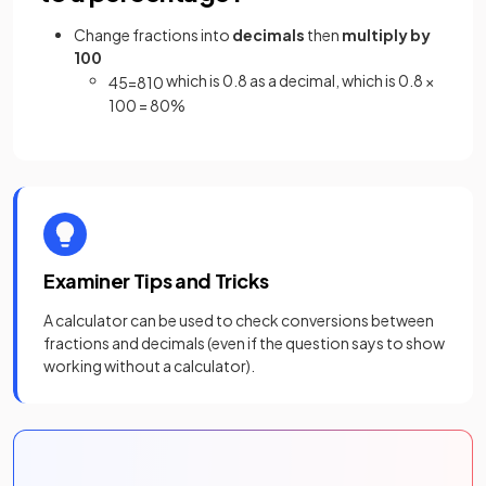
Change fractions into
decimals
then
multiply by
100
which is 0.8 as a decimal, which is 0.8 ×
4
5
=
8
10
100 = 80%
Examiner Tips and Tricks
A calculator can be used to check conversions between
fractions and decimals (even if the question says to show
working without a calculator).