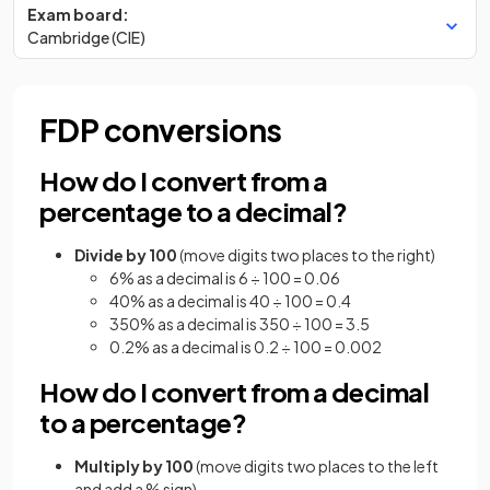
Exam board:
Cambridge (CIE)
FDP conversions
How do I convert from a
percentage to a decimal?
Divide by 100
(move digits two places to the right)
6% as a decimal is 6 ÷ 100 = 0.06
40% as a decimal is 40 ÷ 100 = 0.4
350% as a decimal is 350 ÷ 100 = 3.5
0.2% as a decimal is 0.2 ÷ 100 = 0.002
How do I convert from a decimal
to a percentage?
Multiply by 100
(move digits two places to the left
and add a % sign)