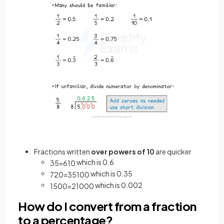
Fractions written
over powers of 10
are quicker
which is 0.6
3
5
=
6
10
which is 0.35
7
20
=
35
100
which is 0.002
1
500
=
2
1000
How do I convert from a fraction
to a percentage?